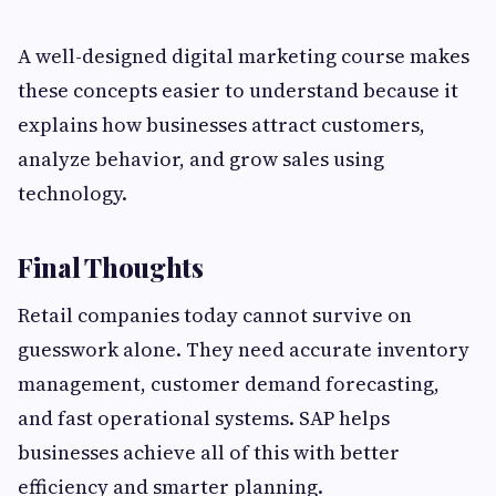
A well-designed digital marketing course makes
these concepts easier to understand because it
explains how businesses attract customers,
analyze behavior, and grow sales using
technology.
Final Thoughts
Retail companies today cannot survive on
guesswork alone. They need accurate inventory
management, customer demand forecasting,
and fast operational systems. SAP helps
businesses achieve all of this with better
efficiency and smarter planning.