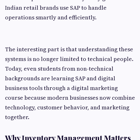
Indian retail brands use SAP to handle
operations smartly and efficiently.
The interesting part is that understanding these
systems is no longer limited to technical people.
Today, even students from non-technical
backgrounds are learning SAP and digital
business tools through a digital marketing
course because modern businesses now combine
technology, customer behavior, and marketing
together.
Why Inventory Management Matters