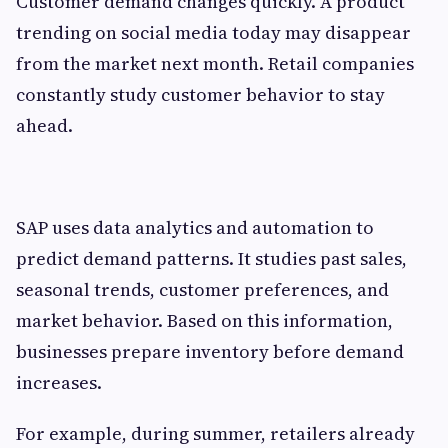
Customer demand changes quickly. A product
trending on social media today may disappear
from the market next month. Retail companies
constantly study customer behavior to stay
ahead.
SAP uses data analytics and automation to
predict demand patterns. It studies past sales,
seasonal trends, customer preferences, and
market behavior. Based on this information,
businesses prepare inventory before demand
increases.
For example, during summer, retailers already