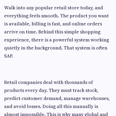
Walk into any popular retail store today, and
everything feels smooth. The product you want
is available, billing is fast, and online orders
arrive on time. Behind this simple shopping
experience, there is a powerful system working
quietly in the background. That system is often
SAP.
Retail companies deal with thousands of
products every day. They must track stock,
predict customer demand, manage warehouses,
and avoid losses. Doing all this manually is
almost impossible. This is why many global and