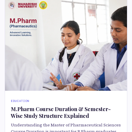
EDUCATION
M.Pharm Course Duration & Semester-
Wise Study Structure Explained
Understanding the Master of Pharmaceutical Sciences
Course Duration is important for B.Pharm graduates