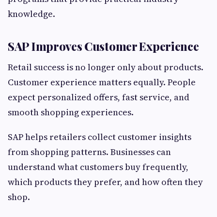
knowledge.
SAP Improves Customer Experience
Retail success is no longer only about products.
Customer experience matters equally. People
expect personalized offers, fast service, and
smooth shopping experiences.
SAP helps retailers collect customer insights
from shopping patterns. Businesses can
understand what customers buy frequently,
which products they prefer, and how often they
shop.