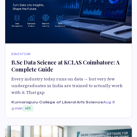
EDUCATION
B.Sc Data Science at KCLAS Coimbatore: A
Complete Guide
Every industry today runs on data — but very few
undergraduates in India are trained to actually work
with it. That gap
Kumaraguru College of Liberal Arts Science
Aug 8
3 min
85