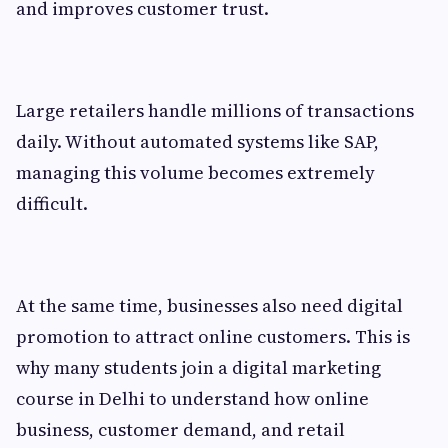
and improves customer trust.
Large retailers handle millions of transactions
daily. Without automated systems like SAP,
managing this volume becomes extremely
difficult.
At the same time, businesses also need digital
promotion to attract online customers. This is
why many students join a digital marketing
course in Delhi to understand how online
business, customer demand, and retail