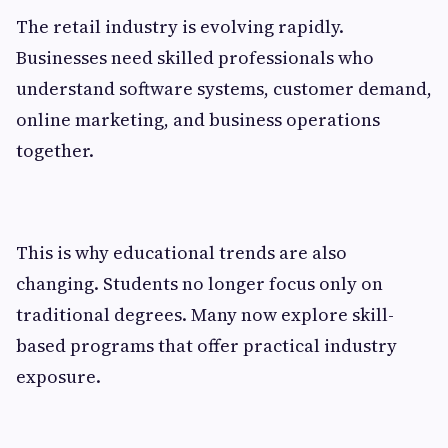
The retail industry is evolving rapidly.
Businesses need skilled professionals who
understand software systems, customer demand,
online marketing, and business operations
together.
This is why educational trends are also
changing. Students no longer focus only on
traditional degrees. Many now explore skill-
based programs that offer practical industry
exposure.