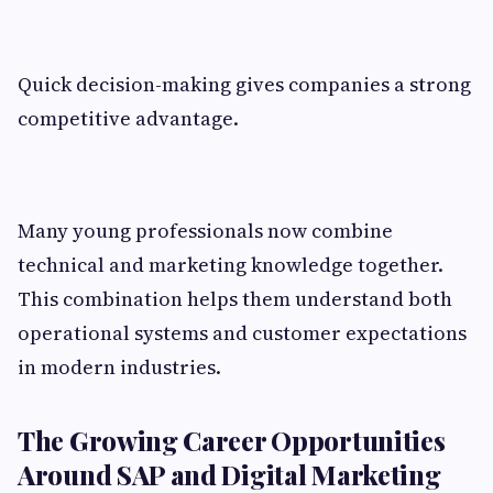
Quick decision-making gives companies a strong
competitive advantage.
Many young professionals now combine
technical and marketing knowledge together.
This combination helps them understand both
operational systems and customer expectations
in modern industries.
The Growing Career Opportunities
Around SAP and Digital Marketing