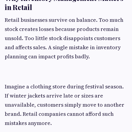
in Retail
Retail businesses survive on balance. Too much
stock creates losses because products remain
unsold. Too little stock disappoints customers
and affects sales. A single mistake in inventory
planning can impact profits badly.
Imagine a clothing store during festival season.
If winter jackets arrive late or sizes are
unavailable, customers simply move to another
brand. Retail companies cannot afford such
mistakes anymore.