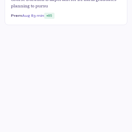
planning to pursu
Prem
Aug 8
3 min
85