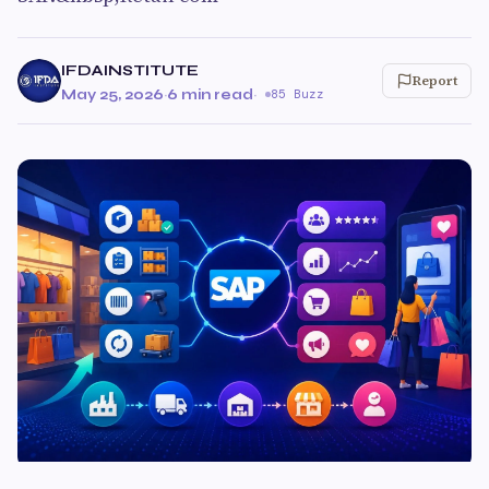
IFDAINSTITUTE
Report
May 25, 2026
·
6 min read
·
85 Buzz