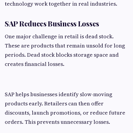
technology work together in real industries.
SAP Reduces Business Losses
One major challenge in retail is dead stock.
These are products that remain unsold for long
periods. Dead stock blocks storage space and
creates financial losses.
SAP helps businesses identify slow-moving
products early. Retailers can then offer
discounts, launch promotions, or reduce future
orders. This prevents unnecessary losses.