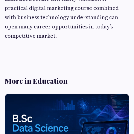
practical digital marketing course combined
with business technology understanding can
open many career opportunities in today’s
competitive market.
More in Education