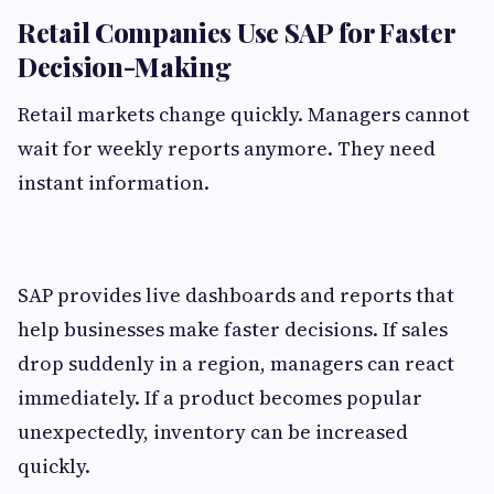
Retail Companies Use SAP for Faster
Decision-Making
Retail markets change quickly. Managers cannot
wait for weekly reports anymore. They need
instant information.
SAP provides live dashboards and reports that
help businesses make faster decisions. If sales
drop suddenly in a region, managers can react
immediately. If a product becomes popular
unexpectedly, inventory can be increased
quickly.