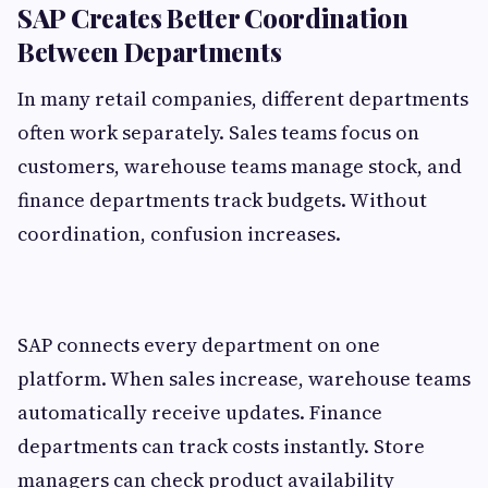
SAP Creates Better Coordination
Between Departments
In many retail companies, different departments
often work separately. Sales teams focus on
customers, warehouse teams manage stock, and
finance departments track budgets. Without
coordination, confusion increases.
SAP connects every department on one
platform. When sales increase, warehouse teams
automatically receive updates. Finance
departments can track costs instantly. Store
managers can check product availability