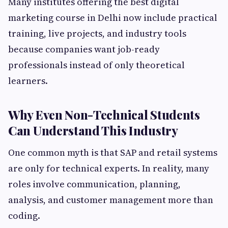
Many institutes offering the best digital
marketing course in Delhi now include practical
training, live projects, and industry tools
because companies want job-ready
professionals instead of only theoretical
learners.
Why Even Non-Technical Students
Can Understand This Industry
One common myth is that SAP and retail systems
are only for technical experts. In reality, many
roles involve communication, planning,
analysis, and customer management more than
coding.