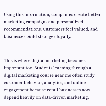
Using this information, companies create better
marketing campaigns and personalized
recommendations. Customers feel valued, and
businesses build stronger loyalty.
This is where digital marketing becomes
important too. Students learning through a
digital marketing course near me often study
customer behavior, analytics, and online
engagement because retail businesses now
depend heavily on data-driven marketing.