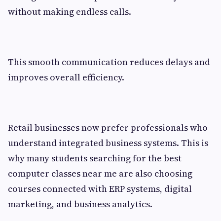
without making endless calls.
This smooth communication reduces delays and
improves overall efficiency.
Retail businesses now prefer professionals who
understand integrated business systems. This is
why many students searching for the best
computer classes near me are also choosing
courses connected with ERP systems, digital
marketing, and business analytics.