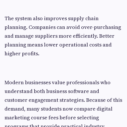
The system also improves supply chain
planning. Companies can avoid over-purchasing
and manage suppliers more efficiently. Better
planning means lower operational costs and
higher profits.
Modern businesses value professionals who
understand both business software and
customer engagement strategies. Because of this
demand, many students now compare digital
marketing course fees before selecting
programs that provide practical industry