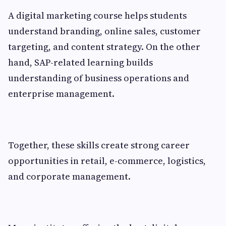
A digital marketing course helps students
understand branding, online sales, customer
targeting, and content strategy. On the other
hand, SAP-related learning builds
understanding of business operations and
enterprise management.
Together, these skills create strong career
opportunities in retail, e-commerce, logistics,
and corporate management.