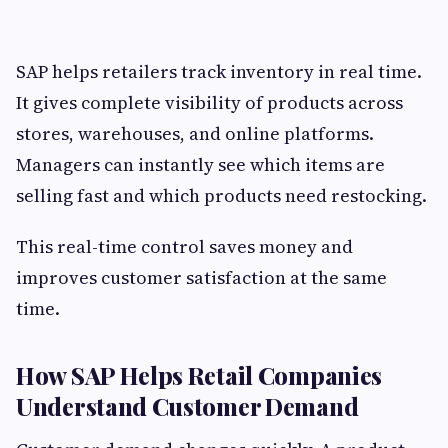
SAP helps retailers track inventory in real time.
It gives complete visibility of products across
stores, warehouses, and online platforms.
Managers can instantly see which items are
selling fast and which products need restocking.
This real-time control saves money and
improves customer satisfaction at the same
time.
How SAP Helps Retail Companies
Understand Customer Demand