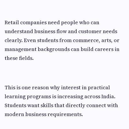
Retail companies need people who can
understand business flow and customer needs
clearly. Even students from commerce, arts, or
management backgrounds can build careers in
these fields.
This is one reason why interest in practical
learning programs is increasing across India.
Students want skills that directly connect with
modern business requirements.