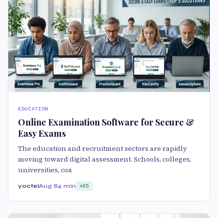
EDUCATION
Online Examination Software for Secure &
Easy Exams
The education and recruitment sectors are rapidly
moving toward digital assessment. Schools, colleges,
universities, coa
yoctel
Aug 8
4 min
85