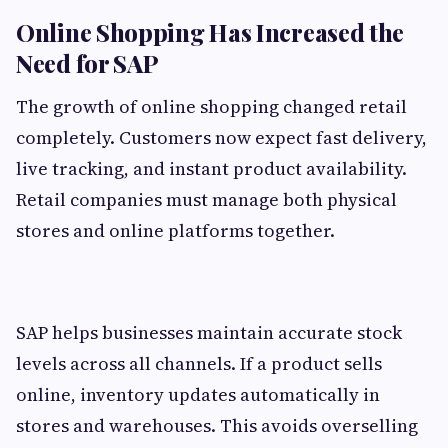
Online Shopping Has Increased the
Need for SAP
The growth of online shopping changed retail
completely. Customers now expect fast delivery,
live tracking, and instant product availability.
Retail companies must manage both physical
stores and online platforms together.
SAP helps businesses maintain accurate stock
levels across all channels. If a product sells
online, inventory updates automatically in
stores and warehouses. This avoids overselling