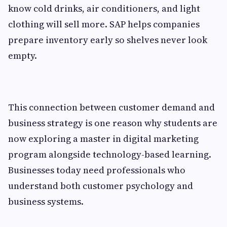
know cold drinks, air conditioners, and light
clothing will sell more. SAP helps companies
prepare inventory early so shelves never look
empty.
This connection between customer demand and
business strategy is one reason why students are
now exploring a master in digital marketing
program alongside technology-based learning.
Businesses today need professionals who
understand both customer psychology and
business systems.