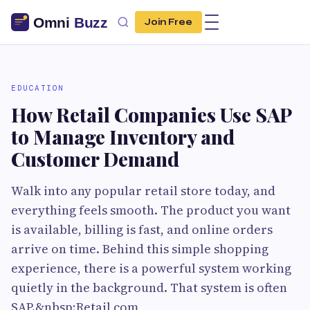
Join Free
EDUCATION
How Retail Companies Use SAP
to Manage Inventory and
Customer Demand
Walk into any popular retail store today, and
everything feels smooth. The product you want
is available, billing is fast, and online orders
arrive on time. Behind this simple shopping
experience, there is a powerful system working
quietly in the background. That system is often
SAP.&nbsp;Retail com