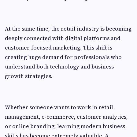
At the same time, the retail industry is becoming
deeply connected with digital platforms and
customer-focused marketing. This shift is
creating huge demand for professionals who
understand both technology and business
growth strategies.
Whether someone wants to work in retail
management, e-commerce, customer analytics,
or online branding, learning modern business
skills has become extremely valuable. A