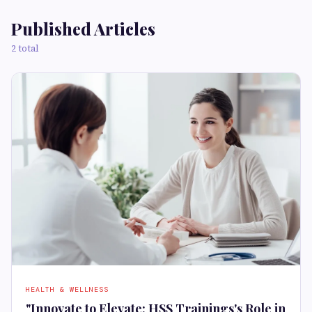
Published Articles
2 total
HEALTH & WELLNESS
"Innovate to Elevate: HSS Trainings's Role in