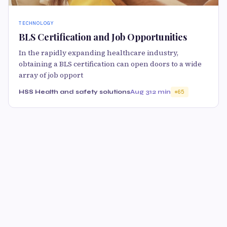
TECHNOLOGY
BLS Certification and Job Opportunities
In the rapidly expanding healthcare industry,
obtaining a BLS certification can open doors to a wide
array of job opport
HSS Health and safety solutions
Aug 31
2 min
65