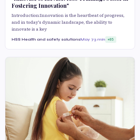
Fostering Innovation"
Introduction:Innovation is the heartbeat of progress,
and in today's dynamic landscape, the ability to
innovate is a key
HSS Health and safety solutions
May 7
3 min
85