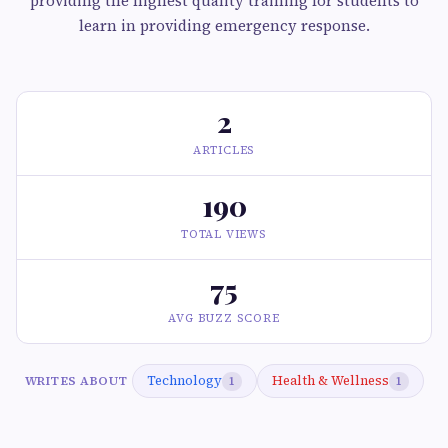
providing the highest quality training for students to
learn in providing emergency response.
2
ARTICLES
190
TOTAL VIEWS
75
AVG BUZZ SCORE
Technology
Health & Wellness
WRITES ABOUT
1
1