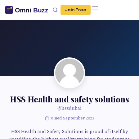
Join Free
HSS Health and safety solutions
@hssdubai
Joined September 2023
HSS Health and Safety Solutions is proud of itself by