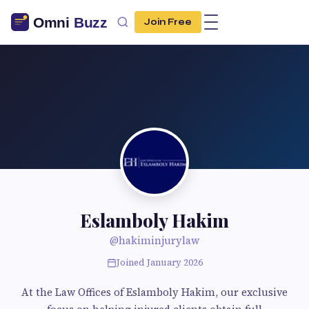
Join Free
Eslamboly Hakim
@hakiminjurylaw
Joined January 2026
At the Law Offices of Eslamboly Hakim, our exclusive