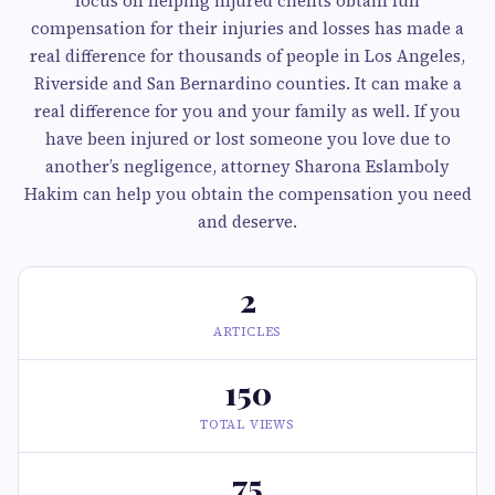
focus on helping injured clients obtain full
compensation for their injuries and losses has made a
real difference for thousands of people in Los Angeles,
Riverside and San Bernardino counties. It can make a
real difference for you and your family as well. If you
have been injured or lost someone you love due to
another’s negligence, attorney Sharona Eslamboly
Hakim can help you obtain the compensation you need
and deserve.
2
ARTICLES
150
TOTAL VIEWS
75