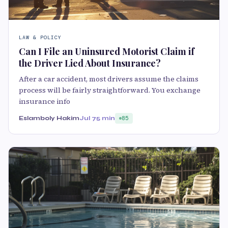
LAW & POLICY
Can I File an Uninsured Motorist Claim if
the Driver Lied About Insurance?
After a car accident, most drivers assume the claims
process will be fairly straightforward. You exchange
insurance info
Eslamboly Hakim
Jul 7
5 min
85