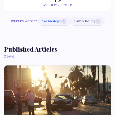
AVG BUZZ SCORE
Technology
Law & Policy
WRITES ABOUT
1
1
Published Articles
2 total