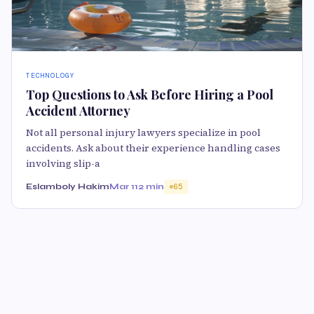
TECHNOLOGY
Top Questions to Ask Before Hiring a Pool
Accident Attorney
Not all personal injury lawyers specialize in pool
accidents. Ask about their experience handling cases
involving slip-a
Eslamboly Hakim
Mar 11
2 min
65