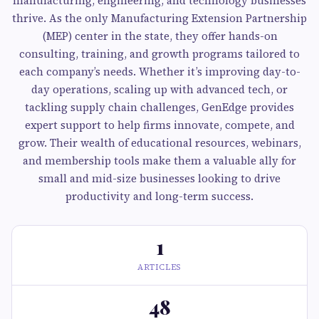
manufacturing, engineering, and technology businesses
thrive. As the only Manufacturing Extension Partnership
(MEP) center in the state, they offer hands-on
consulting, training, and growth programs tailored to
each company’s needs. Whether it’s improving day-to-
day operations, scaling up with advanced tech, or
tackling supply chain challenges, GenEdge provides
expert support to help firms innovate, compete, and
grow. Their wealth of educational resources, webinars,
and membership tools make them a valuable ally for
small and mid-size businesses looking to drive
productivity and long-term success.
1
ARTICLES
48