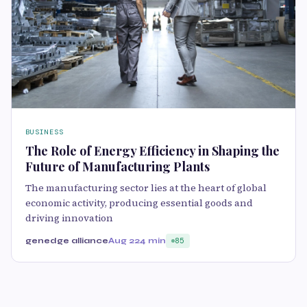
BUSINESS
The Role of Energy Efficiency in Shaping the
Future of Manufacturing Plants
The manufacturing sector lies at the heart of global
economic activity, producing essential goods and
driving innovation
genedge alliance
Aug 22
4 min
85