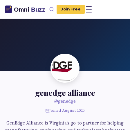
Join Free
genedge alliance
@genedge
Joined August 2025
GenEdge Alliance is Virginia’s go-to partner for helping