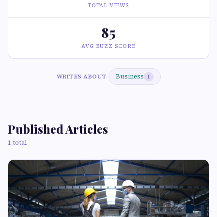
TOTAL VIEWS
85
AVG BUZZ SCORE
Business
WRITES ABOUT
1
Published Articles
1 total