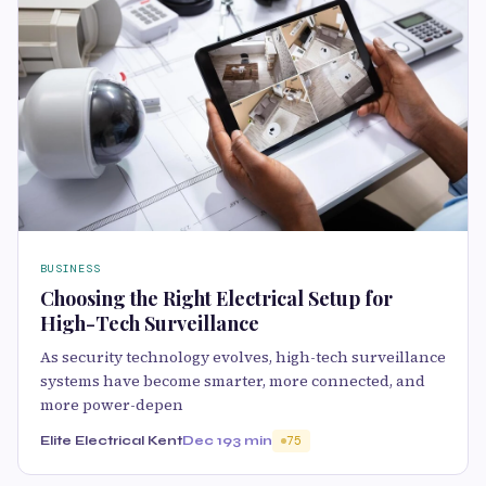
BUSINESS
Choosing the Right Electrical Setup for
High-Tech Surveillance
As security technology evolves, high-tech surveillance
systems have become smarter, more connected, and
more power-depen
Elite Electrical Kent
Dec 19
3 min
75