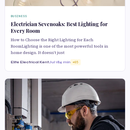
BUSINESS
Electrician Sevenoaks: Best Lighting for
Every Room
How to Choose the Right Lighting for Each
RoomLighting is one of the most powerful tools in
home design. It doesn’t just
Elite Electrical Kent
Jul 18
4 min
65