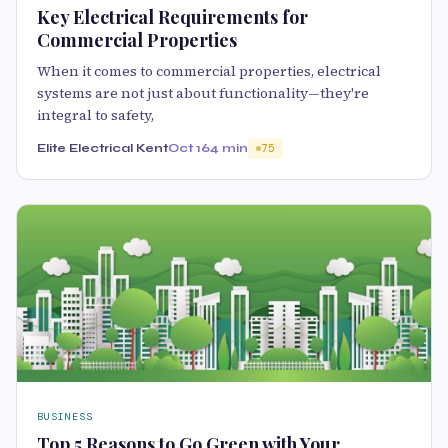
Key Electrical Requirements for
Commercial Properties
When it comes to commercial properties, electrical
systems are not just about functionality—they're
integral to safety,
Elite Electrical Kent
Oct 16
4 min
75
BUSINESS
Top 5 Reasons to Go Green with Your