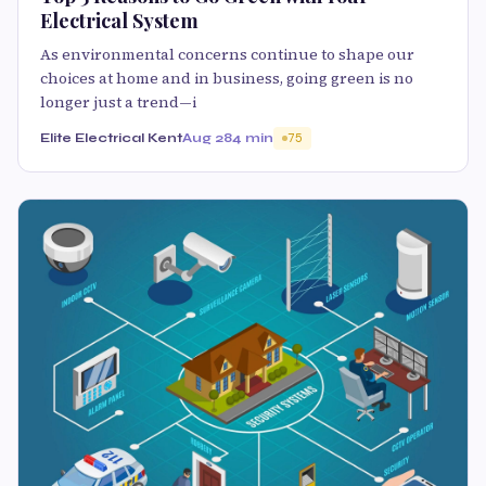
Electrical System
As environmental concerns continue to shape our
choices at home and in business, going green is no
longer just a trend—i
Elite Electrical Kent
Aug 28
4 min
75