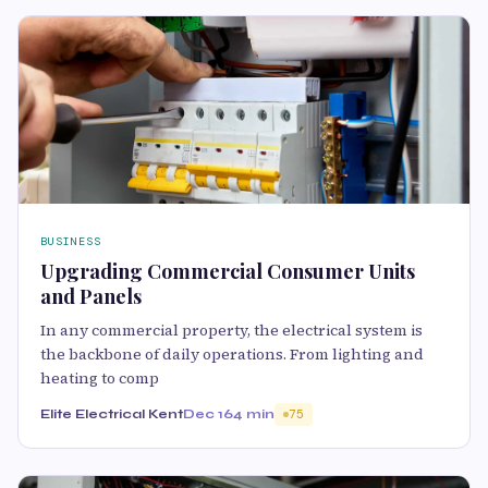
BUSINESS
Upgrading Commercial Consumer Units
and Panels
In any commercial property, the electrical system is
the backbone of daily operations. From lighting and
heating to comp
Elite Electrical Kent
Dec 16
4 min
75