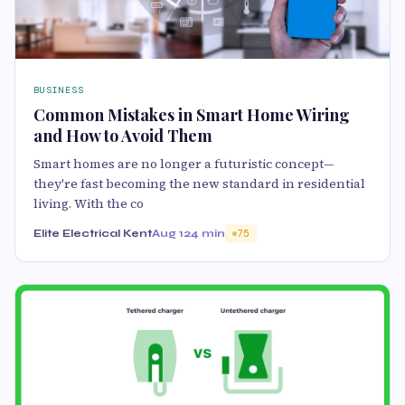
BUSINESS
Common Mistakes in Smart Home Wiring
and How to Avoid Them
Smart homes are no longer a futuristic concept—
they're fast becoming the new standard in residential
living. With the co
Elite Electrical Kent
Aug 12
4 min
75