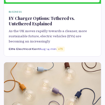
BUSINESS
EV Charger Options: Tethered vs.
Untethered Explained
As the UK moves rapidly towards a cleaner, more
sustainable future, electric vehicles (EVs) are
becoming an increasingly
Elite Electrical Kent
Aug 1
4 min
75