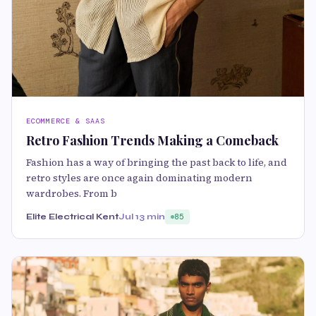
ECOMMERCE & SAAS
Retro Fashion Trends Making a Comeback
Fashion has a way of bringing the past back to life, and
retro styles are once again dominating modern
wardrobes. From b
Elite Electrical Kent
Jul 1
3 min
85