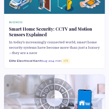
BUSINESS
Smart Home Security: CCTV and Motion
Sensors Explained
In today’s increasingly connected world, smart home
security systems have become more than just a luxury
—they are a nece
Elite Electrical Kent
Aug 20
4 min
75