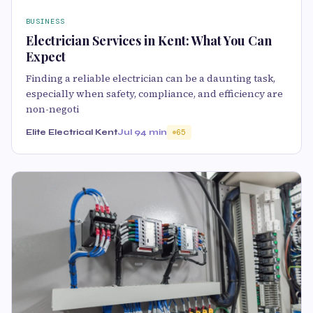
BUSINESS
Electrician Services in Kent: What You Can
Expect
Finding a reliable electrician can be a daunting task,
especially when safety, compliance, and efficiency are
non-negoti
Elite Electrical Kent
Jul 9
4 min
65