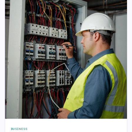
BUSINESS