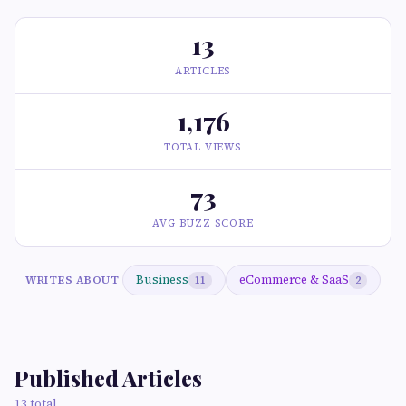
13
ARTICLES
1,176
TOTAL VIEWS
73
AVG BUZZ SCORE
Business
eCommerce & SaaS
WRITES ABOUT
11
2
Published Articles
13 total