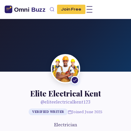
Join Free
Elite Electrical Kent
@eliteelectricalkent123
Joined June 2025
VERIFIED WRITER
Electrician