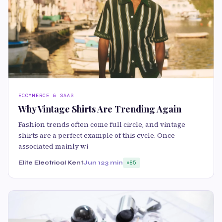
ECOMMERCE & SAAS
Why Vintage Shirts Are Trending Again
Fashion trends often come full circle, and vintage
shirts are a perfect example of this cycle. Once
associated mainly wi
Elite Electrical Kent
Jun 12
3 min
85