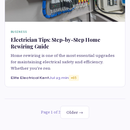
BUSINESS
Electrician Tips: Step-by-Step Home
Rewiring Guide
Home rewiring is one of the most essential upgrades
for maintaining electrical safety and efficiency.
Whether you're ren
Elite Electrical Kent
Jul 2
3 min
65
Older →
Page 1 of 2