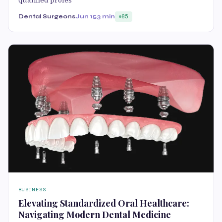
Dental Surgeons
Jun 15
3 min
85
BUSINESS
Elevating Standardized Oral Healthcare:
Navigating Modern Dental Medicine