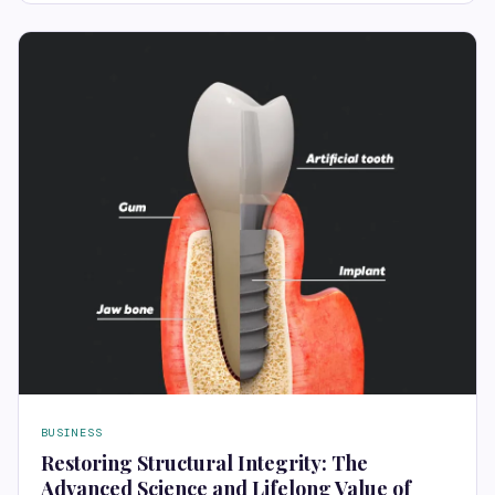
BUSINESS
Restoring Structural Integrity: The
Advanced Science and Lifelong Value of