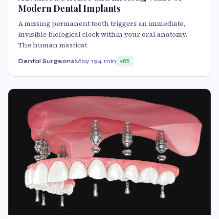
Modern Dental Implants
A missing permanent tooth triggers an immediate,
invisible biological clock within your oral anatomy.
The human masticat
Dental Surgeons
May 19
4 min
85