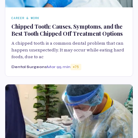
CAREER & WORK
Chipped Tooth: Causes, Symptoms, and the
Best Tooth Chipped Off Treatment Options
A chipped tooth is a common dental problem that can
happen unexpectedly. It may occur while eating hard
foods, due to ac
Dental Surgeons
Mar 9
5 min
75