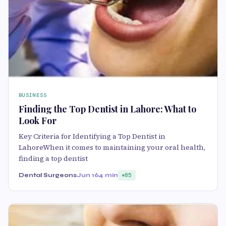
BUSINESS
Finding the Top Dentist in Lahore: What to
Look For
Key Criteria for Identifying a Top Dentist in
LahoreWhen it comes to maintaining your oral health,
finding a top dentist
Dental Surgeons
Jun 16
4 min
85