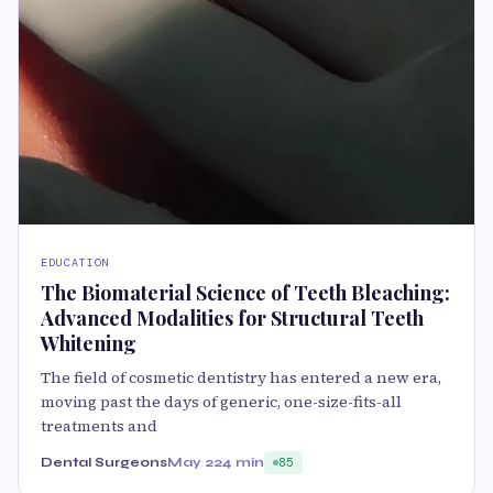
EDUCATION
The Biomaterial Science of Teeth Bleaching:
Advanced Modalities for Structural Teeth
Whitening
The field of cosmetic dentistry has entered a new era,
moving past the days of generic, one-size-fits-all
treatments and
Dental Surgeons
May 22
4 min
85