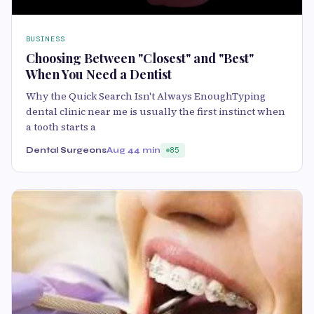
BUSINESS
Choosing Between "Closest" and "Best"
When You Need a Dentist
Why the Quick Search Isn't Always EnoughTyping
dental clinic near me is usually the first instinct when
a tooth starts a
Dental Surgeons
Aug 4
4 min
85