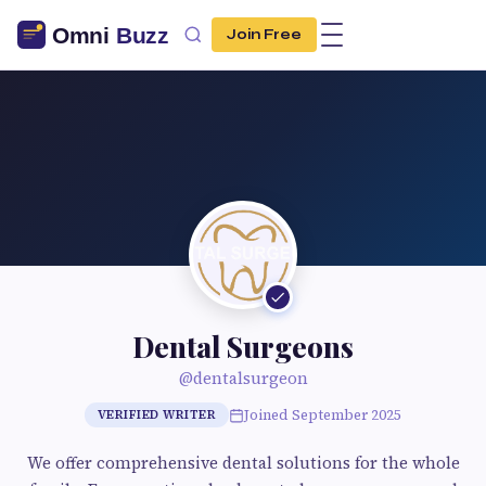
Join Free
Dental Surgeons
@dentalsurgeon
Joined September 2025
VERIFIED WRITER
We offer comprehensive dental solutions for the whole