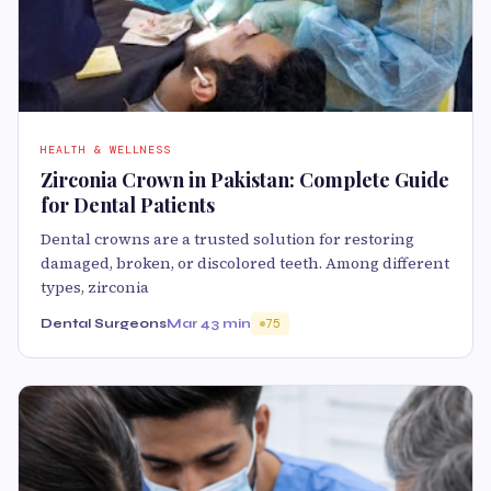
HEALTH & WELLNESS
Zirconia Crown in Pakistan: Complete Guide
for Dental Patients
Dental crowns are a trusted solution for restoring
damaged, broken, or discolored teeth. Among different
types, zirconia
Dental Surgeons
Mar 4
3 min
75