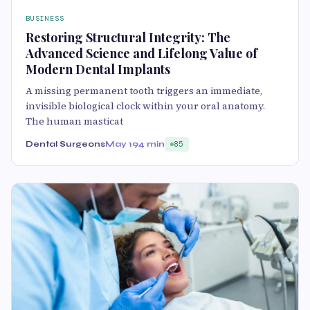
BUSINESS
Restoring Structural Integrity: The
Advanced Science and Lifelong Value of
Modern Dental Implants
A missing permanent tooth triggers an immediate,
invisible biological clock within your oral anatomy.
The human masticat
Dental Surgeons
May 19
4 min
85