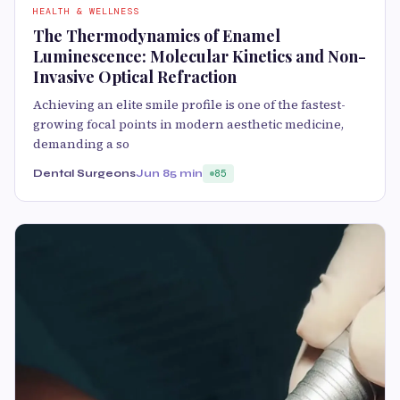
HEALTH & WELLNESS
The Thermodynamics of Enamel
Luminescence: Molecular Kinetics and Non-
Invasive Optical Refraction
Achieving an elite smile profile is one of the fastest-
growing focal points in modern aesthetic medicine,
demanding a so
Dental Surgeons
Jun 8
5 min
85