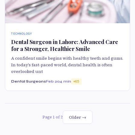
TECHNOLOGY
Dental Surgeon in Lahore: Advanced Care
for a Stronger, Healthier Smile
A confident smile begins with healthy teeth and gums.
In today’s fast-paced world, dental health is often
overlooked unt
Dental Surgeons
Feb 20
4 min
65
Older →
Page 1 of 2