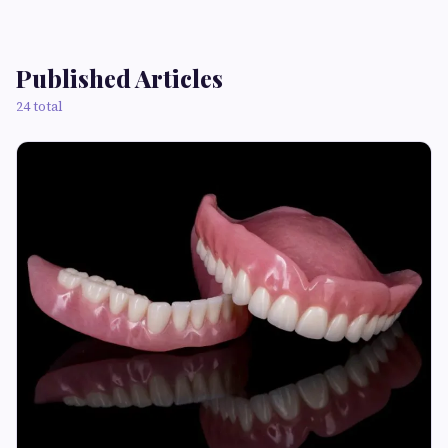
Published Articles
24 total