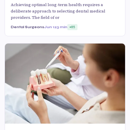
Achieving optimal long-term health requires a
deliberate approach to selecting dental medical
providers. The field of or
Dental Surgeons
Jun 12
3 min
85