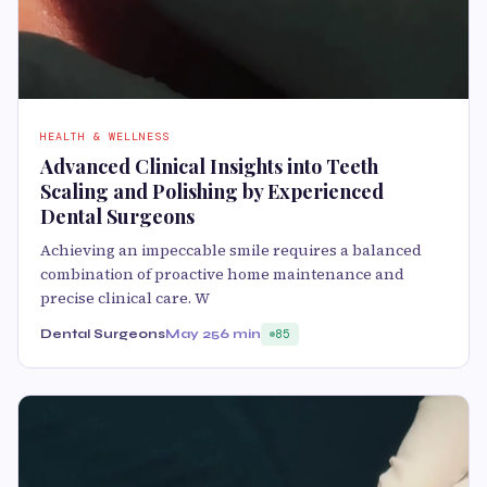
HEALTH & WELLNESS
Advanced Clinical Insights into Teeth
Scaling and Polishing by Experienced
Dental Surgeons
Achieving an impeccable smile requires a balanced
combination of proactive home maintenance and
precise clinical care. W
Dental Surgeons
May 25
6 min
85