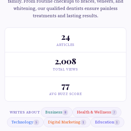
family. From routine checkups to braces, veneers, and
whitening, our qualified dentists ensure painless
treatments and lasting results.
24
ARTICLES
2,008
TOTAL VIEWS
77
AVG BUZZ SCORE
Business
Health & Wellness
WRITES ABOUT
8
7
Technology
Digital Marketing
Education
5
1
1