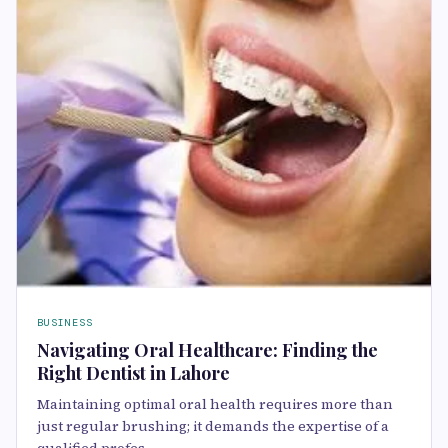
BUSINESS
Navigating Oral Healthcare: Finding the
Right Dentist in Lahore
Maintaining optimal oral health requires more than
just regular brushing; it demands the expertise of a
qualified profes