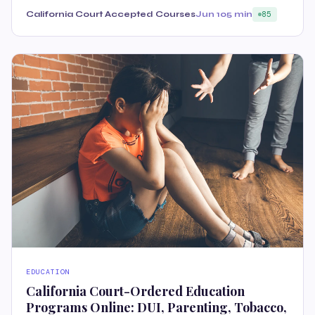
California Court Accepted Courses
Jun 10
5 min
85
EDUCATION
California Court-Ordered Education
Programs Online: DUI, Parenting, Tobacco,