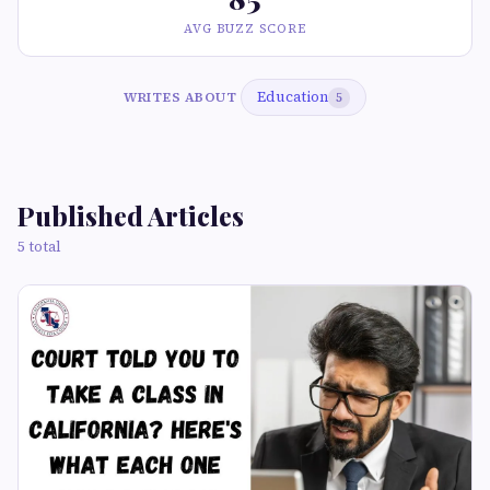
AVG BUZZ SCORE
Education
WRITES ABOUT
5
Published Articles
5 total