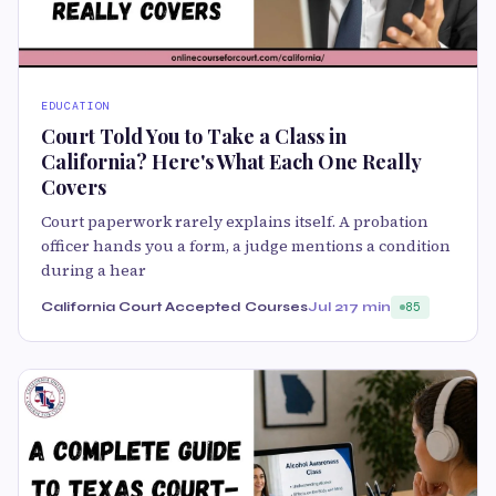
EDUCATION
Court Told You to Take a Class in
California? Here's What Each One Really
Covers
Court paperwork rarely explains itself. A probation
officer hands you a form, a judge mentions a condition
during a hear
California Court Accepted Courses
Jul 21
7 min
85