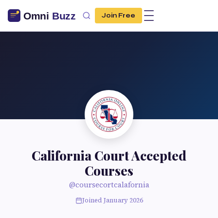
Join Free
California Court Accepted
Courses
@coursecortcalafornia
Joined January 2026