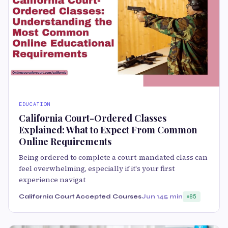
EDUCATION
California Court-Ordered Classes
Explained: What to Expect From Common
Online Requirements
Being ordered to complete a court-mandated class can
feel overwhelming, especially if it's your first
experience navigat
California Court Accepted Courses
Jun 14
5 min
85