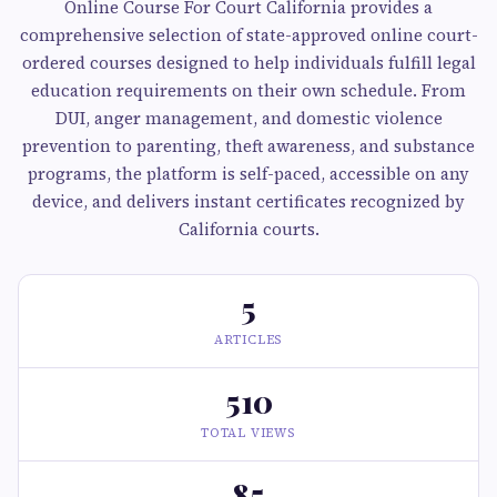
Online Course For Court California provides a
comprehensive selection of state-approved online court-
ordered courses designed to help individuals fulfill legal
education requirements on their own schedule. From
DUI, anger management, and domestic violence
prevention to parenting, theft awareness, and substance
programs, the platform is self-paced, accessible on any
device, and delivers instant certificates recognized by
California courts.
5
ARTICLES
510
TOTAL VIEWS
85