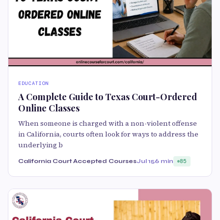
EDUCATION
A Complete Guide to Texas Court-Ordered
Online Classes
When someone is charged with a non-violent offense
in California, courts often look for ways to address the
underlying b
California Court Accepted Courses
Jul 15
6 min
85