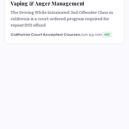
Vaping & Anger Management
The Driving While Intoxicated 2nd Offender Class in
california is a court-ordered program required for
repeat DUI offend
California Court Accepted Courses
Jun 9
3 min
85