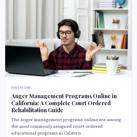
EDUCATION
Anger Management Programs Online in
California: A Complete Court Ordered
Rehabilitation Guide
The anger management programs online are among
the most commonly assigned court-ordered
educational programs in Californ