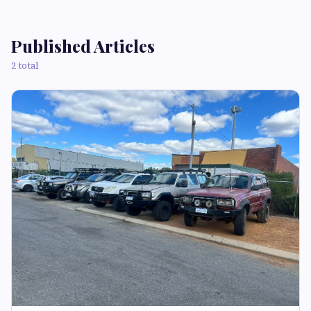
Published Articles
2 total