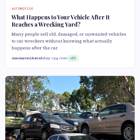
AUTOMOTIVE
What Happens to Your Vehicle After It
Reaches a Wrecking Yard?
Many people sell old, damaged, or unwanted vehicles
to car wreckers without knowing what actually
happens after the car
awawreckers
May 12
4 min
85