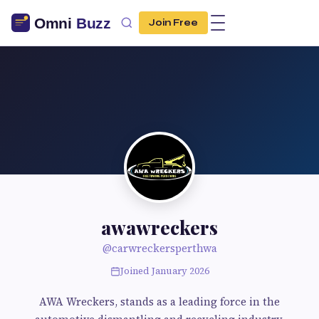
Join Free
awawreckers
@carwreckersperthwa
Joined January 2026
AWA Wreckers, stands as a leading force in the