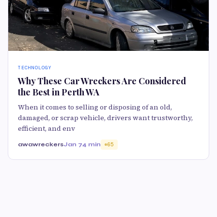
TECHNOLOGY
Why These Car Wreckers Are Considered
the Best in Perth WA
When it comes to selling or disposing of an old,
damaged, or scrap vehicle, drivers want trustworthy,
efficient, and env
awawreckers
Jan 7
4 min
65