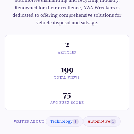
automotive dismantling and recycling industry.
Renowned for their excellence, AWA Wreckers is
dedicated to offering comprehensive solutions for
vehicle disposal and salvage.
2
ARTICLES
199
TOTAL VIEWS
75
AVG BUZZ SCORE
Technology
Automotive
WRITES ABOUT
1
1