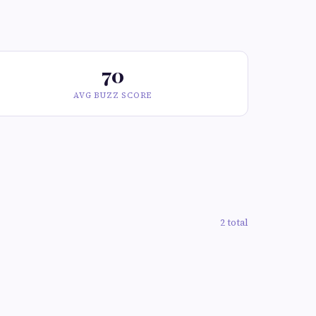
70
AVG BUZZ SCORE
2 total