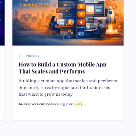
TECHNOLOGY
How to Build a Custom Mobile App
That Scales and Performs
Building a custom app that scales and performs
efficiently is really important for businesses
that want to grow in today
Averena Fainzo
Mar 2
5 min
65