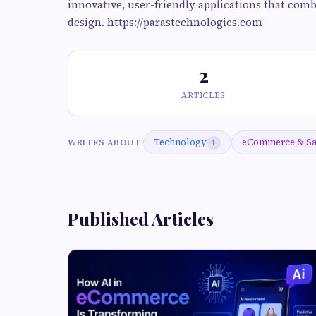
innovative, user-friendly applications that comb
design. https://parastechnologies.com
2
ARTICLES
Technology
eCommerce & S
WRITES ABOUT
1
Published Articles