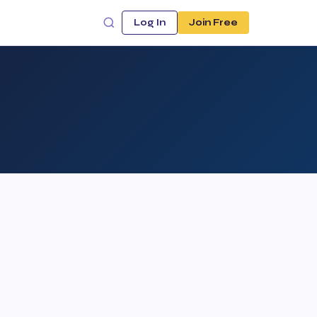
Log In
Join Free