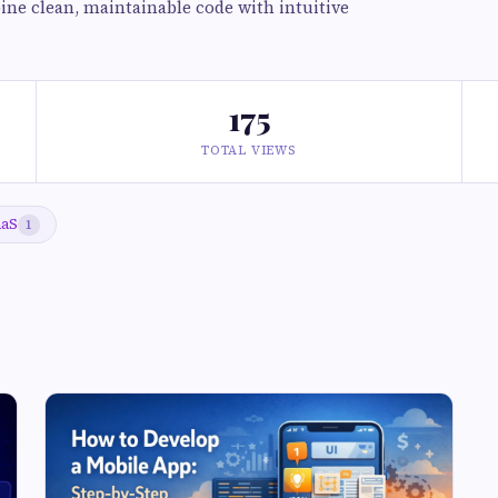
ine clean, maintainable code with intuitive
175
TOTAL VIEWS
aaS
1