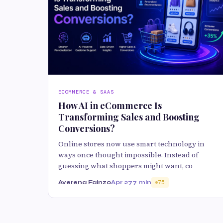
ECOMMERCE & SAAS
How AI in eCommerce Is
Transforming Sales and Boosting
Conversions?
Online stores now use smart technology in
ways once thought impossible. Instead of
guessing what shoppers might want, co
Averena Fainzo
Apr 27
7 min
75