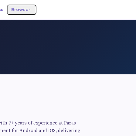
ss
Browse
ith 7+ years of experience at Paras
pment for Android and iOS, delivering