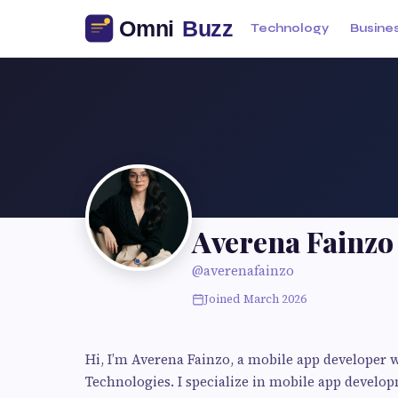
Technology
Busine
Averena Fainzo
@averenafainzo
Joined March 2026
Hi, I’m Averena Fainzo, a mobile app developer w
Technologies. I specialize in mobile app develo