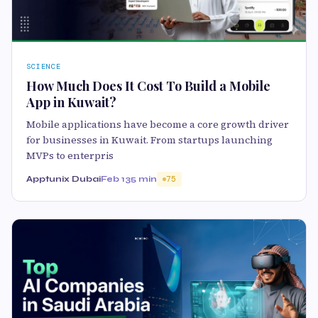
SCIENCE
How Much Does It Cost To Build a Mobile
App in Kuwait?
Mobile applications have become a core growth driver
for businesses in Kuwait. From startups launching
MVPs to enterpris
Apptunix Dubai
Feb 13
5 min
75