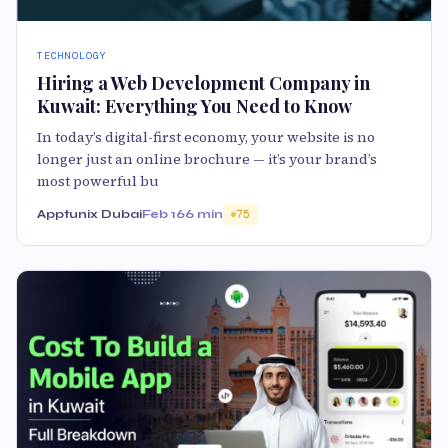
TECHNOLOGY
Hiring a Web Development Company in
Kuwait: Everything You Need to Know
In today’s digital-first economy, your website is no
longer just an online brochure — it’s your brand’s
most powerful bu
Apptunix Dubai
Feb 16
6 min
75