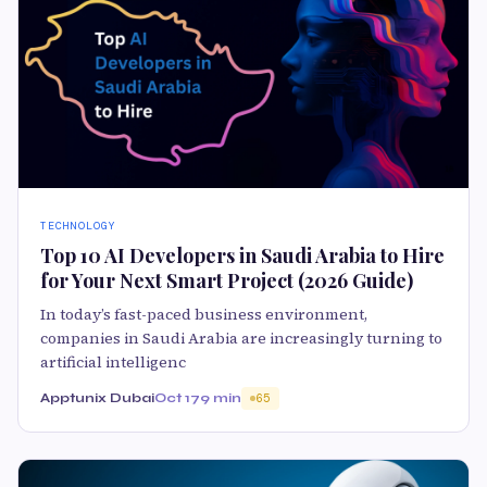
TECHNOLOGY
Top 10 AI Developers in Saudi Arabia to Hire
for Your Next Smart Project (2026 Guide)
In today’s fast-paced business environment,
companies in Saudi Arabia are increasingly turning to
artificial intelligenc
Apptunix Dubai
Oct 17
9 min
65