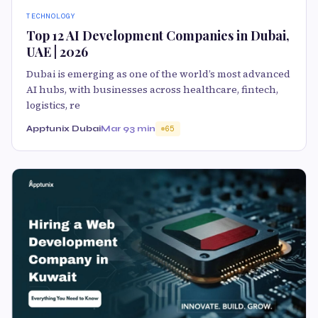
TECHNOLOGY
Top 12 AI Development Companies in Dubai,
UAE | 2026
Dubai is emerging as one of the world’s most advanced
AI hubs, with businesses across healthcare, fintech,
logistics, re
Apptunix Dubai
Mar 9
3 min
65