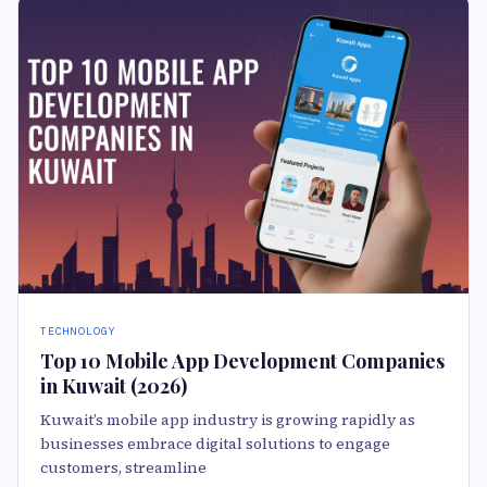
TECHNOLOGY
Top 10 Mobile App Development Companies
in Kuwait (2026)
Kuwait’s mobile app industry is growing rapidly as
businesses embrace digital solutions to engage
customers, streamline