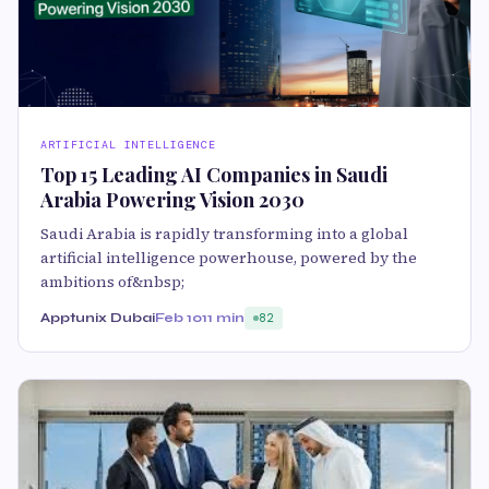
ARTIFICIAL INTELLIGENCE
Top 15 Leading AI Companies in Saudi
Arabia Powering Vision 2030
Saudi Arabia is rapidly transforming into a global
artificial intelligence powerhouse, powered by the
ambitions of&nbsp;
Apptunix Dubai
Feb 10
11 min
82