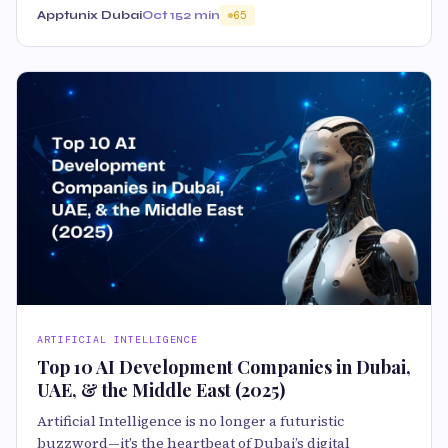
Apptunix Dubai
Oct 15
2 min
65
ARTIFICIAL INTELLIGENCE
Top 10 AI Development Companies in Dubai,
UAE, & the Middle East (2025)
Artificial Intelligence is no longer a futuristic
buzzword—it’s the heartbeat of Dubai’s digital