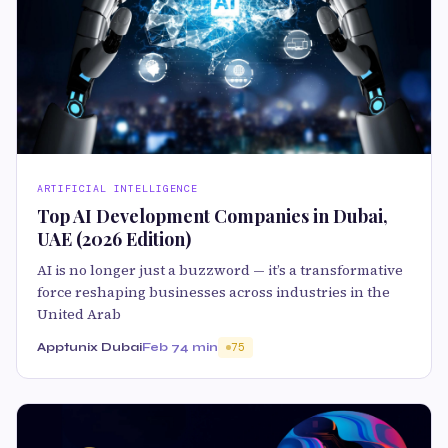
ARTIFICIAL INTELLIGENCE
Top AI Development Companies in Dubai,
UAE (2026 Edition)
AI is no longer just a buzzword — it’s a transformative
force reshaping businesses across industries in the
United Arab
Apptunix Dubai
Feb 7
4 min
75