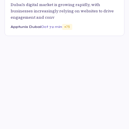
Dubai’s digital market is growing rapidly, with
businesses increasingly relying on websites to drive
engagement and conv
Apptunix Dubai
Oct 7
2 min
75