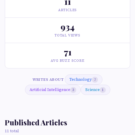
11
ARTICLES
934
TOTAL VIEWS
71
AVG BUZZ SCORE
Technology
WRITES ABOUT
7
Artificial Intelligence
Science
3
1
Published Articles
11 total