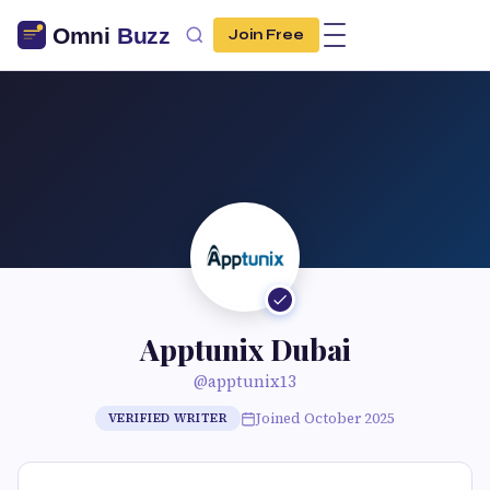
Join Free
Apptunix Dubai
@apptunix13
Joined October 2025
VERIFIED WRITER