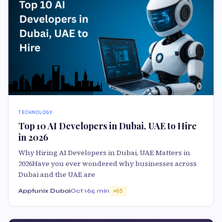
TECHNOLOGY
Top 10 AI Developers in Dubai, UAE to Hire
in 2026
Why Hiring AI Developers in Dubai, UAE Matters in
2026Have you ever wondered why businesses across
Dubai and the UAE are
Apptunix Dubai
Oct 16
5 min
65