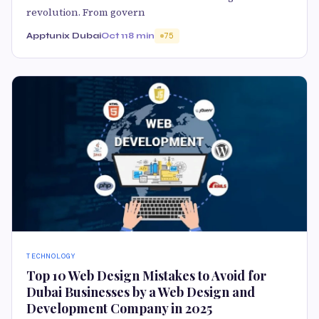
revolution. From govern
Apptunix Dubai
Oct 11
8 min
75
TECHNOLOGY
Top 10 Web Design Mistakes to Avoid for
Dubai Businesses by a Web Design and
Development Company in 2025