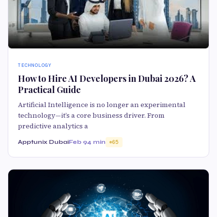
TECHNOLOGY
How to Hire AI Developers in Dubai 2026? A
Practical Guide
Artificial Intelligence is no longer an experimental
technology—it’s a core business driver. From
predictive analytics a
Apptunix Dubai
Feb 9
4 min
65