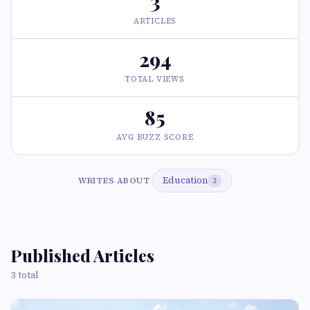
3
ARTICLES
294
TOTAL VIEWS
85
AVG BUZZ SCORE
Education
WRITES ABOUT
3
Published Articles
3 total