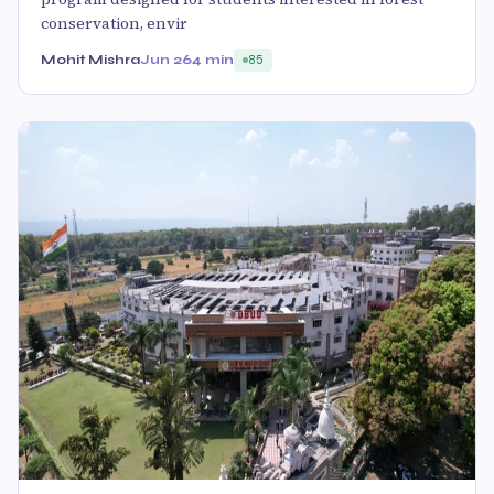
conservation, envir
Mohit Mishra
Jun 26
4 min
85