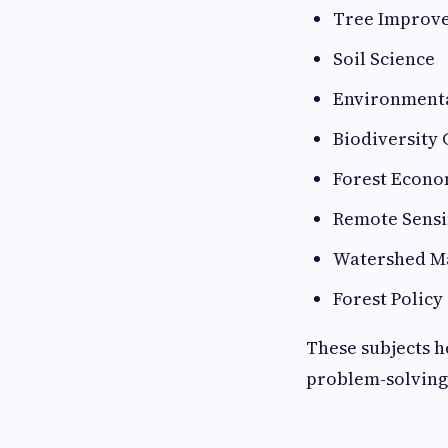
Tree Improv
Soil Science
Environmenta
Biodiversity
Forest Econo
Remote Sensi
Watershed M
Forest Policy
These subjects h
problem-solving 