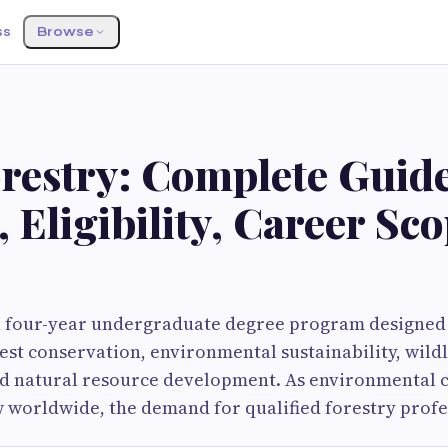
ss
Browse
restry: Complete Guide
 Eligibility, Career Sc
 a four-year undergraduate degree program designed
rest conservation, environmental sustainability, wildl
 natural resource development. As environmental 
 worldwide, the demand for qualified forestry profe