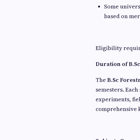
Some univers
based on mer
Eligibility requ
Duration of B.S
The
B.Sc Forest
semesters. Each 
experiments, fie
comprehensive k