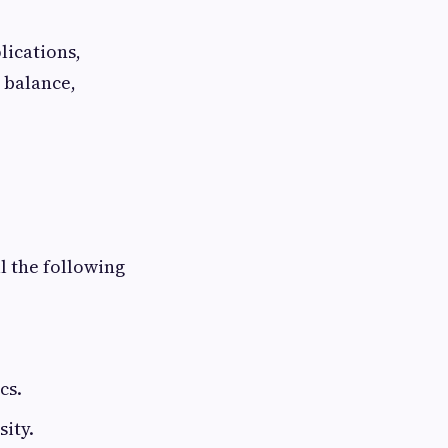
lications,
 balance,
ll the following
cs.
ity.