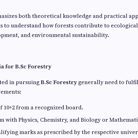
sizes both theoretical knowledge and practical app
s to understand how forests contribute to ecological
pment, and environmental sustainability.
ria for B.Sc Forestry
ted in pursuing
B.Sc Forestry
generally need to fulfi
irements:
f 10+2 from a recognized board.
m with Physics, Chemistry, and Biology or Mathemati
fying marks as prescribed by the respective univers