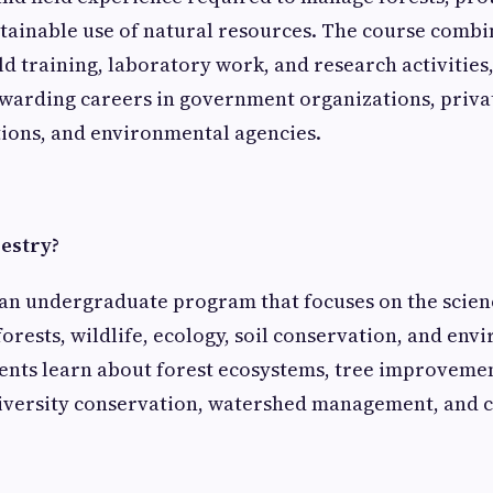
tainable use of natural resources. The course comb
eld training, laboratory work, and research activities
ewarding careers in government organizations, priva
tions, and environmental agencies.
restry?
 an undergraduate program that focuses on the scien
rests, wildlife, ecology, soil conservation, and env
ents learn about forest ecosystems, tree improvemen
iversity conservation, watershed management, and 