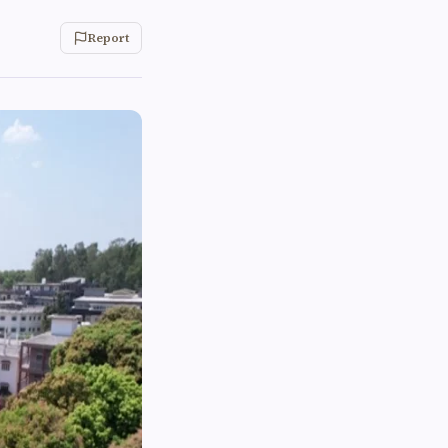
Report