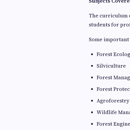
Subjects Covere
The curriculum 
students for pr
Some important 
Forest Ecolo
Silviculture
Forest Mana
Forest Protec
Agroforestry
Wildlife Ma
Forest Engin