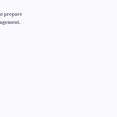
at prepare
nagement.