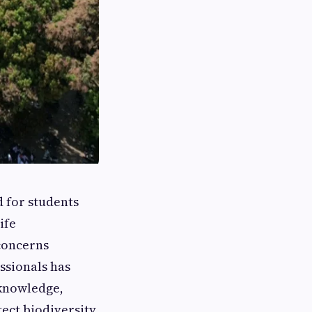
 for students
ife
concerns
ssionals has
 knowledge,
ect biodiversity,