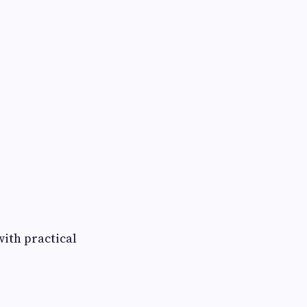
with practical