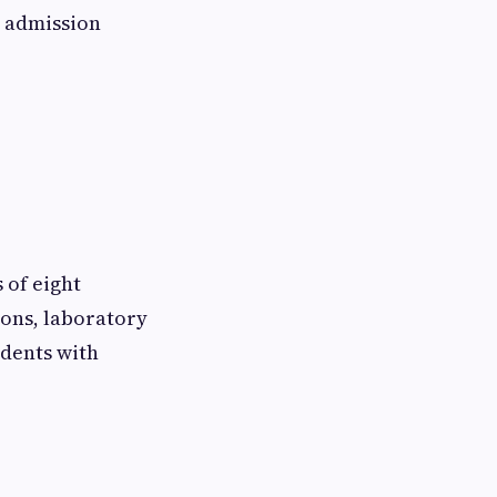
e admission
 of eight
ions, laboratory
udents with