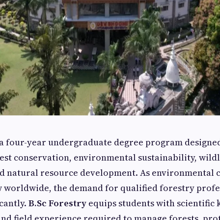
 a four-year undergraduate degree program designed
rest conservation, environmental sustainability, wildl
 natural resource development. As environmental 
 worldwide, the demand for qualified forestry profe
cantly.
B.Sc Forestry
equips students with scientific
 and field experience required to manage forests, prot