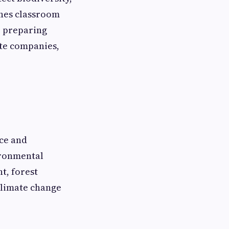
ines classroom
, preparing
te companies,
ce and
ironmental
t, forest
climate change