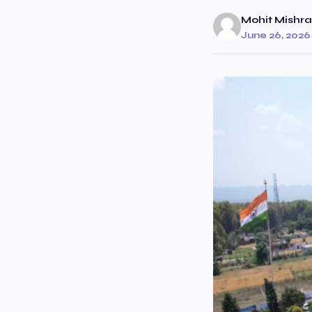
Mohit Mishra
June 26, 2026