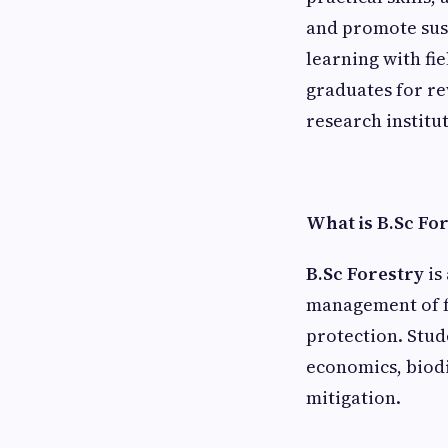
and promote sus
learning with fi
graduates for r
research institu
What is B.Sc Fo
B.Sc Forestry
is
management of fo
protection. Stud
economics, biod
mitigation.