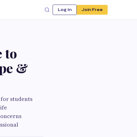
Log In
Join Free
 to
ope &
 for students
ife
concerns
ssional