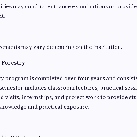
ities may conduct entrance examinations or provid
it.
irements may vary depending on the institution.
c Forestry
ry
program is completed over four years and consists
semester includes classroom lectures, practical sess
ld visits, internships, and project work to provide st
nowledge and practical exposure.