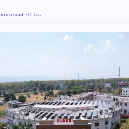
·
4 min read
·
85 Buzz