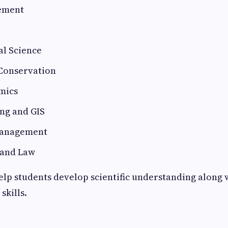
ement
l Science
 Conservation
mics
ng and GIS
anagement
 and Law
elp students develop scientific understanding along 
skills.