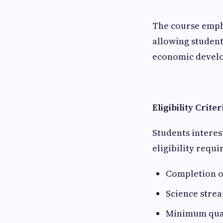
The course empha
allowing student
economic develo
Eligibility Crite
Students interes
eligibility requ
Completion o
Science strea
Minimum quali