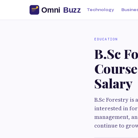
Technology
Busine
EDUCATION
B.Sc Fo
Course,
Salary
B.Sc Forestry is
interested in fo
management, and
continue to grow