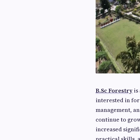
B.Sc Forestry
is
interested in fo
management, and
continue to grow
increased signifi
practical skills,