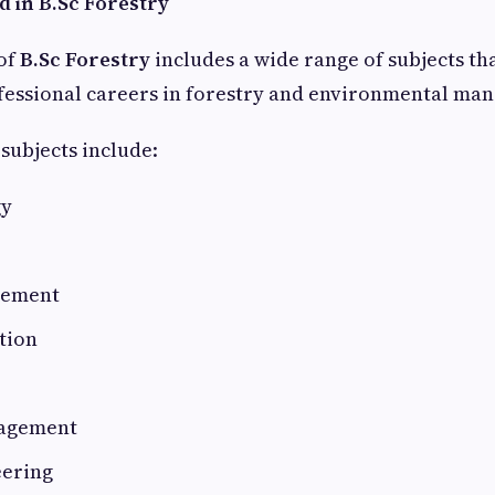
d in B.Sc Forestry
of
B.Sc Forestry
includes a wide range of subjects th
ofessional careers in forestry and environmental ma
subjects include:
gy
gement
tion
nagement
eering