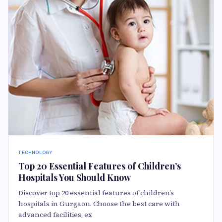
TECHNOLOGY
Top 20 Essential Features of Children’s
Hospitals You Should Know
Discover top 20 essential features of children’s
hospitals in Gurgaon. Choose the best care with
advanced facilities, ex