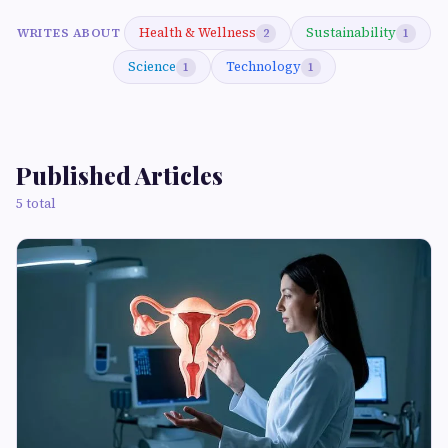
Health & Wellness
Sustainability
WRITES ABOUT
2
1
Science
Technology
1
1
Published Articles
5 total