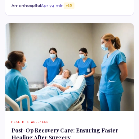
Amanhospital
Apr 7
4 min
65
HEALTH & WELLNESS
Post-Op Recovery Care: Ensuring Faster
Healing After Surgery