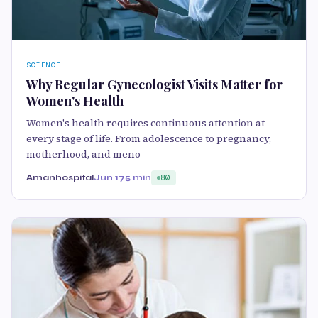
SCIENCE
Why Regular Gynecologist Visits Matter for
Women's Health
Women's health requires continuous attention at
every stage of life. From adolescence to pregnancy,
motherhood, and meno
Amanhospital
Jun 17
5 min
80