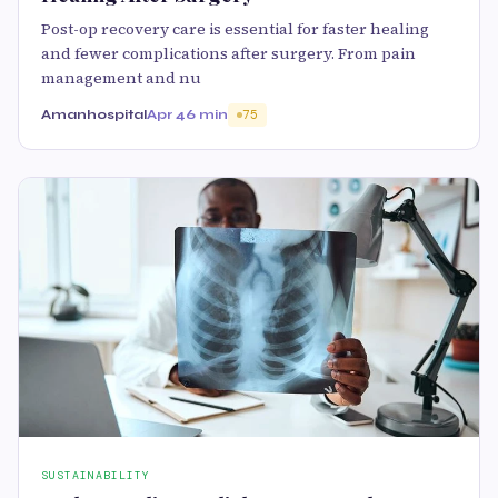
Post-op recovery care is essential for faster healing
and fewer complications after surgery. From pain
management and nu
Amanhospital
Apr 4
6 min
75
SUSTAINABILITY