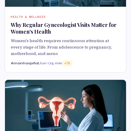
HEALTH & WELLNESS
Why Regular Gynecologist Visits Matter for
Women's Health
Women's health requires continuous attention at
every stage of life. From adolescence to pregnancy,
motherhood, and meno
Amanhospital
Jun 17
5 min
70