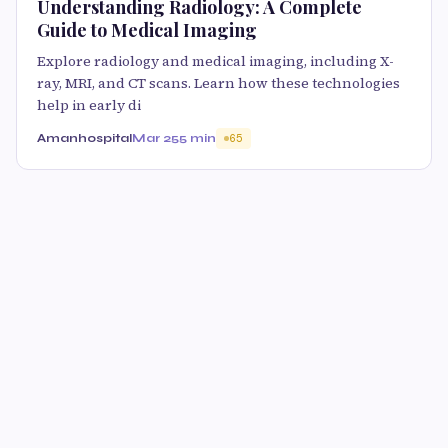
Understanding Radiology: A Complete
Guide to Medical Imaging
Explore radiology and medical imaging, including X-
ray, MRI, and CT scans. Learn how these technologies
help in early di
Amanhospital
Mar 25
5 min
65