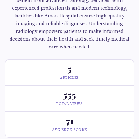
benefit from advanced radiology services. With
experienced professionals and modern technology,
facilities like Aman Hospital ensure high-quality
imaging and reliable diagnoses. Understanding
radiology empowers patients to make informed
decisions about their health and seek timely medical
care when needed.
5
ARTICLES
555
TOTAL VIEWS
71
AVG BUZZ SCORE