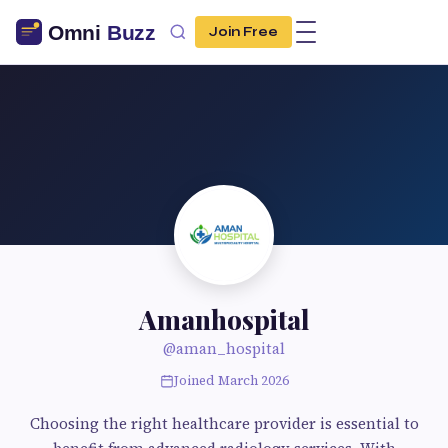
Join Free
Amanhospital
@aman_hospital
Joined March 2026
Choosing the right healthcare provider is essential to