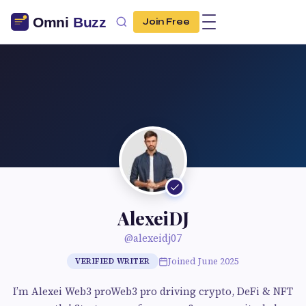
Join Free
AlexeiDJ
@alexeidj07
Joined June 2025
VERIFIED WRITER
I’m Alexei Web3 proWeb3 pro driving crypto, DeFi & NFT