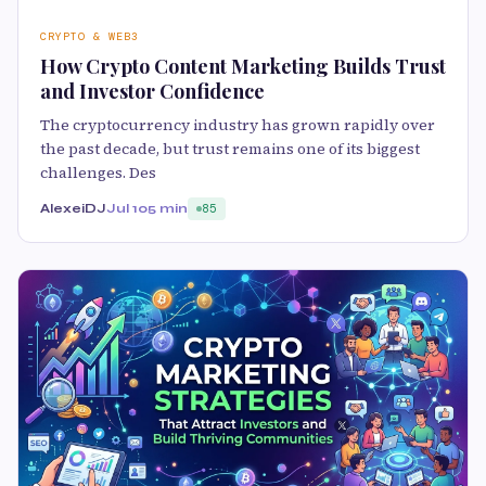
CRYPTO & WEB3
How Crypto Content Marketing Builds Trust
and Investor Confidence
The cryptocurrency industry has grown rapidly over
the past decade, but trust remains one of its biggest
challenges. Des
AlexeiDJ
Jul 10
5 min
85