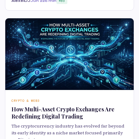
AlexeiDJ
Jun 22
6 min
85
CRYPTO & WEB3
How Multi-Asset Crypto Exchanges Are
Redefining Digital Trading
The cryptocurrency industry has evolved far beyond
its early identity as a niche market focused primarily