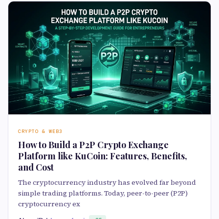
CRYPTO & WEB3
How to Build a P2P Crypto Exchange
Platform like KuCoin: Features, Benefits,
and Cost
The cryptocurrency industry has evolved far beyond
simple trading platforms. Today, peer-to-peer (P2P)
cryptocurrency ex