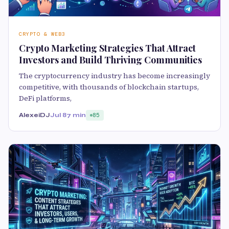
CRYPTO & WEB3
Crypto Marketing Strategies That Attract
Investors and Build Thriving Communities
The cryptocurrency industry has become increasingly
competitive, with thousands of blockchain startups,
DeFi platforms,
AlexeiDJ
Jul 8
7 min
85