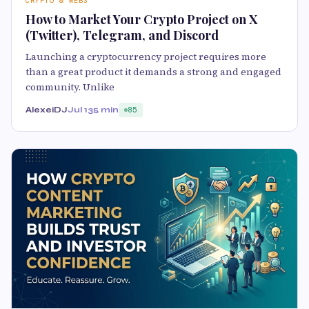
CRYPTO & WEB3
How to Market Your Crypto Project on X
(Twitter), Telegram, and Discord
Launching a cryptocurrency project requires more
than a great product it demands a strong and engaged
community. Unlike
AlexeiDJ
Jul 13
5 min
85