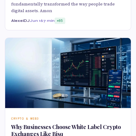
fundamentally transformed the way people trade
digital assets. Amon
AlexeiDJ
Jun 16
7 min
85
CRYPTO & WEB3
Why Businesses Choose White Label Crypto
Exchanges Like Bisq