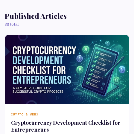
Published Articles
38 total
CRYPTO & WEB3
Cryptocurrency Development Checklist for
Entrepreneurs