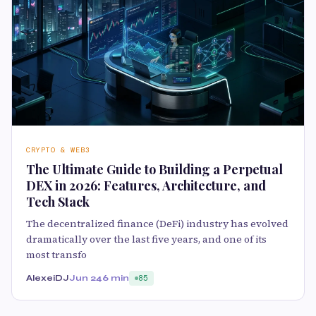
CRYPTO & WEB3
The Ultimate Guide to Building a Perpetual
DEX in 2026: Features, Architecture, and
Tech Stack
The decentralized finance (DeFi) industry has evolved
dramatically over the last five years, and one of its
most transfo
AlexeiDJ
Jun 24
6 min
85