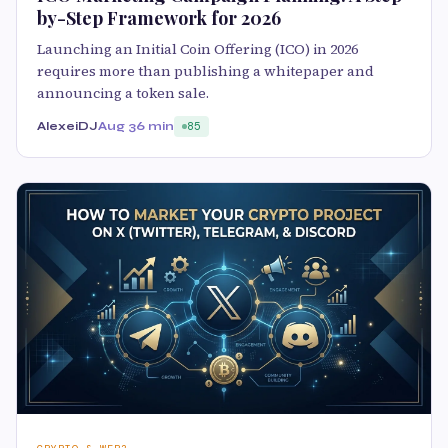
by-Step Framework for 2026
Launching an Initial Coin Offering (ICO) in 2026
requires more than publishing a whitepaper and
announcing a token sale.
AlexeiDJ
Aug 3
6 min
85