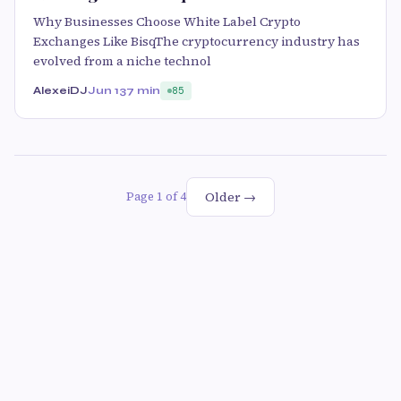
Why Businesses Choose White Label Crypto
Exchanges Like BisqThe cryptocurrency industry has
evolved from a niche technol
AlexeiDJ
Jun 13
7 min
85
Older →
Page 1 of 4