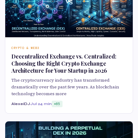
CRYPTO & WEB3
Decentralized Exchange vs. Centralized:
Choosing the Right Crypto Exchange
Architecture for Your Startup in 2026
The cryptocurrency industry has transformed
dramatically over the past few years. As blockchain
technology becomes more
AlexeiDJ
Jul 2
4 min
85