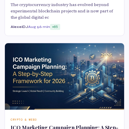
The cryptocurrency industry has evolved beyond
experimental blockchain projects and is now part of
the global digital ec
AlexeiDJ
Aug 5
6 min
85
CRYPTO & WEB3
ICO Marketing Campaign Planning: A Step-