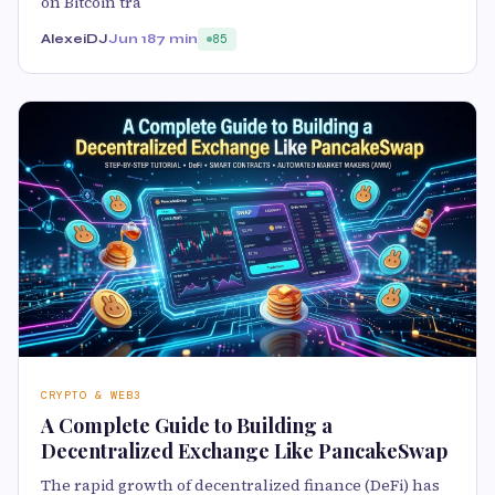
on Bitcoin tra
AlexeiDJ
Jun 18
7 min
85
CRYPTO & WEB3
A Complete Guide to Building a
Decentralized Exchange Like PancakeSwap
The rapid growth of decentralized finance (DeFi) has