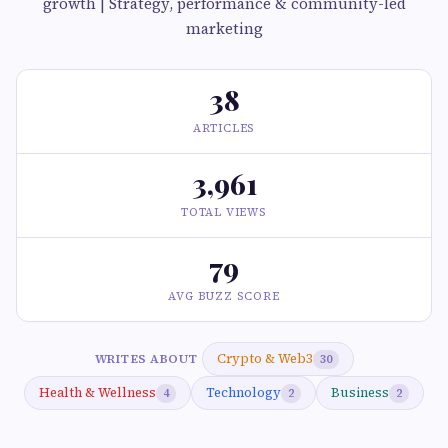
growth | Strategy, performance & community-led
marketing
38
ARTICLES
3,961
TOTAL VIEWS
79
AVG BUZZ SCORE
Crypto & Web3
WRITES ABOUT
30
Health & Wellness
Technology
Business
4
2
2