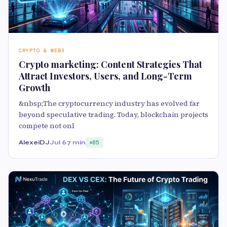
CRYPTO & WEB3
Crypto marketing: Content Strategies That
Attract Investors, Users, and Long-Term
Growth
&nbsp;The cryptocurrency industry has evolved far
beyond speculative trading. Today, blockchain projects
compete not onl
AlexeiDJ
Jul 6
7 min
85