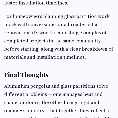
faster installation timelines.
For homeowners planning glass partition work,
block wall conversions, or a broader villa
renovation, it's worth requesting examples of
completed projects in the same community
before starting, along with a clear breakdown of
materials and installation timelines.
Final Thoughts
Aluminium pergolas and glass partitions solve
different problems — one manages heat and
shade outdoors, the other brings light and
openness indoors — but together they reflect a