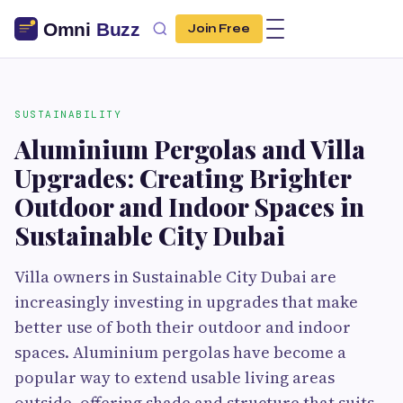
Join Free
SUSTAINABILITY
Aluminium Pergolas and Villa
Upgrades: Creating Brighter
Outdoor and Indoor Spaces in
Sustainable City Dubai
Villa owners in Sustainable City Dubai are
increasingly investing in upgrades that make
better use of both their outdoor and indoor
spaces. Aluminium pergolas have become a
popular way to extend usable living areas
outside, offering shade and structure that suits