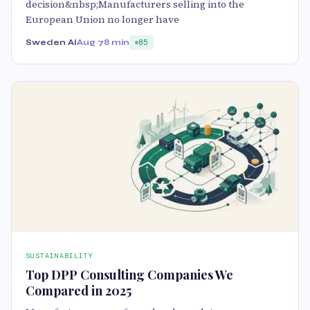
decision&nbsp;Manufacturers selling into the
European Union no longer have
Sweden AI
Aug 7
8 min
85
SUSTAINABILITY
Top DPP Consulting Companies We
Compared in 2025