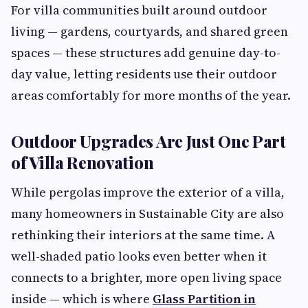
For villa communities built around outdoor
living — gardens, courtyards, and shared green
spaces — these structures add genuine day-to-
day value, letting residents use their outdoor
areas comfortably for more months of the year.
Outdoor Upgrades Are Just One Part
of Villa Renovation
While pergolas improve the exterior of a villa,
many homeowners in Sustainable City are also
rethinking their interiors at the same time. A
well-shaded patio looks even better when it
connects to a brighter, more open living space
inside — which is where
Glass Partition in