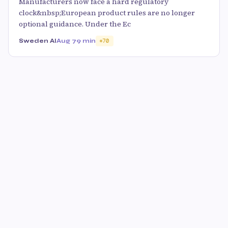
Manufacturers now face a hard regulatory
clock&nbsp;European product rules are no longer
optional guidance. Under the Ec
Sweden AI
Aug 7
9 min
70