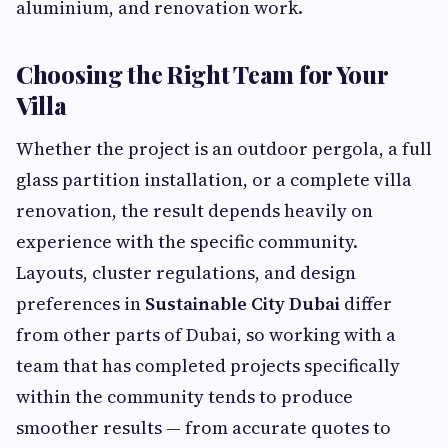
aluminium, and renovation work.
Choosing the Right Team for Your
Villa
Whether the project is an outdoor pergola, a full
glass partition installation, or a complete villa
renovation, the result depends heavily on
experience with the specific community.
Layouts, cluster regulations, and design
preferences in
Sustainable City Dubai
differ
from other parts of Dubai, so working with a
team that has completed projects specifically
within the community tends to produce
smoother results — from accurate quotes to