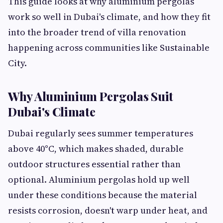
This guide looks at why aluminium pergolas
work so well in Dubai's climate, and how they fit
into the broader trend of villa renovation
happening across communities like Sustainable
City.
Why Aluminium Pergolas Suit
Dubai's Climate
Dubai regularly sees summer temperatures
above 40°C, which makes shaded, durable
outdoor structures essential rather than
optional. Aluminium pergolas hold up well
under these conditions because the material
resists corrosion, doesn't warp under heat, and