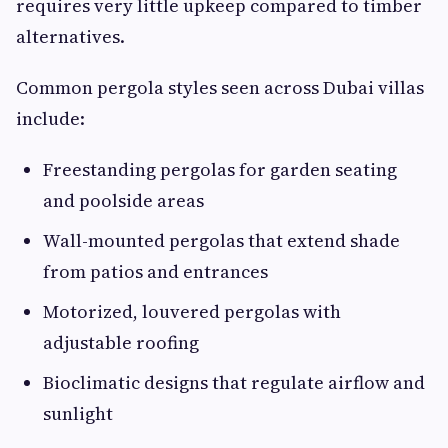
requires very little upkeep compared to timber
alternatives.
Common pergola styles seen across Dubai villas
include:
Freestanding pergolas for garden seating
and poolside areas
Wall-mounted pergolas that extend shade
from patios and entrances
Motorized, louvered pergolas with
adjustable roofing
Bioclimatic designs that regulate airflow and
sunlight