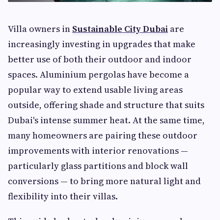
Villa owners in
Sustainable City Dubai
are
increasingly investing in upgrades that make
better use of both their outdoor and indoor
spaces. Aluminium pergolas have become a
popular way to extend usable living areas
outside, offering shade and structure that suits
Dubai's intense summer heat. At the same time,
many homeowners are pairing these outdoor
improvements with interior renovations —
particularly glass partitions and block wall
conversions — to bring more natural light and
flexibility into their villas.