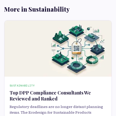
More in Sustainability
SUSTAINABILITY
Top DPP Compliance Consultants We
Reviewed and Ranked
Regulatory deadlines are no longer distant planning
items. The Ecodesign for Sustainable Products