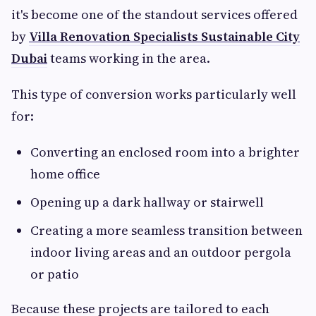
it's become one of the standout services offered
by
Villa Renovation Specialists Sustainable City
Dubai
teams working in the area.
This type of conversion works particularly well
for:
Converting an enclosed room into a brighter
home office
Opening up a dark hallway or stairwell
Creating a more seamless transition between
indoor living areas and an outdoor pergola
or patio
Because these projects are tailored to each