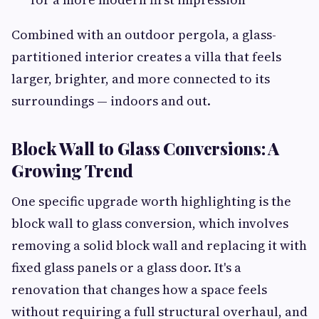
Combined with an outdoor pergola, a glass-
partitioned interior creates a villa that feels
larger, brighter, and more connected to its
surroundings — indoors and out.
Block Wall to Glass Conversions: A
Growing Trend
One specific upgrade worth highlighting is the
block wall to glass conversion, which involves
removing a solid block wall and replacing it with
fixed glass panels or a glass door. It's a
renovation that changes how a space feels
without requiring a full structural overhaul, and