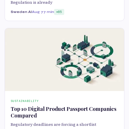
Regulation is already
Sweden AI
Aug 7
7 min
85
SUSTAINABILITY
Top 10 Digital Product Passport Companies
Compared
Regulatory deadlines are forcing a shortlist