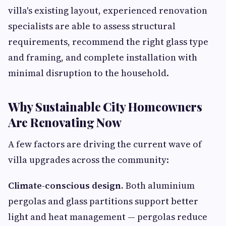
villa's existing layout, experienced renovation
specialists are able to assess structural
requirements, recommend the right glass type
and framing, and complete installation with
minimal disruption to the household.
Why Sustainable City Homeowners
Are Renovating Now
A few factors are driving the current wave of
villa upgrades across the community:
Climate-conscious design.
Both aluminium
pergolas and glass partitions support better
light and heat management — pergolas reduce