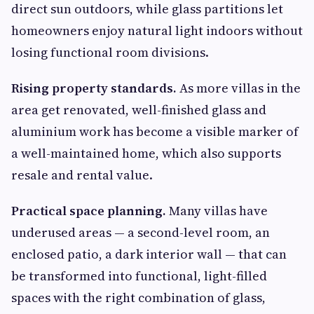
direct sun outdoors, while glass partitions let
homeowners enjoy natural light indoors without
losing functional room divisions.
Rising property standards.
As more villas in the
area get renovated, well-finished glass and
aluminium work has become a visible marker of
a well-maintained home, which also supports
resale and rental value.
Practical space planning.
Many villas have
underused areas — a second-level room, an
enclosed patio, a dark interior wall — that can
be transformed into functional, light-filled
spaces with the right combination of glass,