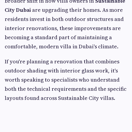
broader shift in how villa owners in
Sustainable
City Dubai
are upgrading their homes. As more
residents invest in both outdoor structures and
interior renovations, these improvements are
becoming a standard part of maintaining a
comfortable, modern villa in Dubai's climate.
If you're planning a renovation that combines
outdoor shading with interior glass work, it's
worth speaking to specialists who understand
both the technical requirements and the specific
layouts found across Sustainable City villas.