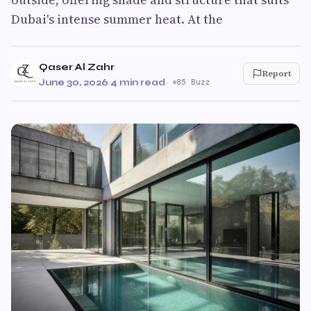
Dubai's intense summer heat. At the
Qaser Al Zahr
Report
June 30, 2026
·
4 min read
·
85 Buzz