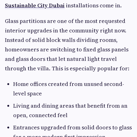
Sustainable City Dubai
installations come in.
Glass partitions are one of the most requested
interior upgrades in the community right now.
Instead of solid block walls dividing rooms,
homeowners are switching to fixed glass panels
and glass doors that let natural light travel
through the villa. This is especially popular for:
Home offices created from unused second-
level space
Living and dining areas that benefit from an
open, connected feel
Entrances upgraded from solid doors to glass
for a more modern first impression