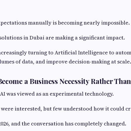
xpectations manually is becoming nearly impossible.
 solutions in Dubai are making a significant impact.
ncreasingly turning to Artificial Intelligence to auto
lumes of data, and improve decision-making at scale
ecome a Business Necessity Rather Than
 AI was viewed as an experimental technology.
were interested, but few understood how it could cr
2026, and the conversation has completely changed.