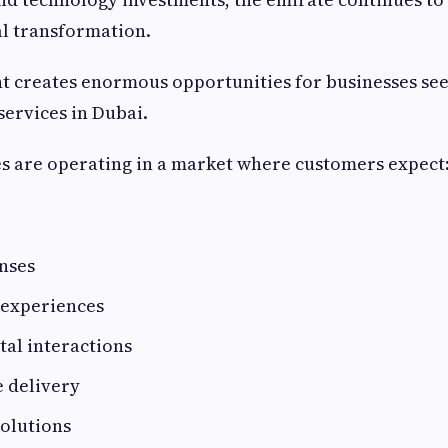
tal transformation.
t creates enormous opportunities for businesses see
ervices in Dubai.
s are operating in a market where customers expect
nses
 experiences
tal interactions
e delivery
solutions