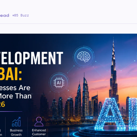
read
·
85 Buzz