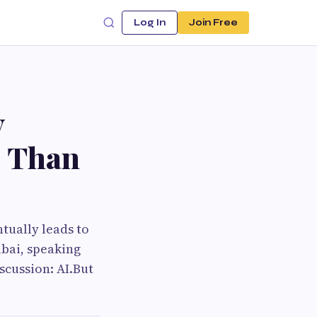
Log In
Join Free
y
e Than
tually leads to
ubai, speaking
scussion: AI.But