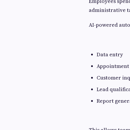
Employees spend 
administrative t
AI-powered auto
Data entry
Appointment 
Customer inq
Lead qualific
Report gener
This allows teams