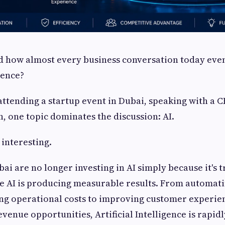
 how almost every business conversation today even
igence?
ttending a startup event in Dubai, speaking with a CE
, one topic dominates the discussion: AI.
 interesting.
bai are no longer investing in AI simply because it's 
e AI is producing measurable results. From automati
ing operational costs to improving customer experie
venue opportunities, Artificial Intelligence is rapid