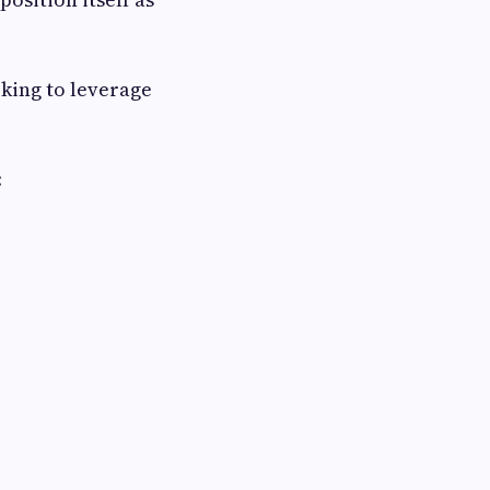
king to leverage
: