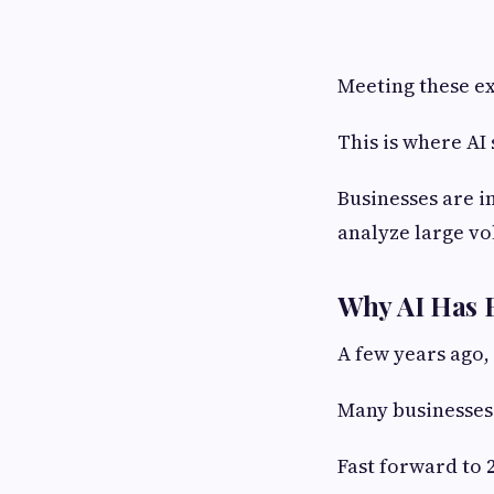
Meeting these e
This is where AI
Businesses are i
analyze large vo
Why AI Has B
A few years ago,
Many businesses 
Fast forward to 