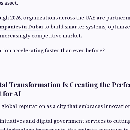
s asset.
ugh 2026, organizations across the UAE are partneri
mpanies in Dubai
to build smarter systems, optimiz
 increasingly competitive market.
ption accelerating faster than ever before?
tal Transformation Is Creating the Perfe
 for AI
a global reputation as a city that embraces innovatio
initiatives and digital government services to cuttin
nd technology investments, the emirate continues to p