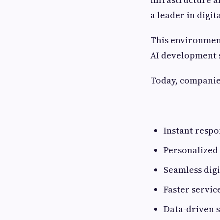
a leader in digi
This environmen
AI development s
Today, companie
Instant respo
Personalized
Seamless digi
Faster servic
Data-driven 