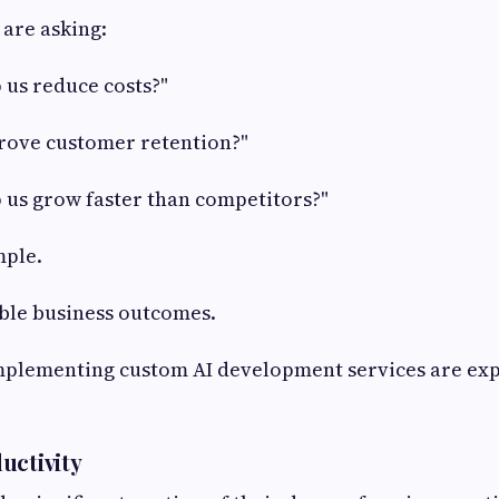
 are asking:
 us reduce costs?"
rove customer retention?"
 us grow faster than competitors?"
mple.
ible business outcomes.
mplementing custom AI development services are ex
uctivity