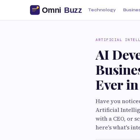
Technology
Busine
ARTIFICIAL INTEL
AI Dev
Busine
Ever i
Have you noticed
Artificial Intel
with a CEO, or s
here's what's in