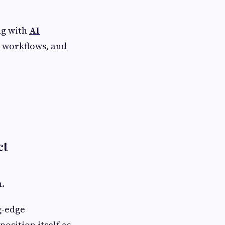
ng with
AI
e workflows, and
ct
n.
g-edge
osition itself as