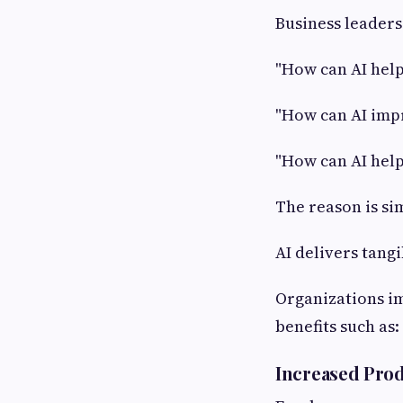
Business leaders
"How can AI help
"How can AI imp
"How can AI help
The reason is si
AI delivers tang
Organizations i
benefits such as:
Increased Prod