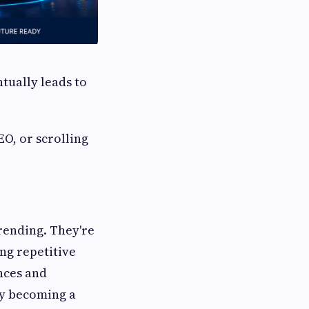
tually leads to
O, or scrolling
trending. They're
ng repetitive
nces and
ly becoming a