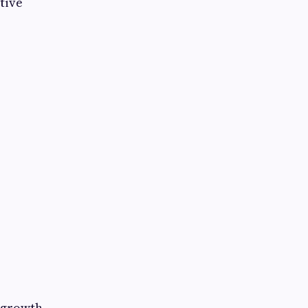
tive
s growth.