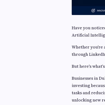
Have you noticed
Artificial Intell
Whether you're a
through LinkedIn
But here's what's
Businesses in Du
investing becaus
tasks and reduc
unlocking new re