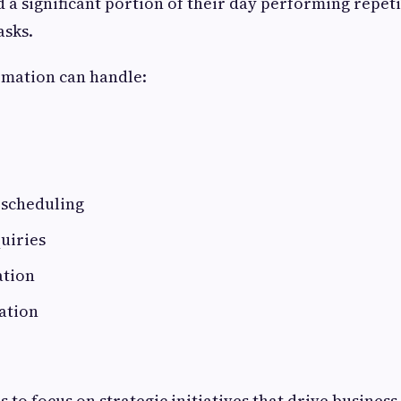
a significant portion of their day performing repeti
asks.
mation can handle:
scheduling
uiries
ation
ation
 to focus on strategic initiatives that drive busines