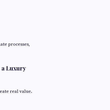
mate processes,
.
 a Luxury
eate real value.