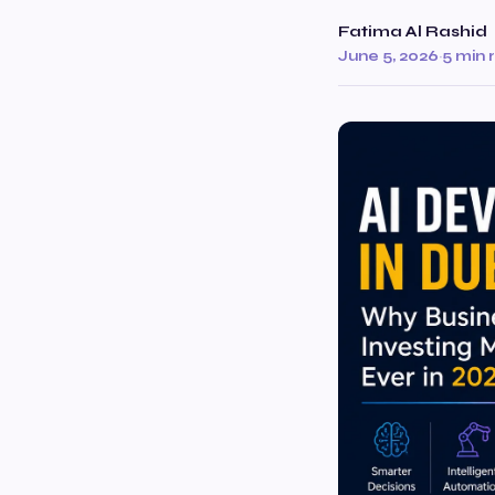
Fatima Al Rashid
June 5, 2026
·
5 min 