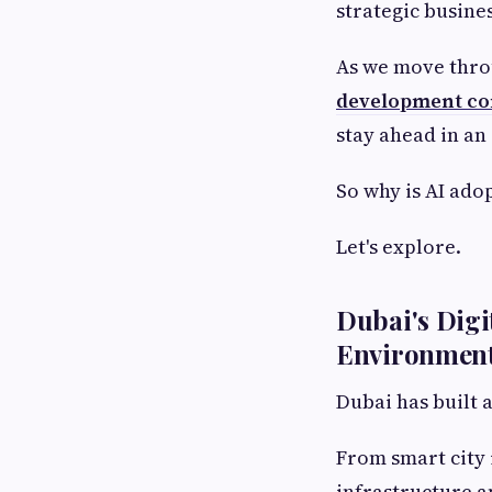
strategic busines
As we move thro
development co
stay ahead in an
So why is AI ado
Let's explore.
Dubai's Digi
Environment
Dubai has built 
From smart city 
infrastructure a