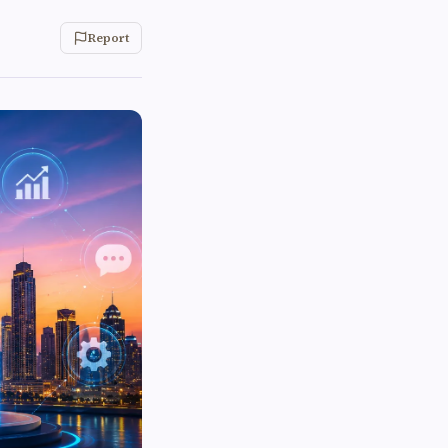
Report