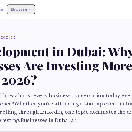
ss
Browse
LIGENCE
elopment in Dubai: Wh
sses Are Investing Mor
n 2026?
 how almost every business conversation today even
ligence?Whether you're attending a startup event in D
crolling through LinkedIn, one topic dominates the di
teresting.Businesses in Dubai ar