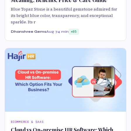
Meaning, Benefits, Price & Care Guide
Blue Topaz Stone is a beautiful gemstone admired for
its bright blue color, transparency, and exceptional
sparkle. Its r
Dhanshree Gems
Aug 7
4 min
85
ECOMMERCE & SAAS
Cloud vs On-premise HR Software: Which