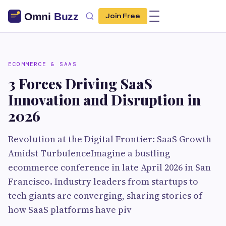
Join Free
ECOMMERCE & SAAS
3 Forces Driving SaaS
Innovation and Disruption in
2026
Revolution at the Digital Frontier: SaaS Growth
Amidst TurbulenceImagine a bustling
ecommerce conference in late April 2026 in San
Francisco. Industry leaders from startups to
tech giants are converging, sharing stories of
how SaaS platforms have piv