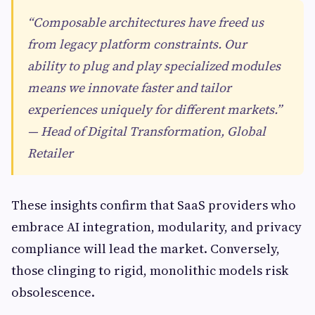
“Composable architectures have freed us
from legacy platform constraints. Our
ability to plug and play specialized modules
means we innovate faster and tailor
experiences uniquely for different markets.”
— Head of Digital Transformation, Global
Retailer
These insights confirm that SaaS providers who
embrace AI integration, modularity, and privacy
compliance will lead the market. Conversely,
those clinging to rigid, monolithic models risk
obsolescence.