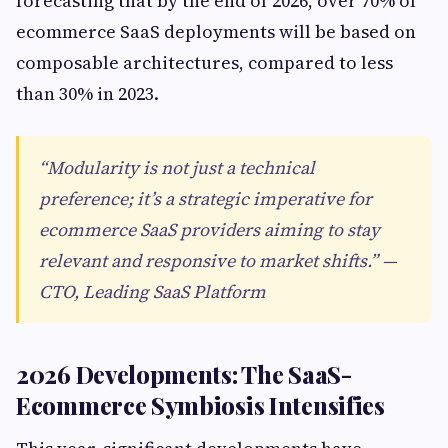
forecasting that by the end of 2026, over 70% of
ecommerce SaaS deployments will be based on
composable architectures, compared to less
than 30% in 2023.
“Modularity is not just a technical
preference; it’s a strategic imperative for
ecommerce SaaS providers aiming to stay
relevant and responsive to market shifts.” —
CTO, Leading SaaS Platform
2026 Developments: The SaaS-
Ecommerce Symbiosis Intensifies