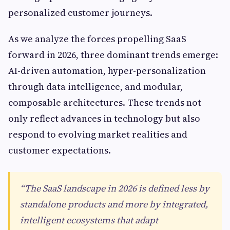
personalized customer journeys.
As we analyze the forces propelling SaaS
forward in 2026, three dominant trends emerge:
AI-driven automation, hyper-personalization
through data intelligence, and modular,
composable architectures. These trends not
only reflect advances in technology but also
respond to evolving market realities and
customer expectations.
“The SaaS landscape in 2026 is defined less by
standalone products and more by integrated,
intelligent ecosystems that adapt