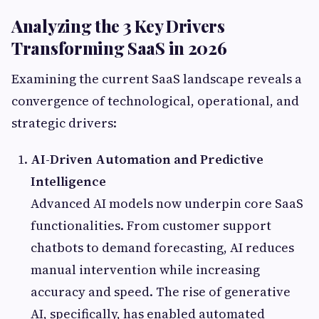
Analyzing the 3 Key Drivers
Transforming SaaS in 2026
Examining the current SaaS landscape reveals a
convergence of technological, operational, and
strategic drivers:
AI-Driven Automation and Predictive
Intelligence
Advanced AI models now underpin core SaaS
functionalities. From customer support
chatbots to demand forecasting, AI reduces
manual intervention while increasing
accuracy and speed. The rise of generative
AI, specifically, has enabled automated