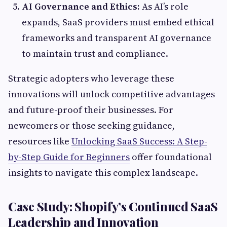
AI Governance and Ethics:
As AI’s role
expands, SaaS providers must embed ethical
frameworks and transparent AI governance
to maintain trust and compliance.
Strategic adopters who leverage these
innovations will unlock competitive advantages
and future-proof their businesses. For
newcomers or those seeking guidance,
resources like
Unlocking SaaS Success: A Step-
by-Step Guide for Beginners
offer foundational
insights to navigate this complex landscape.
Case Study: Shopify’s Continued SaaS
Leadership and Innovation