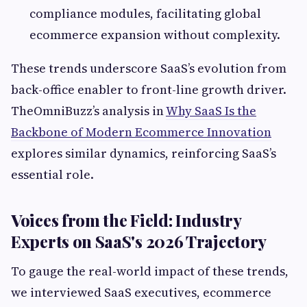
compliance modules, facilitating global
ecommerce expansion without complexity.
These trends underscore SaaS’s evolution from
back-office enabler to front-line growth driver.
TheOmniBuzz’s analysis in
Why SaaS Is the
Backbone of Modern Ecommerce Innovation
explores similar dynamics, reinforcing SaaS’s
essential role.
Voices from the Field: Industry
Experts on SaaS's 2026 Trajectory
To gauge the real-world impact of these trends,
we interviewed SaaS executives, ecommerce