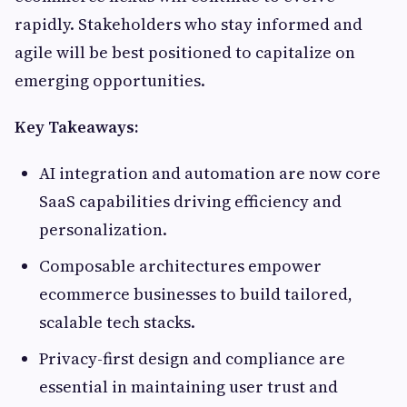
rapidly. Stakeholders who stay informed and
agile will be best positioned to capitalize on
emerging opportunities.
Key Takeaways:
AI integration and automation are now core
SaaS capabilities driving efficiency and
personalization.
Composable architectures empower
ecommerce businesses to build tailored,
scalable tech stacks.
Privacy-first design and compliance are
essential in maintaining user trust and