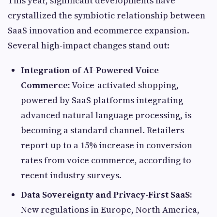
This year, significant developments have
crystallized the symbiotic relationship between
SaaS innovation and ecommerce expansion.
Several high-impact changes stand out:
Integration of AI-Powered Voice
Commerce:
Voice-activated shopping,
powered by SaaS platforms integrating
advanced natural language processing, is
becoming a standard channel. Retailers
report up to a 15% increase in conversion
rates from voice commerce, according to
recent industry surveys.
Data Sovereignty and Privacy-First SaaS:
New regulations in Europe, North America,