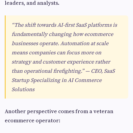
leaders, and analysts.
“The shift towards AI-first SaaS platforms is
fundamentally changing how ecommerce
businesses operate. Automation at scale
means companies can focus more on
strategy and customer experience rather
than operational firefighting.” — CEO, SaaS
Startup Specializing in AI Commerce
Solutions
Another perspective comes from a veteran
ecommerce operator: