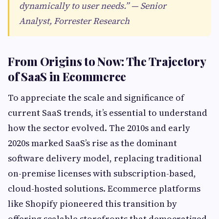
dynamically to user needs.” — Senior
Analyst, Forrester Research
From Origins to Now: The Trajectory
of SaaS in Ecommerce
To appreciate the scale and significance of
current SaaS trends, it’s essential to understand
how the sector evolved. The 2010s and early
2020s marked SaaS’s rise as the dominant
software delivery model, replacing traditional
on-premise licenses with subscription-based,
cloud-hosted solutions. Ecommerce platforms
like Shopify pioneered this transition by
offering scalable storefronts that democratized