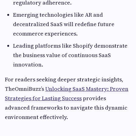
regulatory adherence.
Emerging technologies like AR and
decentralized SaaS will redefine future
ecommerce experiences.
Leading platforms like Shopify demonstrate
the business value of continuous SaaS
innovation.
For readers seeking deeper strategic insights,
TheOmniBuzz’s
Unlocking SaaS Mastery: Proven
Strategies for Lasting Success
provides
advanced frameworks to navigate this dynamic
environment effectively.