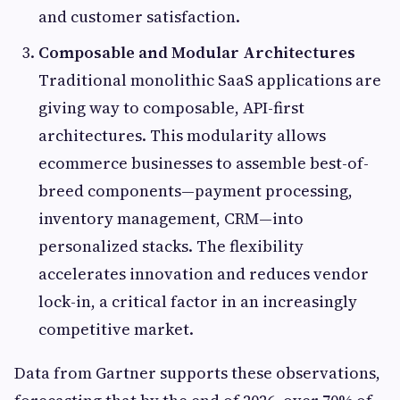
and customer satisfaction.
Composable and Modular Architectures
Traditional monolithic SaaS applications are
giving way to composable, API-first
architectures. This modularity allows
ecommerce businesses to assemble best-of-
breed components—payment processing,
inventory management, CRM—into
personalized stacks. The flexibility
accelerates innovation and reduces vendor
lock-in, a critical factor in an increasingly
competitive market.
Data from Gartner supports these observations,