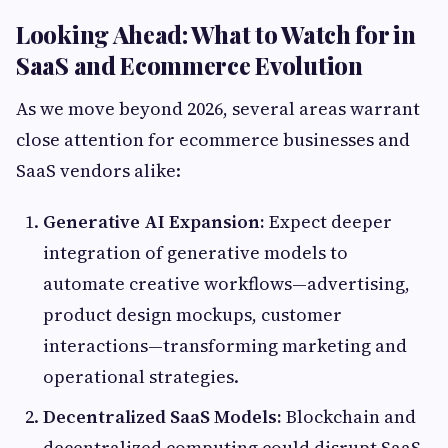
Looking Ahead: What to Watch for in
SaaS and Ecommerce Evolution
As we move beyond 2026, several areas warrant
close attention for ecommerce businesses and
SaaS vendors alike:
Generative AI Expansion:
Expect deeper
integration of generative models to
automate creative workflows—advertising,
product design mockups, customer
interactions—transforming marketing and
operational strategies.
Decentralized SaaS Models:
Blockchain and
decentralized computing could disrupt SaaS