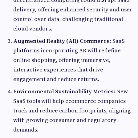
delivery, offering enhanced security and user
control over data, challenging traditional
cloud vendors.
Augmented Reality (AR) Commerce:
SaaS
platforms incorporating AR will redefine
online shopping, offering immersive,
interactive experiences that drive
engagement and reduce returns.
Environmental Sustainability Metrics:
New
SaaS tools will help ecommerce companies
track and reduce carbon footprints, aligning
with growing consumer and regulatory
demands.