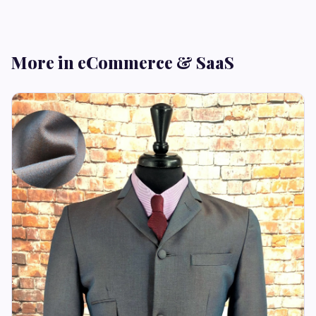
More in eCommerce & SaaS