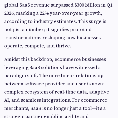
global SaaS revenue surpassed $300 billion in Q1
2026, marking a 22% year-over-year growth,
according to industry estimates. This surge is
not just a number; it signifies profound
transformations reshaping how businesses
operate, compete, and thrive.
Amidst this backdrop, ecommerce businesses
leveraging SaaS solutions have witnessed a
paradigm shift. The once linear relationship
between software provider and user is now a
complex ecosystem of real-time data, adaptive
AI, and seamless integrations. For ecommerce
merchants, SaaS is no longer just a tool—it’s a
strategic partner enabling agility and