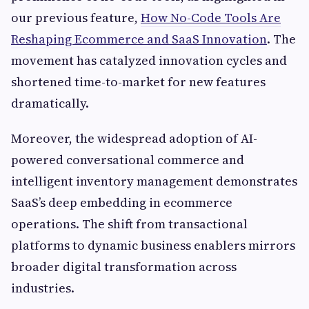
our previous feature,
How No-Code Tools Are
Reshaping Ecommerce and SaaS Innovation
. The
movement has catalyzed innovation cycles and
shortened time-to-market for new features
dramatically.
Moreover, the widespread adoption of AI-
powered conversational commerce and
intelligent inventory management demonstrates
SaaS’s deep embedding in ecommerce
operations. The shift from transactional
platforms to dynamic business enablers mirrors
broader digital transformation across
industries.