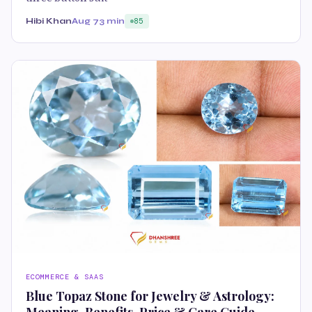
Hibi Khan
Aug 7
3 min
85
ECOMMERCE & SAAS
Blue Topaz Stone for Jewelry & Astrology: