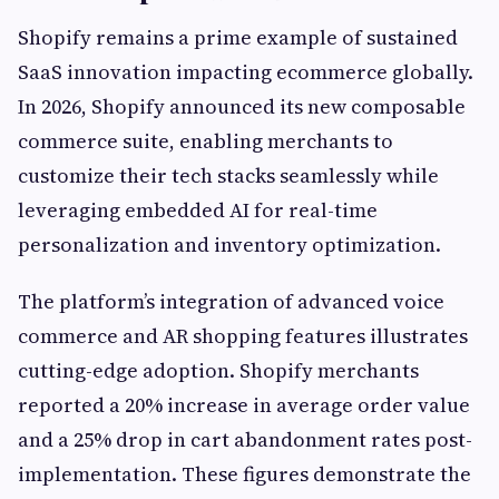
Shopify remains a prime example of sustained
SaaS innovation impacting ecommerce globally.
In 2026, Shopify announced its new composable
commerce suite, enabling merchants to
customize their tech stacks seamlessly while
leveraging embedded AI for real-time
personalization and inventory optimization.
The platform’s integration of advanced voice
commerce and AR shopping features illustrates
cutting-edge adoption. Shopify merchants
reported a 20% increase in average order value
and a 25% drop in cart abandonment rates post-
implementation. These figures demonstrate the