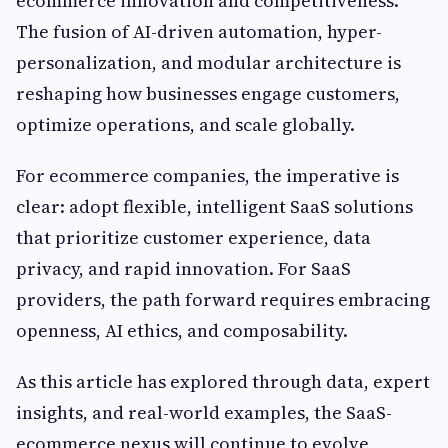
ecommerce innovation and competitiveness.
The fusion of AI-driven automation, hyper-
personalization, and modular architecture is
reshaping how businesses engage customers,
optimize operations, and scale globally.
For ecommerce companies, the imperative is
clear: adopt flexible, intelligent SaaS solutions
that prioritize customer experience, data
privacy, and rapid innovation. For SaaS
providers, the path forward requires embracing
openness, AI ethics, and composability.
As this article has explored through data, expert
insights, and real-world examples, the SaaS-
ecommerce nexus will continue to evolve