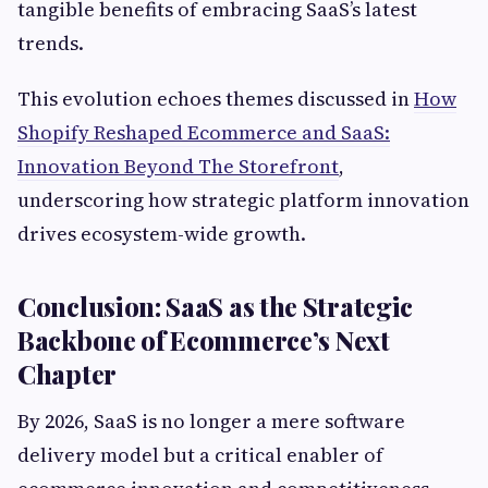
tangible benefits of embracing SaaS’s latest
trends.
This evolution echoes themes discussed in
How
Shopify Reshaped Ecommerce and SaaS:
Innovation Beyond The Storefront
,
underscoring how strategic platform innovation
drives ecosystem-wide growth.
Conclusion: SaaS as the Strategic
Backbone of Ecommerce’s Next
Chapter
By 2026, SaaS is no longer a mere software
delivery model but a critical enabler of