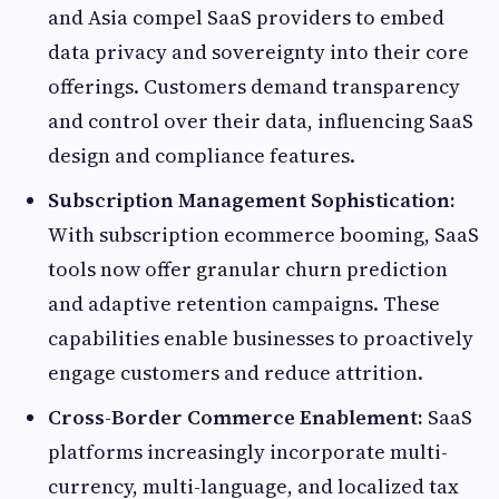
and Asia compel SaaS providers to embed
data privacy and sovereignty into their core
offerings. Customers demand transparency
and control over their data, influencing SaaS
design and compliance features.
Subscription Management Sophistication:
With subscription ecommerce booming, SaaS
tools now offer granular churn prediction
and adaptive retention campaigns. These
capabilities enable businesses to proactively
engage customers and reduce attrition.
Cross-Border Commerce Enablement:
SaaS
platforms increasingly incorporate multi-
currency, multi-language, and localized tax