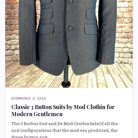
ECOMMERCE & SAAS
Classic 3 Button Suits by Mod Clothin for
Modern Gentlemen
The 3 Button Suit and Its Mod CredentialsOf all the
suit configurations that the mod era produced, the
three button suit