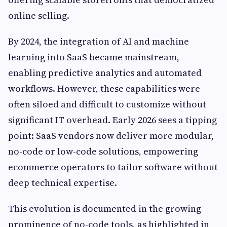
online selling.
By 2024, the integration of AI and machine
learning into SaaS became mainstream,
enabling predictive analytics and automated
workflows. However, these capabilities were
often siloed and difficult to customize without
significant IT overhead. Early 2026 sees a tipping
point: SaaS vendors now deliver more modular,
no-code or low-code solutions, empowering
ecommerce operators to tailor software without
deep technical expertise.
This evolution is documented in the growing
prominence of no-code tools, as highlighted in