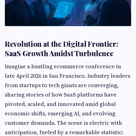
Revolution at the Digital Frontier:
SaaS Growth Amidst Turbulence
Imagine a bustling ecommerce conference in
late April 2026 in San Francisco. Industry leaders
from startups to tech giants are converging,
sharing stories of how SaaS platforms have
pivoted, scaled, and innovated amid global
economic shifts, emerging AI, and evolving
customer demands. The scene is electric with
anticipation, fueled by a remarkable statistic: