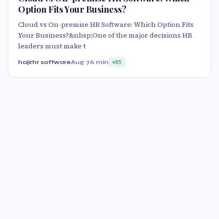
Option Fits Your Business?
Cloud vs On-premise HR Software: Which Option Fits
Your Business?&nbsp;One of the major decisions HR
leaders must make t
hajirhr software
Aug 7
6 min
85