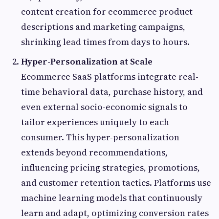
content creation for ecommerce product
descriptions and marketing campaigns,
shrinking lead times from days to hours.
Hyper-Personalization at Scale
Ecommerce SaaS platforms integrate real-
time behavioral data, purchase history, and
even external socio-economic signals to
tailor experiences uniquely to each
consumer. This hyper-personalization
extends beyond recommendations,
influencing pricing strategies, promotions,
and customer retention tactics. Platforms use
machine learning models that continuously
learn and adapt, optimizing conversion rates