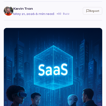
Kevin Tran
Report
May 21, 2026
·
6 min read
·
93 Buzz