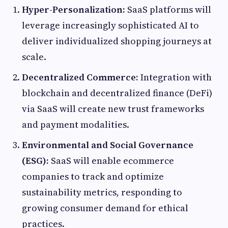
Hyper-Personalization:
SaaS platforms will
leverage increasingly sophisticated AI to
deliver individualized shopping journeys at
scale.
Decentralized Commerce:
Integration with
blockchain and decentralized finance (DeFi)
via SaaS will create new trust frameworks
and payment modalities.
Environmental and Social Governance
(ESG):
SaaS will enable ecommerce
companies to track and optimize
sustainability metrics, responding to
growing consumer demand for ethical
practices.