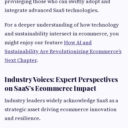
privileging those who can swiftly adopt and
integrate advanced SaaS technologies.
For a deeper understanding of how technology
and sustainability intersect in ecommerce, you
might enjoy our feature
How AI and
Sustainability Are Revolutionizing Ecommerce’s
Next Chapter
.
Industry Voices: Expert Perspectives
on SaaS’s Ecommerce Impact
Industry leaders widely acknowledge SaaS as a
strategic asset driving ecommerce innovation
and resilience.