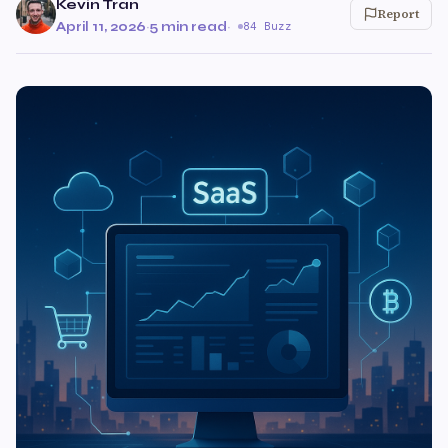
Kevin Tran
Report
April 11, 2026
·
5 min read
·
84 Buzz