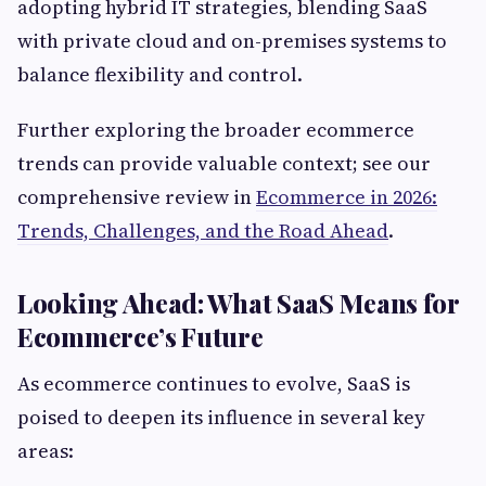
adopting hybrid IT strategies, blending SaaS
with private cloud and on-premises systems to
balance flexibility and control.
Further exploring the broader ecommerce
trends can provide valuable context; see our
comprehensive review in
Ecommerce in 2026:
Trends, Challenges, and the Road Ahead
.
Looking Ahead: What SaaS Means for
Ecommerce’s Future
As ecommerce continues to evolve, SaaS is
poised to deepen its influence in several key
areas: