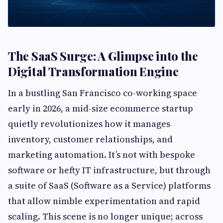
The SaaS Surge: A Glimpse into the
Digital Transformation Engine
In a bustling San Francisco co-working space
early in 2026, a mid-size ecommerce startup
quietly revolutionizes how it manages
inventory, customer relationships, and
marketing automation. It’s not with bespoke
software or hefty IT infrastructure, but through
a suite of SaaS (Software as a Service) platforms
that allow nimble experimentation and rapid
scaling. This scene is no longer unique; across