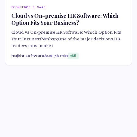
ECOMMERCE & SAAS
Cloud vs On-premise HR Software: Which
Option Fits Your Business?
Cloud vs On-premise HR Software: Which Option Fits
Your Business?&nbsp;One of the major decisions HR
leaders must make t
hajirhr software
Aug 7
6 min
85