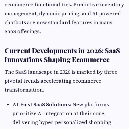
ecommerce functionalities. Predictive inventory
management, dynamic pricing, and AI-powered
chatbots are now standard features in many
SaaS offerings.
Current Developments in 2026: SaaS
Innovations Shaping Ecommerce
The SaaS landscape in 2026 is marked by three
pivotal trends accelerating ecommerce
transformation.
AI-First SaaS Solutions:
New platforms
prioritize AI integration at their core,
delivering hyper-personalized shopping