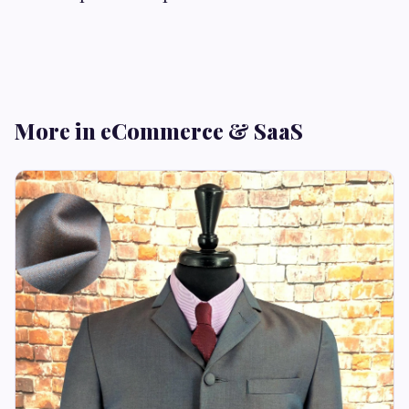
More in eCommerce & SaaS