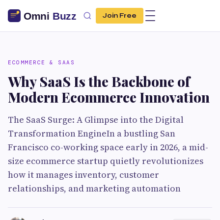
Join Free
ECOMMERCE & SAAS
Why SaaS Is the Backbone of
Modern Ecommerce Innovation
The SaaS Surge: A Glimpse into the Digital
Transformation EngineIn a bustling San
Francisco co-working space early in 2026, a mid-
size ecommerce startup quietly revolutionizes
how it manages inventory, customer
relationships, and marketing automation