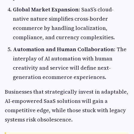
Global Market Expansion:
SaaS’s cloud-
native nature simplifies cross-border
ecommerce by handling localization,
compliance, and currency complexities.
Automation and Human Collaboration:
The
interplay of AI automation with human
creativity and service will define next-
generation ecommerce experiences.
Businesses that strategically invest in adaptable,
AI-empowered SaaS solutions will gain a
competitive edge, while those stuck with legacy
systems risk obsolescence.