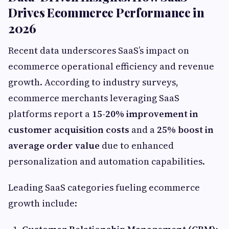
Drives Ecommerce Performance in
2026
Recent data underscores SaaS’s impact on
ecommerce operational efficiency and revenue
growth. According to industry surveys,
ecommerce merchants leveraging SaaS
platforms report a
15-20% improvement in
customer acquisition costs
and a
25% boost in
average order value
due to enhanced
personalization and automation capabilities.
Leading SaaS categories fueling ecommerce
growth include: