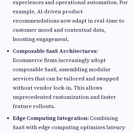
experiences and operational automation. For
example, AI-driven product
recommendations now adapt in real-time to
customer mood and contextual data,
boosting engagement.
Composable SaaS Architectures:
Ecommerce firms increasingly adopt
composable SaaS, assembling modular
services that can be tailored and swapped
without vendor lock-in. This allows
unprecedented customization and faster
feature rollouts.
Edge Computing Integration:
Combining
SaaS with edge computing optimizes latency-