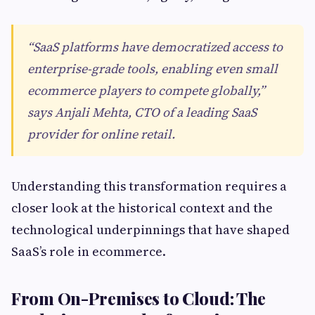
“SaaS platforms have democratized access to
enterprise-grade tools, enabling even small
ecommerce players to compete globally,”
says Anjali Mehta, CTO of a leading SaaS
provider for online retail.
Understanding this transformation requires a
closer look at the historical context and the
technological underpinnings that have shaped
SaaS’s role in ecommerce.
From On-Premises to Cloud: The