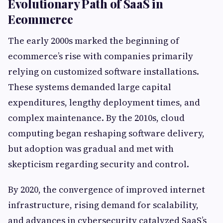
Evolutionary Path of SaaS in
Ecommerce
The early 2000s marked the beginning of
ecommerce’s rise with companies primarily
relying on customized software installations.
These systems demanded large capital
expenditures, lengthy deployment times, and
complex maintenance. By the 2010s, cloud
computing began reshaping software delivery,
but adoption was gradual and met with
skepticism regarding security and control.
By 2020, the convergence of improved internet
infrastructure, rising demand for scalability,
and advances in cybersecurity catalyzed SaaS’s