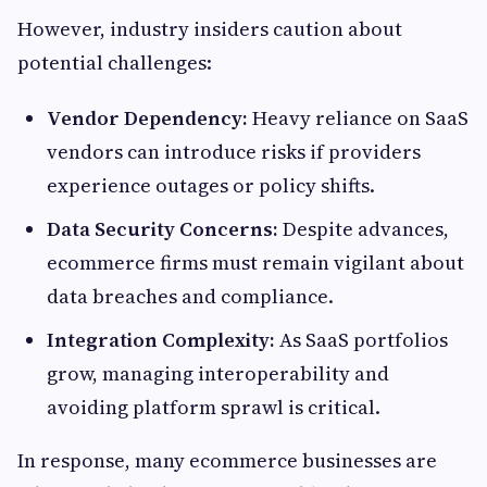
However, industry insiders caution about
potential challenges:
Vendor Dependency:
Heavy reliance on SaaS
vendors can introduce risks if providers
experience outages or policy shifts.
Data Security Concerns:
Despite advances,
ecommerce firms must remain vigilant about
data breaches and compliance.
Integration Complexity:
As SaaS portfolios
grow, managing interoperability and
avoiding platform sprawl is critical.
In response, many ecommerce businesses are