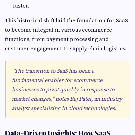
faster.
This historical shift laid the foundation for SaaS
to become integral in various ecommerce
functions, from payment processing and
customer engagement to supply chain logistics.
“The transition to SaaS has been a
fundamental enabler for ecommerce
businesses to pivot quickly in response to
market changes,” notes Raj Patel, an industry
analyst specializing in cloud technologies.
Data-Driven Insights: How SaaS