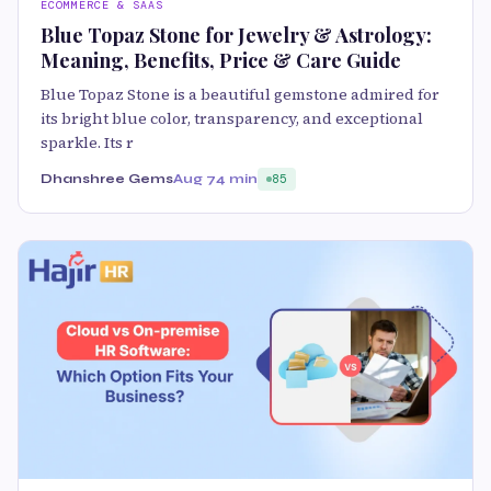
ECOMMERCE & SAAS
Blue Topaz Stone for Jewelry & Astrology:
Meaning, Benefits, Price & Care Guide
Blue Topaz Stone is a beautiful gemstone admired for
its bright blue color, transparency, and exceptional
sparkle. Its r
Dhanshree Gems
Aug 7
4 min
85