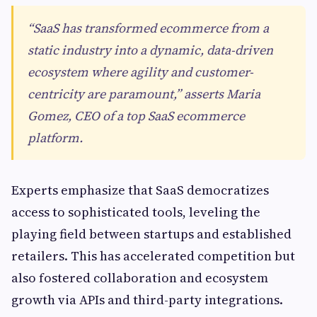
“SaaS has transformed ecommerce from a
static industry into a dynamic, data-driven
ecosystem where agility and customer-
centricity are paramount,” asserts Maria
Gomez, CEO of a top SaaS ecommerce
platform.
Experts emphasize that SaaS democratizes
access to sophisticated tools, leveling the
playing field between startups and established
retailers. This has accelerated competition but
also fostered collaboration and ecosystem
growth via APIs and third-party integrations.