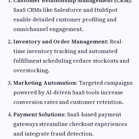
Customer Relationship Management (CRM):
SaaS CRMs like Salesforce and HubSpot
enable detailed customer profiling and
omnichannel engagement.
Inventory and Order Management:
Real-
time inventory tracking and automated
fulfillment scheduling reduce stockouts and
overstocking.
Marketing Automation:
Targeted campaigns
powered by AI-driven SaaS tools increase
conversion rates and customer retention.
Payment Solutions:
SaaS-based payment
gateways streamline checkout experiences
and integrate fraud detection.