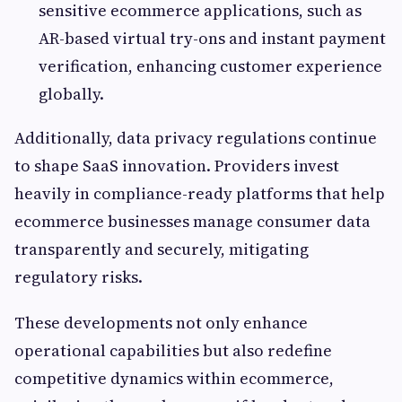
sensitive ecommerce applications, such as
AR-based virtual try-ons and instant payment
verification, enhancing customer experience
globally.
Additionally, data privacy regulations continue
to shape SaaS innovation. Providers invest
heavily in compliance-ready platforms that help
ecommerce businesses manage consumer data
transparently and securely, mitigating
regulatory risks.
These developments not only enhance
operational capabilities but also redefine
competitive dynamics within ecommerce,