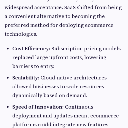
widespread acceptance. SaaS shifted from being
a convenient alternative to becoming the
preferred method for deploying ecommerce
technologies.
Cost Efficiency:
Subscription pricing models
replaced large upfront costs, lowering
barriers to entry.
Scalability:
Cloud-native architectures
allowed businesses to scale resources
dynamically based on demand.
Speed of Innovation:
Continuous
deployment and updates meant ecommerce
platforms could integrate new features