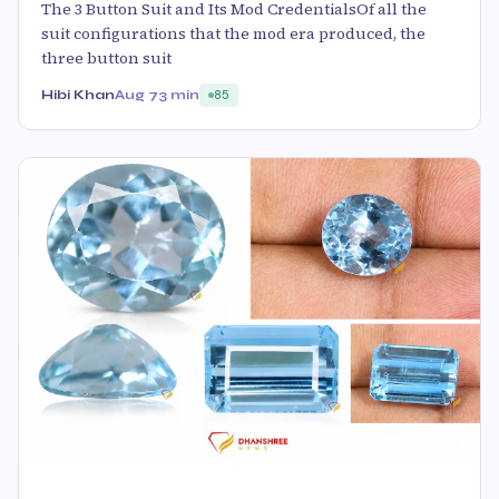
The 3 Button Suit and Its Mod CredentialsOf all the
suit configurations that the mod era produced, the
three button suit
Hibi Khan
Aug 7
3 min
85