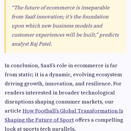
“The future of ecommerce is inseparable
from SaaS innovation; it’s the foundation
upon which new business models and
customer experiences will be built,” predicts
analyst Raj Patel.
In conclusion, SaaS’s role in ecommerce is far
from static; it is a dynamic, evolving ecosystem
driving growth, innovation, and resilience. For
readers interested in broader technological
disruptions shaping consumer markets, our
article
How Football’s Global Transformation Is
Shaping the Future of Sport
offers a compelling
look at sports tech parallels.