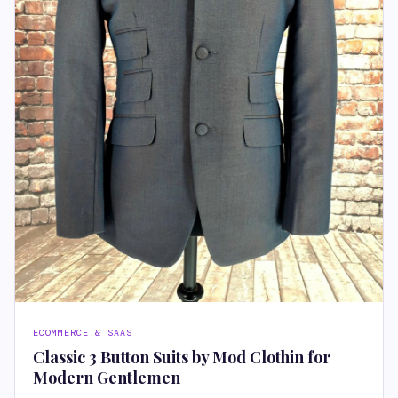
ECOMMERCE & SAAS
Classic 3 Button Suits by Mod Clothin for
Modern Gentlemen