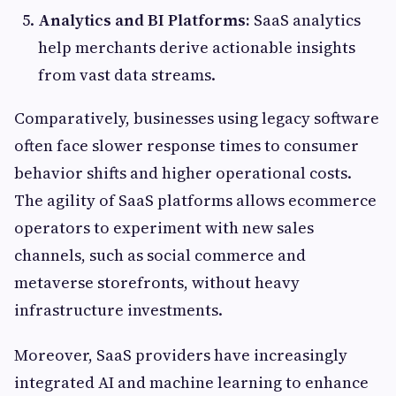
Analytics and BI Platforms:
SaaS analytics
help merchants derive actionable insights
from vast data streams.
Comparatively, businesses using legacy software
often face slower response times to consumer
behavior shifts and higher operational costs.
The agility of SaaS platforms allows ecommerce
operators to experiment with new sales
channels, such as social commerce and
metaverse storefronts, without heavy
infrastructure investments.
Moreover, SaaS providers have increasingly
integrated AI and machine learning to enhance