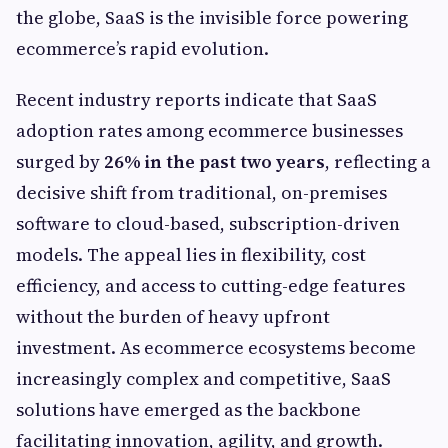
the globe, SaaS is the invisible force powering
ecommerce’s rapid evolution.
Recent industry reports indicate that SaaS
adoption rates among ecommerce businesses
surged by
26% in the past two years
, reflecting a
decisive shift from traditional, on-premises
software to cloud-based, subscription-driven
models. The appeal lies in flexibility, cost
efficiency, and access to cutting-edge features
without the burden of heavy upfront
investment. As ecommerce ecosystems become
increasingly complex and competitive, SaaS
solutions have emerged as the backbone
facilitating innovation, agility, and growth.