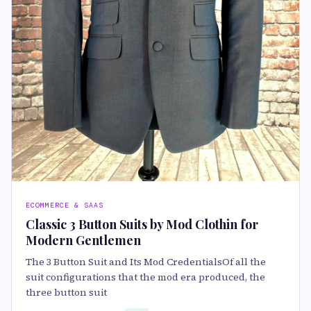
ECOMMERCE & SAAS
Classic 3 Button Suits by Mod Clothin for
Modern Gentlemen
The 3 Button Suit and Its Mod CredentialsOf all the
suit configurations that the mod era produced, the
three button suit