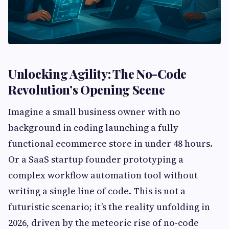
Unlocking Agility: The No-Code
Revolution’s Opening Scene
Imagine a small business owner with no
background in coding launching a fully
functional ecommerce store in under 48 hours.
Or a SaaS startup founder prototyping a
complex workflow automation tool without
writing a single line of code. This is not a
futuristic scenario; it’s the reality unfolding in
2026, driven by the meteoric rise of no-code