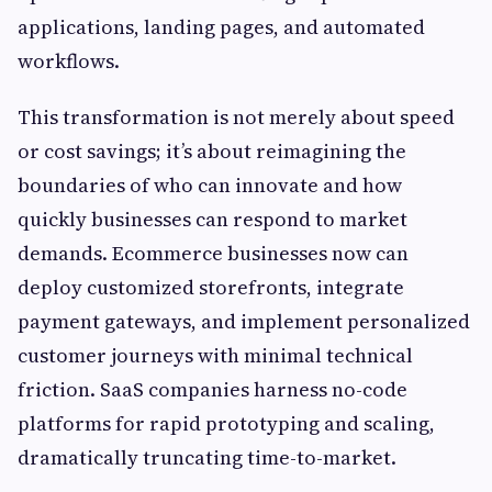
applications, landing pages, and automated
workflows.
This transformation is not merely about speed
or cost savings; it’s about reimagining the
boundaries of who can innovate and how
quickly businesses can respond to market
demands. Ecommerce businesses now can
deploy customized storefronts, integrate
payment gateways, and implement personalized
customer journeys with minimal technical
friction. SaaS companies harness no-code
platforms for rapid prototyping and scaling,
dramatically truncating time-to-market.