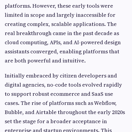
platforms. However, these early tools were
limited in scope and largely inaccessible for
creating complex, scalable applications. The
real breakthrough came in the past decade as
cloud computing, APIs, and AI-powered design
assistants converged, enabling platforms that
are both powerful and intuitive.
Initially embraced by citizen developers and
digital agencies, no-code tools evolved rapidly
to support robust ecommerce and SaaS use
cases. The rise of platforms such as Webflow,
Bubble, and Airtable throughout the early 2020s
set the stage for a broader acceptance in
enterprise and startup environments. This