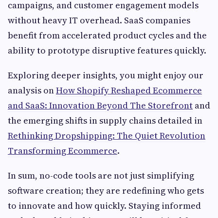
campaigns, and customer engagement models
without heavy IT overhead. SaaS companies
benefit from accelerated product cycles and the
ability to prototype disruptive features quickly.
Exploring deeper insights, you might enjoy our
analysis on
How Shopify Reshaped Ecommerce
and SaaS: Innovation Beyond The Storefront
and
the emerging shifts in supply chains detailed in
Rethinking Dropshipping: The Quiet Revolution
Transforming Ecommerce
.
In sum, no-code tools are not just simplifying
software creation; they are redefining who gets
to innovate and how quickly. Staying informed