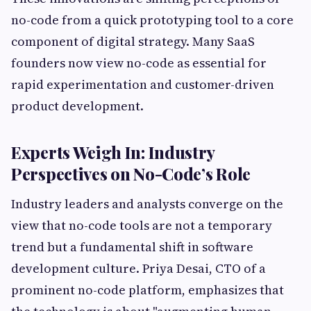
no-code from a quick prototyping tool to a core
component of digital strategy. Many SaaS
founders now view no-code as essential for
rapid experimentation and customer-driven
product development.
Experts Weigh In: Industry
Perspectives on No-Code’s Role
Industry leaders and analysts converge on the
view that no-code tools are not a temporary
trend but a fundamental shift in software
development culture. Priya Desai, CTO of a
prominent no-code platform, emphasizes that