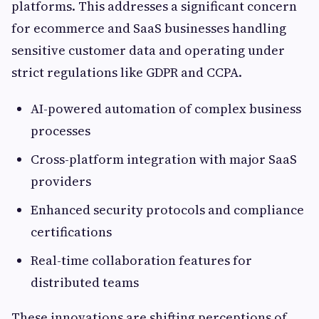
platforms. This addresses a significant concern
for ecommerce and SaaS businesses handling
sensitive customer data and operating under
strict regulations like GDPR and CCPA.
AI-powered automation of complex business
processes
Cross-platform integration with major SaaS
providers
Enhanced security protocols and compliance
certifications
Real-time collaboration features for
distributed teams
These innovations are shifting perceptions of