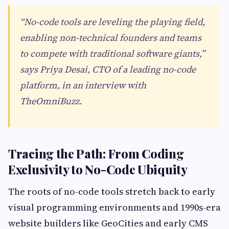
“No-code tools are leveling the playing field,
enabling non-technical founders and teams
to compete with traditional software giants,”
says Priya Desai, CTO of a leading no-code
platform, in an interview with
TheOmniBuzz.
Tracing the Path: From Coding
Exclusivity to No-Code Ubiquity
The roots of no-code tools stretch back to early
visual programming environments and 1990s-era
website builders like GeoCities and early CMS