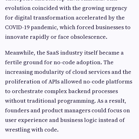
evolution coincided with the growing urgency
for digital transformation accelerated by the
COVID-19 pandemic, which forced businesses to
innovate rapidly or face obsolescence.
Meanwhile, the SaaS industry itself became a
fertile ground for no-code adoption. The
increasing modularity of cloud services and the
proliferation of APIs allowed no-code platforms
to orchestrate complex backend processes
without traditional programming. As a result,
founders and product managers could focus on
user experience and business logic instead of
wrestling with code.