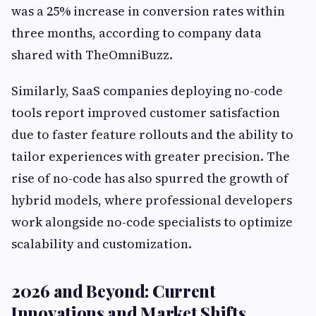
was a 25% increase in conversion rates within
three months, according to company data
shared with TheOmniBuzz.
Similarly, SaaS companies deploying no-code
tools report improved customer satisfaction
due to faster feature rollouts and the ability to
tailor experiences with greater precision. The
rise of no-code has also spurred the growth of
hybrid models, where professional developers
work alongside no-code specialists to optimize
scalability and customization.
2026 and Beyond: Current
Innovations and Market Shifts