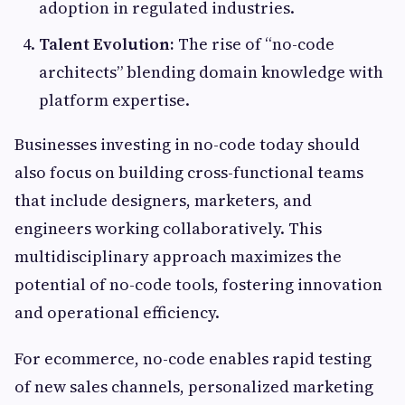
adoption in regulated industries.
Talent Evolution:
The rise of “no-code
architects” blending domain knowledge with
platform expertise.
Businesses investing in no-code today should
also focus on building cross-functional teams
that include designers, marketers, and
engineers working collaboratively. This
multidisciplinary approach maximizes the
potential of no-code tools, fostering innovation
and operational efficiency.
For ecommerce, no-code enables rapid testing
of new sales channels, personalized marketing