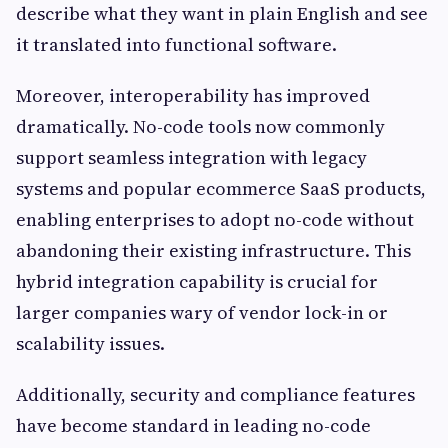
describe what they want in plain English and see
it translated into functional software.
Moreover, interoperability has improved
dramatically. No-code tools now commonly
support seamless integration with legacy
systems and popular ecommerce SaaS products,
enabling enterprises to adopt no-code without
abandoning their existing infrastructure. This
hybrid integration capability is crucial for
larger companies wary of vendor lock-in or
scalability issues.
Additionally, security and compliance features
have become standard in leading no-code