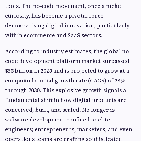
tools. The no-code movement, once a niche
curiosity, has become a pivotal force
democratizing digital innovation, particularly
within ecommerce and SaaS sectors.
According to industry estimates, the global no-
code development platform market surpassed
$35 billion in 2025 and is projected to grow at a
compound annual growth rate (CAGR) of 28%
through 2030. This explosive growth signals a
fundamental shift in how digital products are
conceived, built, and scaled. No longer is
software development confined to elite
engineers; entrepreneurs, marketers, and even
operations teams are crafting sophisticated