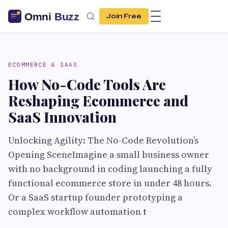
Join Free
ECOMMERCE & SAAS
How No-Code Tools Are
Reshaping Ecommerce and
SaaS Innovation
Unlocking Agility: The No-Code Revolution’s
Opening SceneImagine a small business owner
with no background in coding launching a fully
functional ecommerce store in under 48 hours.
Or a SaaS startup founder prototyping a
complex workflow automation t