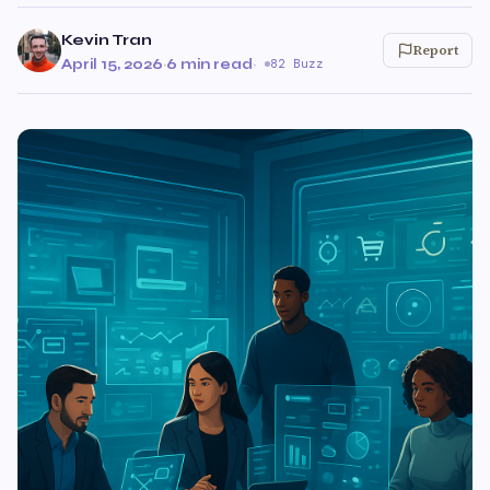
Kevin Tran
Report
April 15, 2026
·
6 min read
·
82 Buzz