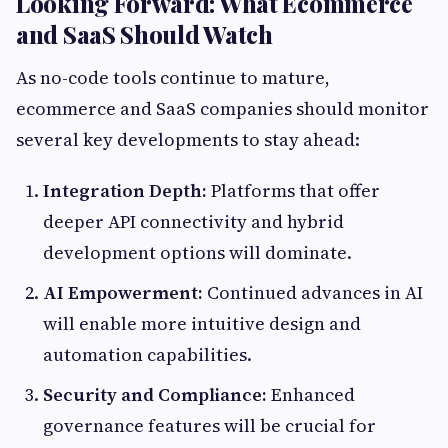
Looking Forward: What Ecommerce
and SaaS Should Watch
As no-code tools continue to mature,
ecommerce and SaaS companies should monitor
several key developments to stay ahead:
Integration Depth:
Platforms that offer
deeper API connectivity and hybrid
development options will dominate.
AI Empowerment:
Continued advances in AI
will enable more intuitive design and
automation capabilities.
Security and Compliance:
Enhanced
governance features will be crucial for