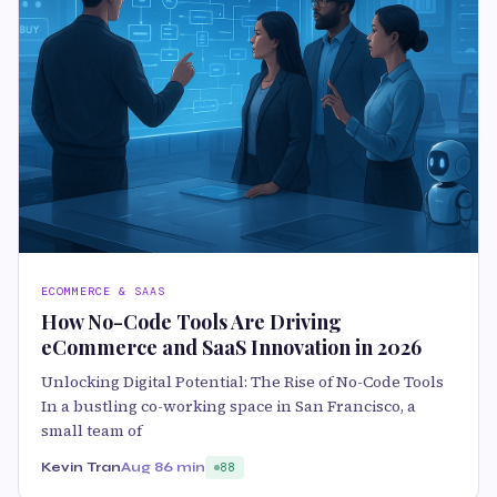
ECOMMERCE & SAAS
How No-Code Tools Are Driving
eCommerce and SaaS Innovation in 2026
Unlocking Digital Potential: The Rise of No-Code Tools
In a bustling co-working space in San Francisco, a
small team of
Kevin Tran
Aug 8
6 min
88