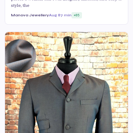
style, the
Manova Jewellery
Aug 8
7 min
85