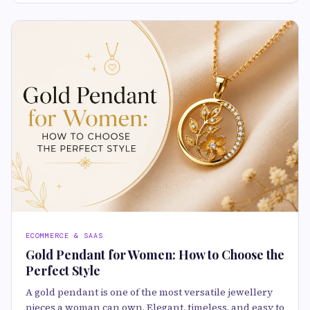
ECOMMERCE & SAAS
Gold Pendant for Women: How to Choose the
Perfect Style
A gold pendant is one of the most versatile jewellery
pieces a woman can own. Elegant, timeless, and easy to