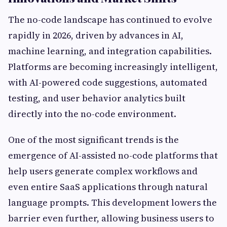
The no-code landscape has continued to evolve
rapidly in 2026, driven by advances in AI,
machine learning, and integration capabilities.
Platforms are becoming increasingly intelligent,
with AI-powered code suggestions, automated
testing, and user behavior analytics built
directly into the no-code environment.
One of the most significant trends is the
emergence of AI-assisted no-code platforms that
help users generate complex workflows and
even entire SaaS applications through natural
language prompts. This development lowers the
barrier even further, allowing business users to