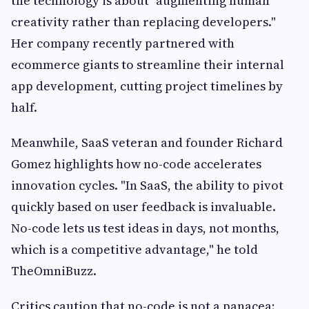
the technology is about "augmenting human
creativity rather than replacing developers."
Her company recently partnered with
ecommerce giants to streamline their internal
app development, cutting project timelines by
half.
Meanwhile, SaaS veteran and founder Richard
Gomez highlights how no-code accelerates
innovation cycles. "In SaaS, the ability to pivot
quickly based on user feedback is invaluable.
No-code lets us test ideas in days, not months,
which is a competitive advantage," he told
TheOmniBuzz.
Critics caution that no-code is not a panacea;