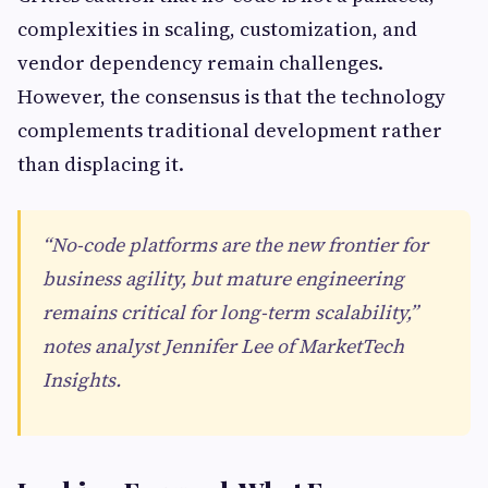
complexities in scaling, customization, and
vendor dependency remain challenges.
However, the consensus is that the technology
complements traditional development rather
than displacing it.
“No-code platforms are the new frontier for
business agility, but mature engineering
remains critical for long-term scalability,”
notes analyst Jennifer Lee of MarketTech
Insights.