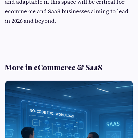
and adaptable in this space will be critical for
ecommerce and SaaS businesses aiming to lead
in 2026 and beyond.
More in eCommerce & SaaS