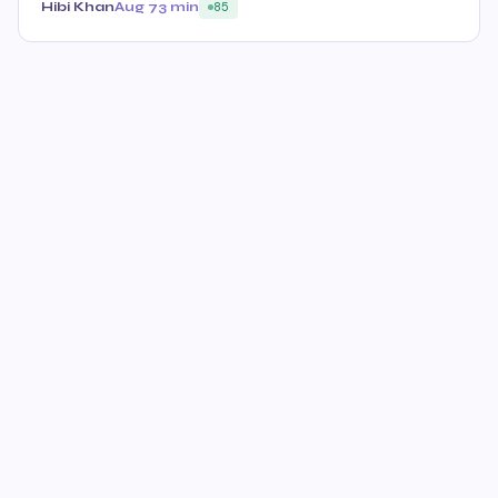
Hibi Khan
Aug 7
3 min
85