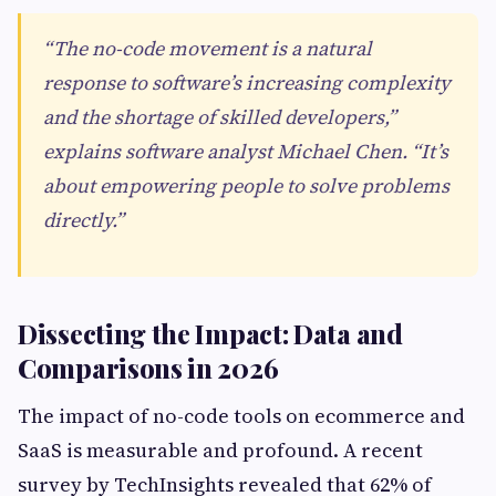
“The no-code movement is a natural
response to software’s increasing complexity
and the shortage of skilled developers,”
explains software analyst Michael Chen. “It’s
about empowering people to solve problems
directly.”
Dissecting the Impact: Data and
Comparisons in 2026
The impact of no-code tools on ecommerce and
SaaS is measurable and profound. A recent
survey by TechInsights revealed that 62% of