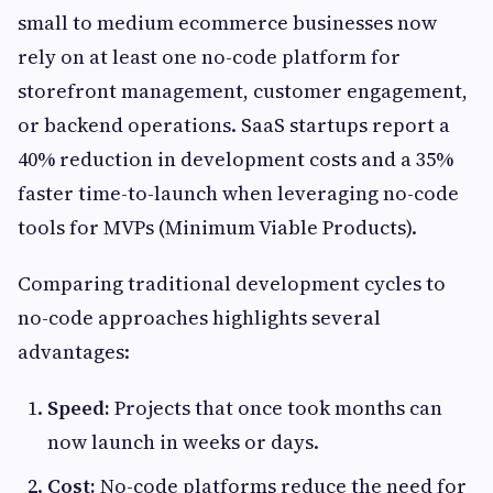
small to medium ecommerce businesses now
rely on at least one no-code platform for
storefront management, customer engagement,
or backend operations. SaaS startups report a
40% reduction in development costs and a 35%
faster time-to-launch when leveraging no-code
tools for MVPs (Minimum Viable Products).
Comparing traditional development cycles to
no-code approaches highlights several
advantages:
Speed:
Projects that once took months can
now launch in weeks or days.
Cost:
No-code platforms reduce the need for