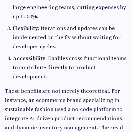
large engineering teams, cutting expenses by
up to 50%.
Flexibility:
Iterations and updates can be
implemented on the fly without waiting for
developer cycles.
Accessibility:
Enables cross-functional teams
to contribute directly to product
development.
These benefits are not merely theoretical. For
instance, an ecommerce brand specializing in
sustainable fashion used a no-code platform to
integrate AI-driven product recommendations
and dynamic inventory management. The result