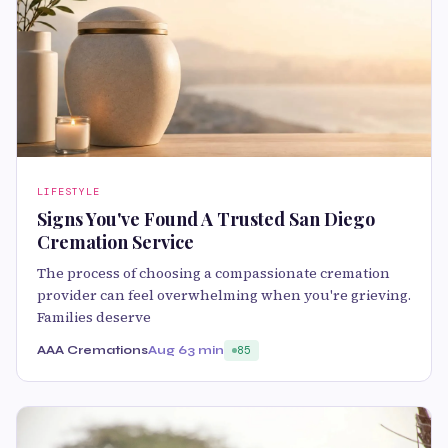
LIFESTYLE
Signs You've Found A Trusted San Diego
Cremation Service
The process of choosing a compassionate cremation
provider can feel overwhelming when you're grieving.
Families deserve
AAA Cremations
Aug 6
3 min
85