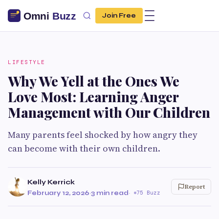
Join Free
LIFESTYLE
Why We Yell at the Ones We
Love Most: Learning Anger
Management with Our Children
Many parents feel shocked by how angry they
can become with their own children.
Kelly Kerrick
Report
February 12, 2026
·
3 min read
·
75 Buzz