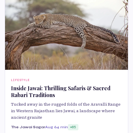
LIFESTYLE
Inside Jawai: Thrilling Safaris & Sacred
Rabari Traditions
Tucked away in the rugged folds of the Aravalli Range
in Western Rajasthan lies Jawai, a landscape where
ancient granite
The Jawai Sagar
Aug 6
4 min
85