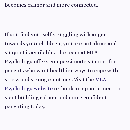
becomes calmer and more connected.
If you find yourself struggling with anger
towards your children, you are not alone and
support is available. The team at MLA
Psychology offers compassionate support for
parents who want healthier ways to cope with
stress and strong emotions. Visit the
MLA
Psychology website
or book an appointment to
start building calmer and more confident
parenting today.