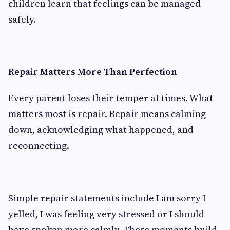
children learn that feelings can be managed
safely.
Repair Matters More Than Perfection
Every parent loses their temper at times. What
matters most is repair. Repair means calming
down, acknowledging what happened, and
reconnecting.
Simple repair statements include I am sorry I
yelled, I was feeling very stressed or I should
have spoken more calmly. These moments build