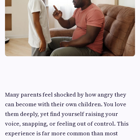
Many parents feel shocked by how angry they
can become with their own children. You love
them deeply, yet find yourself raising your
voice, snapping, or feeling out of control. This
experience is far more common than most