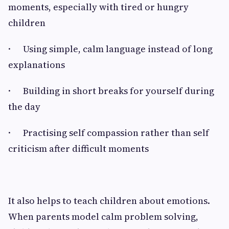
moments, especially with tired or hungry
children
· Using simple, calm language instead of long
explanations
· Building in short breaks for yourself during
the day
· Practising self compassion rather than self
criticism after difficult moments
It also helps to teach children about emotions.
When parents model calm problem solving,