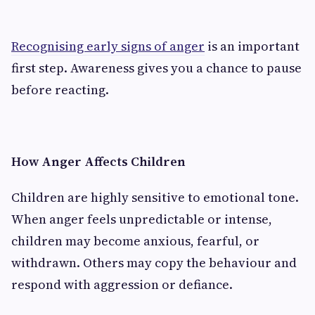
Recognising early signs of anger
is an important
first step. Awareness gives you a chance to pause
before reacting.
How Anger Affects Children
Children are highly sensitive to emotional tone.
When anger feels unpredictable or intense,
children may become anxious, fearful, or
withdrawn. Others may copy the behaviour and
respond with aggression or defiance.