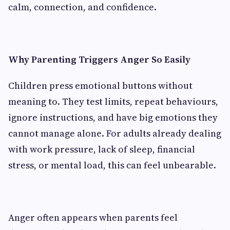
calm, connection, and confidence.
Why Parenting Triggers Anger So Easily
Children press emotional buttons without
meaning to. They test limits, repeat behaviours,
ignore instructions, and have big emotions they
cannot manage alone. For adults already dealing
with work pressure, lack of sleep, financial
stress, or mental load, this can feel unbearable.
Anger often appears when parents feel