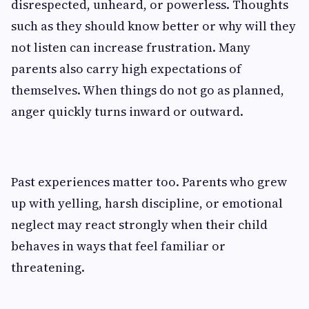
disrespected, unheard, or powerless. Thoughts
such as they should know better or why will they
not listen can increase frustration. Many
parents also carry high expectations of
themselves. When things do not go as planned,
anger quickly turns inward or outward.
Past experiences matter too. Parents who grew
up with yelling, harsh discipline, or emotional
neglect may react strongly when their child
behaves in ways that feel familiar or
threatening.