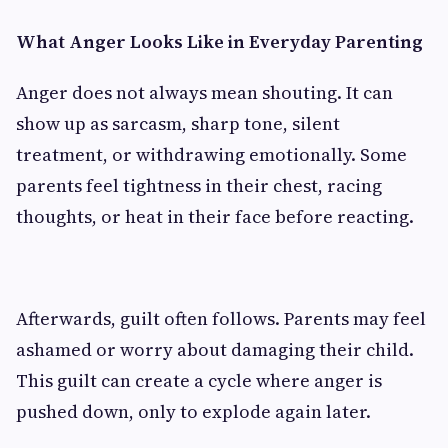
What Anger Looks Like in Everyday Parenting
Anger does not always mean shouting. It can
show up as sarcasm, sharp tone, silent
treatment, or withdrawing emotionally. Some
parents feel tightness in their chest, racing
thoughts, or heat in their face before reacting.
Afterwards, guilt often follows. Parents may feel
ashamed or worry about damaging their child.
This guilt can create a cycle where anger is
pushed down, only to explode again later.