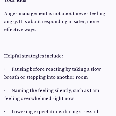
Your Kids
Anger management is not about never feeling
angry. It is about responding in safer, more
effective ways.
Helpful strategies include:
· Pausing before reacting by taking a slow
breath or stepping into another room
· Naming the feeling silently, such as I am
feeling overwhelmed right now
· Lowering expectations during stressful