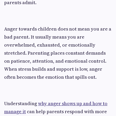
parents admit.
Anger towards children does not mean you are a
bad parent. It usually means you are
overwhelmed, exhausted, or emotionally
stretched. Parenting places constant demands
on patience, attention, and emotional control.
When stress builds and support is low, anger
often becomes the emotion that spills out.
Understanding
why anger shows up and how to
manage it
can help parents respond with more