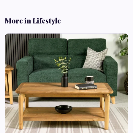
More in Lifestyle