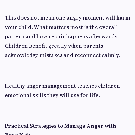
This does not mean one angry moment will harm
your child. What matters most is the overall
pattern and how repair happens afterwards.
Children benefit greatly when parents
acknowledge mistakes and reconnect calmly.
Healthy anger management teaches children
emotional skills they will use for life.
Practical Strategies to Manage Anger with