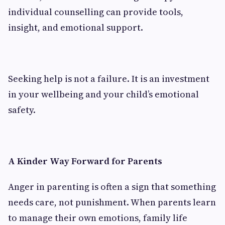
individual counselling can provide tools,
insight, and emotional support.
Seeking help is not a failure. It is an investment
in your wellbeing and your child’s emotional
safety.
A Kinder Way Forward for Parents
Anger in parenting is often a sign that something
needs care, not punishment. When parents learn
to manage their own emotions, family life