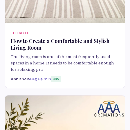
LIFESTYLE
How to Create a Comfortable and Stylish
Living Room
The living room is one of the most frequently used
spaces in a home. It needs to be comfortable enough
for relaxing, pra
Abhishek
Aug 6
5 min
85