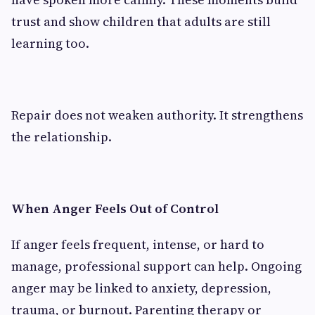
trust and show children that adults are still
learning too.
Repair does not weaken authority. It strengthens
the relationship.
When Anger Feels Out of Control
If anger feels frequent, intense, or hard to
manage, professional support can help. Ongoing
anger may be linked to anxiety, depression,
trauma, or burnout. Parenting therapy or