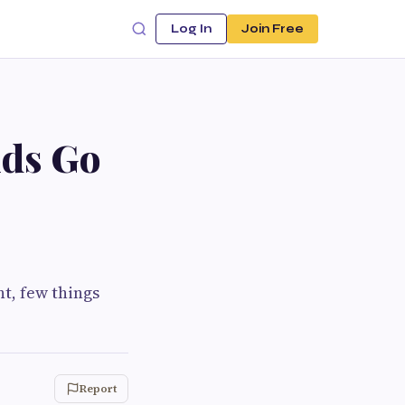
Log In
Join Free
ids Go
t, few things
Report