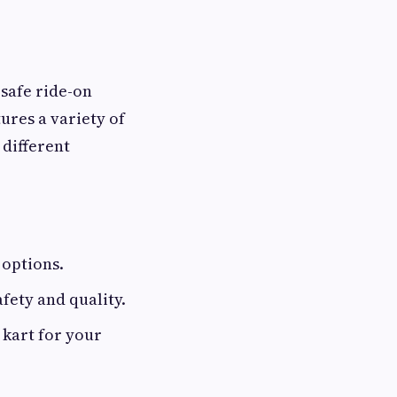
 safe ride-on
tures a variety of
different
 options.
fety and quality.
 kart for your