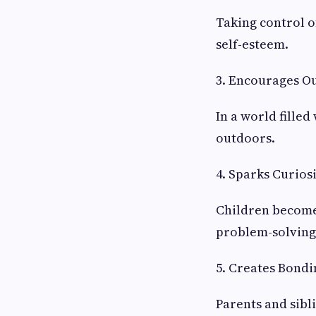
Taking control o
self-esteem.
3. Encourages O
In a world filled
outdoors.
4. Sparks Curios
Children become 
problem-solving 
5. Creates Bondi
Parents and sibl