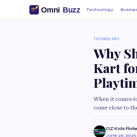
Technology
Busine
TECHNOLOGY
Why Sh
Kart fo
Playti
When it comes to
come close to th
OZ Kids Rid
June 26, 2025
·