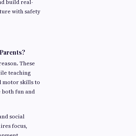
nd build real-
nture with safety
 Parents?
 reason. These
ile teaching
 motor skills to
e both fun and
and social
ires focus,
lopment.