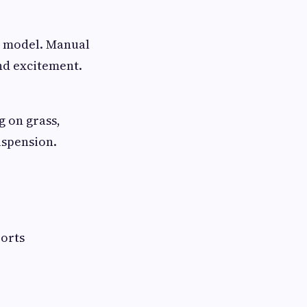
c model. Manual
and excitement.
g on grass,
uspension.
ports