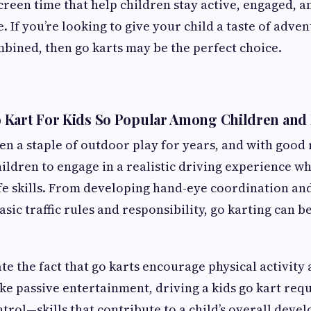
creen time that help children stay active, engaged, a
 If you’re looking to give your child a taste of adve
bined, then go karts may be the perfect choice.
 Kart For Kids So Popular Among Children and
en a staple of outdoor play for years, and with good
hildren to engage in a realistic driving experience wh
fe skills. From developing hand-eye coordination and
sic traffic rules and responsibility, go karting can b
te the fact that go karts encourage physical activity 
ike passive entertainment, driving a kids go kart requ
ntrol—skills that contribute to a child’s overall deve