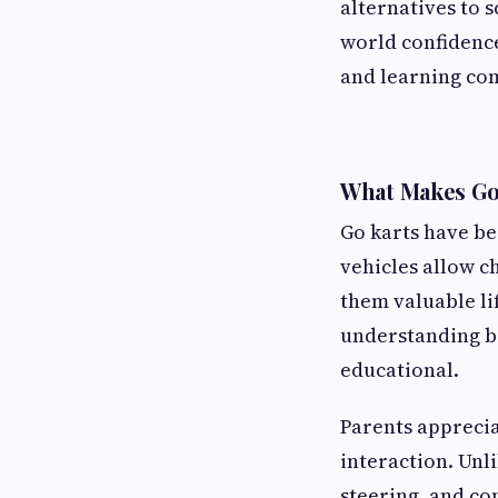
alternatives to s
world confidence.
and learning com
What Makes Go
Go karts have be
vehicles allow c
them valuable li
understanding ba
educational.
Parents apprecia
interaction. Unl
steering, and co