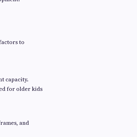
factors to
ht capacity.
ed for older kids
 frames, and