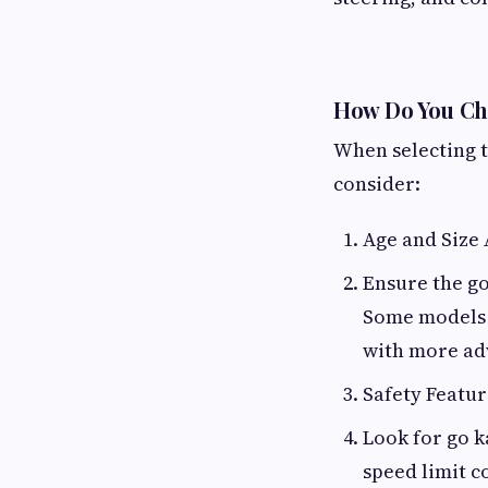
How Do You Cho
When selecting th
consider:
Age and Size
Ensure the go
Some models a
with more ad
Safety Featur
Look for go k
speed limit c