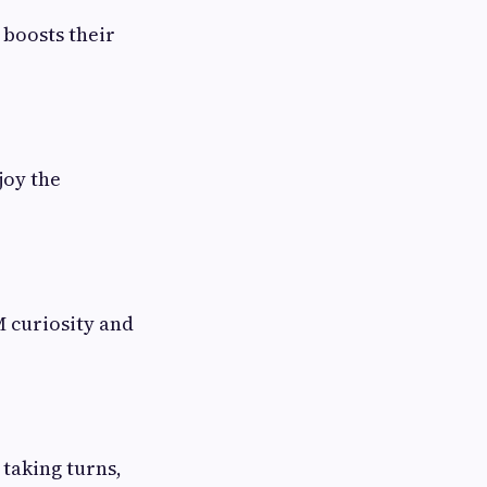
 boosts their
joy the
 curiosity and
 taking turns,