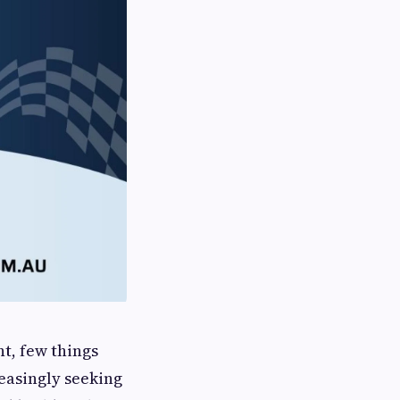
t, few things
reasingly seeking