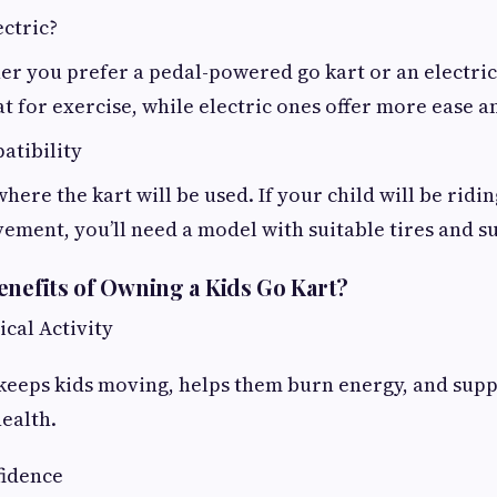
ctric?
er you prefer a pedal-powered go kart or an electri
at for exercise, while electric ones offer more ease 
atibility
here the kart will be used. If your child will be ridin
vement, you’ll need a model with suitable tires and s
enefits of Owning a Kids Go Kart?
ical Activity
 keeps kids moving, helps them burn energy, and sup
ealth.
fidence