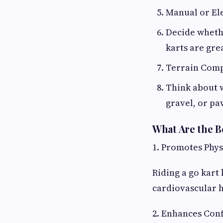
Manual or Ele
Decide wheth
karts are gre
Terrain Comp
Think about w
gravel, or pa
What Are the B
1. Promotes Phys
Riding a go kart
cardiovascular h
2. Enhances Con