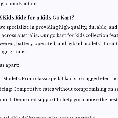
 a family affair.
 Kids Ride for a Kids Go Kart?
 we specialize in providing high-quality, durable, and
 across Australia. Our go kart for kids collection fea
wered, battery-operated, and hybrid models—to suit 
 age groups.
us apart:
 Models: From classic pedal karts to rugged electric
icing: Competitive rates without compromising on sa
ort: Dedicated support to help you choose the best