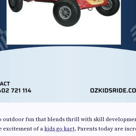
 outdoor fun that blends thrill with skill developmen
e excitement of a
kids go kart
. Parents today are inc