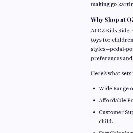
making go karting
Why Shop at OZ
At OZ Kids Ride,
toys for children
styles—pedal-po
preferences and
Here’s what sets 
Wide Range of
Affordable Pr
Customer Supp
child.