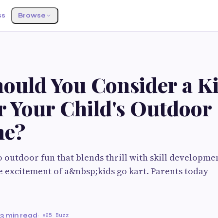
ss
Browse
ould You Consider a K
r Your Child's Outdoor
me?
 outdoor fun that blends thrill with skill developmen
e excitement of a&nbsp;kids go kart. Parents today
e
3 min read
·
65 Buzz