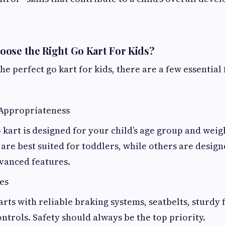
ose the Right Go Kart For Kids?
e perfect go kart for kids, there are a few essential 
 Appropriateness
 kart is designed for your child’s age group and weig
re best suited for toddlers, while others are design
vanced features.
es
arts with reliable braking systems, seatbelts, sturdy
ontrols. Safety should always be the top priority.