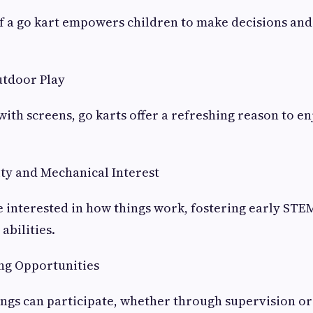
f a go kart empowers children to make decisions and
utdoor Play
 with screens, go karts offer a refreshing reason to en
ity and Mechanical Interest
interested in how things work, fostering early STEM
abilities.
ng Opportunities
ings can participate, whether through supervision or