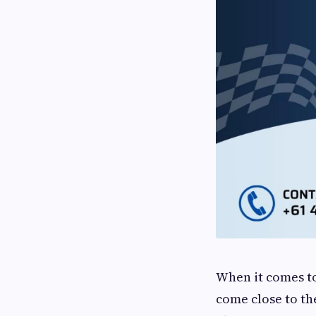
When it comes to
come close to th