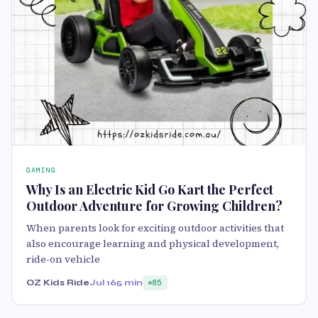
GAMING
Why Is an Electric Kid Go Kart the Perfect
Outdoor Adventure for Growing Children?
When parents look for exciting outdoor activities that
also encourage learning and physical development,
ride-on vehicle
OZ Kids Ride
Jul 16
5 min
85