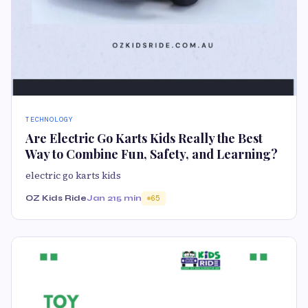
TECHNOLOGY
Are Electric Go Karts Kids Really the Best
Way to Combine Fun, Safety, and Learning?
electric go karts kids
OZ Kids Ride
Jan 21
5 min
65