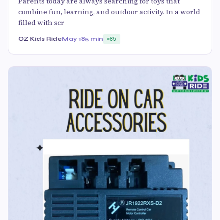
Parents today are always searching for toys that
combine fun, learning, and outdoor activity. In a world
filled with scr
OZ Kids Ride
May 18
5 min
85