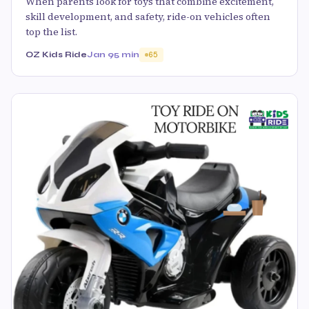
When parents look for toys that combine excitement,
skill development, and safety, ride-on vehicles often
top the list.
OZ Kids Ride
Jan 9
5 min
65