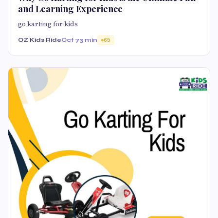
and Learning Experience
go karting for kids
OZ Kids Ride
Oct 7
3 min
65