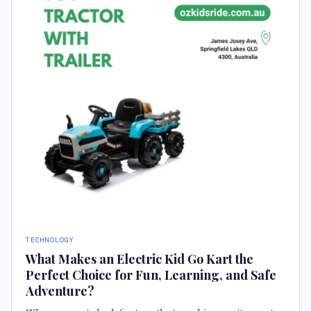
TECHNOLOGY
What Makes an Electric Kid Go Kart the
Perfect Choice for Fun, Learning, and Safe
Adventure?