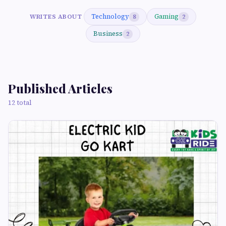
Technology
Gaming
WRITES ABOUT
8
2
Business
2
Published Articles
12 total