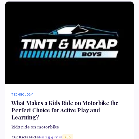
TECHNOLOGY
What Makes a Kids Ride on Motorbike the
Perfect Choice for Active Play and
Learning?
kids ride on motorbike
OZ Kids Ride
Feb 5
4 min
65