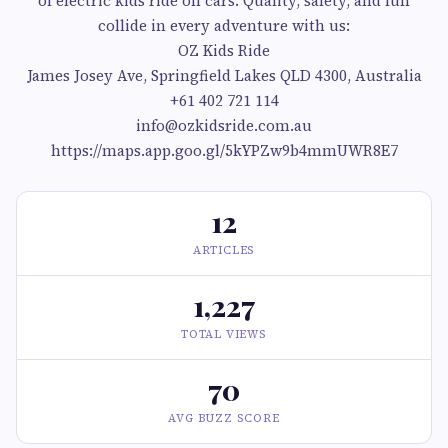
of electric kids ride on cars. Quality, safety, and fun
collide in every adventure with us:
OZ Kids Ride
James Josey Ave, Springfield Lakes QLD 4300, Australia
+61 402 721 114
info@ozkidsride.com.au
https://maps.app.goo.gl/5kYPZw9b4mmUWR8E7
12
ARTICLES
1,227
TOTAL VIEWS
70
AVG BUZZ SCORE