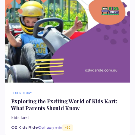
TECHNOLOGY
Exploring the Exciting World of Kids Kart:
What Parents Should Know
kids kart
OZ Kids Ride
Oct 22
3 min
65