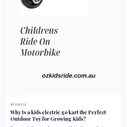
BUSINESS
Why Is a kids electric go kart the Perfect
Outdoor Toy for Growing Kids?