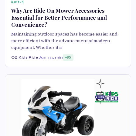
GAMING
Why Are Ride On Mower Accessories
Essential for Better Performance and
Convenience?
Maintaining outdoor spaces has become easier and
more efficient with the advancement of modern
equipment. Whether it is
OZ Kids Ride
Jun 17
5 min
85