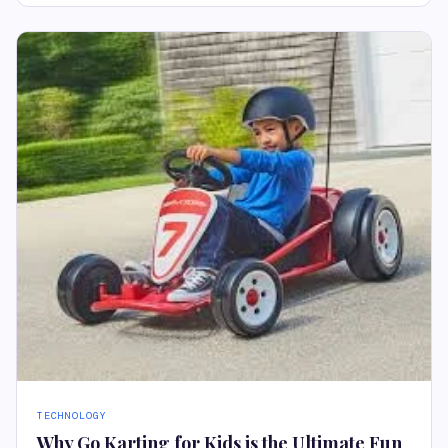
TECHNOLOGY
Why Go Karting for Kids is the Ultimate Fun