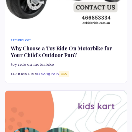
TECHNOLOGY
Why Choose a Toy Ride On Motorbike for
Your Child’s Outdoor Fun?
toy ride on motorbike
OZ Kids Ride
Dec 1
5 min
65