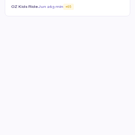
OZ Kids Ride
Jun 26
3 min
65