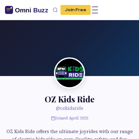
Join Free
OZ Kids Ride
@ozkidsride
Joined April 2025
OZ Kids Ride offers the ultimate joyrides with our range