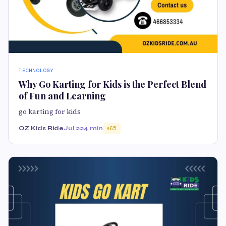
TECHNOLOGY
Why Go Karting for Kids is the Perfect Blend
of Fun and Learning
go karting for kids
OZ Kids Ride
Jul 22
4 min
65