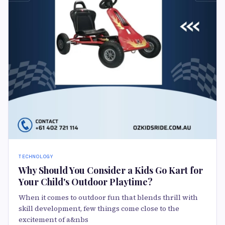
TECHNOLOGY
Why Should You Consider a Kids Go Kart for
Your Child's Outdoor Playtime?
When it comes to outdoor fun that blends thrill with
skill development, few things come close to the
excitement of a&nbs