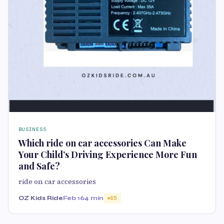
BUSINESS
Which ride on car accessories Can Make
Your Child’s Driving Experience More Fun
and Safe?
ride on car accessories
OZ Kids Ride
Feb 16
4 min
65