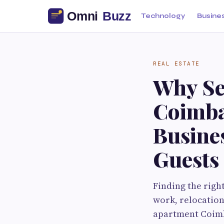
Technology
Busine
REAL ESTATE
Why Se
Coimba
Busine
Guests
Finding the righ
work, relocation
apartment Coimba