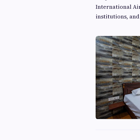
International Ai
institutions, an