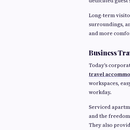
dedicated guest 
Long-term visito
surroundings, an
and more comfor
Business Tr
Today's corporat
travel accommo
workspaces, easy
workday.
Serviced apartme
and the freedom
They also provi