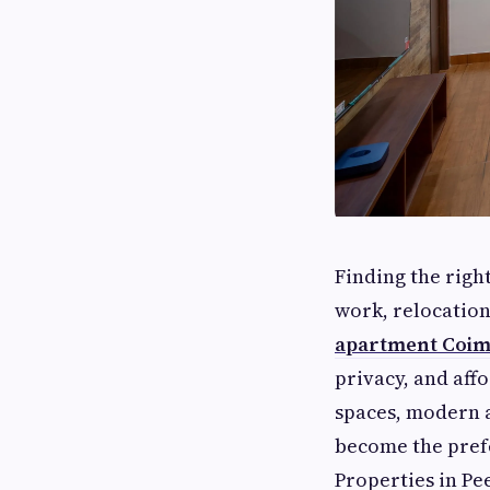
Finding the righ
work, relocation
apartment Coim
privacy, and aff
spaces, modern a
become the prefe
Properties in Pe