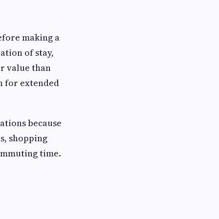
fore making a
tion of stay,
r value than
n for extended
cations because
ls, shopping
commuting time.