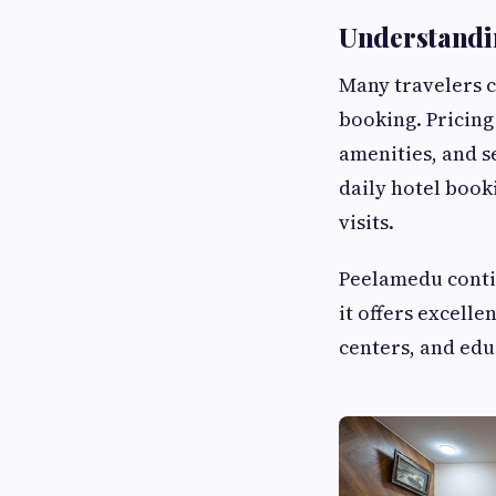
Understandi
Many travelers 
booking. Pricing
amenities, and s
daily hotel book
visits.
Peelamedu contin
it offers excelle
centers, and edu