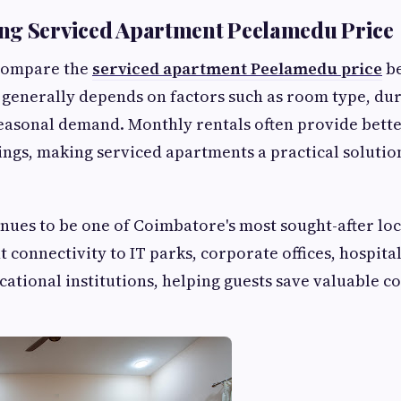
ng Serviced Apartment Peelamedu Price
compare the
serviced apartment Peelamedu price
be
 generally depends on factors such as room type, dura
easonal demand. Monthly rentals often provide bette
ings, making serviced apartments a practical solutio
ues to be one of Coimbatore's most sought-after lo
nt connectivity to IT parks, corporate offices, hospita
cational institutions, helping guests save valuable 