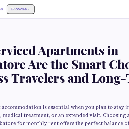
ss
Browse
rviced Apartments in
tore Are the Smart Cho
ss Travelers and Long
t accommodation is essential when you plan to stay 
, medical treatment, or an extended visit. Choosing 
tore for monthly rent offers the perfect balance o