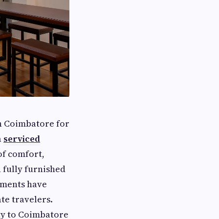
in Coimbatore for
a
serviced
of comfort,
 fully furnished
rtments have
te travelers.
ty to Coimbatore