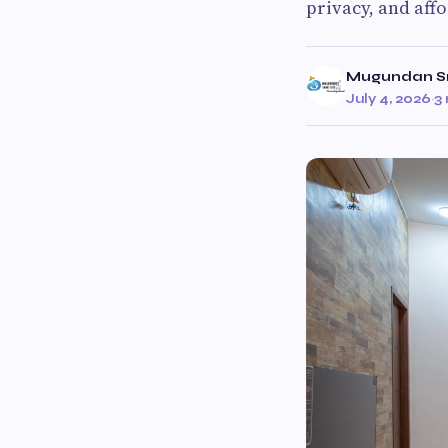
privacy, and aff
Mugundan Sm
July 4, 2026
·
3