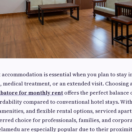
t accommodation is essential when you plan to stay 
, medical treatment, or an extended visit. Choosing 
batore for monthly rent
offers the perfect balance 
ordability compared to conventional hotel stays. With
menities, and flexible rental options, serviced apa
rred choice for professionals, families, and corpora
elamedu are especially popular due to their proximi