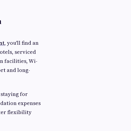
n
nt
, you'll find an
otels, serviced
facilities, Wi-
rt and long-
staying for
odation expenses
r flexibility