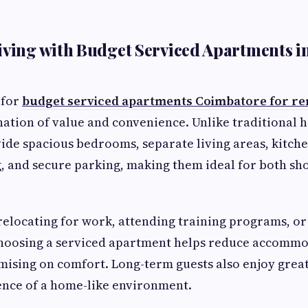
iving with Budget Serviced Apartments i
 for
budget serviced apartments Coimbatore for re
ation of value and convenience. Unlike traditional h
de spacious bedrooms, separate living areas, kitchen 
, and secure parking, making them ideal for both sho
elocating for work, attending training programs, or 
choosing a serviced apartment helps reduce accomm
sing on comfort. Long-term guests also enjoy greate
ence of a home-like environment.