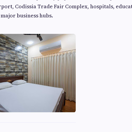
rport, Codissia Trade Fair Complex, hospitals, educa
d major business hubs.