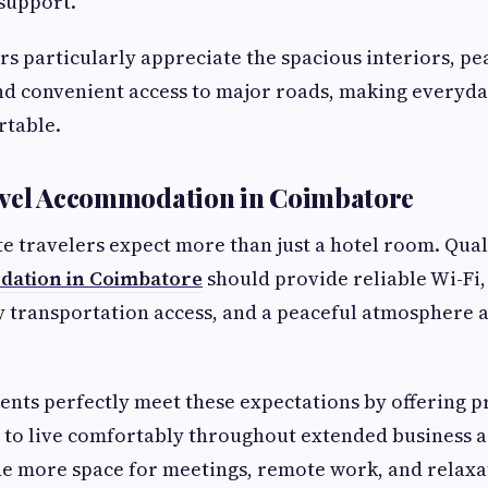
support.
rs particularly appreciate the spacious interiors, pe
d convenient access to major roads, making everyday
table.
avel Accommodation in Coimbatore
e travelers expect more than just a hotel room. Qua
dation in Coimbatore
should provide reliable Wi-Fi
 transportation access, and a peaceful atmosphere a
nts perfectly meet these expectations by offering priv
 to live comfortably throughout extended business 
de more space for meetings, remote work, and relax