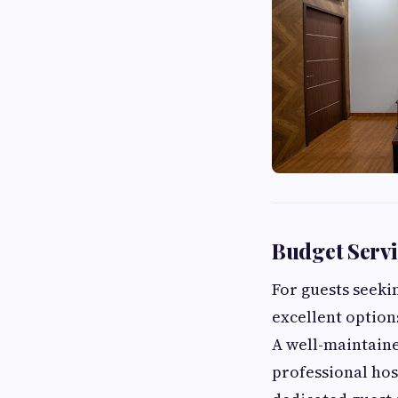
Budget Serv
For guests seek
excellent options
A well-maintain
professional hos