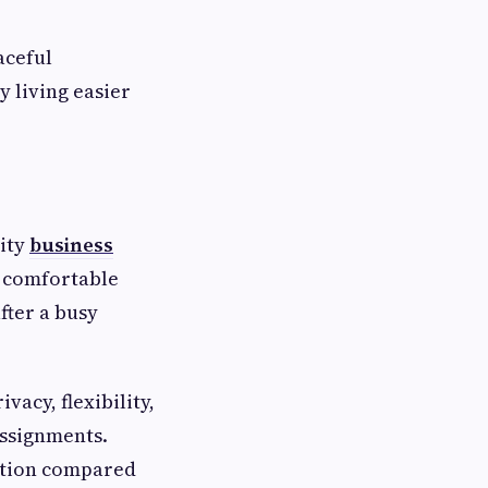
aceful
 living easier
lity
business
, comfortable
fter a busy
acy, flexibility,
assignments.
ation compared