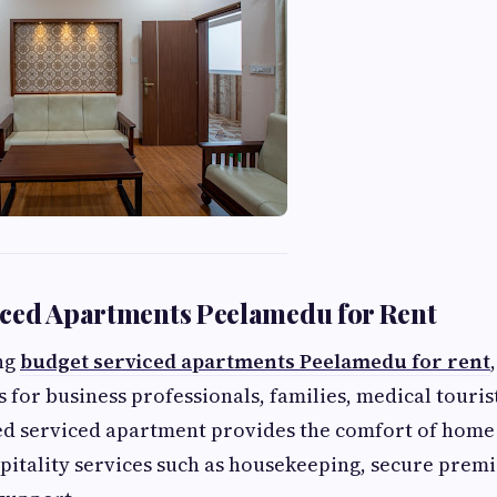
iced Apartments Peelamedu for Rent
ing
budget serviced apartments Peelamedu for rent
 for business professionals, families, medical touris
ed serviced apartment provides the comfort of home 
pitality services such as housekeeping, secure premi