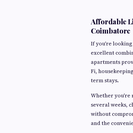
Affordable L
Coimbatore
If you're looking
excellent combin
apartments provi
Fi, housekeeping
term stays.
Whether you're r
several weeks, 
without compromi
and the conveni