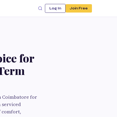
Log In
Join Free
ice for
-Term
in Coimbatore for
a serviced
f comfort,