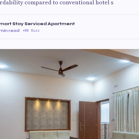
ordability compared to conventional hotel s
art Stay Serviced Apartment
 min read
·
80 Buzz