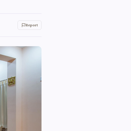
Report