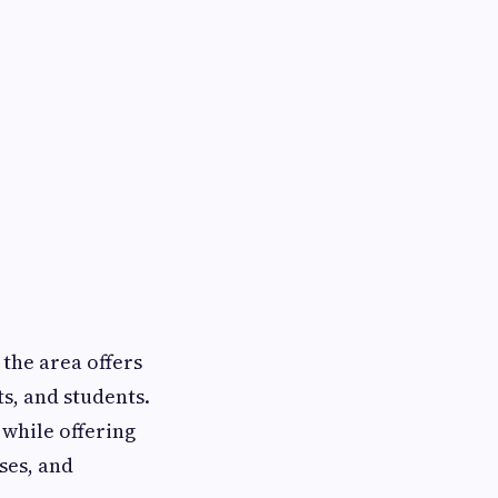
, the area offers
ts, and students.
while offering
ses, and