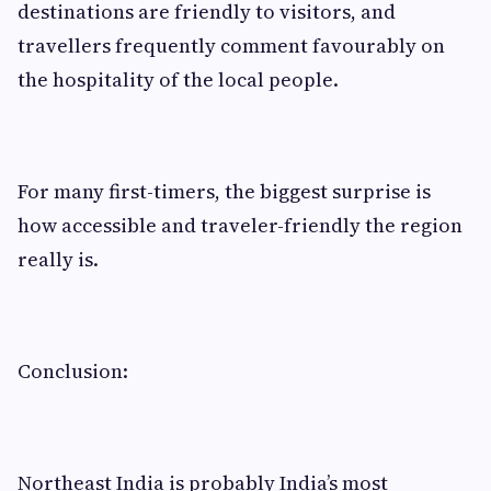
destinations are friendly to visitors, and
travellers frequently comment favourably on
the hospitality of the local people.
For many first-timers, the biggest surprise is
how accessible and traveler-friendly the region
really is.
Conclusion:
Northeast India is probably India’s most