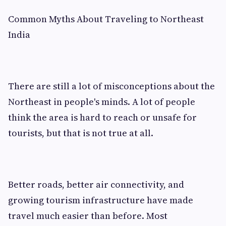
Common Myths About Traveling to Northeast
India
There are still a lot of misconceptions about the
Northeast in people's minds. A lot of people
think the area is hard to reach or unsafe for
tourists, but that is not true at all.
Better roads, better air connectivity, and
growing tourism infrastructure have made
travel much easier than before. Most