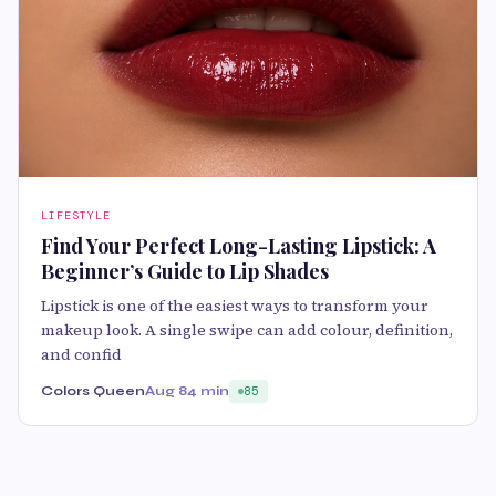
LIFESTYLE
Find Your Perfect Long-Lasting Lipstick: A
Beginner’s Guide to Lip Shades
Lipstick is one of the easiest ways to transform your
makeup look. A single swipe can add colour, definition,
and confid
Colors Queen
Aug 8
4 min
85