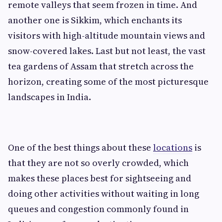
remote valleys that seem frozen in time. And
another one is Sikkim, which enchants its
visitors with high-altitude mountain views and
snow-covered lakes. Last but not least, the vast
tea gardens of Assam that stretch across the
horizon, creating some of the most picturesque
landscapes in India.
One of the best things about these
locations
is
that they are not so overly crowded, which
makes these places best for sightseeing and
doing other activities without waiting in long
queues and congestion commonly found in