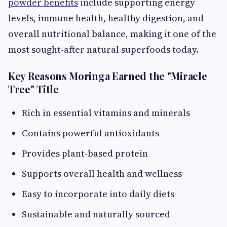
powder benefits
include supporting energy
levels, immune health, healthy digestion, and
overall nutritional balance, making it one of the
most sought-after natural superfoods today.
Key Reasons Moringa Earned the "Miracle
Tree" Title
Rich in essential vitamins and minerals
Contains powerful antioxidants
Provides plant-based protein
Supports overall health and wellness
Easy to incorporate into daily diets
Sustainable and naturally sourced