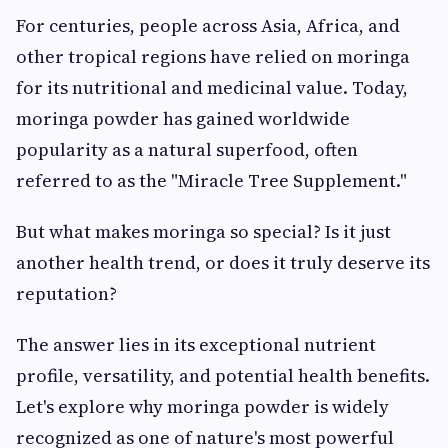
For centuries, people across Asia, Africa, and
other tropical regions have relied on moringa
for its nutritional and medicinal value. Today,
moringa powder has gained worldwide
popularity as a natural superfood, often
referred to as the "Miracle Tree Supplement."
But what makes moringa so special? Is it just
another health trend, or does it truly deserve its
reputation?
The answer lies in its exceptional nutrient
profile, versatility, and potential health benefits.
Let's explore why moringa powder is widely
recognized as one of nature's most powerful