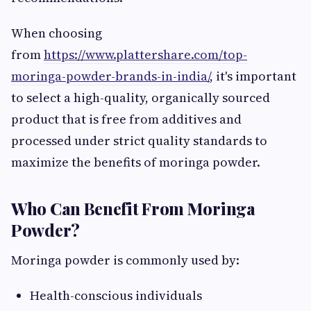
When choosing
from
https://www.plattershare.com/top-
moringa-powder-brands-in-india/
, it's important
to select a high-quality, organically sourced
product that is free from additives and
processed under strict quality standards to
maximize the benefits of moringa powder.
Who Can Benefit From Moringa
Powder?
Moringa powder is commonly used by:
Health-conscious individuals