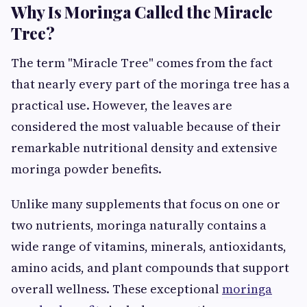
Why Is Moringa Called the Miracle
Tree?
The term "Miracle Tree" comes from the fact
that nearly every part of the moringa tree has a
practical use. However, the leaves are
considered the most valuable because of their
remarkable nutritional density and extensive
moringa powder benefits.
Unlike many supplements that focus on one or
two nutrients, moringa naturally contains a
wide range of vitamins, minerals, antioxidants,
amino acids, and plant compounds that support
overall wellness. These exceptional
moringa