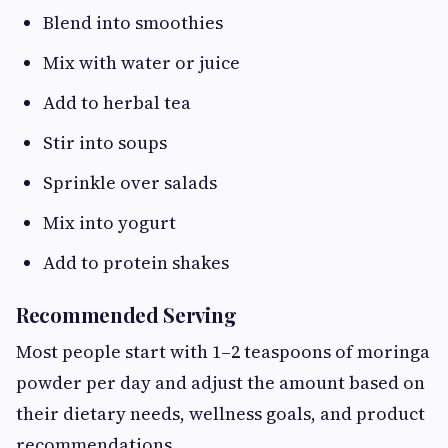
Blend into smoothies
Mix with water or juice
Add to herbal tea
Stir into soups
Sprinkle over salads
Mix into yogurt
Add to protein shakes
Recommended Serving
Most people start with 1–2 teaspoons of moringa
powder per day and adjust the amount based on
their dietary needs, wellness goals, and product
recommendations.