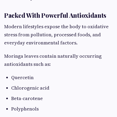
Packed With Powerful Antioxidants
Modern lifestyles expose the body to oxidative
stress from pollution, processed foods, and
everyday environmental factors.
Moringa leaves contain naturally occurring
antioxidants such as:
Quercetin
Chlorogenic acid
Beta-carotene
Polyphenols