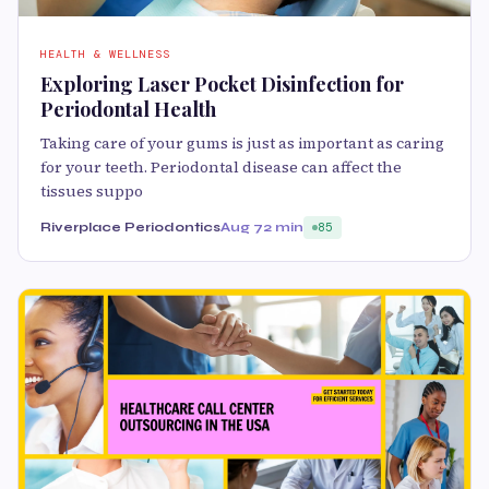
HEALTH & WELLNESS
Exploring Laser Pocket Disinfection for
Periodontal Health
Taking care of your gums is just as important as caring
for your teeth. Periodontal disease can affect the
tissues suppo
Riverplace Periodontics
Aug 7
2 min
85