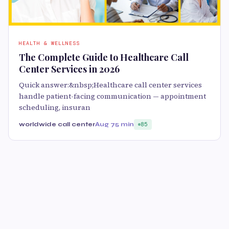
HEALTH & WELLNESS
The Complete Guide to Healthcare Call
Center Services in 2026
Quick answer:&nbsp;Healthcare call center services
handle patient-facing communication — appointment
scheduling, insuran
worldwide call center
Aug 7
5 min
85