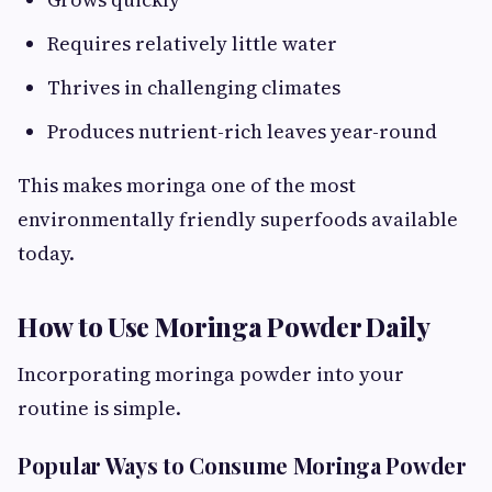
Requires relatively little water
Thrives in challenging climates
Produces nutrient-rich leaves year-round
This makes moringa one of the most
environmentally friendly superfoods available
today.
How to Use Moringa Powder Daily
Incorporating moringa powder into your
routine is simple.
Popular Ways to Consume Moringa Powder