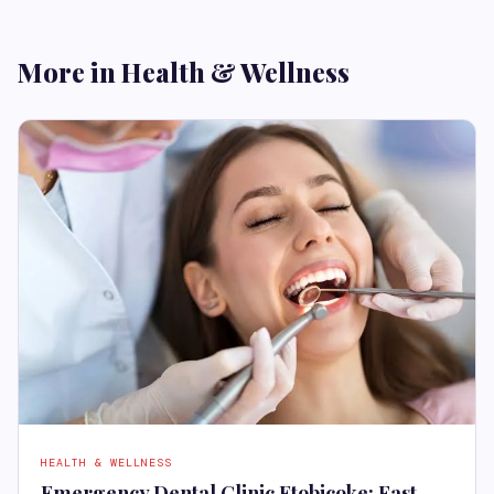
More in Health & Wellness
HEALTH & WELLNESS
Emergency Dental Clinic Etobicoke: Fast