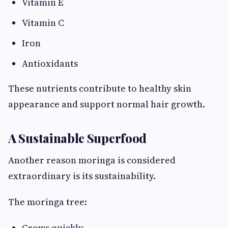
Vitamin E
Vitamin C
Iron
Antioxidants
These nutrients contribute to healthy skin
appearance and support normal hair growth.
A Sustainable Superfood
Another reason moringa is considered
extraordinary is its sustainability.
The moringa tree:
Grows quickly