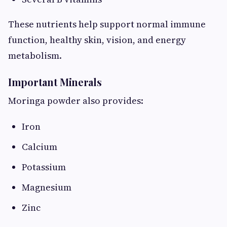
These nutrients help support normal immune
function, healthy skin, vision, and energy
metabolism.
Important Minerals
Moringa powder also provides:
Iron
Calcium
Potassium
Magnesium
Zinc