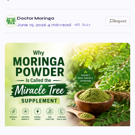
Doctor Moringa
Report
June 19, 2026
·
4 min read
·
85 Buzz