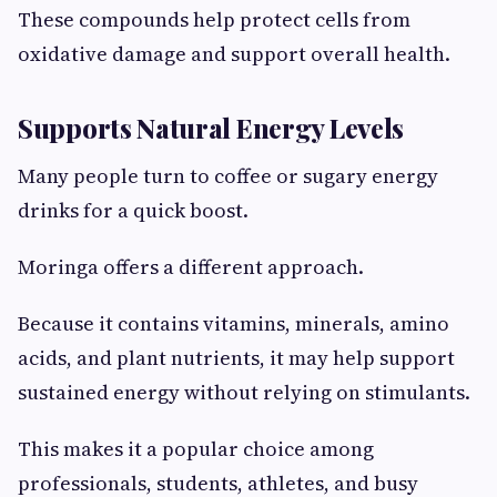
These compounds help protect cells from
oxidative damage and support overall health.
Supports Natural Energy Levels
Many people turn to coffee or sugary energy
drinks for a quick boost.
Moringa offers a different approach.
Because it contains vitamins, minerals, amino
acids, and plant nutrients, it may help support
sustained energy without relying on stimulants.
This makes it a popular choice among
professionals, students, athletes, and busy