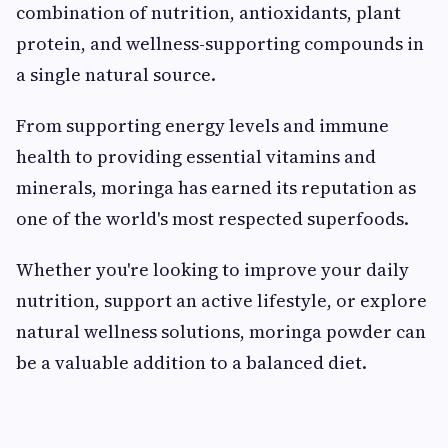
combination of nutrition, antioxidants, plant
protein, and wellness-supporting compounds in
a single natural source.
From supporting energy levels and immune
health to providing essential vitamins and
minerals, moringa has earned its reputation as
one of the world's most respected superfoods.
Whether you're looking to improve your daily
nutrition, support an active lifestyle, or explore
natural wellness solutions, moringa powder can
be a valuable addition to a balanced diet.