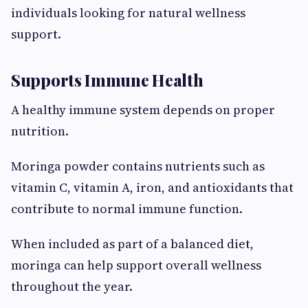
individuals looking for natural wellness
support.
Supports Immune Health
A healthy immune system depends on proper
nutrition.
Moringa powder contains nutrients such as
vitamin C, vitamin A, iron, and antioxidants that
contribute to normal immune function.
When included as part of a balanced diet,
moringa can help support overall wellness
throughout the year.