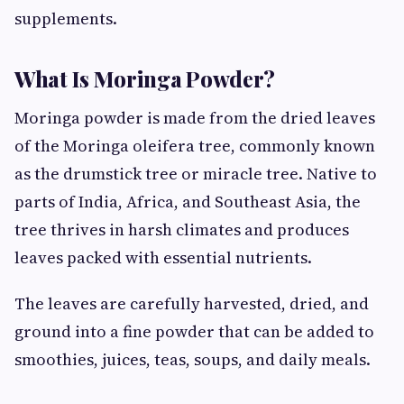
supplements.
What Is Moringa Powder?
Moringa powder is made from the dried leaves
of the Moringa oleifera tree, commonly known
as the drumstick tree or miracle tree. Native to
parts of India, Africa, and Southeast Asia, the
tree thrives in harsh climates and produces
leaves packed with essential nutrients.
The leaves are carefully harvested, dried, and
ground into a fine powder that can be added to
smoothies, juices, teas, soups, and daily meals.