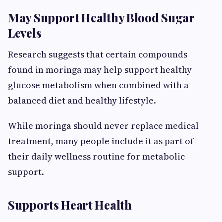
May Support Healthy Blood Sugar
Levels
Research suggests that certain compounds
found in moringa may help support healthy
glucose metabolism when combined with a
balanced diet and healthy lifestyle.
While moringa should never replace medical
treatment, many people include it as part of
their daily wellness routine for metabolic
support.
Supports Heart Health