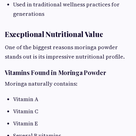
Used in traditional wellness practices for
generations
Exceptional Nutritional Value
One of the biggest reasons moringa powder
stands out is its impressive nutritional profile.
Vitamins Found in Moringa Powder
Moringa naturally contains:
Vitamin A
Vitamin C
Vitamin E
Several B vitamins