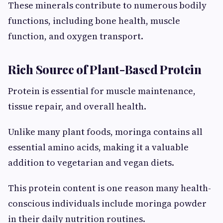
These minerals contribute to numerous bodily
functions, including bone health, muscle
function, and oxygen transport.
Rich Source of Plant-Based Protein
Protein is essential for muscle maintenance,
tissue repair, and overall health.
Unlike many plant foods, moringa contains all
essential amino acids, making it a valuable
addition to vegetarian and vegan diets.
This protein content is one reason many health-
conscious individuals include moringa powder
in their daily nutrition routines.