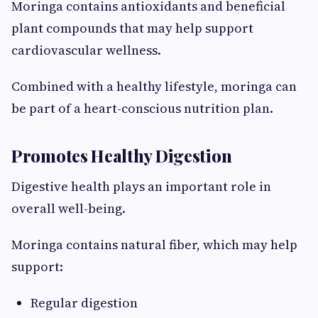
Moringa contains antioxidants and beneficial
plant compounds that may help support
cardiovascular wellness.
Combined with a healthy lifestyle, moringa can
be part of a heart-conscious nutrition plan.
Promotes Healthy Digestion
Digestive health plays an important role in
overall well-being.
Moringa contains natural fiber, which may help
support:
Regular digestion