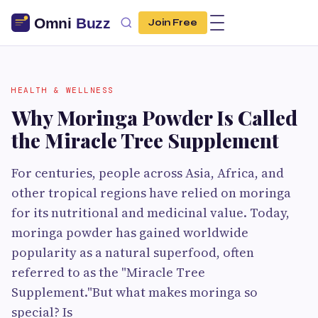
Join Free
HEALTH & WELLNESS
Why Moringa Powder Is Called
the Miracle Tree Supplement
For centuries, people across Asia, Africa, and
other tropical regions have relied on moringa
for its nutritional and medicinal value. Today,
moringa powder has gained worldwide
popularity as a natural superfood, often
referred to as the "Miracle Tree
Supplement."But what makes moringa so
special? Is