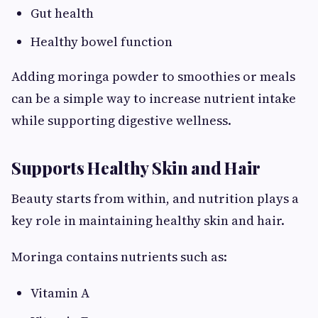
Gut health
Healthy bowel function
Adding moringa powder to smoothies or meals
can be a simple way to increase nutrient intake
while supporting digestive wellness.
Supports Healthy Skin and Hair
Beauty starts from within, and nutrition plays a
key role in maintaining healthy skin and hair.
Moringa contains nutrients such as:
Vitamin A