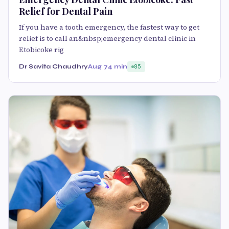
Relief for Dental Pain
If you have a tooth emergency, the fastest way to get
relief is to call an&nbsp;emergency dental clinic in
Etobicoke rig
Dr Savita Chaudhry
Aug 7
4 min
85