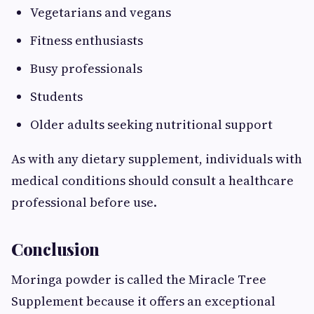
Vegetarians and vegans
Fitness enthusiasts
Busy professionals
Students
Older adults seeking nutritional support
As with any dietary supplement, individuals with
medical conditions should consult a healthcare
professional before use.
Conclusion
Moringa powder is called the Miracle Tree
Supplement because it offers an exceptional