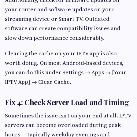
your router and software updates on your
streaming device or Smart TV. Outdated
software can create compatibility issues and
slow down performance considerably.
Clearing the cache on your IPTV app is also
worth doing. On most Android-based devices,
you can do this under Settings → Apps → [Your
IPTV App] → Clear Cache.
Fix 4: Check Server Load and Timing
Sometimes the issue isn't on your end at all. IPTV
servers can become overloaded during peak
hours — typically weekday evenings and