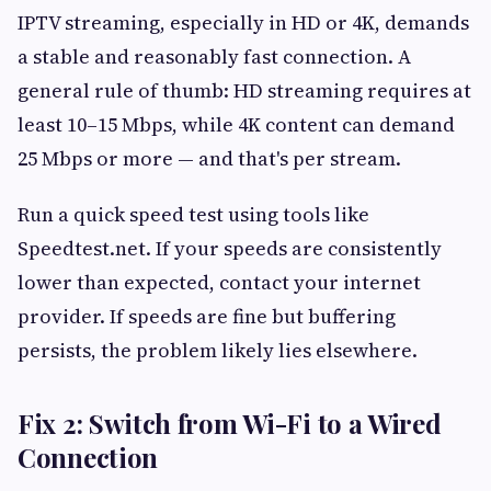
IPTV streaming, especially in HD or 4K, demands
a stable and reasonably fast connection. A
general rule of thumb: HD streaming requires at
least 10–15 Mbps, while 4K content can demand
25 Mbps or more — and that's per stream.
Run a quick speed test using tools like
Speedtest.net. If your speeds are consistently
lower than expected, contact your internet
provider. If speeds are fine but buffering
persists, the problem likely lies elsewhere.
Fix 2: Switch from Wi-Fi to a Wired
Connection