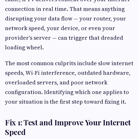
connection in real time. That means anything
disrupting your data flow — your router, your
network speed, your device, or even your
provider's server — can trigger that dreaded
loading wheel.
The most common culprits include slow internet
speeds, Wi-Fi interference, outdated hardware,
overloaded servers, and poor network
configuration. Identifying which one applies to
your situation is the first step toward fixing it.
Fix 1: Test and Improve Your Internet
Speed