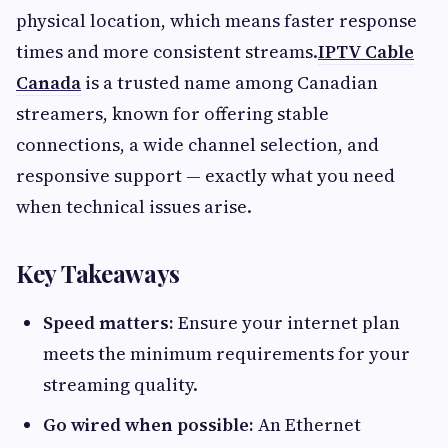
physical location, which means faster response
times and more consistent streams.
IPTV Cable
Canada
is a trusted name among Canadian
streamers, known for offering stable
connections, a wide channel selection, and
responsive support — exactly what you need
when technical issues arise.
Key Takeaways
Speed matters:
Ensure your internet plan
meets the minimum requirements for your
streaming quality.
Go wired when possible:
An Ethernet