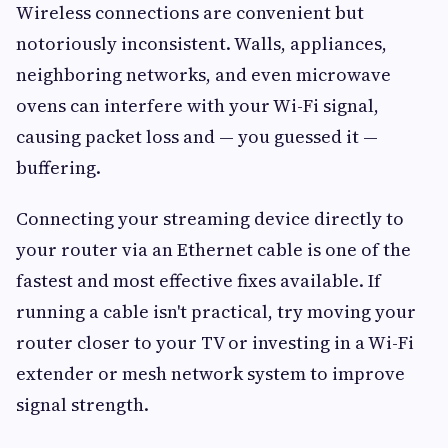
Wireless connections are convenient but
notoriously inconsistent. Walls, appliances,
neighboring networks, and even microwave
ovens can interfere with your Wi-Fi signal,
causing packet loss and — you guessed it —
buffering.
Connecting your streaming device directly to
your router via an Ethernet cable is one of the
fastest and most effective fixes available. If
running a cable isn't practical, try moving your
router closer to your TV or investing in a Wi-Fi
extender or mesh network system to improve
signal strength.