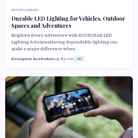
ENTERTAINMENT
Durable LED Lighting for Vehicles, Outdoor
Spaces and Adventures
Brighten Every Adventure with ECOXGEAR LED
Lighting SolutionsHaving dependable lighting can
make a major difference when
Ecoxgear Australia
Aug 8
3 min
85