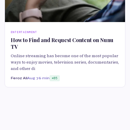
ENTERTAINMENT
How to Find and Request Content on Nunu
TV
Online streaming has become one of the most popular
ways to enjoy movies, television series, documentaries,
and other di
Feroz Ali
Aug 7
6 min
85