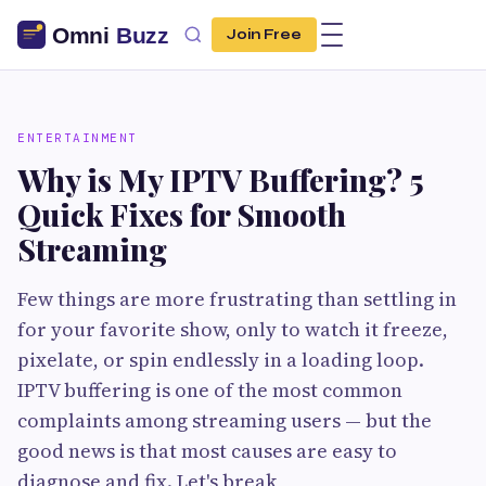
Join Free
ENTERTAINMENT
Why is My IPTV Buffering? 5
Quick Fixes for Smooth
Streaming
Few things are more frustrating than settling in
for your favorite show, only to watch it freeze,
pixelate, or spin endlessly in a loading loop.
IPTV buffering is one of the most common
complaints among streaming users — but the
good news is that most causes are easy to
diagnose and fix. Let's break