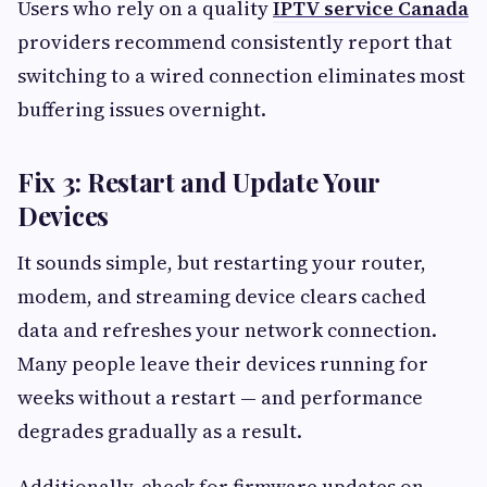
Users who rely on a quality
IPTV service Canada
providers recommend consistently report that
switching to a wired connection eliminates most
buffering issues overnight.
Fix 3: Restart and Update Your
Devices
It sounds simple, but restarting your router,
modem, and streaming device clears cached
data and refreshes your network connection.
Many people leave their devices running for
weeks without a restart — and performance
degrades gradually as a result.
Additionally, check for firmware updates on