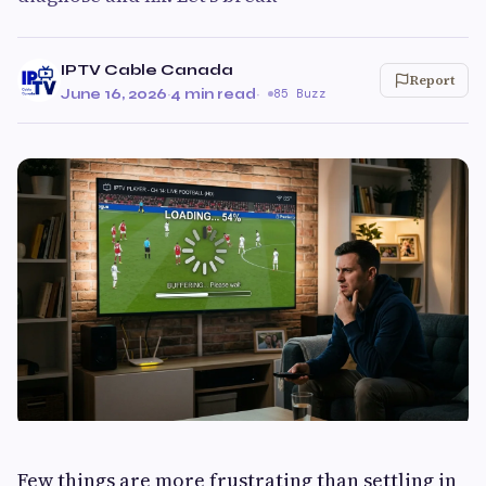
IPTV Cable Canada
Report
June 16, 2026
·
4 min read
·
85 Buzz
Few things are more frustrating than settling in