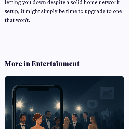
letting you down despite a solid home network
setup, it might simply be time to upgrade to one
that won't.
More in Entertainment