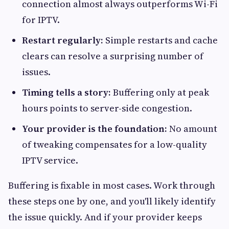
connection almost always outperforms Wi-Fi
for IPTV.
Restart regularly:
Simple restarts and cache
clears can resolve a surprising number of
issues.
Timing tells a story:
Buffering only at peak
hours points to server-side congestion.
Your provider is the foundation:
No amount
of tweaking compensates for a low-quality
IPTV service.
Buffering is fixable in most cases. Work through
these steps one by one, and you'll likely identify
the issue quickly. And if your provider keeps