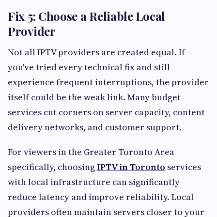
Fix 5: Choose a Reliable Local
Provider
Not all IPTV providers are created equal. If
you've tried every technical fix and still
experience frequent interruptions, the provider
itself could be the weak link. Many budget
services cut corners on server capacity, content
delivery networks, and customer support.
For viewers in the Greater Toronto Area
specifically, choosing
IPTV in Toronto
services
with local infrastructure can significantly
reduce latency and improve reliability. Local
providers often maintain servers closer to your