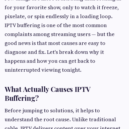
for your favorite show, only to watch it freeze,
pixelate, or spin endlessly in a loading loop.
IPTV buffering is one of the most common
complaints among streaming users — but the
good news is that most causes are easy to
diagnose and fix. Let's break down why it
happens and how you can get back to
uninterrupted viewing tonight.
What Actually Causes IPTV
Buffering?
Before jumping to solutions, it helps to
understand the root cause. Unlike traditional
cable, IPTV delivers content over your internet