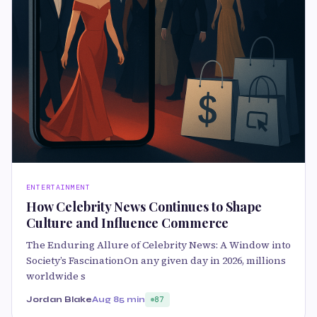
ENTERTAINMENT
How Celebrity News Continues to Shape
Culture and Influence Commerce
The Enduring Allure of Celebrity News: A Window into
Society’s FascinationOn any given day in 2026, millions
worldwide s
Jordan Blake
Aug 8
5 min
87