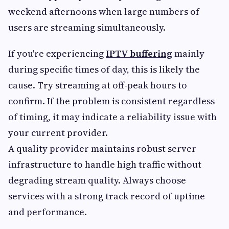
weekend afternoons when large numbers of
users are streaming simultaneously.
If you're experiencing
IPTV buffering
mainly
during specific times of day, this is likely the
cause. Try streaming at off-peak hours to
confirm. If the problem is consistent regardless
of timing, it may indicate a reliability issue with
your current provider.
A quality provider maintains robust server
infrastructure to handle high traffic without
degrading stream quality. Always choose
services with a strong track record of uptime
and performance.