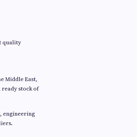
 quality
he Middle East,
 ready stock of
t
, engineering
iers.