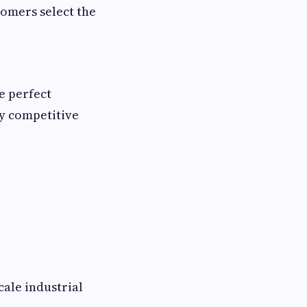
tomers select the
e perfect
ly competitive
cale industrial