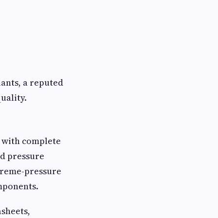
iants, a reputed
uality.
 with complete
nd pressure
treme-pressure
omponents.
asheets,