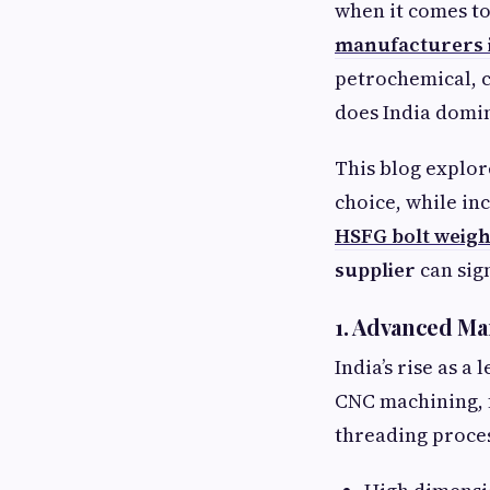
when it comes to
manufacturers i
petrochemical, c
does India domin
This blog explor
choice, while in
HSFG bolt weigh
supplier
can sig
1. Advanced Ma
India’s rise as a
CNC machining, 
threading proces