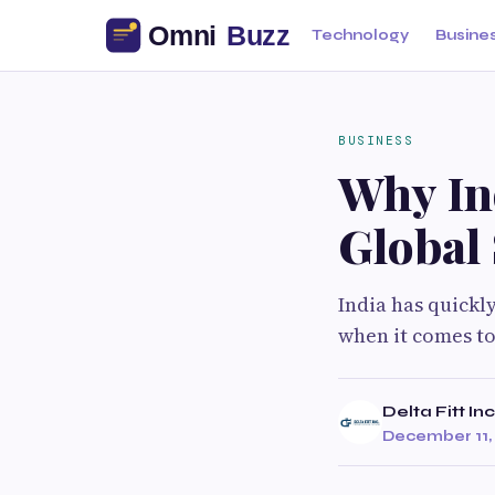
Technology
Busine
BUSINESS
Why In
Global
India has quickl
when it comes to
Delta Fitt Inc
December 11,