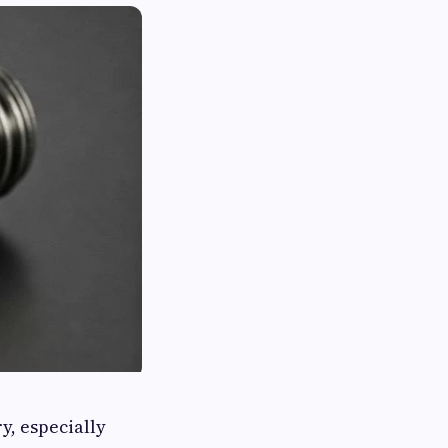
y, especially