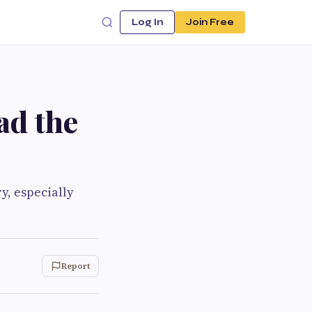
Log In
Join Free
ad the
y, especially
Report