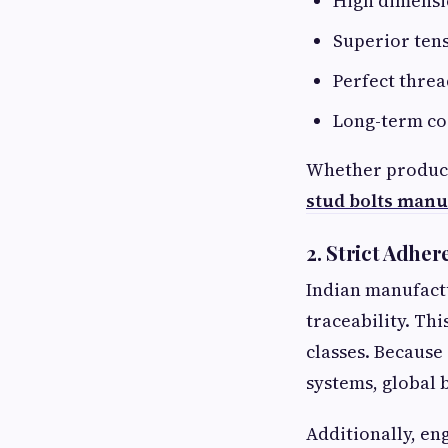
High dimensi
Superior tens
Perfect threa
Long-term co
Whether producin
stud bolts manu
2. Strict Adher
Indian manufact
traceability. Th
classes. Because
systems, global 
Additionally, en