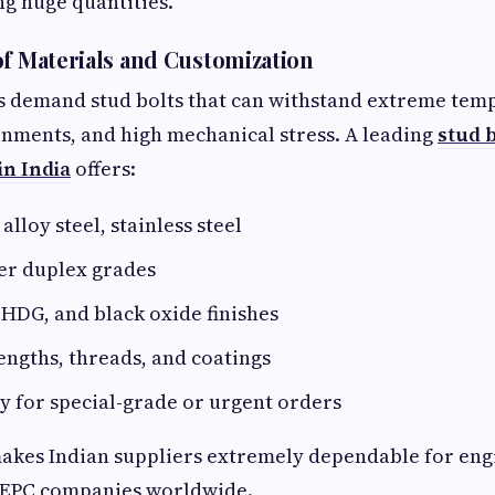
ng huge quantities.
of Materials and Customization
s demand stud bolts that can withstand extreme tem
nments, and high mechanical stress. A leading
stud 
n India
offers:
alloy steel, stainless steel
er duplex grades
HDG, and black oxide finishes
ngths, threads, and coatings
y for special-grade or urgent orders
 makes Indian suppliers extremely dependable for en
 EPC companies worldwide.