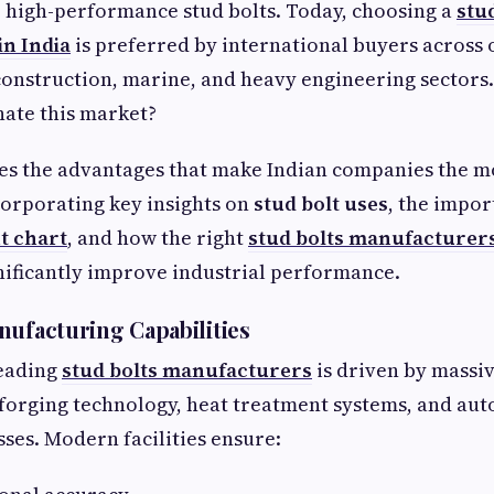
 high-performance stud bolts. Today, choosing a
stu
n India
is preferred by international buyers across o
onstruction, marine, and heavy engineering sectors.
ate this market?
es the advantages that make Indian companies the m
corporating key insights on
stud bolt uses
, the impor
t chart
, and how the right
stud bolts manufacturer
nificantly improve industrial performance.
nufacturing Capabilities
 leading
stud bolts manufacturers
is driven by massi
forging technology, heat treatment systems, and au
ses. Modern facilities ensure: