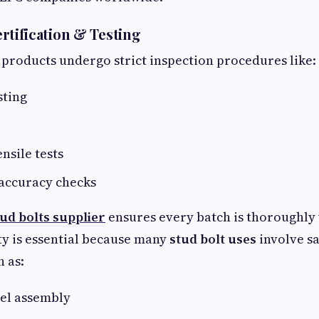
Certification & Testing
 products undergo strict inspection procedures like:
sting
nsile tests
accuracy checks
tud bolts supplier
ensures every batch is thoroughly 
ity is essential because many
stud bolt uses
involve sa
h as:
sel assembly