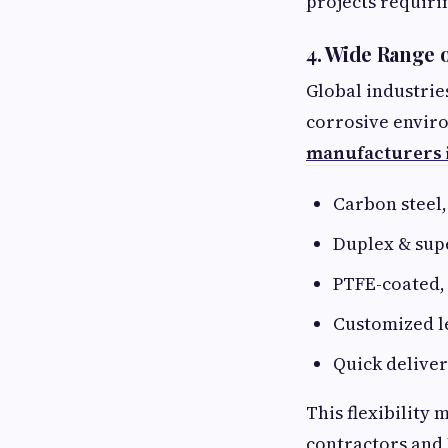
projects requiri
4. Wide Range 
Global industrie
corrosive enviro
manufacturers i
Carbon steel, 
Duplex & sup
PTFE-coated, 
Customized le
Quick deliver
This flexibility
contractors and