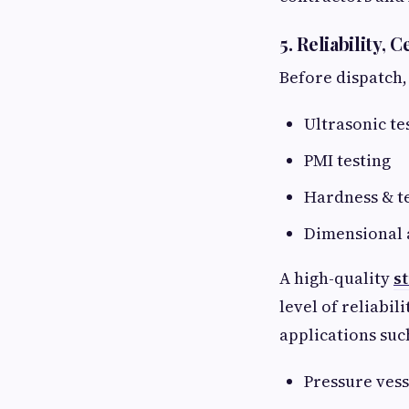
5. Reliability, 
Before dispatch,
Ultrasonic te
PMI testing
Hardness & te
Dimensional 
A high-quality
s
level of reliabil
applications suc
Pressure ves