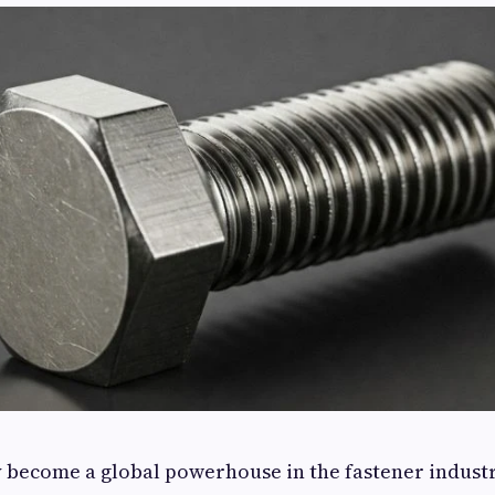
y become a global powerhouse in the fastener industr