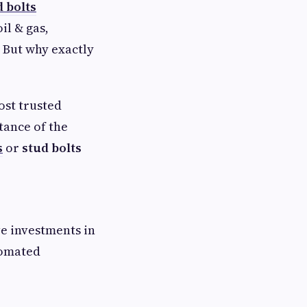
d bolts
il & gas,
 But why exactly
ost trusted
tance of the
s
or
stud bolts
ve investments in
tomated