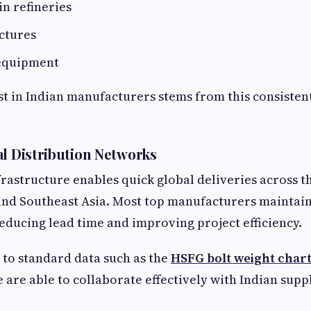
in refineries
ctures
equipment
t in Indian manufacturers stems from this consistent
al Distribution Networks
nfrastructure enables quick global deliveries across t
and Southeast Asia. Most top manufacturers maintain
reducing lead time and improving project efficiency.
 to standard data such as the
HSFG bolt weight char
are able to collaborate effectively with Indian suppl