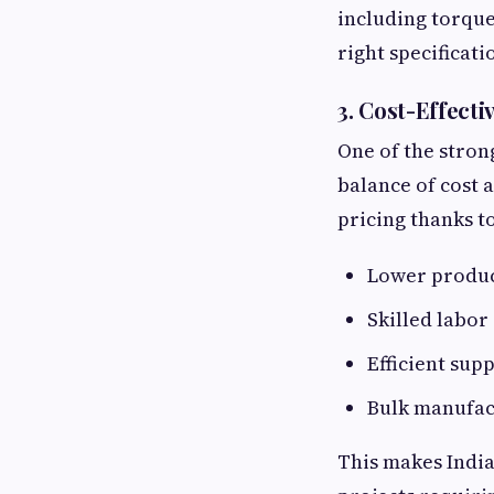
including torque
right specificati
3. Cost-Effect
One of the stron
balance of cost 
pricing thanks to
Lower produc
Skilled labor 
Efficient sup
Bulk manufac
This makes India