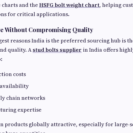
 charts and the
HSFG bolt weight chart
, helping cus
ons for critical applications.
ive Without Compromising Quality
gest reasons India is the preferred sourcing hub is th
and quality. A
stud bolts supplier
in India offers high
:
tion costs
availability
ply chain networks
turing expertise
n products globally attractive, especially for large-s