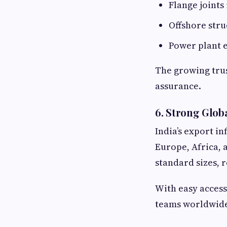
Flange joints 
Offshore stru
Power plant 
The growing trus
assurance.
6. Strong Glob
India’s export i
Europe, Africa, 
standard sizes, 
With easy access
teams worldwide 