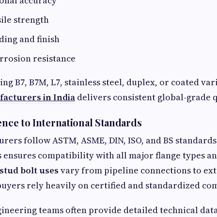
onal accuracy
ile strength
ding and finish
rrosion resistance
g B7, B7M, L7, stainless steel, duplex, or coated var
facturers in India
delivers consistent global-grade q
ence to International Standards
urers follow ASTM, ASME, DIN, ISO, and BS standards
is ensures compatibility with all major flange types a
stud bolt uses
vary from pipeline connections to ex
buyers rely heavily on certified and standardized c
gineering teams often provide detailed technical dat