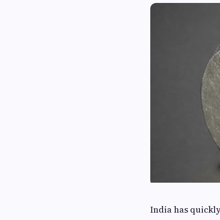
India has quickl