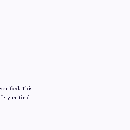
verified. This
fety-critical