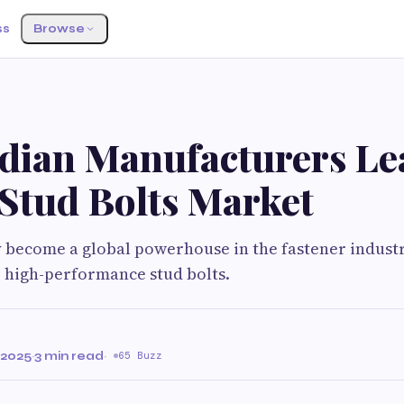
ss
Browse
dian Manufacturers Le
 Stud Bolts Market
y become a global powerhouse in the fastener industr
 high-performance stud bolts.
 2025
·
3 min read
·
65 Buzz