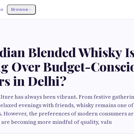
ss
Browse
dian Blended Whisky I
g Over Budget-Consci
s in Delhi?
ulture has always been vibrant. From festive gatheri
relaxed evenings with friends, whisky remains one of 
ts. However, the preferences of modern consumers ar
 are becoming more mindful of quality, valu