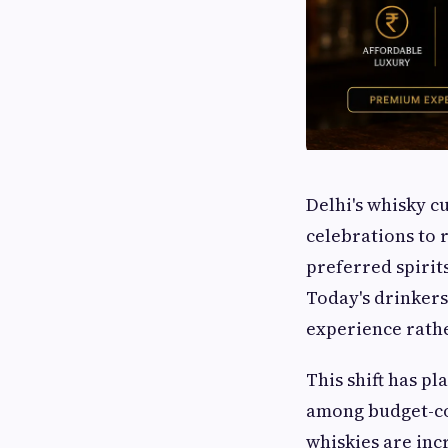
Delhi's whisky c
celebrations to 
preferred spiri
Today's drinkers
experience rathe
This shift has p
among budget-co
whiskies are inc