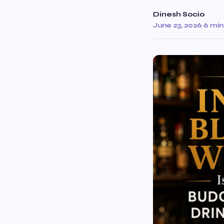
Dinesh Socio
June 23, 2026
·
6 min