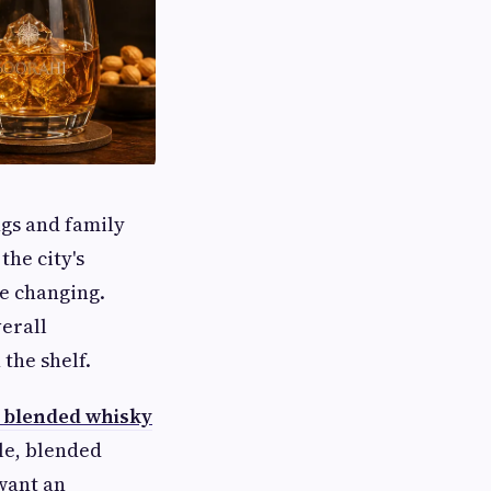
ngs and family
the city's
e changing.
erall
the shelf.
 blended whisky
le, blended
want an