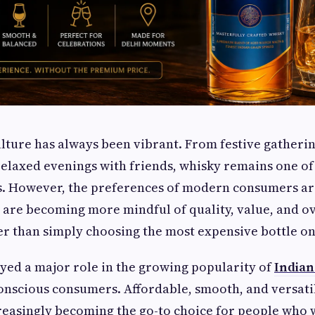
ulture has always been vibrant. From festive gatheri
relaxed evenings with friends, whisky remains one of 
ts. However, the preferences of modern consumers ar
 are becoming more mindful of quality, value, and ov
r than simply choosing the most expensive bottle on 
layed a major role in the growing popularity of
Indian
nscious consumers. Affordable, smooth, and versati
reasingly becoming the go-to choice for people who 