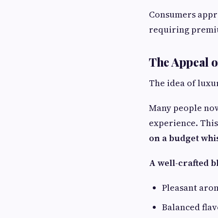
Consumers appre
requiring premi
The Appeal 
The idea of luxu
Many people now 
experience. Thi
on a budget whi
A well-crafted b
Pleasant aro
Balanced fla