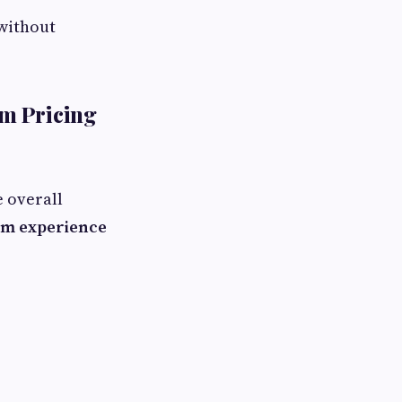
without
m Pricing
e overall
m experience