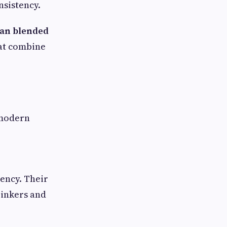
nsistency.
ian blended
hat combine
 modern
tency. Their
inkers and