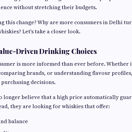
ence without stretching their budgets.
ing this change? Why are more consumers in Delhi tu
iskies? Let's take a closer look.
Value-Driven Drinking Choices
umer is more informed than ever before. Whether it
comparing brands, or understanding flavour profiles
 purchasing decisions.
 longer believe that a high price automatically guar
ad, they are looking for whiskies that offer:
nd balance