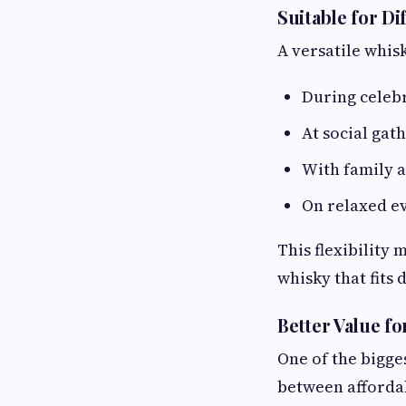
Suitable for D
A versatile whis
During celeb
At social gat
With family a
On relaxed e
This flexibility
whisky that fits
Better Value f
One of the bigge
between affordab