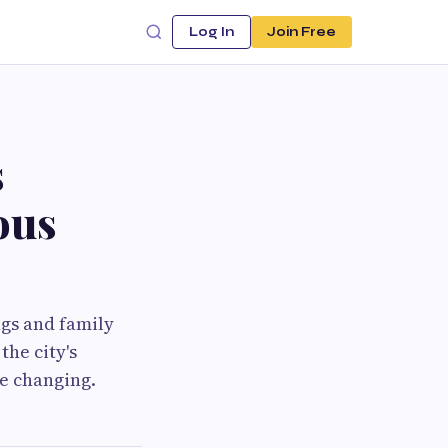
Log In
Join Free
s
ous
ngs and family
the city's
e changing.