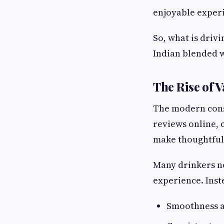
enjoyable experi
So, what is driv
Indian blended wh
The Rise of 
The modern cons
reviews online, 
make thoughtful
Many drinkers no
experience. Inste
Smoothness a