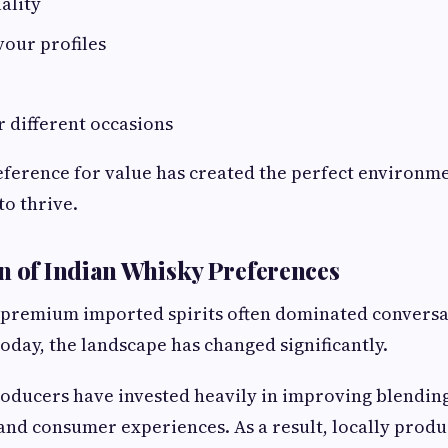
ality
vour profiles
or different occasions
ference for value has created the perfect environm
to thrive.
n of Indian Whisky Preferences
, premium imported spirits often dominated convers
Today, the landscape has changed significantly.
oducers have invested heavily in improving blendin
 and consumer experiences. As a result, locally prod