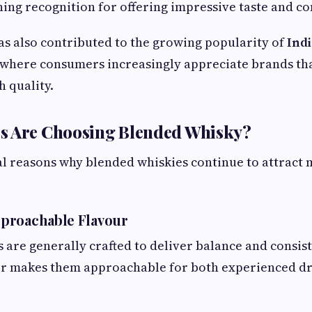
ning recognition for offering impressive taste and co
as also contributed to the growing popularity of
Ind
 where consumers increasingly appreciate brands t
h quality.
s Are Choosing Blended Whisky?
al reasons why blended whiskies continue to attract
proachable Flavour
 are generally crafted to deliver balance and consis
r makes them approachable for both experienced dr