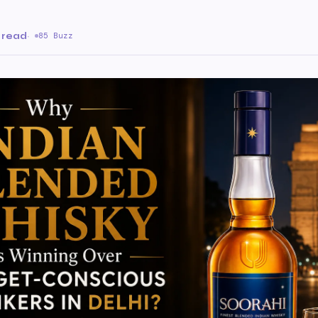
 read
·
85 Buzz