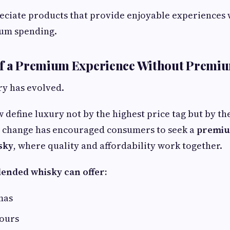
ciate products that provide enjoyable experiences 
um spending.
of a Premium Experience Without Premiu
ry has evolved.
define luxury not by the highest price tag but by th
s change has encouraged consumers to seek a
premiu
sky
, where quality and affordability work together.
lended whisky can offer:
mas
vours