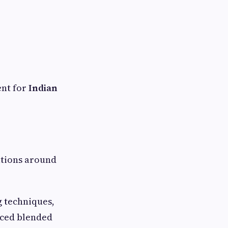
ent for
Indian
ations around
g techniques,
uced blended