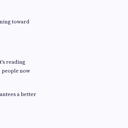
rning toward
's reading
, people now
antees a better