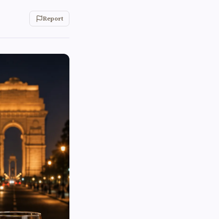
Report