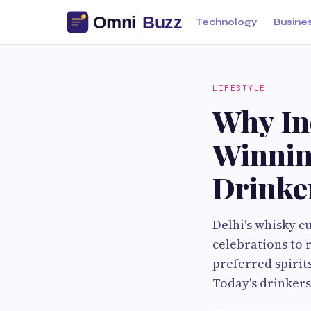
Technology
Busine
LIFESTYLE
Why In
Winnin
Drinker
Delhi's whisky c
celebrations to 
preferred spiri
Today's drinkers