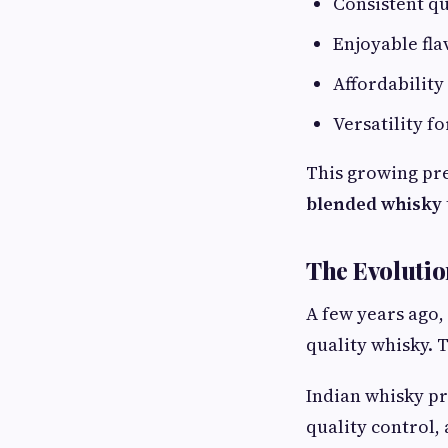
Consistent qu
Enjoyable fla
Affordability
Versatility f
This growing pre
blended whisky
The Evolutio
A few years ago
quality whisky. 
Indian whisky pr
quality control,