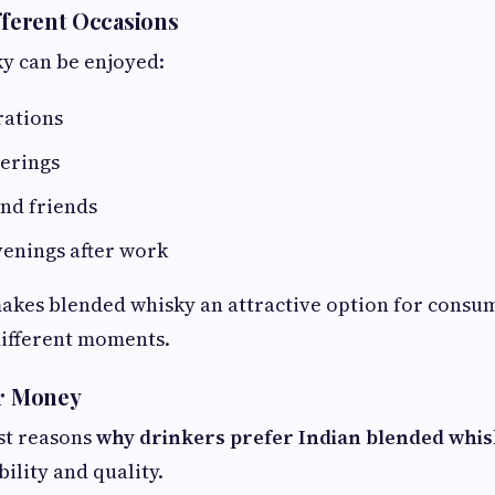
ifferent Occasions
ky can be enjoyed:
rations
herings
nd friends
venings after work
 makes blended whisky an attractive option for consu
 different moments.
or Money
st reasons
why drinkers prefer Indian blended whi
ility and quality.