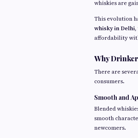
whiskies are gai
This evolution h
whisky in Delhi
,
affordability wit
Why Drinker
There are sever
consumers.
Smooth and Ap
Blended whiskies
smooth characte
newcomers.