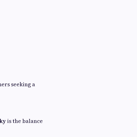
mers seeking a
sky
is the balance