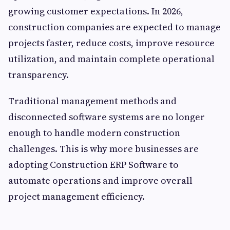
growing customer expectations. In 2026,
construction companies are expected to manage
projects faster, reduce costs, improve resource
utilization, and maintain complete operational
transparency.
Traditional management methods and
disconnected software systems are no longer
enough to handle modern construction
challenges. This is why more businesses are
adopting Construction ERP Software to
automate operations and improve overall
project management efficiency.