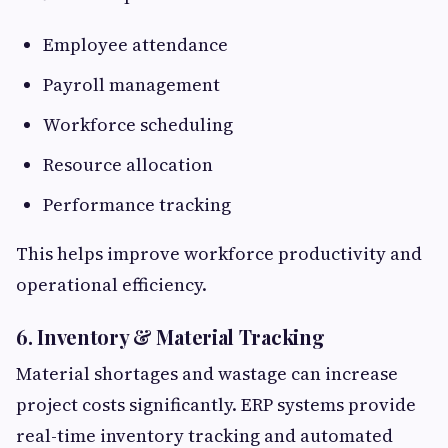
Employee attendance
Payroll management
Workforce scheduling
Resource allocation
Performance tracking
This helps improve workforce productivity and
operational efficiency.
6. Inventory & Material Tracking
Material shortages and wastage can increase
project costs significantly. ERP systems provide
real-time inventory tracking and automated