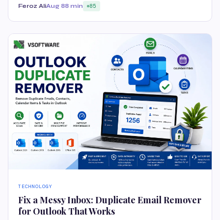
Feroz Ali
Aug 8
8 min
85
TECHNOLOGY
Fix a Messy Inbox: Duplicate Email Remover
for Outlook That Works