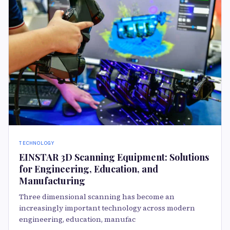
TECHNOLOGY
EINSTAR 3D Scanning Equipment: Solutions
for Engineering, Education, and
Manufacturing
Three dimensional scanning has become an
increasingly important technology across modern
engineering, education, manufac