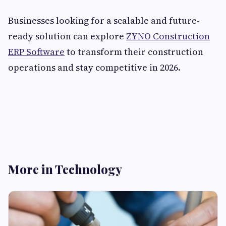
Businesses looking for a scalable and future-
ready solution can explore
ZYNO Construction
ERP Software
to transform their construction
operations and stay competitive in 2026.
More in Technology