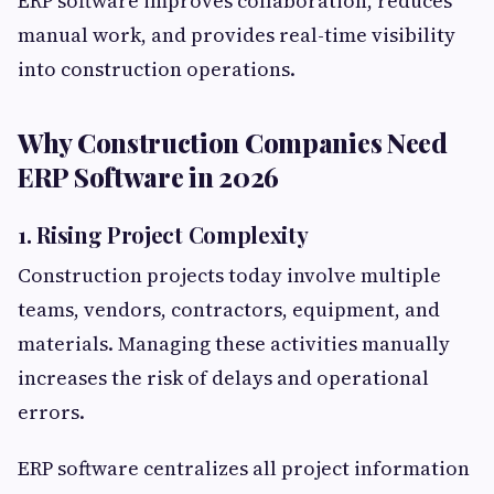
ERP software improves collaboration, reduces
manual work, and provides real-time visibility
into construction operations.
Why Construction Companies Need
ERP Software in 2026
1. Rising Project Complexity
Construction projects today involve multiple
teams, vendors, contractors, equipment, and
materials. Managing these activities manually
increases the risk of delays and operational
errors.
ERP software centralizes all project information