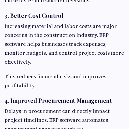
make faster and smarter decisions.
3. Better Cost Control
Increasing material and labor costs are major
concerns in the construction industry. ERP
software helps businesses track expenses,
monitor budgets, and control project costs more
effectively.
This reduces financial risks and improves
profitability.
4. Improved Procurement Management
Delays in procurement can directly impact
project timelines. ERP software automates
procurement processes such as: