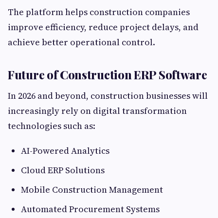
The platform helps construction companies
improve efficiency, reduce project delays, and
achieve better operational control.
Future of Construction ERP Software
In 2026 and beyond, construction businesses will
increasingly rely on digital transformation
technologies such as:
AI-Powered Analytics
Cloud ERP Solutions
Mobile Construction Management
Automated Procurement Systems