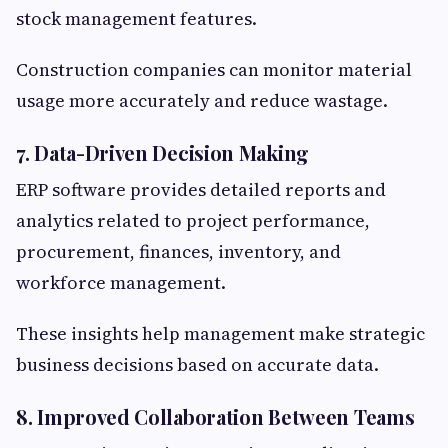
stock management features.
Construction companies can monitor material
usage more accurately and reduce wastage.
7. Data-Driven Decision Making
ERP software provides detailed reports and
analytics related to project performance,
procurement, finances, inventory, and
workforce management.
These insights help management make strategic
business decisions based on accurate data.
8. Improved Collaboration Between Teams