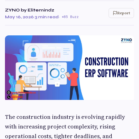
ZYNO by Elitemindz
Report
May 16, 2026
·
3 min read
·
85 Buzz
The construction industry is evolving rapidly
with increasing project complexity, rising
operational costs, tighter deadlines, and