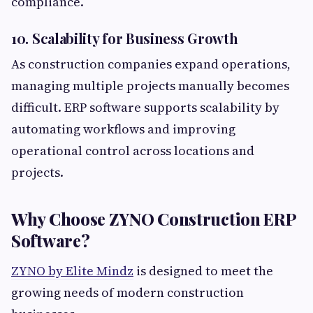
compliance.
10. Scalability for Business Growth
As construction companies expand operations,
managing multiple projects manually becomes
difficult. ERP software supports scalability by
automating workflows and improving
operational control across locations and
projects.
Why Choose ZYNO Construction ERP
Software?
ZYNO by Elite Mindz
is designed to meet the
growing needs of modern construction