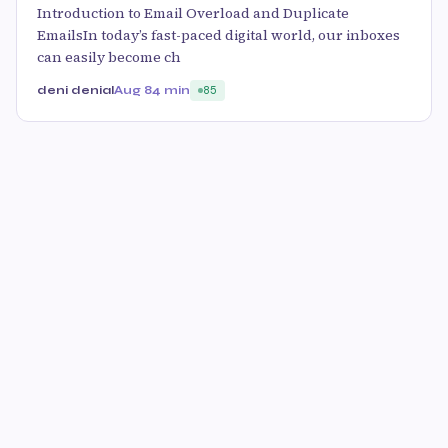
Introduction to Email Overload and Duplicate
EmailsIn today’s fast-paced digital world, our inboxes
can easily become ch
deni denial
Aug 8
4 min
85