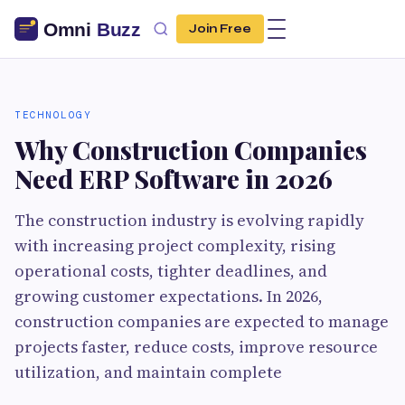
Join Free
TECHNOLOGY
Why Construction Companies
Need ERP Software in 2026
The construction industry is evolving rapidly
with increasing project complexity, rising
operational costs, tighter deadlines, and
growing customer expectations. In 2026,
construction companies are expected to manage
projects faster, reduce costs, improve resource
utilization, and maintain complete