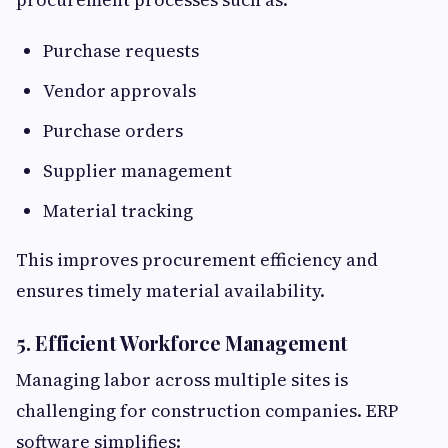
Purchase requests
Vendor approvals
Purchase orders
Supplier management
Material tracking
This improves procurement efficiency and
ensures timely material availability.
5. Efficient Workforce Management
Managing labor across multiple sites is
challenging for construction companies. ERP
software simplifies: