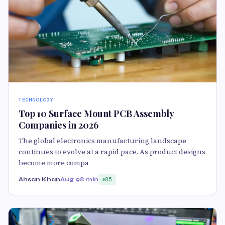
TECHNOLOGY
Top 10 Surface Mount PCB Assembly
Companies in 2026
The global electronics manufacturing landscape
continues to evolve at a rapid pace. As product designs
become more compa
Ahsan Khan
Aug 9
8 min
85