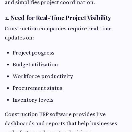
and simplifies project coordination.
2. Need for Real-Time Project Visibility
Construction companies require real-time
updates on:
Project progress
Budget utilization
Workforce productivity
Procurement status
Inventory levels
Construction ERP software provides live
dashboards and reports that help businesses