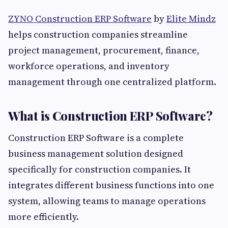
ZYNO Construction ERP Software
by
Elite Mindz
helps construction companies streamline
project management, procurement, finance,
workforce operations, and inventory
management through one centralized platform.
What is Construction ERP Software?
Construction ERP Software is a complete
business management solution designed
specifically for construction companies. It
integrates different business functions into one
system, allowing teams to manage operations
more efficiently.