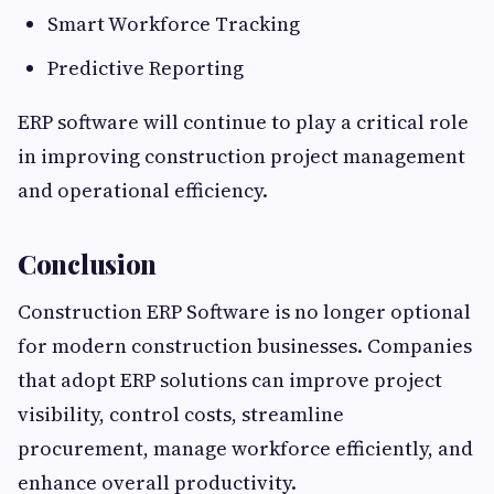
Smart Workforce Tracking
Predictive Reporting
ERP software will continue to play a critical role
in improving construction project management
and operational efficiency.
Conclusion
Construction ERP Software is no longer optional
for modern construction businesses. Companies
that adopt ERP solutions can improve project
visibility, control costs, streamline
procurement, manage workforce efficiently, and
enhance overall productivity.