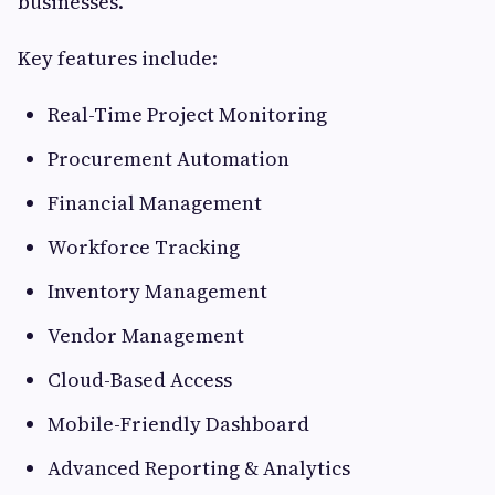
businesses.
Key features include:
Real-Time Project Monitoring
Procurement Automation
Financial Management
Workforce Tracking
Inventory Management
Vendor Management
Cloud-Based Access
Mobile-Friendly Dashboard
Advanced Reporting & Analytics