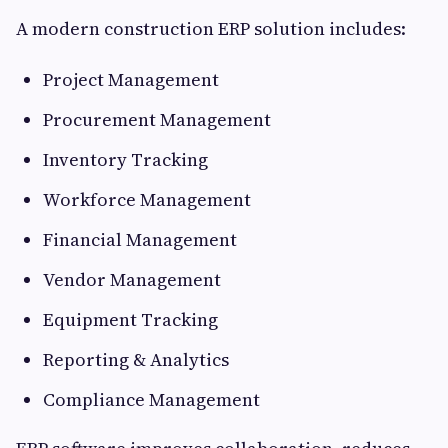
A modern construction ERP solution includes:
Project Management
Procurement Management
Inventory Tracking
Workforce Management
Financial Management
Vendor Management
Equipment Tracking
Reporting & Analytics
Compliance Management