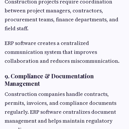
Construction projects require coordination
between project managers, contractors,
procurement teams, finance departments, and
field staff.
ERP software creates a centralized
communication system that improves
collaboration and reduces miscommunication.
9. Compliance & Documentation
Management
Construction companies handle contracts,
permits, invoices, and compliance documents
regularly. ERP software centralizes document
management and helps maintain regulatory