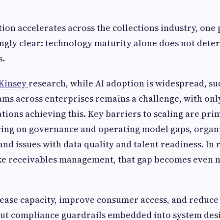
tion accelerates across the collections industry, one
gly clear: technology maturity alone does not dete
s.
Kinsey
research, while AI adoption is widespread, su
ams across enterprises remains a challenge, with onl
ations achieving this. Key barriers to scaling are pri
ring on governance and operating model gaps, organ
and issues with data quality and talent readiness. In
ke receivables management, that gap becomes even 
rease capacity, improve consumer access, and reduce
out compliance guardrails embedded into system desi