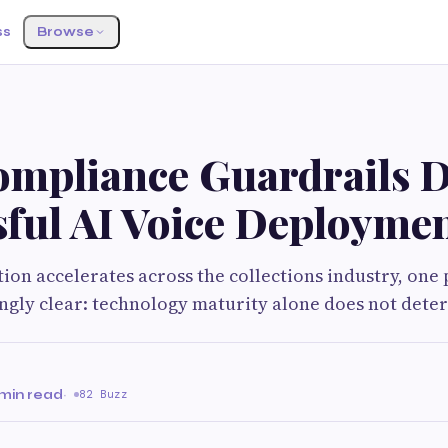
ss
Browse
mpliance Guardrails D
sful AI Voice Deployme
tion accelerates across the collections industry, one
ngly clear: technology maturity alone does not dete
 min read
·
82 Buzz