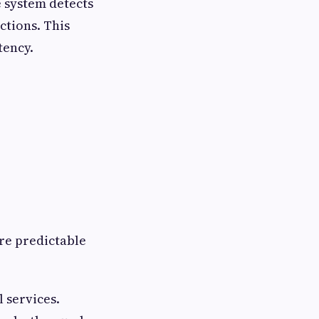
e system detects
ctions. This
tency.
re predictable
 services.