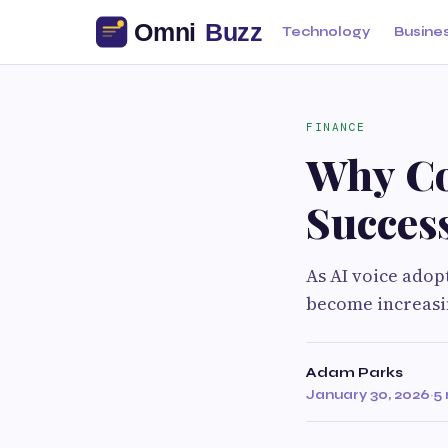
Technology
Busine
FINANCE
Why Co
Succes
As AI voice adop
become increasi
Adam Parks
January 30, 2026
·
5