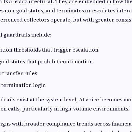
ails are architectural. They are embedded in how th
es non-goal states, and terminates or escalates intera
rienced collectors operate, but with greater consis
l guardrails include:
ition thresholds that trigger escalation
goal states that prohibit continuation
 transfer rules
 termination logic
rails exist at the system level, AI voice becomes mo
n calls, particularly in high-volume environments.
igns with broader compliance trends across financial