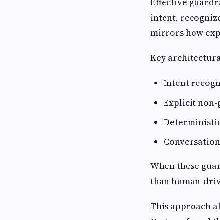
Effective guardr
intent, recogniz
mirrors how expe
Key architectura
Intent recogn
Explicit non-
Deterministic
Conversation
When these guard
than human-drive
This approach al