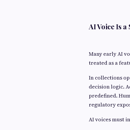
AI Voice Is 
Many early AI vo
treated as a feat
In collections o
decision logic. 
predefined. Huma
regulatory expos
AI voices must i