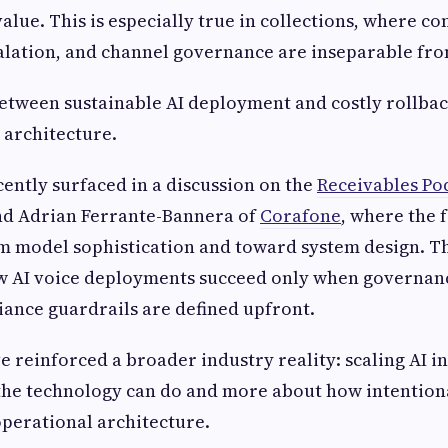
value. This is especially true in collections, where co
calation, and channel governance are inseparable fr
etween sustainable AI deployment and costly rollbac
s architecture.
ently surfaced in a discussion on the
Receivables Po
d Adrian Ferrante-Bannera of
Corafone
, where the 
om model sophistication and toward system design. T
 AI voice deployments succeed only when governanc
iance guardrails are defined upfront.
 reinforced a broader industry reality: scaling AI in 
the technology can do and more about how intentional
perational architecture.