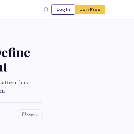
Log In
Join Free
efine
nt
 pattern has
rm
Report