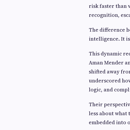
risk faster than 
recognition, es
The difference b
intelligence. It i
This dynamic rec
Aman Mender an
shifted away fr
underscored how
logic, and compl
Their perspective
less about what 
embedded into o