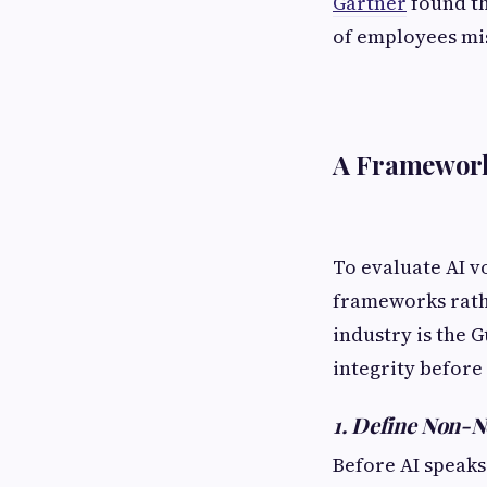
Gartner
found t
of employees mi
A Framework
To evaluate AI v
frameworks rathe
industry is the
integrity before 
1. Define Non-N
Before AI speaks