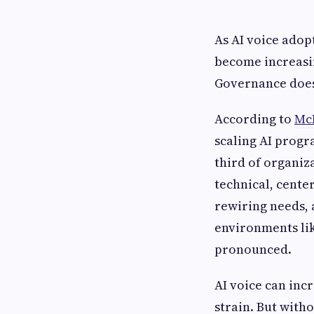
As AI voice adop
become increasin
Governance doe
According to
Mc
scaling AI progr
third of organiz
technical, cente
rewiring needs, 
environments li
pronounced.
AI voice can inc
strain. But with