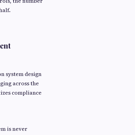
rols, the number
alf.
ent
 on system design
ging across the
tizes compliance
em is never