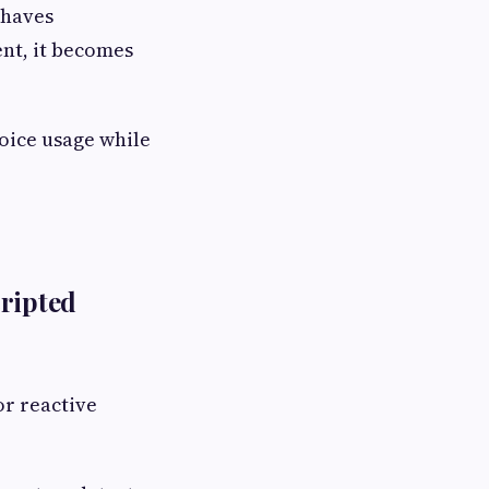
ehaves
nt, it becomes
oice usage while
cripted
or reactive