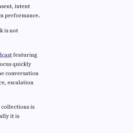
nsent, intent
om performance.
k is not
dcast
featuring
focus quickly
he conversation
e, escalation
collections is
ly it is