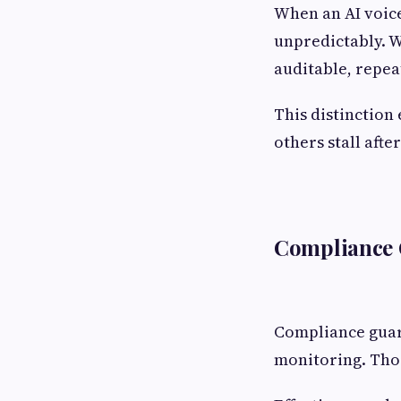
When an AI voice
unpredictably. W
auditable, repea
This distinction
others stall after
Compliance G
Compliance guard
monitoring. Thos