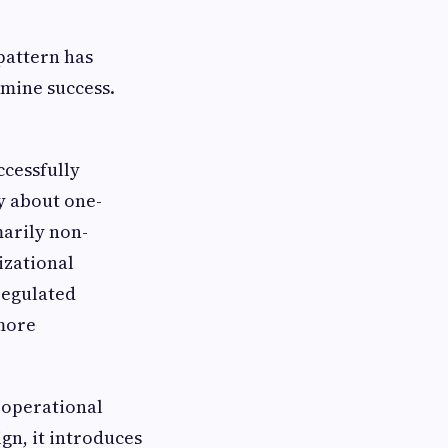
 pattern has
rmine success.
ccessfully
y about one-
marily non-
izational
 regulated
more
 operational
gn, it introduces