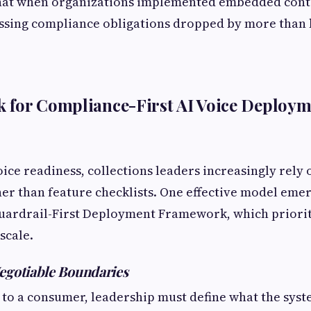
hat when organizations implemented embedded cont
ssing compliance obligations dropped by more than h
 for Compliance-First AI Voice Deploym
oice readiness, collections leaders increasingly rely
r than feature checklists. One effective model emer
 Guardrail-First Deployment Framework, which priori
scale.
egotiable Boundaries
 to a consumer, leadership must define what the syst