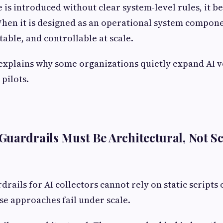
 is introduced without clear system-level rules, it b
hen it is designed as an operational system compone
table, and controllable at scale.
 explains why some organizations quietly expand AI v
 pilots.
uardrails Must Be Architectural, Not S
rails for AI collectors cannot rely on static scripts 
e approaches fail under scale.