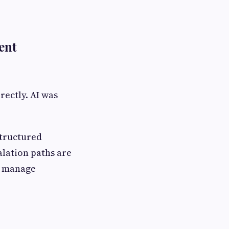
ent
rectly. AI was
structured
alation paths are
o manage