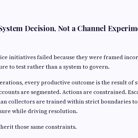
a System Decision, Not a Channel Experim
ice initiatives failed because they were framed incor
ure to test rather than a system to govern.
perations, every productive outcome is the result of 
Accounts are segmented. Actions are constrained. Esc
n collectors are trained within strict boundaries t
ure while driving resolution.
nherit those same constraints.