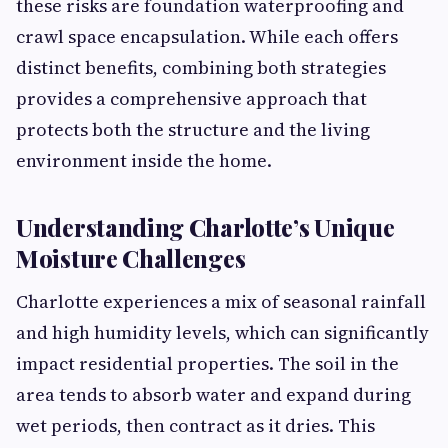
these risks are foundation waterproofing and
crawl space encapsulation. While each offers
distinct benefits, combining both strategies
provides a comprehensive approach that
protects both the structure and the living
environment inside the home.
Understanding Charlotte’s Unique
Moisture Challenges
Charlotte experiences a mix of seasonal rainfall
and high humidity levels, which can significantly
impact residential properties. The soil in the
area tends to absorb water and expand during
wet periods, then contract as it dries. This