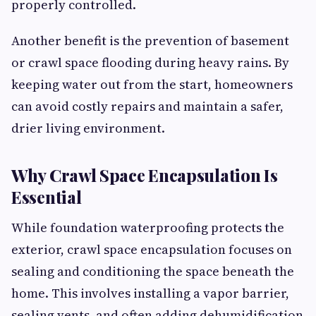
properly controlled.
Another benefit is the prevention of basement
or crawl space flooding during heavy rains. By
keeping water out from the start, homeowners
can avoid costly repairs and maintain a safer,
drier living environment.
Why Crawl Space Encapsulation Is
Essential
While foundation waterproofing protects the
exterior, crawl space encapsulation focuses on
sealing and conditioning the space beneath the
home. This involves installing a vapor barrier,
sealing vents, and often adding dehumidification