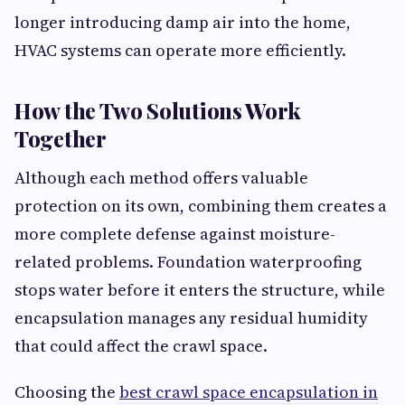
longer introducing damp air into the home,
HVAC systems can operate more efficiently.
How the Two Solutions Work
Together
Although each method offers valuable
protection on its own, combining them creates a
more complete defense against moisture-
related problems. Foundation waterproofing
stops water before it enters the structure, while
encapsulation manages any residual humidity
that could affect the crawl space.
Choosing the
best crawl space encapsulation in