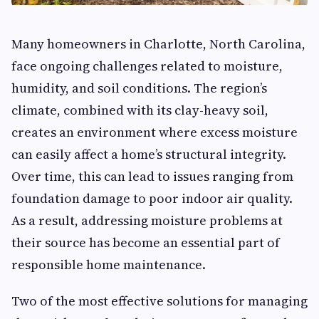
Many homeowners in Charlotte, North Carolina,
face ongoing challenges related to moisture,
humidity, and soil conditions. The region’s
climate, combined with its clay-heavy soil,
creates an environment where excess moisture
can easily affect a home’s structural integrity.
Over time, this can lead to issues ranging from
foundation damage to poor indoor air quality.
As a result, addressing moisture problems at
their source has become an essential part of
responsible home maintenance.
Two of the most effective solutions for managing