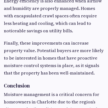
Energy efficiency is also enhanced when airflow
and humidity are properly managed. Homes
with encapsulated crawl spaces often require
less heating and cooling, which can lead to
noticeable savings on utility bills.
Finally, these improvements can increase
property value. Potential buyers are more likely
to be interested in homes that have proactive
moisture control systems in place, as it signals
that the property has been well-maintained.
Conclusion
Moisture management is a critical concern for
homeowners in Charlotte due to the region’s