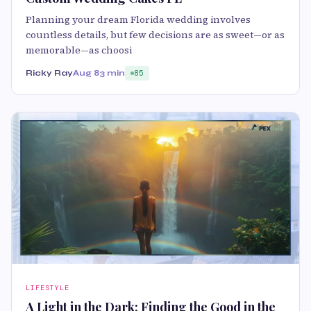
Planning your dream Florida wedding involves
countless details, but few decisions are as sweet—or as
memorable—as choosi
Ricky Ray
Aug 8
3 min
85
LIFESTYLE
A Light in the Dark: Finding the Good in the