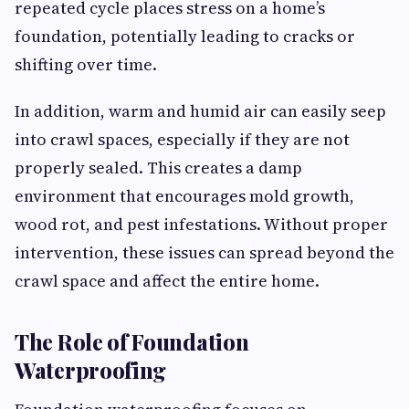
repeated cycle places stress on a home’s
foundation, potentially leading to cracks or
shifting over time.
In addition, warm and humid air can easily seep
into crawl spaces, especially if they are not
properly sealed. This creates a damp
environment that encourages mold growth,
wood rot, and pest infestations. Without proper
intervention, these issues can spread beyond the
crawl space and affect the entire home.
The Role of Foundation
Waterproofing