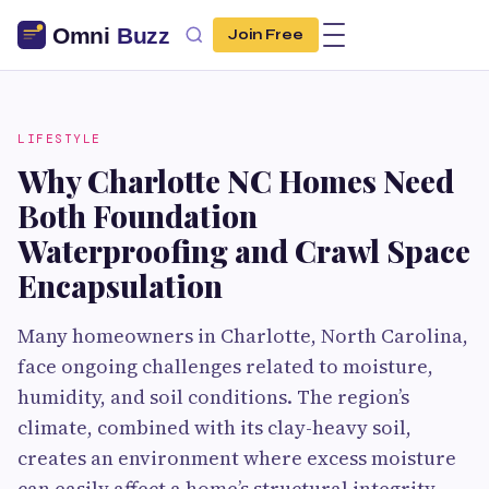
Join Free
LIFESTYLE
Why Charlotte NC Homes Need
Both Foundation
Waterproofing and Crawl Space
Encapsulation
Many homeowners in Charlotte, North Carolina,
face ongoing challenges related to moisture,
humidity, and soil conditions. The region’s
climate, combined with its clay-heavy soil,
creates an environment where excess moisture
can easily affect a home’s structural integrity.