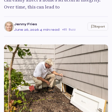
Over time, this can lead to
Jenny Fries
Report
June 26, 2026
·
4 min read
·
85 Buzz