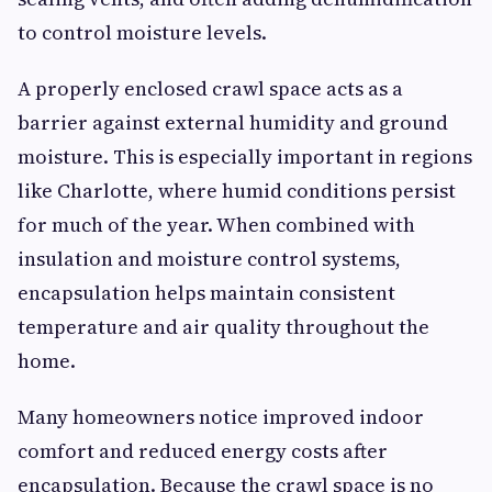
to control moisture levels.
A properly enclosed crawl space acts as a
barrier against external humidity and ground
moisture. This is especially important in regions
like Charlotte, where humid conditions persist
for much of the year. When combined with
insulation and moisture control systems,
encapsulation helps maintain consistent
temperature and air quality throughout the
home.
Many homeowners notice improved indoor
comfort and reduced energy costs after
encapsulation. Because the crawl space is no