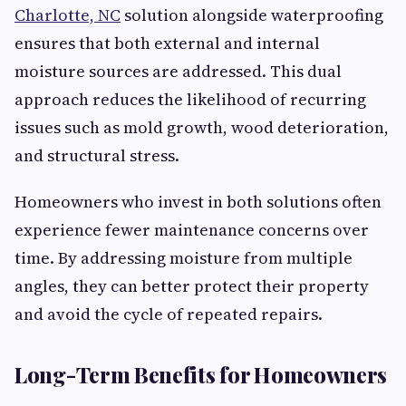
Charlotte, NC
solution alongside waterproofing
ensures that both external and internal
moisture sources are addressed. This dual
approach reduces the likelihood of recurring
issues such as mold growth, wood deterioration,
and structural stress.
Homeowners who invest in both solutions often
experience fewer maintenance concerns over
time. By addressing moisture from multiple
angles, they can better protect their property
and avoid the cycle of repeated repairs.
Long-Term Benefits for Homeowners