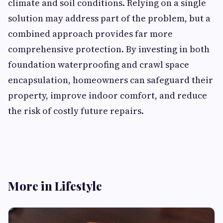
climate and soil conditions. Relying on a single
solution may address part of the problem, but a
combined approach provides far more
comprehensive protection. By investing in both
foundation waterproofing and crawl space
encapsulation, homeowners can safeguard their
property, improve indoor comfort, and reduce
the risk of costly future repairs.
More in Lifestyle