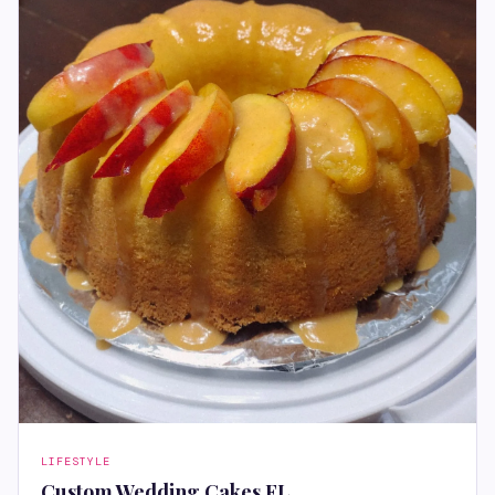
LIFESTYLE
Custom Wedding Cakes FL