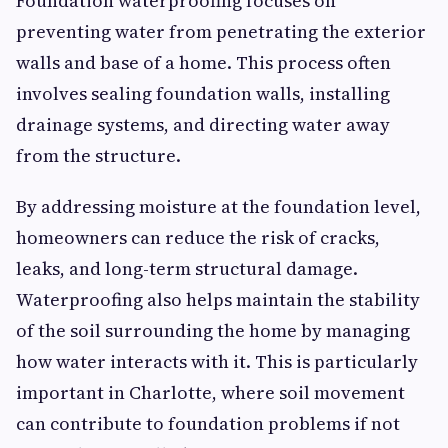
Foundation waterproofing focuses on
preventing water from penetrating the exterior
walls and base of a home. This process often
involves sealing foundation walls, installing
drainage systems, and directing water away
from the structure.
By addressing moisture at the foundation level,
homeowners can reduce the risk of cracks,
leaks, and long-term structural damage.
Waterproofing also helps maintain the stability
of the soil surrounding the home by managing
how water interacts with it. This is particularly
important in Charlotte, where soil movement
can contribute to foundation problems if not