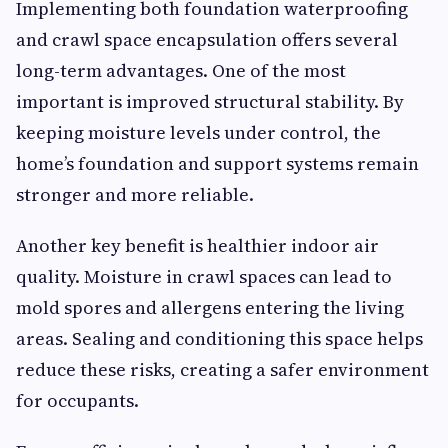
Implementing both foundation waterproofing
and crawl space encapsulation offers several
long-term advantages. One of the most
important is improved structural stability. By
keeping moisture levels under control, the
home’s foundation and support systems remain
stronger and more reliable.
Another key benefit is healthier indoor air
quality. Moisture in crawl spaces can lead to
mold spores and allergens entering the living
areas. Sealing and conditioning this space helps
reduce these risks, creating a safer environment
for occupants.