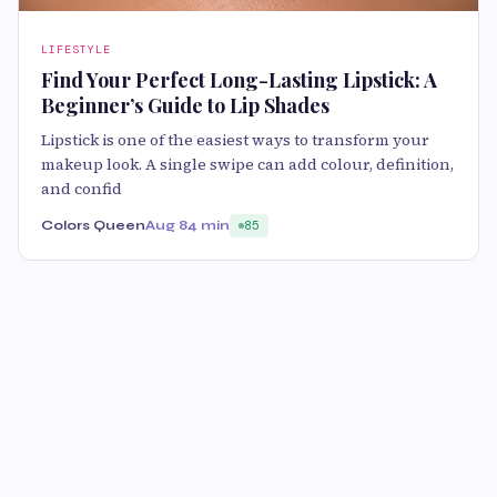
LIFESTYLE
Find Your Perfect Long-Lasting Lipstick: A
Beginner’s Guide to Lip Shades
Lipstick is one of the easiest ways to transform your
makeup look. A single swipe can add colour, definition,
and confid
Colors Queen
Aug 8
4 min
85