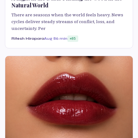
Natural World
There are seasons when the world feels heavy. News
cycles deliver steady streams of conflict, loss, and
uncertainty. Per
Ritesh Hirapara
Aug 8
6 min
85