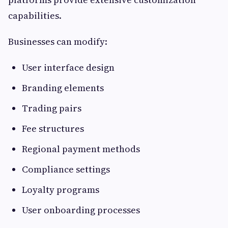
capabilities.
Businesses can modify:
User interface design
Branding elements
Trading pairs
Fee structures
Regional payment methods
Compliance settings
Loyalty programs
User onboarding processes