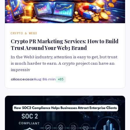
CRYPTO & WEB3
Crypto PR Marketing Services: How to Build
Trust Around Your Web3 Brand
In the Web3 industry, attention is easy to get, but trust
is much harder to earn. A crypto project can have an
impressiv
aliasceasar
Aug 8
6 min
85