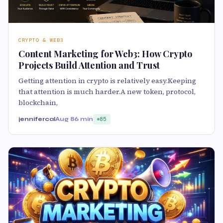
CRYPTO & WEB3
Content Marketing for Web3: How Crypto
Projects Build Attention and Trust
Getting attention in crypto is relatively easy.Keeping
that attention is much harder.A new token, protocol,
blockchain,
jennifercal
Aug 8
6 min
85