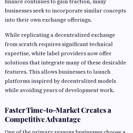
finance continues to gain traction, many
businesses seek to incorporate similar concepts
into their own exchange offerings.
While replicating a decentralized exchange
from scratch requires significant technical
expertise, white label providers now offer
solutions that integrate many of these desirable
features. This allows businesses to launch
platforms inspired by decentralized models
while avoiding years of development work.
Faster Time-to-Market Creates a
Competitive Advantage
One of the primary reasons businesses choose a