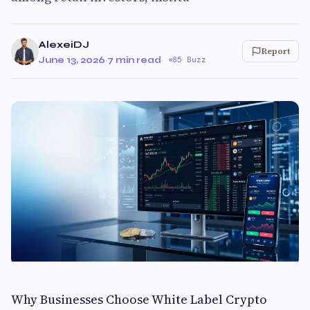
AlexeiDJ
Report
June 13, 2026
·
7 min read
·
85 Buzz
Why Businesses Choose White Label Crypto