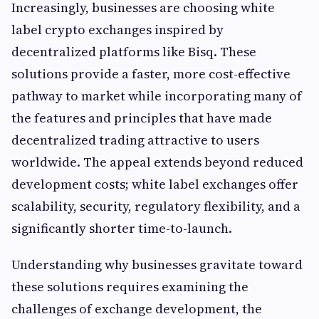
Increasingly, businesses are choosing white
label crypto exchanges inspired by
decentralized platforms like Bisq. These
solutions provide a faster, more cost-effective
pathway to market while incorporating many of
the features and principles that have made
decentralized trading attractive to users
worldwide. The appeal extends beyond reduced
development costs; white label exchanges offer
scalability, security, regulatory flexibility, and a
significantly shorter time-to-launch.
Understanding why businesses gravitate toward
these solutions requires examining the
challenges of exchange development, the