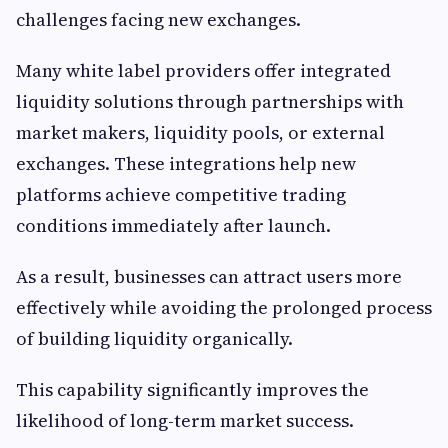
challenges facing new exchanges.
Many white label providers offer integrated
liquidity solutions through partnerships with
market makers, liquidity pools, or external
exchanges. These integrations help new
platforms achieve competitive trading
conditions immediately after launch.
As a result, businesses can attract users more
effectively while avoiding the prolonged process
of building liquidity organically.
This capability significantly improves the
likelihood of long-term market success.