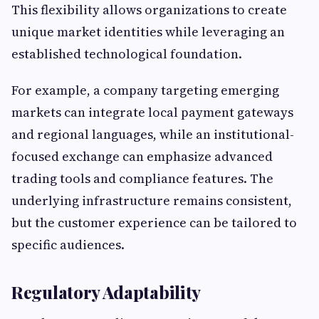
This flexibility allows organizations to create
unique market identities while leveraging an
established technological foundation.
For example, a company targeting emerging
markets can integrate local payment gateways
and regional languages, while an institutional-
focused exchange can emphasize advanced
trading tools and compliance features. The
underlying infrastructure remains consistent,
but the customer experience can be tailored to
specific audiences.
Regulatory Adaptability