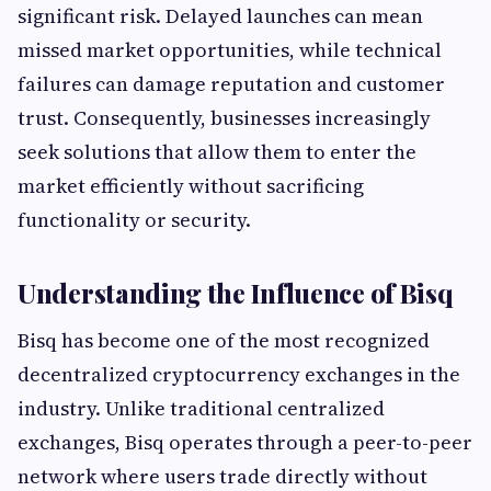
significant risk. Delayed launches can mean
missed market opportunities, while technical
failures can damage reputation and customer
trust. Consequently, businesses increasingly
seek solutions that allow them to enter the
market efficiently without sacrificing
functionality or security.
Understanding the Influence of Bisq
Bisq has become one of the most recognized
decentralized cryptocurrency exchanges in the
industry. Unlike traditional centralized
exchanges, Bisq operates through a peer-to-peer
network where users trade directly without