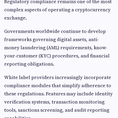
Regulatory compliance remains one of the most
complex aspects of operating a cryptocurrency
exchange.
Governments worldwide continue to develop
frameworks governing digital assets, anti-
money laundering (AML) requirements, know-
your-customer (KYC) procedures, and financial
reporting obligations.
White label providers increasingly incorporate
compliance modules that simplify adherence to
these regulations. Features may include identity
verification systems, transaction monitoring
tools, sanctions screening, and audit reporting