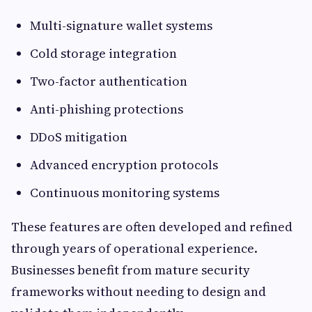
Multi-signature wallet systems
Cold storage integration
Two-factor authentication
Anti-phishing protections
DDoS mitigation
Advanced encryption protocols
Continuous monitoring systems
These features are often developed and refined
through years of operational experience.
Businesses benefit from mature security
frameworks without needing to design and