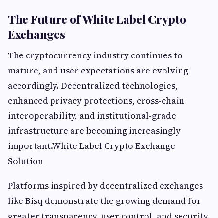
The Future of White Label Crypto
Exchanges
The cryptocurrency industry continues to
mature, and user expectations are evolving
accordingly. Decentralized technologies,
enhanced privacy protections, cross-chain
interoperability, and institutional-grade
infrastructure are becoming increasingly
important.White Label Crypto Exchange
Solution
Platforms inspired by decentralized exchanges
like Bisq demonstrate the growing demand for
greater transparency, user control, and security.