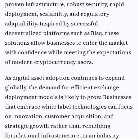
proven infrastructure, robust security, rapid
deployment, scalability, and regulatory
adaptability. Inspired by successful
decentralized platforms such as Bisq, these
solutions allow businesses to enter the market
with confidence while meeting the expectations
of modern cryptocurrency users.
As digital asset adoption continues to expand
globally, the demand for efficient exchange
deployment models is likely to grow. Businesses
that embrace white label technologies can focus
on innovation, customer acquisition, and
strategic growth rather than rebuilding
foundational infrastructure. In an industry