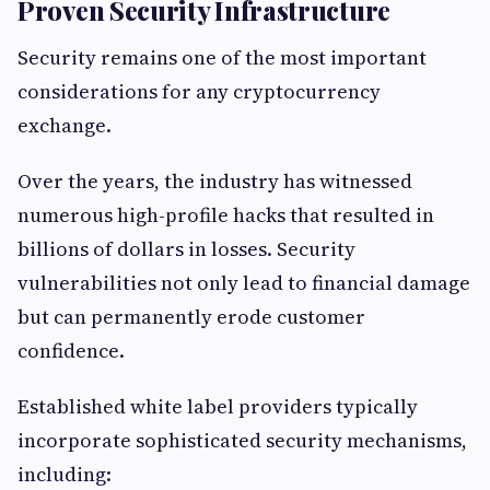
Proven Security Infrastructure
Security remains one of the most important
considerations for any cryptocurrency
exchange.
Over the years, the industry has witnessed
numerous high-profile hacks that resulted in
billions of dollars in losses. Security
vulnerabilities not only lead to financial damage
but can permanently erode customer
confidence.
Established white label providers typically
incorporate sophisticated security mechanisms,
including: