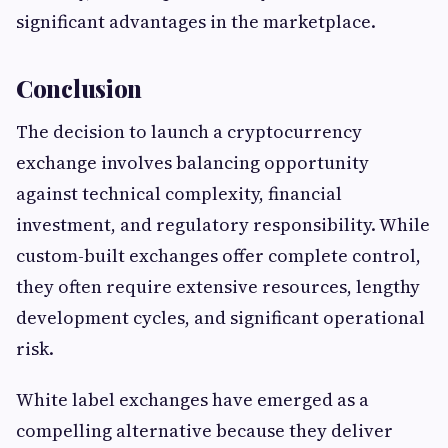
significant advantages in the marketplace.
Conclusion
The decision to launch a cryptocurrency
exchange involves balancing opportunity
against technical complexity, financial
investment, and regulatory responsibility. While
custom-built exchanges offer complete control,
they often require extensive resources, lengthy
development cycles, and significant operational
risk.
White label exchanges have emerged as a
compelling alternative because they deliver