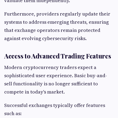
validate them independently.
Furthermore, providers regularly update their
systems to address emerging threats, ensuring
that exchange operators remain protected
against evolving cybersecurity risks.
Access to Advanced Trading Features
Modern cryptocurrency traders expect a
sophisticated user experience. Basic buy-and-
sell functionality is no longer sufficient to
compete in today's market.
Successful exchanges typically offer features
such as: