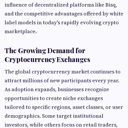
influence of decentralized platforms like Bisq,
and the competitive advantages offered by white
label models in today's rapidly evolving crypto
marketplace.
The Growing Demand for
Cryptocurrency Exchanges
The global cryptocurrency market continues to
attract millions of new participants every year.
As adoption expands, businesses recognize
opportunities to create niche exchanges
tailored to specific regions, asset classes, or user
demographics. Some target institutional
investors, while others focus on retail traders,