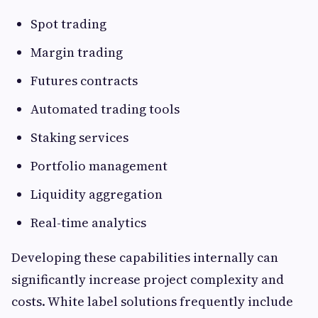
Spot trading
Margin trading
Futures contracts
Automated trading tools
Staking services
Portfolio management
Liquidity aggregation
Real-time analytics
Developing these capabilities internally can
significantly increase project complexity and
costs. White label solutions frequently include