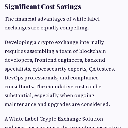
Significant Cost Savings
The financial advantages of white label
exchanges are equally compelling.
Developing a crypto exchange internally
requires assembling a team of blockchain
developers, frontend engineers, backend
specialists, cybersecurity experts, QA testers,
DevOps professionals, and compliance
consultants. The cumulative cost can be
substantial, especially when ongoing
maintenance and upgrades are considered.
A White Label Crypto Exchange Solution
reduces these expenses by providing access to a