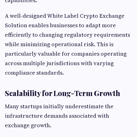
capabilities.
A well-designed White Label Crypto Exchange
Solution enables businesses to adapt more
efficiently to changing regulatory requirements
while minimizing operational risk. This is
particularly valuable for companies operating
across multiple jurisdictions with varying
compliance standards.
Scalability for Long-Term Growth
Many startups initially underestimate the
infrastructure demands associated with
exchange growth.