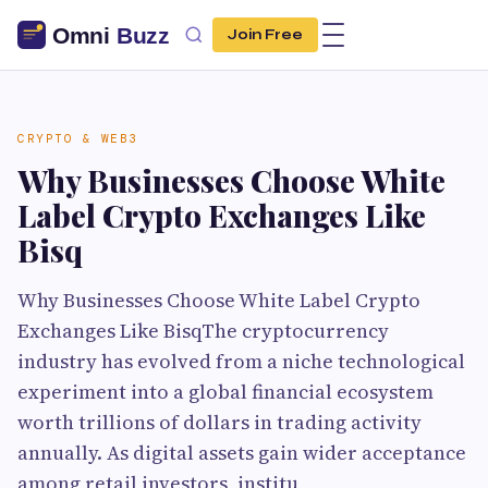
Join Free
CRYPTO & WEB3
Why Businesses Choose White
Label Crypto Exchanges Like
Bisq
Why Businesses Choose White Label Crypto
Exchanges Like BisqThe cryptocurrency
industry has evolved from a niche technological
experiment into a global financial ecosystem
worth trillions of dollars in trading activity
annually. As digital assets gain wider acceptance
among retail investors, institu