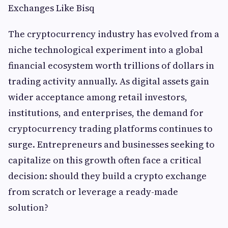
Exchanges Like Bisq
The cryptocurrency industry has evolved from a
niche technological experiment into a global
financial ecosystem worth trillions of dollars in
trading activity annually. As digital assets gain
wider acceptance among retail investors,
institutions, and enterprises, the demand for
cryptocurrency trading platforms continues to
surge. Entrepreneurs and businesses seeking to
capitalize on this growth often face a critical
decision: should they build a crypto exchange
from scratch or leverage a ready-made
solution?