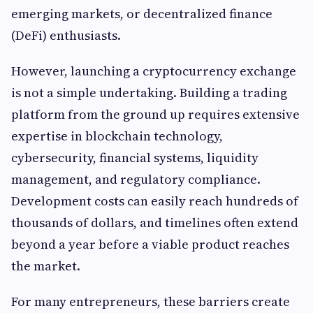
emerging markets, or decentralized finance
(DeFi) enthusiasts.
However, launching a cryptocurrency exchange
is not a simple undertaking. Building a trading
platform from the ground up requires extensive
expertise in blockchain technology,
cybersecurity, financial systems, liquidity
management, and regulatory compliance.
Development costs can easily reach hundreds of
thousands of dollars, and timelines often extend
beyond a year before a viable product reaches
the market.
For many entrepreneurs, these barriers create