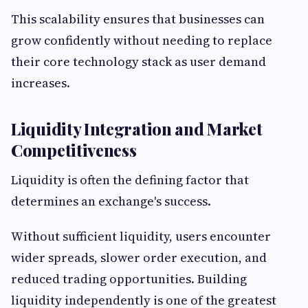
This scalability ensures that businesses can
grow confidently without needing to replace
their core technology stack as user demand
increases.
Liquidity Integration and Market
Competitiveness
Liquidity is often the defining factor that
determines an exchange's success.
Without sufficient liquidity, users encounter
wider spreads, slower order execution, and
reduced trading opportunities. Building
liquidity independently is one of the greatest