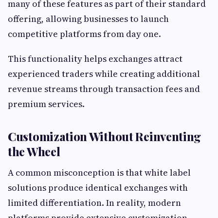
many of these features as part of their standard
offering, allowing businesses to launch
competitive platforms from day one.
This functionality helps exchanges attract
experienced traders while creating additional
revenue streams through transaction fees and
premium services.
Customization Without Reinventing
the Wheel
A common misconception is that white label
solutions produce identical exchanges with
limited differentiation. In reality, modern
platforms provide extensive customization