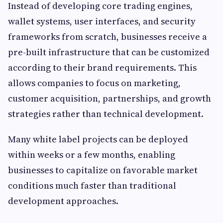
Instead of developing core trading engines,
wallet systems, user interfaces, and security
frameworks from scratch, businesses receive a
pre-built infrastructure that can be customized
according to their brand requirements. This
allows companies to focus on marketing,
customer acquisition, partnerships, and growth
strategies rather than technical development.
Many white label projects can be deployed
within weeks or a few months, enabling
businesses to capitalize on favorable market
conditions much faster than traditional
development approaches.