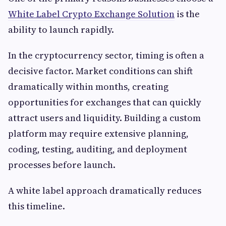
White Label Crypto Exchange Solution
is the
ability to launch rapidly.
In the cryptocurrency sector, timing is often a
decisive factor. Market conditions can shift
dramatically within months, creating
opportunities for exchanges that can quickly
attract users and liquidity. Building a custom
platform may require extensive planning,
coding, testing, auditing, and deployment
processes before launch.
A white label approach dramatically reduces
this timeline.