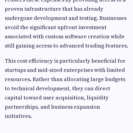
proven infrastructure that has already
undergone development and testing. Businesses
avoid the significant upfront investment
associated with custom software creation while
still gaining access to advanced trading features.
This cost efficiency is particularly beneficial for
startups and mid-sized enterprises with limited
resources. Rather than allocating large budgets
to technical development, they can direct
capital toward user acquisition, liquidity
partnerships, and business expansion
initiatives.