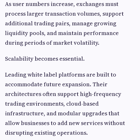
As user numbers increase, exchanges must
process larger transaction volumes, support
additional trading pairs, manage growing
liquidity pools, and maintain performance
during periods of market volatility.
Scalability becomes essential.
Leading white label platforms are built to
accommodate future expansion. Their
architectures often support high-frequency
trading environments, cloud-based
infrastructure, and modular upgrades that
allow businesses to add new services without
disrupting existing operations.