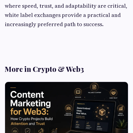
where speed, trust, and adaptability are critical,
white label exchanges provide a practical and
increasingly preferred path to success.
More in Crypto & Web3