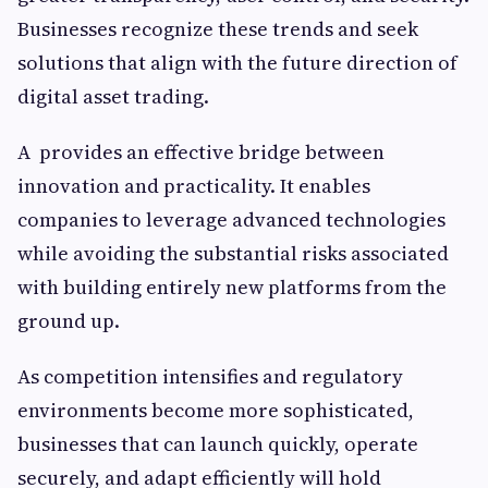
Businesses recognize these trends and seek
solutions that align with the future direction of
digital asset trading.
A provides an effective bridge between
innovation and practicality. It enables
companies to leverage advanced technologies
while avoiding the substantial risks associated
with building entirely new platforms from the
ground up.
As competition intensifies and regulatory
environments become more sophisticated,
businesses that can launch quickly, operate
securely, and adapt efficiently will hold