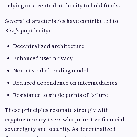
relying on a central authority to hold funds.
Several characteristics have contributed to
Bisq's popularity:
Decentralized architecture
Enhanced user privacy
Non-custodial trading model
Reduced dependence on intermediaries
Resistance to single points of failure
These principles resonate strongly with
cryptocurrency users who prioritize financial
sovereignty and security. As decentralized