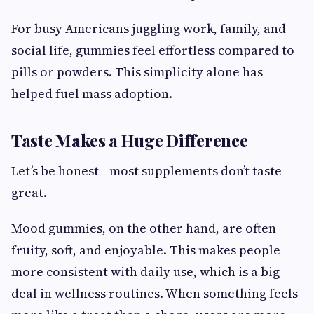
For busy Americans juggling work, family, and
social life, gummies feel effortless compared to
pills or powders. This simplicity alone has
helped fuel mass adoption.
Taste Makes a Huge Difference
Let’s be honest—most supplements don’t taste
great.
Mood gummies, on the other hand, are often
fruity, soft, and enjoyable. This makes people
more consistent with daily use, which is a big
deal in wellness routines. When something feels