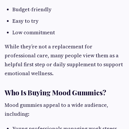
Budget-friendly
Easy to try
Low commitment
While they’re not a replacement for
professional care, many people view them as a
helpful first step or daily supplement to support
emotional wellness.
Who Is Buying Mood Gummies?
Mood gummies appeal to a wide audience,
including:
Young professionals managing work stress