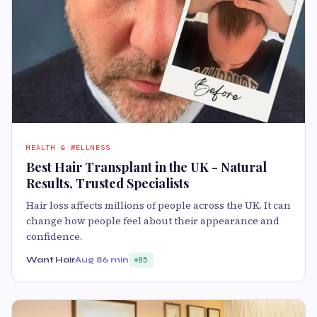
HEALTH & WELLNESS
Best Hair Transplant in the UK - Natural
Results, Trusted Specialists
Hair loss affects millions of people across the UK. It can
change how people feel about their appearance and
confidence.
Want Hair
Aug 8
6 min
85