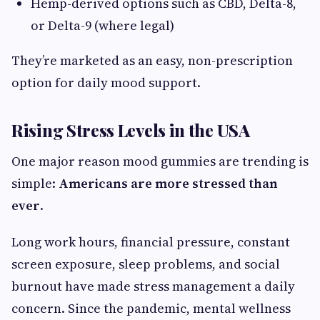
Hemp-derived options such as CBD, Delta-8,
or Delta-9 (where legal)
They’re marketed as an easy, non-prescription
option for daily mood support.
Rising Stress Levels in the USA
One major reason mood gummies are trending is
simple:
Americans are more stressed than
ever
.
Long work hours, financial pressure, constant
screen exposure, sleep problems, and social
burnout have made stress management a daily
concern. Since the pandemic, mental wellness