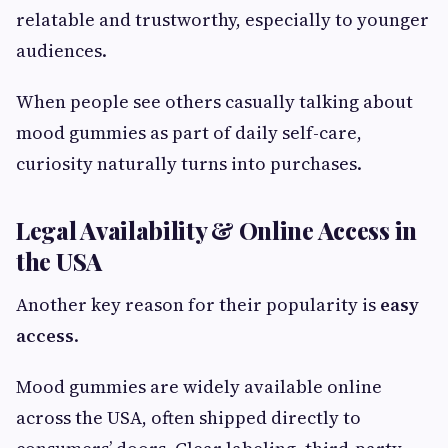
relatable and trustworthy, especially to younger
audiences.
When people see others casually talking about
mood gummies as part of daily self-care,
curiosity naturally turns into purchases.
Legal Availability & Online Access in
the USA
Another key reason for their popularity is
easy
access
.
Mood gummies are widely available online
across the USA, often shipped directly to