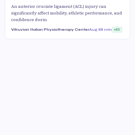
An anterior cruciate ligament (ACL) injury can
significantly affect mobility, athletic performance, and
confidence durin
Vitruvian Italian Physiotherapy Center
Aug 8
8 min
85