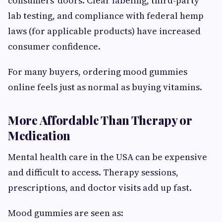
consumers’ doors. Clear labeling, third-party
lab testing, and compliance with federal hemp
laws (for applicable products) have increased
consumer confidence.
For many buyers, ordering mood gummies
online feels just as normal as buying vitamins.
More Affordable Than Therapy or
Medication
Mental health care in the USA can be expensive
and difficult to access. Therapy sessions,
prescriptions, and doctor visits add up fast.
Mood gummies are seen as: