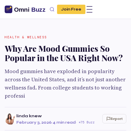
Join Free
HEALTH & WELLNESS
Why Are Mood Gummies So
Popular in the USA Right Now?
Mood gummies have exploded in popularity
across the United States, and it’s not just another
wellness fad. From college students to working
professi
linda knew
Report
February 3, 2026
·
4 min read
·
75 Buzz