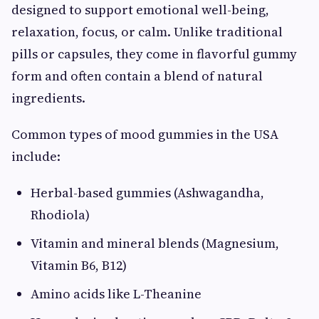
designed to support emotional well-being,
relaxation, focus, or calm. Unlike traditional
pills or capsules, they come in flavorful gummy
form and often contain a blend of natural
ingredients.
Common types of mood gummies in the USA
include:
Herbal-based gummies (Ashwagandha,
Rhodiola)
Vitamin and mineral blends (Magnesium,
Vitamin B6, B12)
Amino acids like L-Theanine