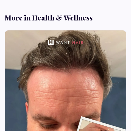
More in Health & Wellness