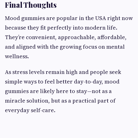
Final Thoughts
Mood gummies are popular in the USA right now
because they fit perfectly into modern life.
They’re convenient, approachable, affordable,
and aligned with the growing focus on mental
wellness.
As stress levels remain high and people seek
simple ways to feel better day-to-day, mood
gummies are likely here to stay—not as a
miracle solution, but as a practical part of
everyday self-care.