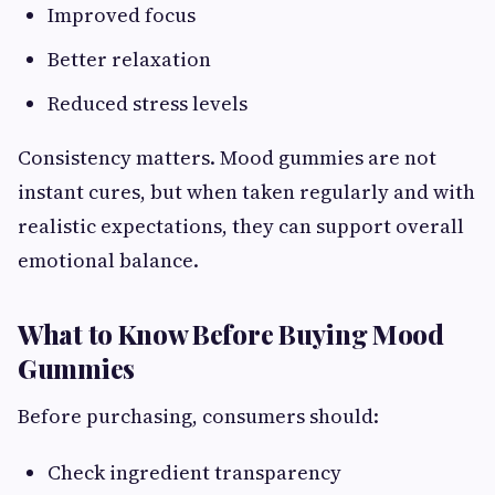
Improved focus
Better relaxation
Reduced stress levels
Consistency matters. Mood gummies are not
instant cures, but when taken regularly and with
realistic expectations, they can support overall
emotional balance.
What to Know Before Buying Mood
Gummies
Before purchasing, consumers should:
Check ingredient transparency