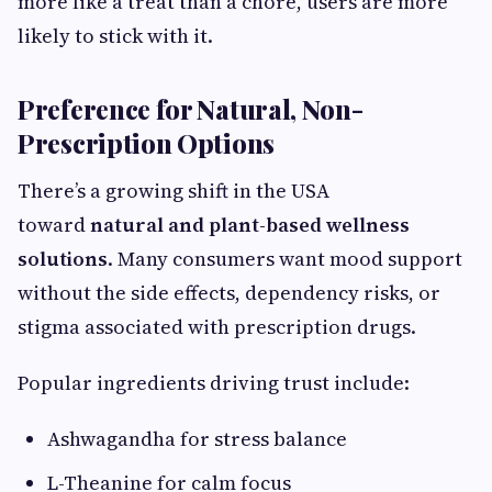
more like a treat than a chore, users are more
likely to stick with it.
Preference for Natural, Non-
Prescription Options
There’s a growing shift in the USA
toward
natural and plant-based wellness
solutions
. Many consumers want mood support
without the side effects, dependency risks, or
stigma associated with prescription drugs.
Popular ingredients driving trust include:
Ashwagandha for stress balance
L-Theanine for calm focus