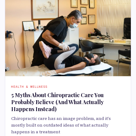
HEALTH & WELLNESS
5 Myths About Chiropractic Care You
Probably Believe (And What Actually
Happens Instead)
Chiropractic care has an image problem, and it's
mostly built on outdated ideas of what actually
happens in a treatment