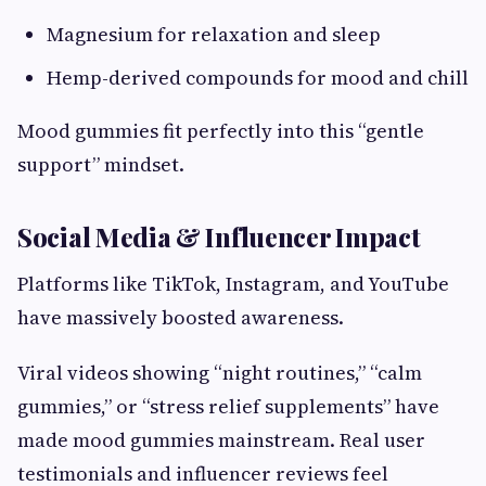
Magnesium for relaxation and sleep
Hemp-derived compounds for mood and chill
Mood gummies fit perfectly into this “gentle
support” mindset.
Social Media & Influencer Impact
Platforms like TikTok, Instagram, and YouTube
have massively boosted awareness.
Viral videos showing “night routines,” “calm
gummies,” or “stress relief supplements” have
made mood gummies mainstream. Real user
testimonials and influencer reviews feel