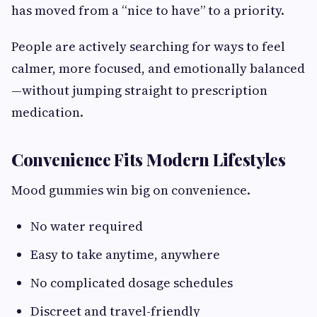
has moved from a “nice to have” to a priority.
People are actively searching for ways to feel
calmer, more focused, and emotionally balanced
—without jumping straight to prescription
medication.
Convenience Fits Modern Lifestyles
Mood gummies win big on convenience.
No water required
Easy to take anytime, anywhere
No complicated dosage schedules
Discreet and travel-friendly