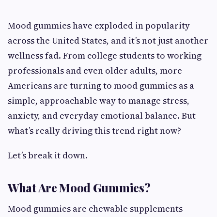
Mood gummies have exploded in popularity
across the United States, and it’s not just another
wellness fad. From college students to working
professionals and even older adults, more
Americans are turning to mood gummies as a
simple, approachable way to manage stress,
anxiety, and everyday emotional balance. But
what’s really driving this trend right now?
Let’s break it down.
What Are Mood Gummies?
Mood gummies are chewable supplements