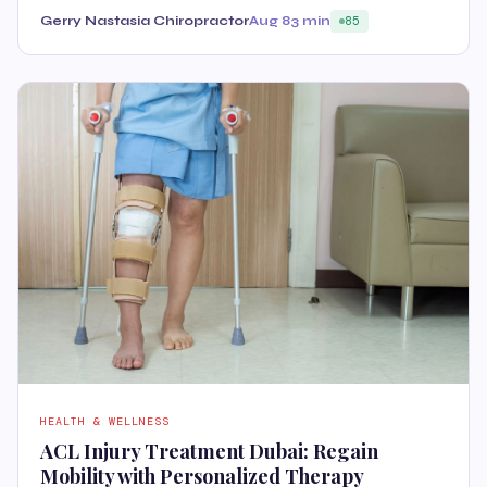
Gerry Nastasia Chiropractor
Aug 8
3 min
85
HEALTH & WELLNESS
ACL Injury Treatment Dubai: Regain
Mobility with Personalized Therapy