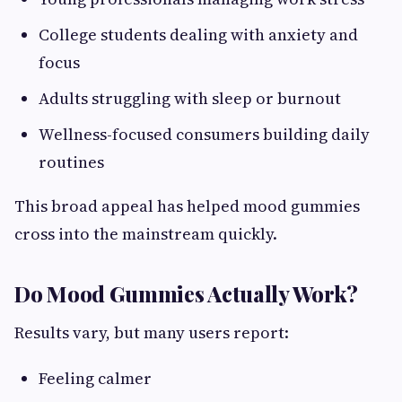
College students dealing with anxiety and
focus
Adults struggling with sleep or burnout
Wellness-focused consumers building daily
routines
This broad appeal has helped mood gummies
cross into the mainstream quickly.
Do Mood Gummies Actually Work?
Results vary, but many users report:
Feeling calmer