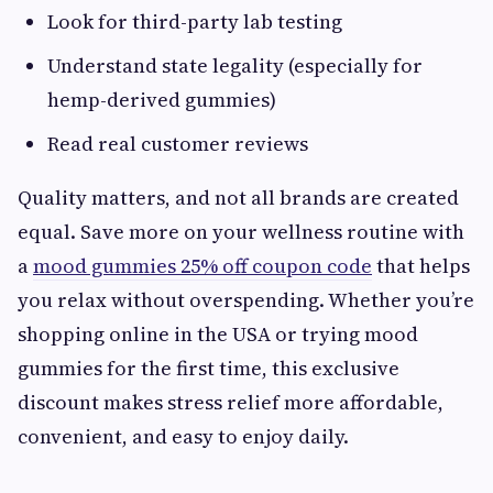
Look for third-party lab testing
Understand state legality (especially for
hemp-derived gummies)
Read real customer reviews
Quality matters, and not all brands are created
equal. Save more on your wellness routine with
a
mood gummies 25% off coupon code
that helps
you relax without overspending. Whether you’re
shopping online in the USA or trying mood
gummies for the first time, this exclusive
discount makes stress relief more affordable,
convenient, and easy to enjoy daily.