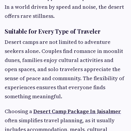
In a world driven by speed and noise, the desert
offers rare stillness.
Suitable for Every Type of Traveler
Desert camps are not limited to adventure
seekers alone. Couples find romance in moonlit
dunes, families enjoy cultural activities and
open spaces, and solo travelers appreciate the
sense of peace and community. The flexibility of
experiences ensures that everyone finds
something meaningful.
Choosing a
Desert Camp Package In Jaisalmer
often simplifies travel planning, as it usually
includes accommodation, meals, cultural