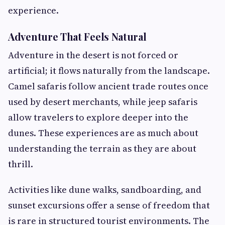
experience.
Adventure That Feels Natural
Adventure in the desert is not forced or
artificial; it flows naturally from the landscape.
Camel safaris follow ancient trade routes once
used by desert merchants, while jeep safaris
allow travelers to explore deeper into the
dunes. These experiences are as much about
understanding the terrain as they are about
thrill.
Activities like dune walks, sandboarding, and
sunset excursions offer a sense of freedom that
is rare in structured tourist environments. The