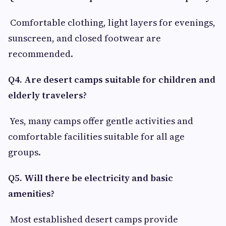
Comfortable clothing, light layers for evenings,
sunscreen, and closed footwear are
recommended.
Q4. Are desert camps suitable for children and
elderly travelers?
Yes, many camps offer gentle activities and
comfortable facilities suitable for all age
groups.
Q5. Will there be electricity and basic
amenities?
Most established desert camps provide