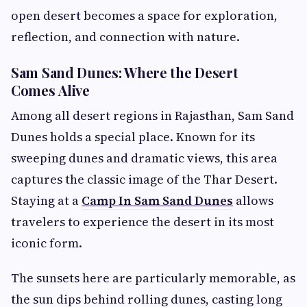
open desert becomes a space for exploration,
reflection, and connection with nature.
Sam Sand Dunes: Where the Desert
Comes Alive
Among all desert regions in Rajasthan, Sam Sand
Dunes holds a special place. Known for its
sweeping dunes and dramatic views, this area
captures the classic image of the Thar Desert.
Staying at a
Camp In Sam Sand Dunes
allows
travelers to experience the desert in its most
iconic form.
The sunsets here are particularly memorable, as
the sun dips behind rolling dunes, casting long