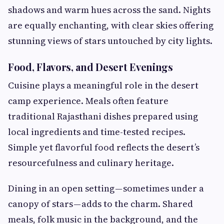
shadows and warm hues across the sand. Nights
are equally enchanting, with clear skies offering
stunning views of stars untouched by city lights.
Food, Flavors, and Desert Evenings
Cuisine plays a meaningful role in the desert
camp experience. Meals often feature
traditional Rajasthani dishes prepared using
local ingredients and time-tested recipes.
Simple yet flavorful food reflects the desert’s
resourcefulness and culinary heritage.
Dining in an open setting — sometimes under a
canopy of stars — adds to the charm. Shared
meals, folk music in the background, and the