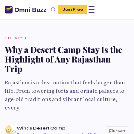
Join Free
LIFESTYLE
Why a Desert Camp Stay Is the
Highlight of Any Rajasthan
Trip
Rajasthan is a destination that feels larger than
life. From towering forts and ornate palaces to
age-old traditions and vibrant local culture,
every
Winds Desert Camp
Report