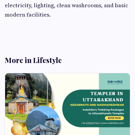
electricity, lighting, clean washrooms, and basic
modern facilities.
More in Lifestyle