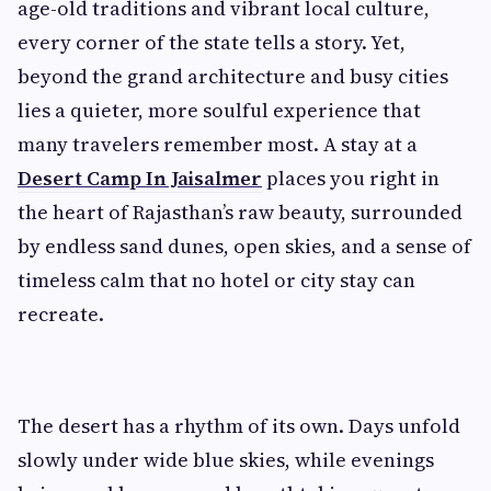
age-old traditions and vibrant local culture,
every corner of the state tells a story. Yet,
beyond the grand architecture and busy cities
lies a quieter, more soulful experience that
many travelers remember most. A stay at a
Desert Camp In Jaisalmer
places you right in
the heart of Rajasthan’s raw beauty, surrounded
by endless sand dunes, open skies, and a sense of
timeless calm that no hotel or city stay can
recreate.
The desert has a rhythm of its own. Days unfold
slowly under wide blue skies, while evenings