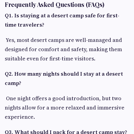
Frequently Asked Questions (FAQs)
Q1. Is staying at a desert camp safe for first-
time travelers?
Yes, most desert camps are well-managed and
designed for comfort and safety, making them
suitable even for first-time visitors.
Q2. How many nights should I stay at a desert
camp?
One night offers a good introduction, but two
nights allow for a more relaxed and immersive
experience.
Q3. What should I pack for a desert camp stay?