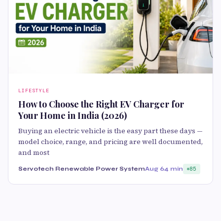
LIFESTYLE
How to Choose the Right EV Charger for
Your Home in India (2026)
Buying an electric vehicle is the easy part these days —
model choice, range, and pricing are well documented,
and most
Servotech Renewable Power System
Aug 6
4 min
85