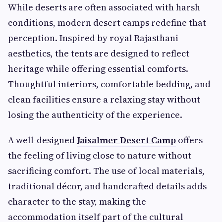
While deserts are often associated with harsh
conditions, modern desert camps redefine that
perception. Inspired by royal Rajasthani
aesthetics, the tents are designed to reflect
heritage while offering essential comforts.
Thoughtful interiors, comfortable bedding, and
clean facilities ensure a relaxing stay without
losing the authenticity of the experience.
A well-designed
Jaisalmer Desert Camp
offers
the feeling of living close to nature without
sacrificing comfort. The use of local materials,
traditional décor, and handcrafted details adds
character to the stay, making the
accommodation itself part of the cultural