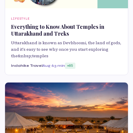
LIFESTYLE
Everything to Know About Temples in
Uttarakhand and Treks
Uttarakhand is known as Devbhoomi, the land of gods,
and it's easy to see why once you start exploring
the&nbsp;temples
Indohike Travel
Aug 6
3 min
85