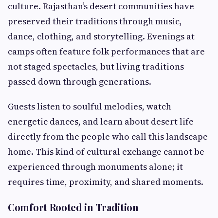
culture. Rajasthan’s desert communities have
preserved their traditions through music,
dance, clothing, and storytelling. Evenings at
camps often feature folk performances that are
not staged spectacles, but living traditions
passed down through generations.
Guests listen to soulful melodies, watch
energetic dances, and learn about desert life
directly from the people who call this landscape
home. This kind of cultural exchange cannot be
experienced through monuments alone; it
requires time, proximity, and shared moments.
Comfort Rooted in Tradition