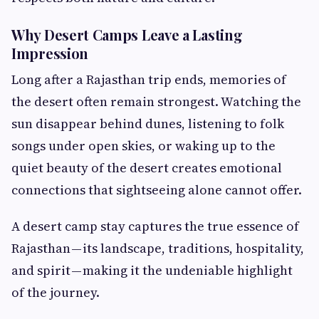
Why Desert Camps Leave a Lasting
Impression
Long after a Rajasthan trip ends, memories of
the desert often remain strongest. Watching the
sun disappear behind dunes, listening to folk
songs under open skies, or waking up to the
quiet beauty of the desert creates emotional
connections that sightseeing alone cannot offer.
A desert camp stay captures the true essence of
Rajasthan — its landscape, traditions, hospitality,
and spirit — making it the undeniable highlight
of the journey.