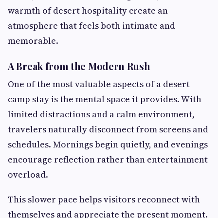
warmth of desert hospitality create an
atmosphere that feels both intimate and
memorable.
A Break from the Modern Rush
One of the most valuable aspects of a desert
camp stay is the mental space it provides. With
limited distractions and a calm environment,
travelers naturally disconnect from screens and
schedules. Mornings begin quietly, and evenings
encourage reflection rather than entertainment
overload.
This slower pace helps visitors reconnect with
themselves and appreciate the present moment.