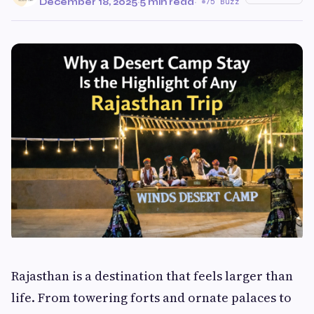
December 18, 2025
·
5 min read
·
75 Buzz
Rajasthan is a destination that feels larger than
life. From towering forts and ornate palaces to