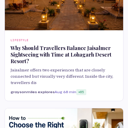
LIFESTYLE
Why Should Travellers Balance Jaisalmer
Sightseeing with Time at Lohagarh Desert
Resort?
Jaisalmer offers two experiences that are closely
connected but visually very different. Inside the city,
travellers dis
graysonmiles explores
Aug 6
8 min
85