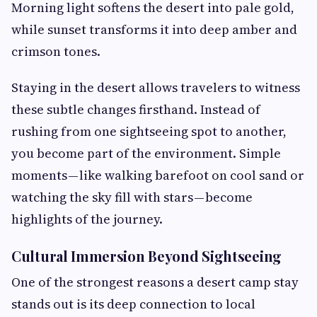
Morning light softens the desert into pale gold,
while sunset transforms it into deep amber and
crimson tones.
Staying in the desert allows travelers to witness
these subtle changes firsthand. Instead of
rushing from one sightseeing spot to another,
you become part of the environment. Simple
moments — like walking barefoot on cool sand or
watching the sky fill with stars — become
highlights of the journey.
Cultural Immersion Beyond Sightseeing
One of the strongest reasons a desert camp stay
stands out is its deep connection to local