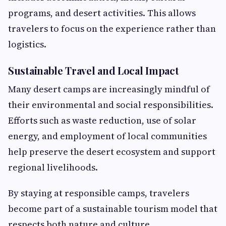
programs, and desert activities. This allows
travelers to focus on the experience rather than
logistics.
Sustainable Travel and Local Impact
Many desert camps are increasingly mindful of
their environmental and social responsibilities.
Efforts such as waste reduction, use of solar
energy, and employment of local communities
help preserve the desert ecosystem and support
regional livelihoods.
By staying at responsible camps, travelers
become part of a sustainable tourism model that
respects both nature and culture.