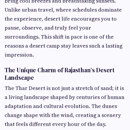
bring cool breezes and breathtaking sunsets.
Unlike urban travel, where schedules dominate
the experience, desert life encourages you to
pause, observe, and truly feel your
surroundings. This shift in pace is one of the
reasons a desert camp stay leaves such a lasting
impression.
The Unique Charm of Rajasthan’s Desert
Landscape
The Thar Desert is not just a stretch of sand; it is
a living landscape shaped by centuries of human
adaptation and cultural evolution. The dunes
change shape with the wind, creating a scenery
that feels different every hour of the day.