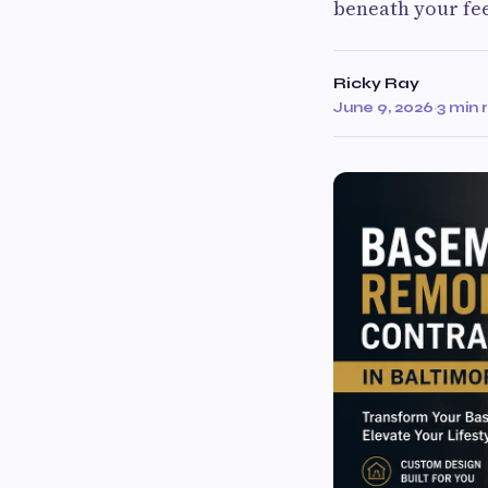
beneath your fee
Ricky Ray
June 9, 2026
·
3 min 