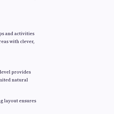
s and activities
eas with clever,
level provides
mited natural
ng layout ensures