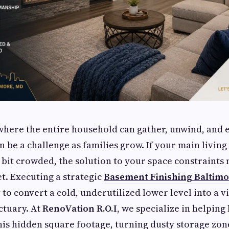
where the entire household can gather, unwind, and e
n be a challenge as families grow. If your main living
a bit crowded, the solution to your space constraints 
t. Executing a strategic
Basement Finishing Baltim
to convert a cold, underutilized lower level into a v
ctuary. At
RenoVation R.O.I
, we specialize in helping
is hidden square footage, turning dusty storage zone