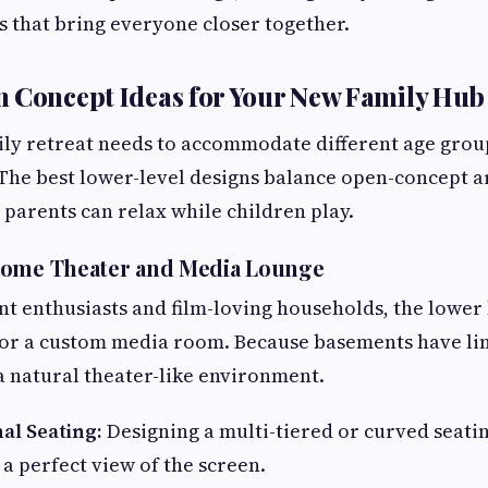
s that bring everyone closer together.
 Concept Ideas for Your New Family Hub
ily retreat needs to accommodate different age group
The best lower-level designs balance open-concept ar
 parents can relax while children play.
Home Theater and Media Lounge
t enthusiasts and film-loving households, the lower 
for a custom media room. Because basements have li
 a natural theater-like environment.
al Seating:
Designing a multi-tiered or curved seati
a perfect view of the screen.