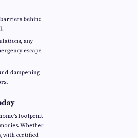
 barriers behind
l.
ulations, any
emergency escape
sound-dampening
ors.
Today
 home's footprint
memories. Whether
g with certified