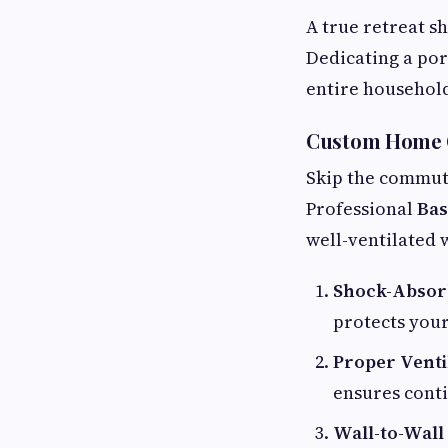
A true retreat s
Dedicating a por
entire househol
Custom Home G
Skip the commute
Professional
Bas
well-ventilated
Shock-Absorb
protects your
Proper Venti
ensures conti
Wall-to-Wall