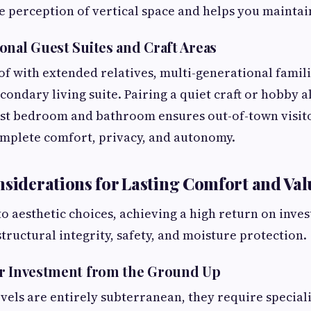
 perception of vertical space and helps you mainta
onal Guest Suites and Craft Areas
oof with extended relatives, multi-generational famili
condary living suite. Pairing a quiet craft or hobby a
st bedroom and bathroom ensures out-of-town visito
omplete comfort, privacy, and autonomy.
nsiderations for Lasting Comfort and Val
to aesthetic choices, achieving a high return on inve
tructural integrity, safety, and moisture protection.
ur Investment from the Ground Up
vels are entirely subterranean, they require special