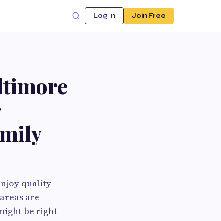
Log In
Join Free
ltimore
r
amily
njoy quality
 areas are
might be right