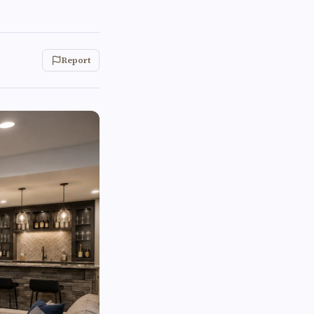
Report