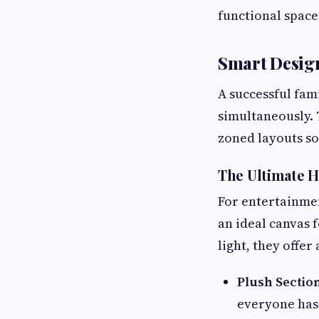
functional space
Smart Design
A successful fam
simultaneously. 
zoned layouts so
The Ultimate 
For entertainmen
an ideal canvas 
light, they offer
Plush Section
everyone has 