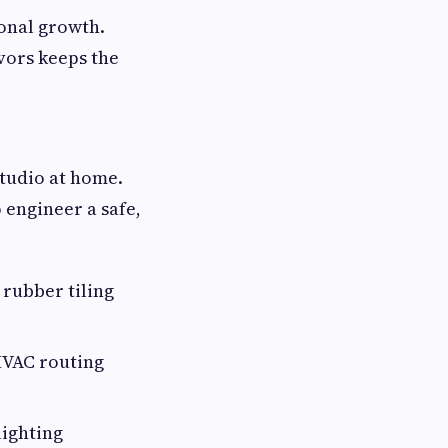
sonal growth.
vors keeps the
studio at home.
 engineer a safe,
 rubber tiling
HVAC routing
lighting