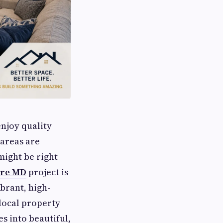
njoy quality
 areas are
might be right
ore MD
project is
ibrant, high-
 local property
s into beautiful,