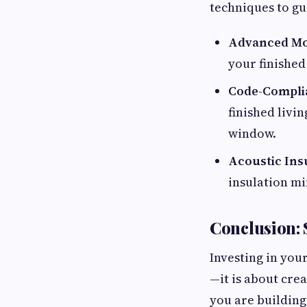
techniques to gu
Advanced Moi
your finished
Code-Compli
finished livi
window.
Acoustic Ins
insulation mi
Conclusion: 
Investing in you
—it is about cre
you are building 