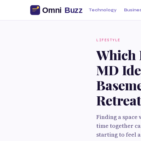
Technology
Busine
LIFESTYLE
Which 
MD Ide
Baseme
Retrea
Finding a space 
time together ca
starting to feel 