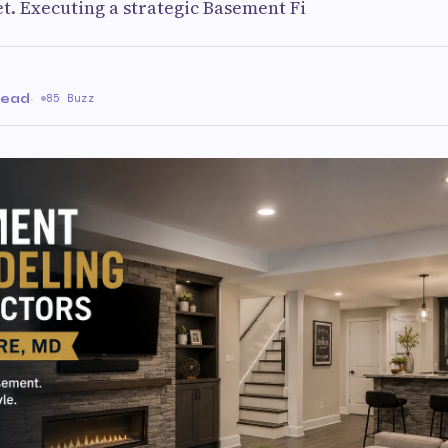
t. Executing a strategic Basement Fi
read
·
85 Buzz