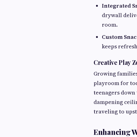
Integrated S
drywall deliv
room.
Custom Snack
keeps refresh
Creative Play 
Growing families
playroom for tod
teenagers down t
dampening ceili
traveling to ups
Enhancing We