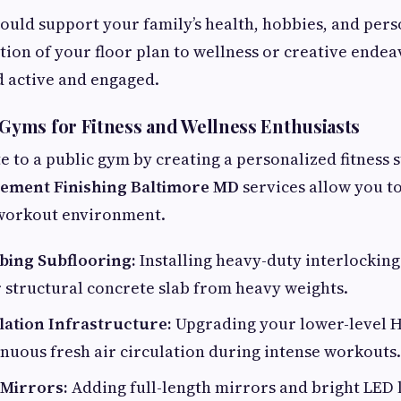
hould support your family’s health, hobbies, and per
tion of your floor plan to wellness or creative endea
d active and engaged.
yms for Fitness and Wellness Enthusiasts
 to a public gym by creating a personalized fitness 
ement Finishing Baltimore MD
services allow you to
 workout environment.
ing Subflooring:
Installing heavy-duty interlocking
 structural concrete slab from heavy weights.
lation Infrastructure:
Upgrading your lower-level 
nuous fresh air circulation during intense workouts.
 Mirrors:
Adding full-length mirrors and bright LED 