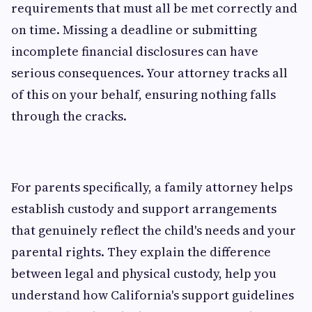
requirements that must all be met correctly and
on time. Missing a deadline or submitting
incomplete financial disclosures can have
serious consequences. Your attorney tracks all
of this on your behalf, ensuring nothing falls
through the cracks.
For parents specifically, a family attorney helps
establish custody and support arrangements
that genuinely reflect the child's needs and your
parental rights. They explain the difference
between legal and physical custody, help you
understand how California's support guidelines