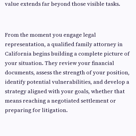
value extends far beyond those visible tasks.
From the moment you engage legal
representation, a qualified family attorney in
California begins building a complete picture of
your situation. They review your financial
documents, assess the strength of your position,
identify potential vulnerabilities, and develop a
strategy aligned with your goals, whether that
means reaching a negotiated settlement or
preparing for litigation.