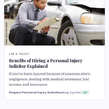
LAW & POLICY
Benefits of Hiring a Personal Injury
Solicitor Explained
If you've been injured because of someone else's
negligence, dealing with medical treatment, lost
income, and insurance
Rogers Personal Injury Solicitors
Aug 7
3 min
85