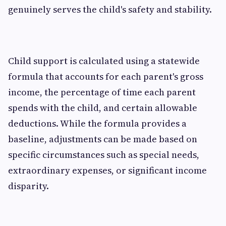
genuinely serves the child's safety and stability.
Child support is calculated using a statewide
formula that accounts for each parent's gross
income, the percentage of time each parent
spends with the child, and certain allowable
deductions. While the formula provides a
baseline, adjustments can be made based on
specific circumstances such as special needs,
extraordinary expenses, or significant income
disparity.