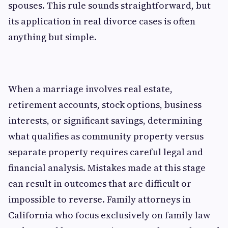
spouses. This rule sounds straightforward, but
its application in real divorce cases is often
anything but simple.
When a marriage involves real estate,
retirement accounts, stock options, business
interests, or significant savings, determining
what qualifies as community property versus
separate property requires careful legal and
financial analysis. Mistakes made at this stage
can result in outcomes that are difficult or
impossible to reverse. Family attorneys in
California who focus exclusively on family law