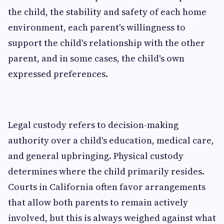
the child, the stability and safety of each home
environment, each parent's willingness to
support the child's relationship with the other
parent, and in some cases, the child's own
expressed preferences.
Legal custody refers to decision-making
authority over a child's education, medical care,
and general upbringing. Physical custody
determines where the child primarily resides.
Courts in California often favor arrangements
that allow both parents to remain actively
involved, but this is always weighed against what