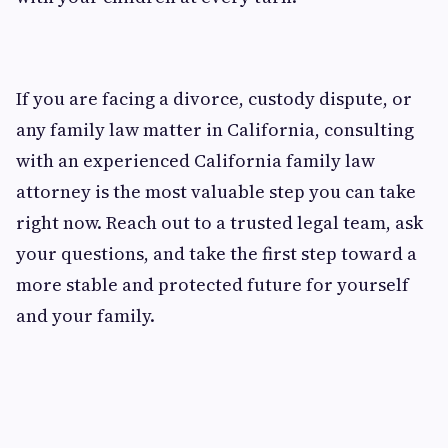
If you are facing a divorce, custody dispute, or
any family law matter in California, consulting
with an experienced California family law
attorney is the most valuable step you can take
right now. Reach out to a trusted legal team, ask
your questions, and take the first step toward a
more stable and protected future for yourself
and your family.