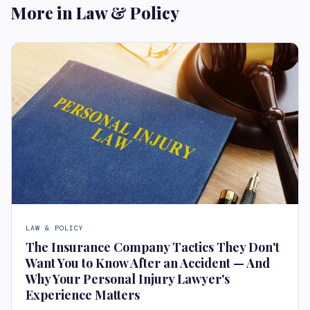
More in Law & Policy
LAW & POLICY
The Insurance Company Tactics They Don't
Want You to Know After an Accident — And
Why Your Personal Injury Lawyer's
Experience Matters