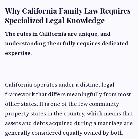
Why California Family Law Requires
Specialized Legal Knowledge
The rules in California are unique, and
understanding them fully requires dedicated
expertise.
California operates under a distinct legal
framework that differs meaningfully from most
other states. It is one of the few community
property states in the country, which means that
assets and debts acquired during a marriage are
generally considered equally owned by both