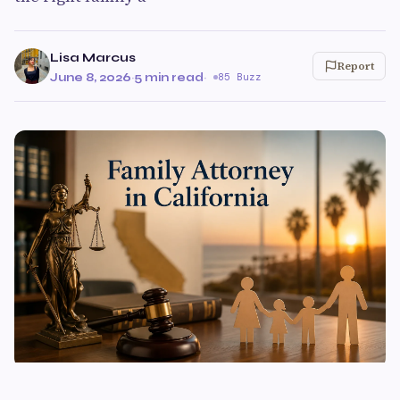
Lisa Marcus
Report
June 8, 2026
·
5 min read
·
85 Buzz