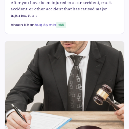
After you have been injured in a car accident, truck
accident, or other accident that has caused major
injuries, it is i
Ahsan Khan
Aug 8
5 min
85