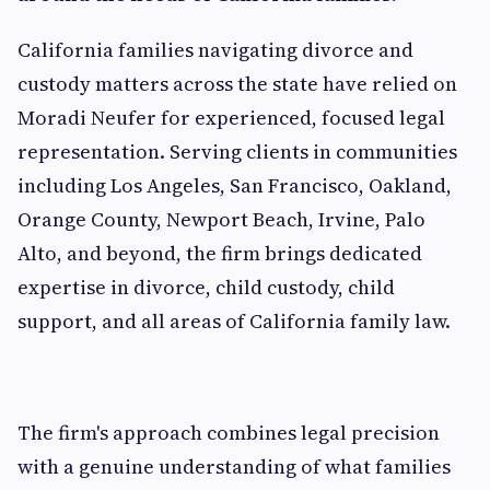
California families navigating divorce and
custody matters across the state have relied on
Moradi Neufer for experienced, focused legal
representation. Serving clients in communities
including Los Angeles, San Francisco, Oakland,
Orange County, Newport Beach, Irvine, Palo
Alto, and beyond, the firm brings dedicated
expertise in divorce, child custody, child
support, and all areas of California family law.
The firm's approach combines legal precision
with a genuine understanding of what families