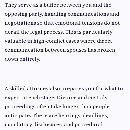
They serve as a buffer between you and the
opposing party, handling communications and
negotiations so that emotional tensions do not
derail the legal process. This is particularly
valuable in high-conflict cases where direct
communication between spouses has broken
down entirely.
A skilled attorney also prepares you for what to
expect at each stage. Divorce and custody
proceedings often take longer than people
anticipate. There are hearings, deadlines,
mandatory disclosures, and procedural