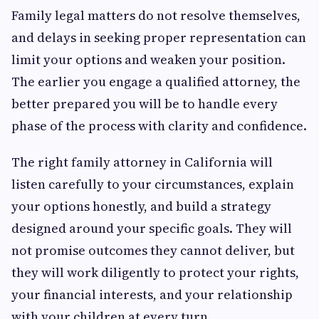
Family legal matters do not resolve themselves,
and delays in seeking proper representation can
limit your options and weaken your position.
The earlier you engage a qualified attorney, the
better prepared you will be to handle every
phase of the process with clarity and confidence.
The right family attorney in California will
listen carefully to your circumstances, explain
your options honestly, and build a strategy
designed around your specific goals. They will
not promise outcomes they cannot deliver, but
they will work diligently to protect your rights,
your financial interests, and your relationship
with your children at every turn.