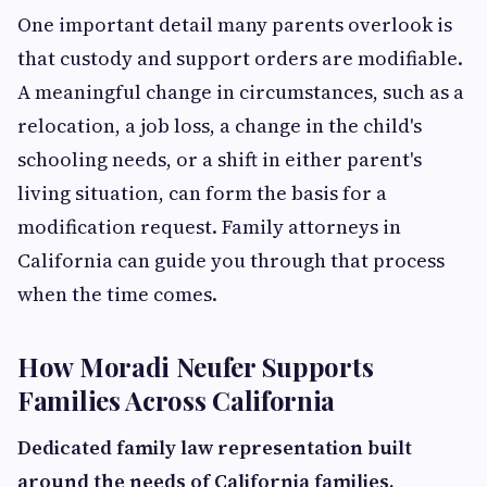
One important detail many parents overlook is
that custody and support orders are modifiable.
A meaningful change in circumstances, such as a
relocation, a job loss, a change in the child's
schooling needs, or a shift in either parent's
living situation, can form the basis for a
modification request. Family attorneys in
California can guide you through that process
when the time comes.
How Moradi Neufer Supports
Families Across California
Dedicated family law representation built
around the needs of California families.