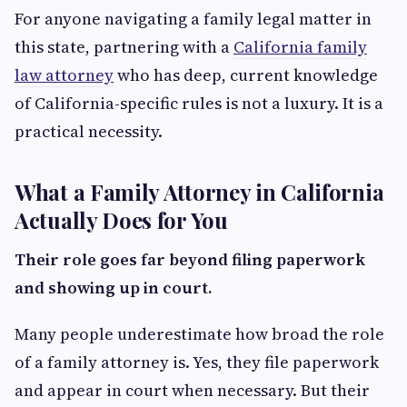
For anyone navigating a family legal matter in
this state, partnering with a
California family
law attorney
who has deep, current knowledge
of California-specific rules is not a luxury. It is a
practical necessity.
What a Family Attorney in California
Actually Does for You
Their role goes far beyond filing paperwork
and showing up in court.
Many people underestimate how broad the role
of a family attorney is. Yes, they file paperwork
and appear in court when necessary. But their