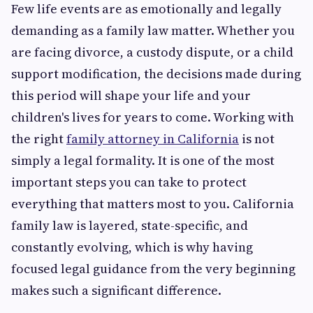
Few life events are as emotionally and legally
demanding as a family law matter. Whether you
are facing divorce, a custody dispute, or a child
support modification, the decisions made during
this period will shape your life and your
children's lives for years to come. Working with
the right
family attorney in California
is not
simply a legal formality. It is one of the most
important steps you can take to protect
everything that matters most to you. California
family law is layered, state-specific, and
constantly evolving, which is why having
focused legal guidance from the very beginning
makes such a significant difference.