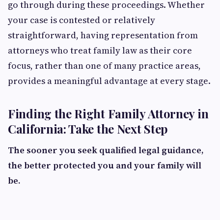
go through during these proceedings. Whether
your case is contested or relatively
straightforward, having representation from
attorneys who treat family law as their core
focus, rather than one of many practice areas,
provides a meaningful advantage at every stage.
Finding the Right Family Attorney in
California: Take the Next Step
The sooner you seek qualified legal guidance,
the better protected you and your family will
be.