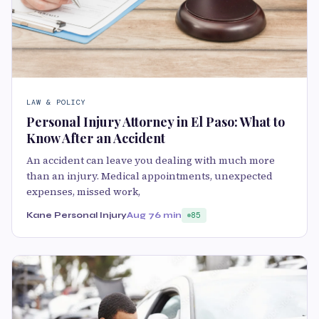
LAW & POLICY
Personal Injury Attorney in El Paso: What to
Know After an Accident
An accident can leave you dealing with much more
than an injury. Medical appointments, unexpected
expenses, missed work,
Kane Personal Injury
Aug 7
6 min
85