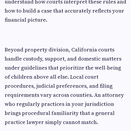
understand how courts interpret these rules and
how to build a case that accurately reflects your
financial picture.
Beyond property division, California courts
handle custody, support, and domestic matters
under guidelines that prioritize the well-being
of children above all else. Local court
procedures, judicial preferences, and filing
requirements vary across counties. An attorney
who regularly practices in your jurisdiction
brings procedural familiarity that a general
practice lawyer simply cannot match.