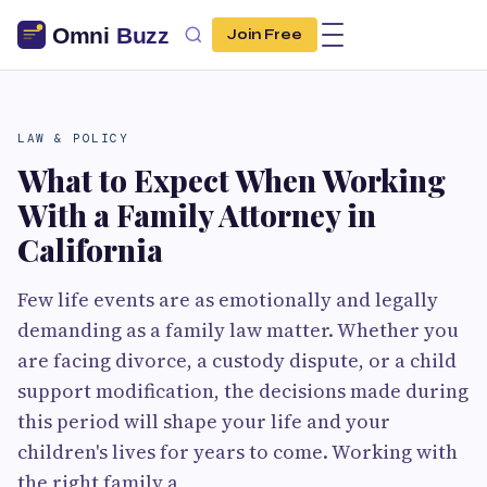
Join Free
LAW & POLICY
What to Expect When Working
With a Family Attorney in
California
Few life events are as emotionally and legally
demanding as a family law matter. Whether you
are facing divorce, a custody dispute, or a child
support modification, the decisions made during
this period will shape your life and your
children's lives for years to come. Working with
the right family a