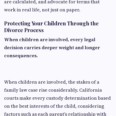
are calculated, and advocate for terms that
work in real life, not just on paper.
Protecting Your Children Through the
Divorce Process
When children are involved, every legal
decision carries deeper weight and longer
consequences.
When children are involved, the stakes of a
family law case rise considerably. California
courts make every custody determination based
on the best interests of the child, considering
factors such as each parent's relationship with