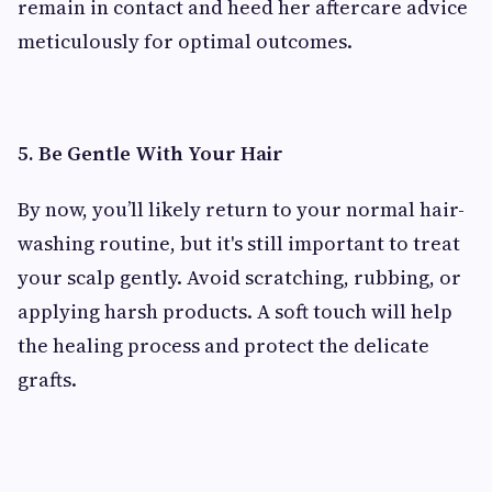
remain in contact and heed her aftercare advice
meticulously for optimal outcomes.
5. Be Gentle With Your Hair
By now, you’ll likely return to your normal hair-
washing routine, but it's still important to treat
your scalp gently. Avoid scratching, rubbing, or
applying harsh products. A soft touch will help
the healing process and protect the delicate
grafts.