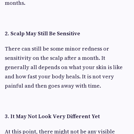
months.
2. Scalp May Still Be Sensitive
There can still be some minor redness or
sensitivity on the scalp after a month. It
generally all depends on what your skin is like
and how fast your body heals. It is not very
painful and then goes away with time.
3. It May Not Look Very Different Yet
At this point, there might not be any visible