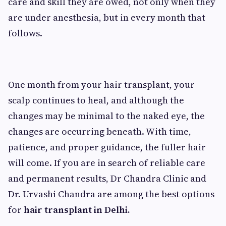
care and skill they are owed, not only when they
are under anesthesia, but in every month that
follows.
One month from your hair transplant, your
scalp continues to heal, and although the
changes may be minimal to the naked eye, the
changes are occurring beneath. With time,
patience, and proper guidance, the fuller hair
will come. If you are in search of reliable care
and permanent results, Dr Chandra Clinic and
Dr. Urvashi Chandra are among the best options
for
hair transplant in Delhi.