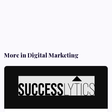
More in Digital Marketing