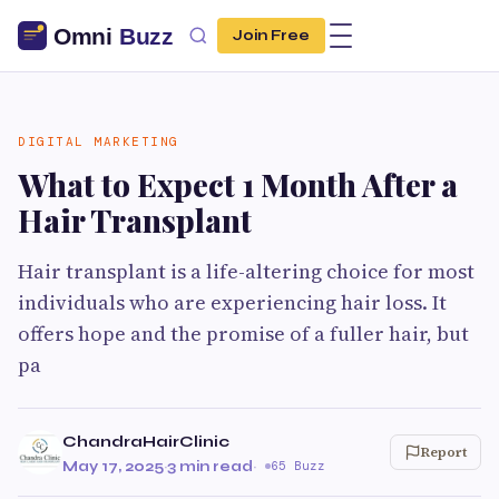
Join Free
DIGITAL MARKETING
What to Expect 1 Month After a
Hair Transplant
Hair transplant is a life-altering choice for most
individuals who are experiencing hair loss. It
offers hope and the promise of a fuller hair, but
pa
ChandraHairClinic
Report
May 17, 2025
·
3 min read
·
65 Buzz