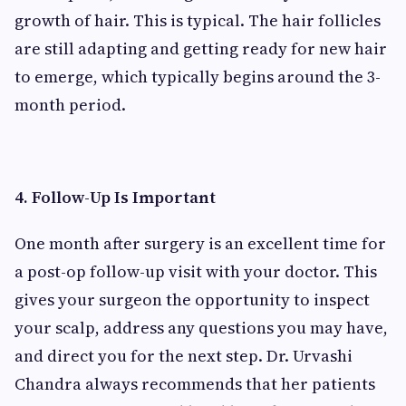
growth of hair. This is typical. The hair follicles
are still adapting and getting ready for new hair
to emerge, which typically begins around the 3-
month period.
4. Follow-Up Is Important
One month after surgery is an excellent time for
a post-op follow-up visit with your doctor. This
gives your surgeon the opportunity to inspect
your scalp, address any questions you may have,
and direct you for the next step. Dr. Urvashi
Chandra always recommends that her patients