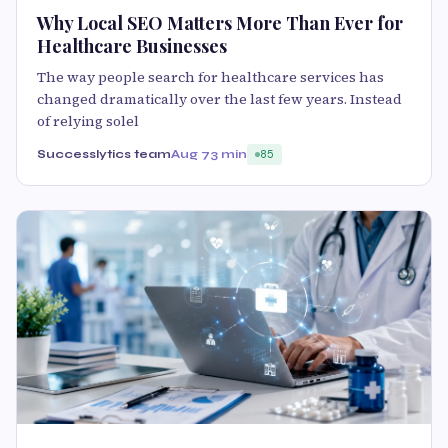
Why Local SEO Matters More Than Ever for
Healthcare Businesses
The way people search for healthcare services has
changed dramatically over the last few years. Instead
of relying solel
Successlytics team
Aug 7
3 min
85