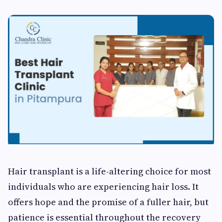
Hair transplant is a life-altering choice for most
individuals who are experiencing hair loss. It
offers hope and the promise of a fuller hair, but
patience is essential throughout the recovery