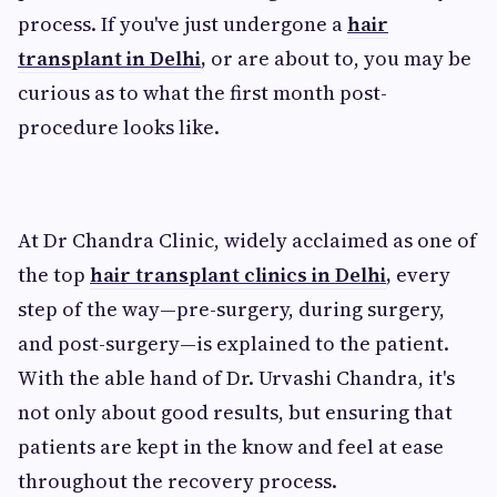
process. If you've just undergone a
hair
transplant in Delhi
,
or are about to, you may be
curious as to what the first month post-
procedure looks like.
At Dr Chandra Clinic, widely acclaimed as one of
the top
hair transplant clinics in Delhi
,
every
step of the way—pre-surgery, during surgery,
and post-surgery—is explained to the patient.
With the able hand of Dr. Urvashi Chandra, it's
not only about good results, but ensuring that
patients are kept in the know and feel at ease
throughout the recovery process.