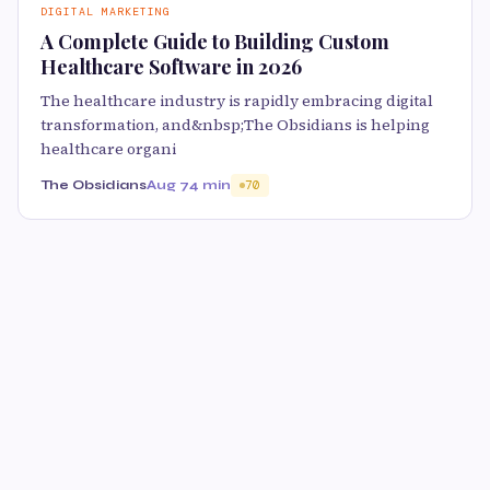
DIGITAL MARKETING
A Complete Guide to Building Custom
Healthcare Software in 2026
The healthcare industry is rapidly embracing digital
transformation, and&nbsp;The Obsidians is helping
healthcare organi
The Obsidians
Aug 7
4 min
70