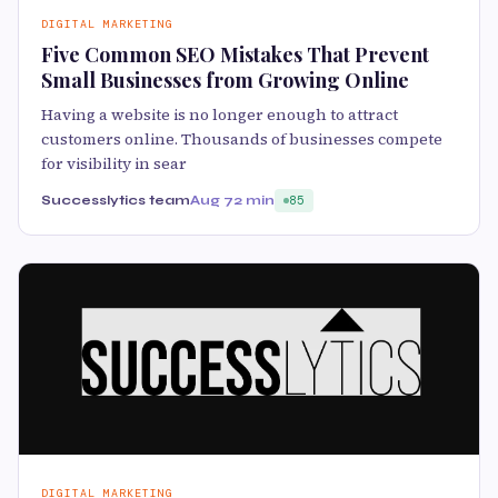
DIGITAL MARKETING
Five Common SEO Mistakes That Prevent
Small Businesses from Growing Online
Having a website is no longer enough to attract
customers online. Thousands of businesses compete
for visibility in sear
Successlytics team
Aug 7
2 min
85
DIGITAL MARKETING