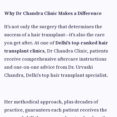
Why Dr Chandra Clinic Makes a Difference
It's not only the surgery that determines the
success of a hair transplant—it's also the care
you get after. At one of
Delhi's top-ranked hair
transplant clinics
, Dr Chandra Clinic, patients
receive comprehensive aftercare instructions
and one-on-one advice from Dr. Urvashi
Chandra, Delhi's top hair transplant specialist.
Her methodical approach, plus decades of
practice, guarantees each patient receives the