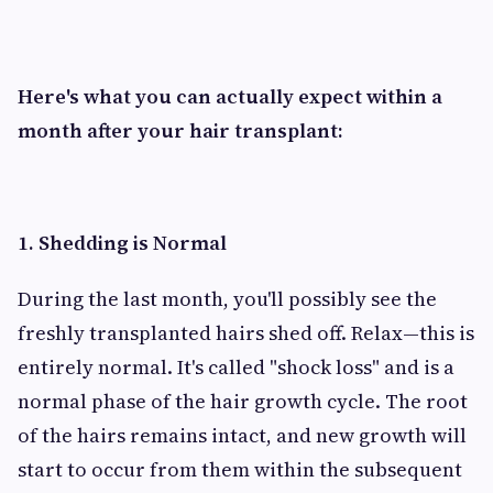
Here's what you can actually expect within a
month after your hair transplant:
1. Shedding is Normal
During the last month, you'll possibly see the
freshly transplanted hairs shed off. Relax—this is
entirely normal. It's called "shock loss" and is a
normal phase of the hair growth cycle. The root
of the hairs remains intact, and new growth will
start to occur from them within the subsequent