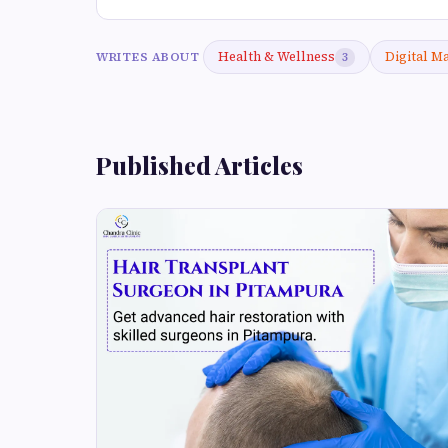
Health & Wellness
Digital M
WRITES ABOUT
3
Published Articles