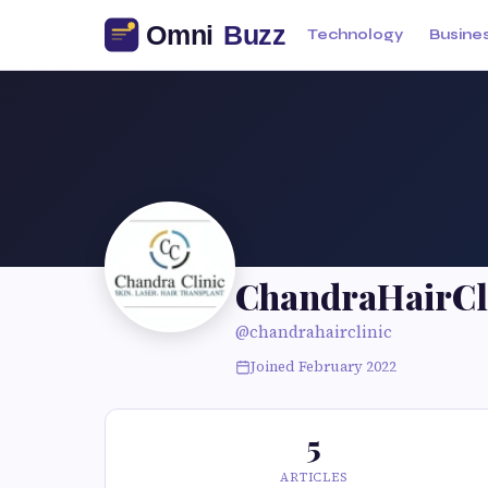
Technology
Busine
ChandraHairCl
@chandrahairclinic
Joined February 2022
5
ARTICLES