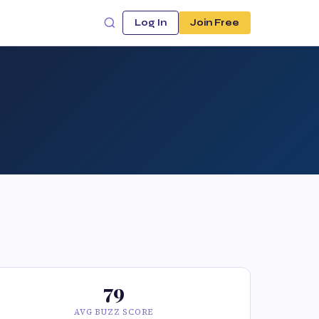
Log In
Join Free
79
AVG BUZZ SCORE