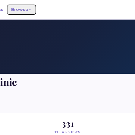
ss
Browse
inic
331
TOTAL VIEWS