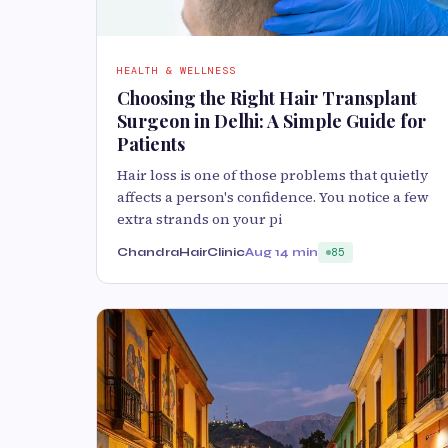
HEALTH & WELLNESS
Choosing the Right Hair Transplant
Surgeon in Delhi: A Simple Guide for
Patients
Hair loss is one of those problems that quietly
affects a person's confidence. You notice a few
extra strands on your pi
ChandraHairClinic
Aug 1
4 min
85