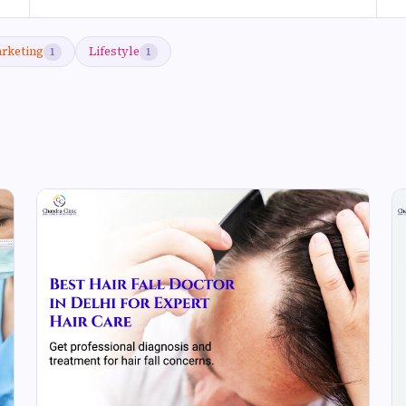
arketing
Lifestyle
1
1