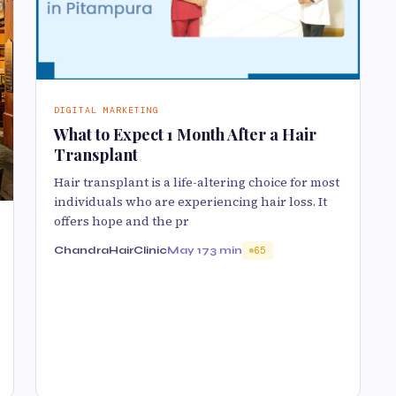
DIGITAL MARKETING
What to Expect 1 Month After a Hair
Transplant
Hair transplant is a life-altering choice for most
individuals who are experiencing hair loss. It
offers hope and the pr
ChandraHairClinic
May 17
3 min
65