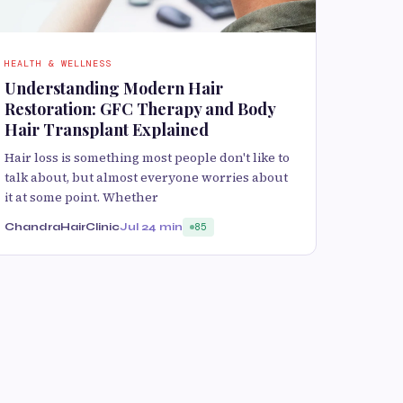
HEALTH & WELLNESS
Understanding Modern Hair
Restoration: GFC Therapy and Body
Hair Transplant Explained
Hair loss is something most people don't like to
talk about, but almost everyone worries about
it at some point. Whether
ChandraHairClinic
Jul 2
4 min
85