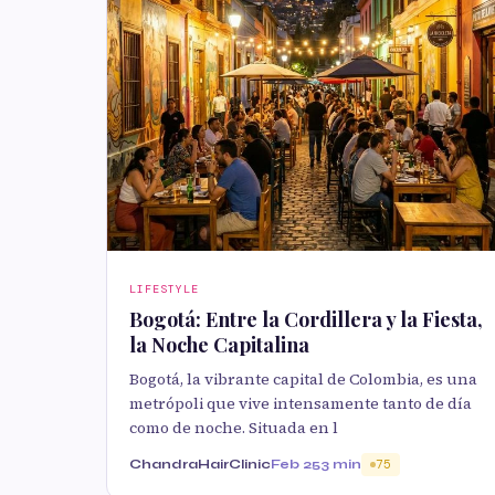
LIFESTYLE
Bogotá: Entre la Cordillera y la Fiesta,
la Noche Capitalina
Bogotá, la vibrante capital de Colombia, es una
metrópoli que vive intensamente tanto de día
como de noche. Situada en l
ChandraHairClinic
Feb 25
3 min
75