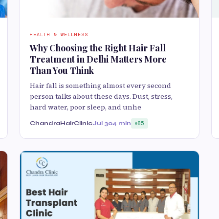
HEALTH & WELLNESS
Why Choosing the Right Hair Fall
Treatment in Delhi Matters More
Than You Think
Hair fall is something almost every second
person talks about these days. Dust, stress,
hard water, poor sleep, and unhe
ChandraHairClinic
Jul 30
4 min
85