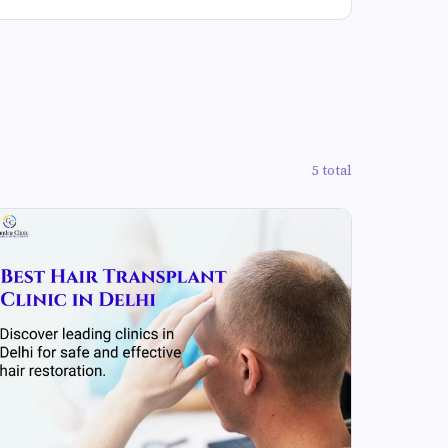
5 total