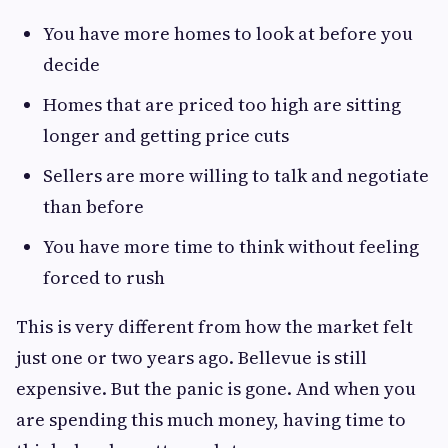
You have more homes to look at before you
decide
Homes that are priced too high are sitting
longer and getting price cuts
Sellers are more willing to talk and negotiate
than before
You have more time to think without feeling
forced to rush
This is very different from how the market felt
just one or two years ago. Bellevue is still
expensive. But the panic is gone. And when you
are spending this much money, having time to