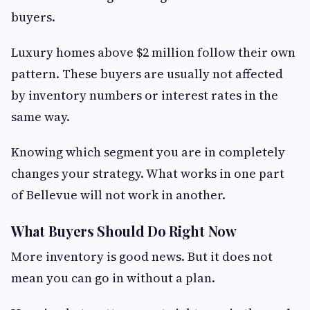
buyers.
Luxury homes above $2 million follow their own
pattern. These buyers are usually not affected
by inventory numbers or interest rates in the
same way.
Knowing which segment you are in completely
changes your strategy. What works in one part
of Bellevue will not work in another.
What Buyers Should Do Right Now
More inventory is good news. But it does not
mean you can go in without a plan.