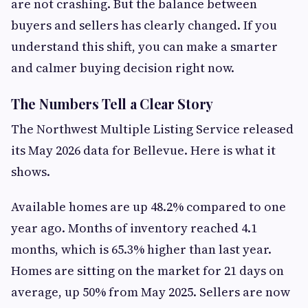
are not crashing. But the balance between
buyers and sellers has clearly changed. If you
understand this shift, you can make a smarter
and calmer buying decision right now.
The Numbers Tell a Clear Story
The Northwest Multiple Listing Service released
its May 2026 data for Bellevue. Here is what it
shows.
Available homes are up 48.2% compared to one
year ago. Months of inventory reached 4.1
months, which is 65.3% higher than last year.
Homes are sitting on the market for 21 days on
average, up 50% from May 2025. Sellers are now