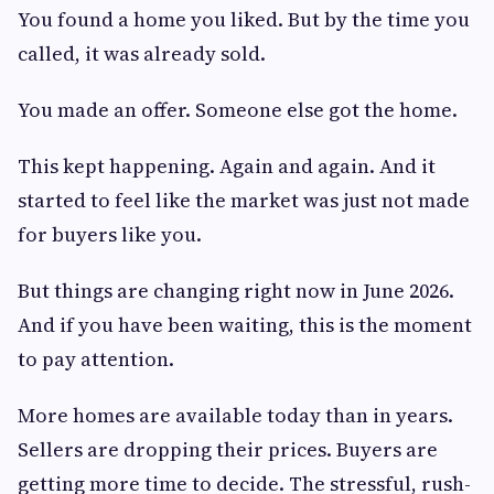
You found a home you liked. But by the time you
called, it was already sold.
You made an offer. Someone else got the home.
This kept happening. Again and again. And it
started to feel like the market was just not made
for buyers like you.
But things are changing right now in June 2026.
And if you have been waiting, this is the moment
to pay attention.
More homes are available today than in years.
Sellers are dropping their prices. Buyers are
getting more time to decide. The stressful, rush-