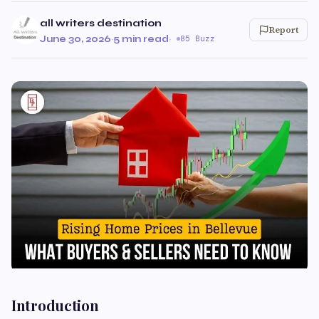
all writers destination
Report
June 30, 2026
·
5 min read
·
85 Buzz
Introduction