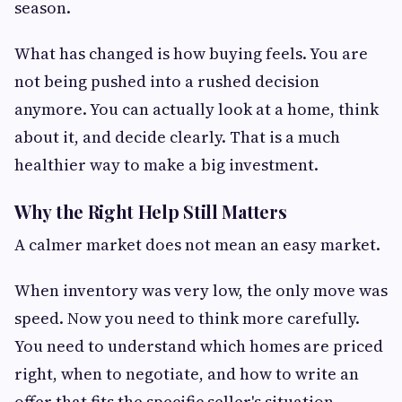
season.
What has changed is how buying feels. You are
not being pushed into a rushed decision
anymore. You can actually look at a home, think
about it, and decide clearly. That is a much
healthier way to make a big investment.
Why the Right Help Still Matters
A calmer market does not mean an easy market.
When inventory was very low, the only move was
speed. Now you need to think more carefully.
You need to understand which homes are priced
right, when to negotiate, and how to write an
offer that fits the specific seller's situation.