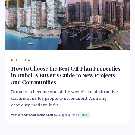
REAL ESTATE
How to Choose the Best Off Plan Properties
in Dubai: A Buyer's Guide to New Projects
and Communities
Dubai has become one of the world's most attractive
destinations for property investment. A strong
economy, modern infra
timehomesrealestate
Aug 7
4 min
85