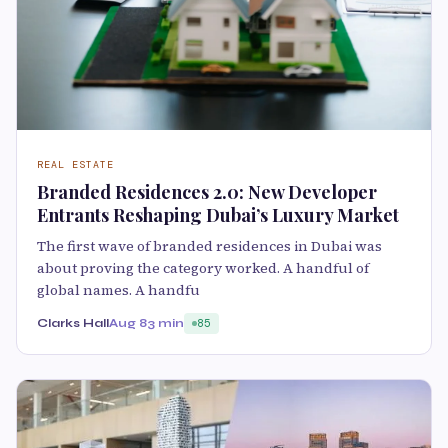
REAL ESTATE
Branded Residences 2.0: New Developer
Entrants Reshaping Dubai’s Luxury Market
The first wave of branded residences in Dubai was
about proving the category worked. A handful of
global names. A handfu
Clarks Hall
Aug 8
3 min
85