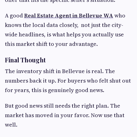
A good
Real Estate Agent in Bellevue WA
who
knows the local data closely, not just the city-
wide headlines, is what helps you actually use
this market shift to your advantage.
Final Thought
The inventory shift in Bellevue is real. The
numbers back it up. For buyers who felt shut out
for years, this is genuinely good news.
But good news still needs the right plan. The
market has moved in your favor. Now use that
well.