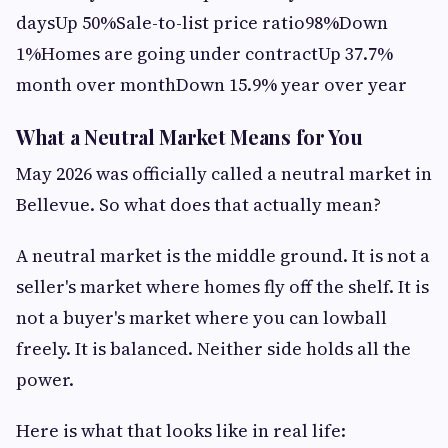
daysUp 50%Sale-to-list price ratio98%Down
1%Homes are going under contractUp 37.7%
month over monthDown 15.9% year over year
What a Neutral Market Means for You
May 2026 was officially called a neutral market in
Bellevue. So what does that actually mean?
A neutral market is the middle ground. It is not a
seller's market where homes fly off the shelf. It is
not a buyer's market where you can lowball
freely. It is balanced. Neither side holds all the
power.
Here is what that looks like in real life: