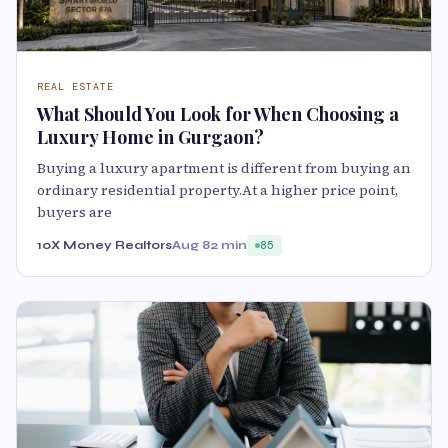
REAL ESTATE
What Should You Look for When Choosing a
Luxury Home in Gurgaon?
Buying a luxury apartment is different from buying an
ordinary residential property.At a higher price point,
buyers are
10X Money Realtors
Aug 8
2 min
85