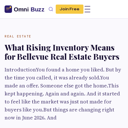
Join Free
REAL ESTATE
What Rising Inventory Means
for Bellevue Real Estate Buyers
IntroductionYou found a home you liked. But by
the time you called, it was already sold.You
made an offer. Someone else got the home.This
kept happening. Again and again. And it started
to feel like the market was just not made for
buyers like you.But things are changing right
now in June 2026. And