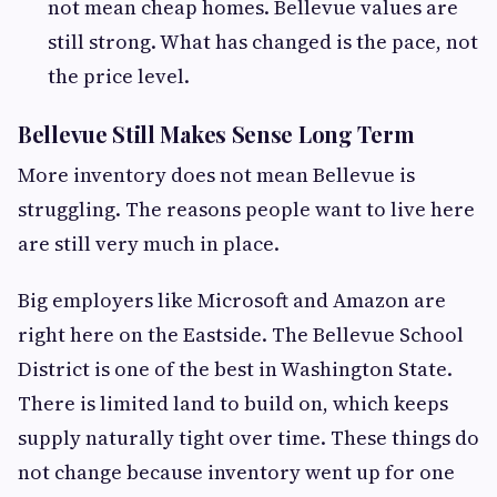
not mean cheap homes. Bellevue values are
still strong. What has changed is the pace, not
the price level.
Bellevue Still Makes Sense Long Term
More inventory does not mean Bellevue is
struggling. The reasons people want to live here
are still very much in place.
Big employers like Microsoft and Amazon are
right here on the Eastside. The Bellevue School
District is one of the best in Washington State.
There is limited land to build on, which keeps
supply naturally tight over time. These things do
not change because inventory went up for one