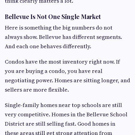
think clearly matters a lot.
Bellevue Is Not One Single Market
Here is something the big numbers do not
always show. Bellevue has different segments.
And each one behaves differently.
Condos have the most inventory right now. If
you are buying a condo, you have real
negotiating power. Homes are sitting longer, and
sellers are more flexible.
Single-family homes near top schools are still
very competitive. Homes in the Bellevue School
District are still selling fast. Good homes in
these areas still get strong attention from