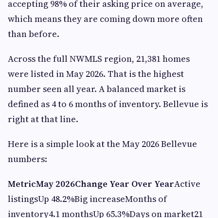
accepting 98% of their asking price on average,
which means they are coming down more often
than before.
Across the full NWMLS region, 21,381 homes
were listed in May 2026. That is the highest
number seen all year. A balanced market is
defined as 4 to 6 months of inventory. Bellevue is
right at that line.
Here is a simple look at the May 2026 Bellevue
numbers:
Metric
May 2026
Change Year Over Year
Active
listingsUp 48.2%Big increaseMonths of
inventory4.1 monthsUp 65.3%Days on market21