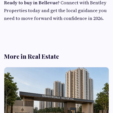
Ready to buy in Bellevue?
Connect with Bentley
Properties today and get the local guidance you
need to move forward with confidence in 2026.
More in Real Estate