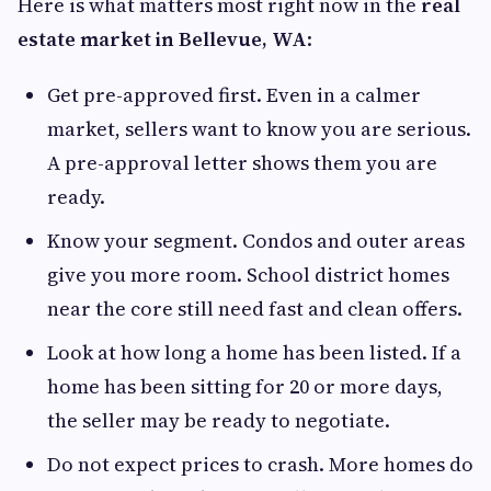
Here is what matters most right now in the
real
estate market in Bellevue, WA
:
Get pre-approved first. Even in a calmer
market, sellers want to know you are serious.
A pre-approval letter shows them you are
ready.
Know your segment. Condos and outer areas
give you more room. School district homes
near the core still need fast and clean offers.
Look at how long a home has been listed. If a
home has been sitting for 20 or more days,
the seller may be ready to negotiate.
Do not expect prices to crash. More homes do