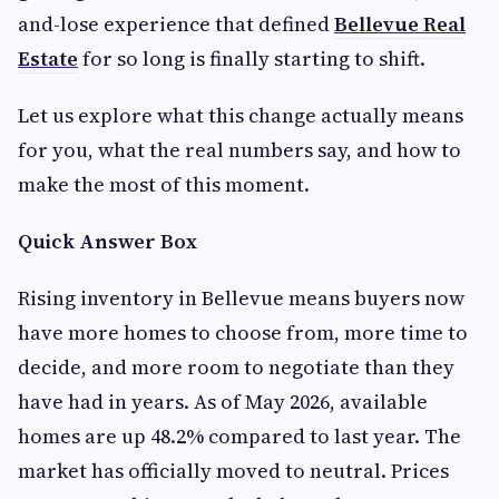
and-lose experience that defined
Bellevue Real
Estate
for so long is finally starting to shift.
Let us explore what this change actually means
for you, what the real numbers say, and how to
make the most of this moment.
Quick Answer Box
Rising inventory in Bellevue means buyers now
have more homes to choose from, more time to
decide, and more room to negotiate than they
have had in years. As of May 2026, available
homes are up 48.2% compared to last year. The
market has officially moved to neutral. Prices