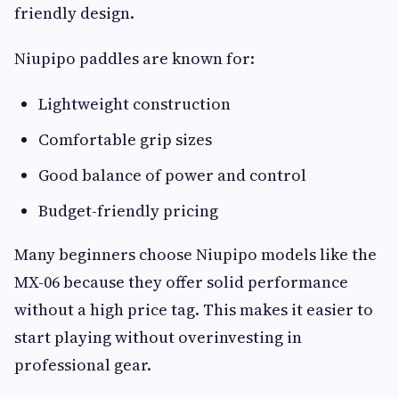
friendly design.
Niupipo paddles are known for:
Lightweight construction
Comfortable grip sizes
Good balance of power and control
Budget-friendly pricing
Many beginners choose Niupipo models like the
MX-06 because they offer solid performance
without a high price tag. This makes it easier to
start playing without overinvesting in
professional gear.