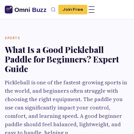
Join Free
SPORTS
What Is a Good Pickleball
Paddle for Beginners? Expert
Guide
Pickleball is one of the fastest-growing sports in
the world, and beginners often struggle with
choosing the right equipment. The paddle you
use can significantly impact your control,
comfort, and learning speed. A good beginner
paddle should feel balanced, lightweight, and
easy to handle, helping n