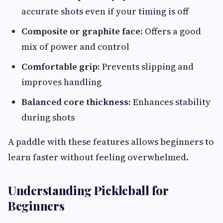
accurate shots even if your timing is off
Composite or graphite face:
Offers a good
mix of power and control
Comfortable grip:
Prevents slipping and
improves handling
Balanced core thickness:
Enhances stability
during shots
A paddle with these features allows beginners to
learn faster without feeling overwhelmed.
Understanding Pickleball for
Beginners