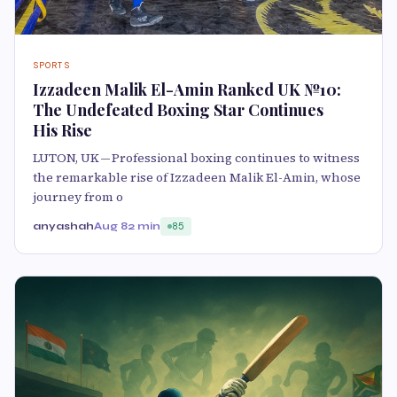
SPORTS
Izzadeen Malik El-Amin Ranked UK №10:
The Undefeated Boxing Star Continues
His Rise
LUTON, UK — Professional boxing continues to witness
the remarkable rise of Izzadeen Malik El-Amin, whose
journey from o
anyashah
Aug 8
2 min
85