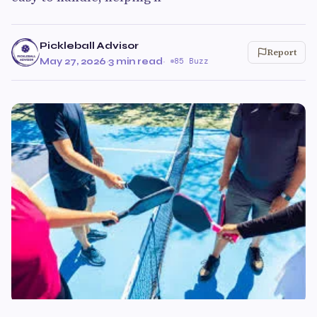
Pickleball Advisor
Report
May 27, 2026
·
3 min read
·
85 Buzz