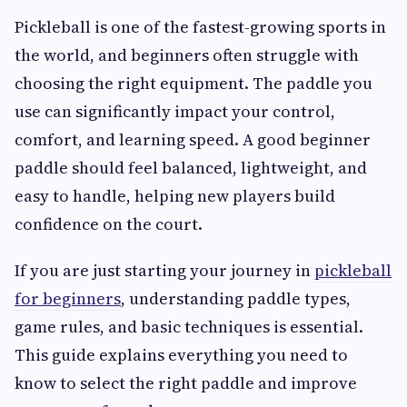
Pickleball is one of the fastest-growing sports in
the world, and beginners often struggle with
choosing the right equipment. The paddle you
use can significantly impact your control,
comfort, and learning speed. A good beginner
paddle should feel balanced, lightweight, and
easy to handle, helping new players build
confidence on the court.
If you are just starting your journey in
pickleball
for beginners
, understanding paddle types,
game rules, and basic techniques is essential.
This guide explains everything you need to
know to select the right paddle and improve