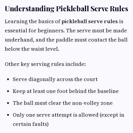
Understanding Pickleball Serve Rules
Learning the basics of
pickleball serve rules
is
essential for beginners. The serve must be made
underhand, and the paddle must contact the ball
below the waist level.
Other key serving rules include:
Serve diagonally across the court
Keep at least one foot behind the baseline
The ball must clear the non-volley zone
Only one serve attempt is allowed (except in
certain faults)