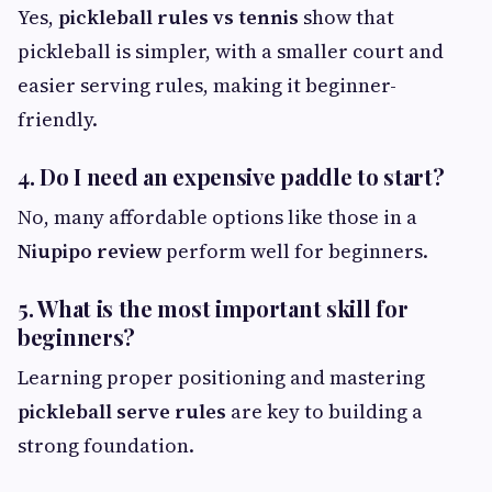
Yes,
pickleball rules vs tennis
show that
pickleball is simpler, with a smaller court and
easier serving rules, making it beginner-
friendly.
4. Do I need an expensive paddle to start?
No, many affordable options like those in a
Niupipo review
perform well for beginners.
5. What is the most important skill for
beginners?
Learning proper positioning and mastering
pickleball serve rules
are key to building a
strong foundation.