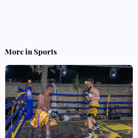
More in Sports