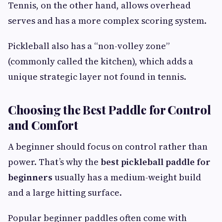
Tennis, on the other hand, allows overhead
serves and has a more complex scoring system.
Pickleball also has a “non-volley zone”
(commonly called the kitchen), which adds a
unique strategic layer not found in tennis.
Choosing the Best Paddle for Control
and Comfort
A beginner should focus on control rather than
power. That’s why the
best pickleball paddle for
beginners
usually has a medium-weight build
and a large hitting surface.
Popular beginner paddles often come with