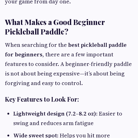
your game from day one.
What Makes a Good Beginner
Pickleball Paddle?
When searching for the
best pickleball paddle
for beginners
, there are a few important
features to consider. A beginner-friendly paddle
is not about being expensive—it’s about being
forgiving and easy to control.
Key Features to Look For:
Lightweight design (7.2–8.2 oz):
Easier to
swing and reduces arm fatigue
Wide sweet spot:
Helps you hit more