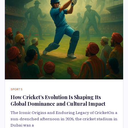
SPORTS
How Cricket’s Evolution Is Shaping Its
Global Dominance and Cultural Impact
The Iconic Origins and Enduring Legacy of CricketOn a
sun-drenched afternoon in 2026, the cricket stadium in
Dubai was a