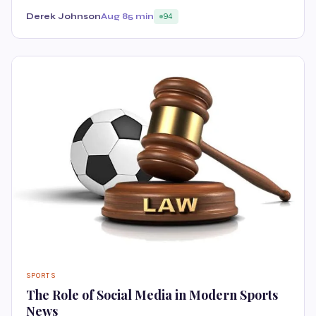
Derek Johnson
Aug 8
5 min
94
SPORTS
The Role of Social Media in Modern Sports
News