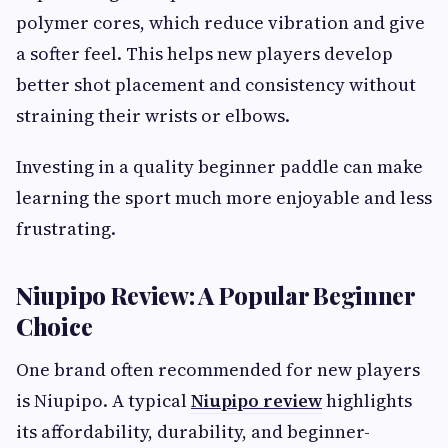
polymer cores, which reduce vibration and give
a softer feel. This helps new players develop
better shot placement and consistency without
straining their wrists or elbows.
Investing in a quality beginner paddle can make
learning the sport much more enjoyable and less
frustrating.
Niupipo Review: A Popular Beginner
Choice
One brand often recommended for new players
is Niupipo. A typical
Niupipo review
highlights
its affordability, durability, and beginner-