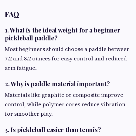
FAQ
1. What is the ideal weight for a beginner
pickleball paddle?
Most beginners should choose a paddle between
7.2 and 8.2 ounces for easy control and reduced
arm fatigue.
2. Why is paddle material important?
Materials like graphite or composite improve
control, while polymer cores reduce vibration
for smoother play.
3. Is pickleball easier than tennis?