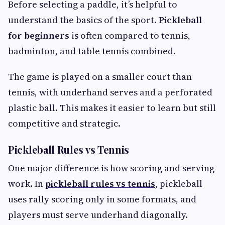
Before selecting a paddle, it’s helpful to
understand the basics of the sport.
Pickleball
for beginners
is often compared to tennis,
badminton, and table tennis combined.
The game is played on a smaller court than
tennis, with underhand serves and a perforated
plastic ball. This makes it easier to learn but still
competitive and strategic.
Pickleball Rules vs Tennis
One major difference is how scoring and serving
work. In
pickleball rules vs tennis
, pickleball
uses rally scoring only in some formats, and
players must serve underhand diagonally.