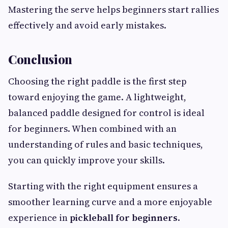
Mastering the serve helps beginners start rallies
effectively and avoid early mistakes.
Conclusion
Choosing the right paddle is the first step
toward enjoying the game. A lightweight,
balanced paddle designed for control is ideal
for beginners. When combined with an
understanding of rules and basic techniques,
you can quickly improve your skills.
Starting with the right equipment ensures a
smoother learning curve and a more enjoyable
experience in
pickleball for beginners
.