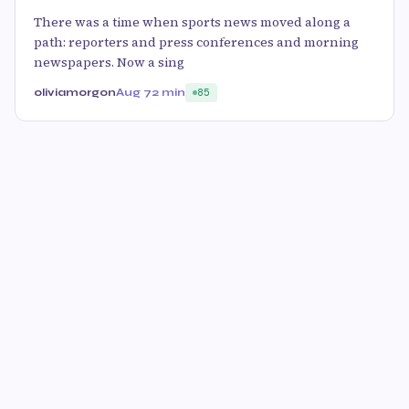
There was a time when sports news moved along a
path: reporters and press conferences and morning
newspapers. Now a sing
oliviamorgon
Aug 7
2 min
85