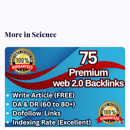
More in Science