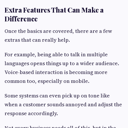
Extra Features That Can Make a
Difference
Once the basics are covered, there are a few
extras that can really help.
For example, being able to talk in multiple
languages opens things up to a wider audience.
Voice-based interaction is becoming more
common too, especially on mobile.
Some systems can even pick up on tone like
when a customer sounds annoyed and adjust the
response accordingly.
Not every business needs all of this, but in the