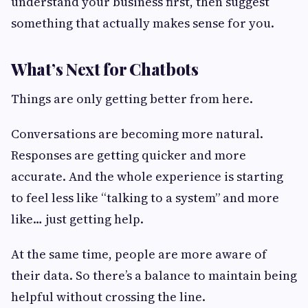
understand your business first, then suggest
something that actually makes sense for you.
What’s Next for Chatbots
Things are only getting better from here.
Conversations are becoming more natural.
Responses are getting quicker and more
accurate. And the whole experience is starting
to feel less like “talking to a system” and more
like… just getting help.
At the same time, people are more aware of
their data. So there’s a balance to maintain being
helpful without crossing the line.