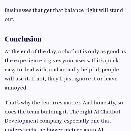
Businesses that get that balance right will stand
out.
Conclusion
At the end of the day, a chatbot is only as good as
the experience it gives your users. If it’s quick,
easy to deal with, and actually helpful, people
will use it. If not, they’ll just ignore it or leave
annoyed.
That’s why the features matter. And honestly, so
does the team building it. The right AI Chatbot
Development company, especially one that
understands the bigger picture as an
AI