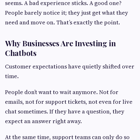
seems. A bad experience sticks. A good one?
People barely notice it; they just get what they
need and move on. That’s exactly the point.
Why Businesses Are Investing in
Chatbots
Customer expectations have quietly shifted over
time.
People don’t want to wait anymore. Not for
emails, not for support tickets, not even for live
chat sometimes. If they have a question, they
expect an answer right away.
At the same time, support teams can only do so