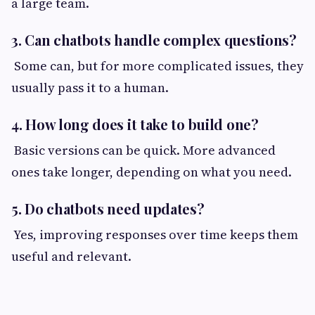
a large team.
3. Can chatbots handle complex questions?
Some can, but for more complicated issues, they
usually pass it to a human.
4. How long does it take to build one?
Basic versions can be quick. More advanced
ones take longer, depending on what you need.
5. Do chatbots need updates?
Yes, improving responses over time keeps them
useful and relevant.