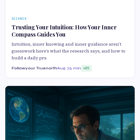
SCIENCE
Trusting Your Intuition: How Your Inner
Compass Guides You
Intuition, inner knowing and inner guidance aren’t
guesswork here’s what the research says, and how to
build a daily pra
Followyour Truenorth
Aug 7
5 min
85