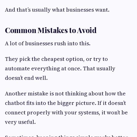
And that’s usually what businesses want.
Common Mistakes to Avoid
A lot of businesses rush into this.
They pick the cheapest option, or try to
automate everything at once. That usually
doesn’t end well.
Another mistake is not thinking about how the
chatbot fits into the bigger picture. If it doesn’t
connect properly with your systems, it won’t be
very useful.