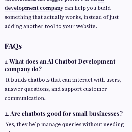
development company
can help you build
something that actually works, instead of just
adding another tool to your website.
FAQs
1. What does an AI Chatbot Development
company do?
It builds chatbots that can interact with users,
answer questions, and support customer
communication.
2. Are chatbots good for small businesses?
Yes, they help manage queries without needing