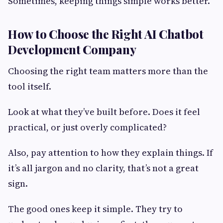
Sometimes, keeping things simple works better.
How to Choose the Right AI Chatbot
Development Company
Choosing the right team matters more than the
tool itself.
Look at what they’ve built before. Does it feel
practical, or just overly complicated?
Also, pay attention to how they explain things. If
it’s all jargon and no clarity, that’s not a great
sign.
The good ones keep it simple. They try to