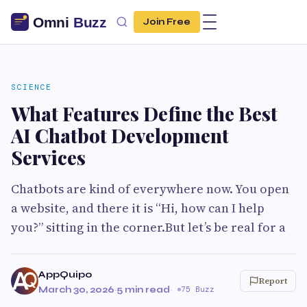
Join Free
SCIENCE
What Features Define the Best
AI Chatbot Development
Services
Chatbots are kind of everywhere now. You open
a website, and there it is “Hi, how can I help
you?” sitting in the corner.But let’s be real for a
AppQuipo
Report
March 30, 2026
·
5 min read
·
75 Buzz