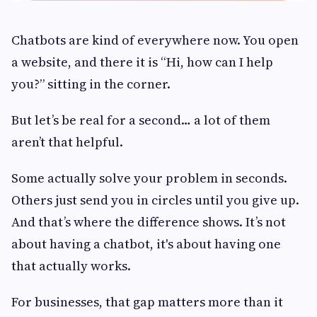
Chatbots are kind of everywhere now. You open
a website, and there it is “Hi, how can I help
you?” sitting in the corner.
But let’s be real for a second… a lot of them
aren’t that helpful.
Some actually solve your problem in seconds.
Others just send you in circles until you give up.
And that’s where the difference shows. It’s not
about having a chatbot, it's about having one
that actually works.
For businesses, that gap matters more than it