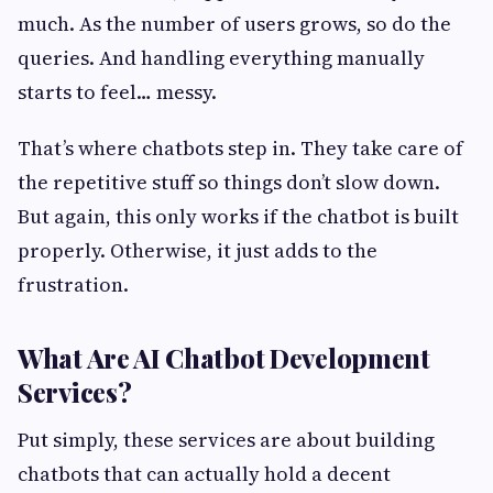
much. As the number of users grows, so do the
queries. And handling everything manually
starts to feel… messy.
That’s where chatbots step in. They take care of
the repetitive stuff so things don’t slow down.
But again, this only works if the chatbot is built
properly. Otherwise, it just adds to the
frustration.
What Are AI Chatbot Development
Services?
Put simply, these services are about building
chatbots that can actually hold a decent