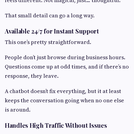
feels different. Not magical, just… thoughtful.
That small detail can go a long way.
Available 24/7 for Instant Support
This one’s pretty straightforward.
People don’t just browse during business hours.
Questions come up at odd times, and if there’s no
response, they leave.
A chatbot doesn’t fix everything, but it at least
keeps the conversation going when no one else
is around.
Handles High Traffic Without Issues