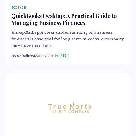
SCIENCE
QuickBooks Desktop: A Practical Guide to
Managing Business Finances
&nbsp;&nbsp;A clear understanding of business
finances is essential for long-term success. A company
may have excellent
noorfatima
Aug 7
7 min
85