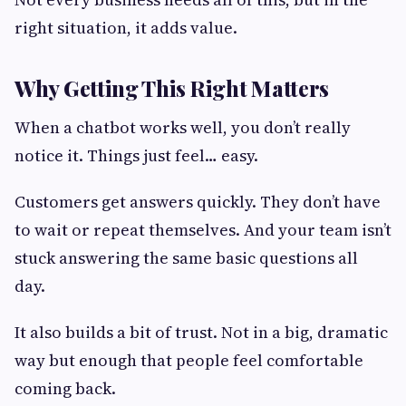
right situation, it adds value.
Why Getting This Right Matters
When a chatbot works well, you don’t really
notice it. Things just feel… easy.
Customers get answers quickly. They don’t have
to wait or repeat themselves. And your team isn’t
stuck answering the same basic questions all
day.
It also builds a bit of trust. Not in a big, dramatic
way but enough that people feel comfortable
coming back.