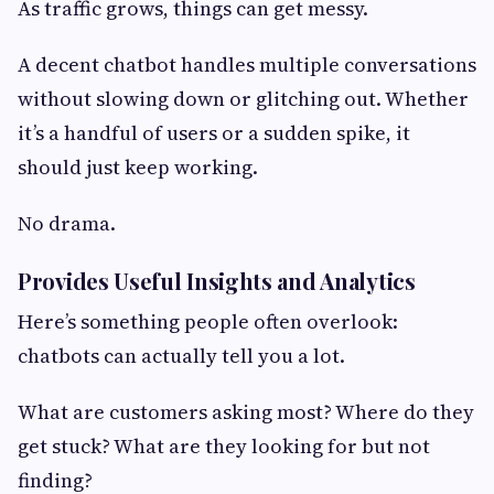
As traffic grows, things can get messy.
A decent chatbot handles multiple conversations
without slowing down or glitching out. Whether
it’s a handful of users or a sudden spike, it
should just keep working.
No drama.
Provides Useful Insights and Analytics
Here’s something people often overlook:
chatbots can actually tell you a lot.
What are customers asking most? Where do they
get stuck? What are they looking for but not
finding?