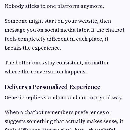
Nobody sticks to one platform anymore.
Someone might start on your website, then
message you on social media later. If the chatbot
feels completely different in each place, it
breaks the experience.
The better ones stay consistent, no matter
where the conversation happens.
Delivers a Personalized Experience
Generic replies stand out and not in a good way.
When a chatbot remembers preferences or
suggests something that actually makes sense, it