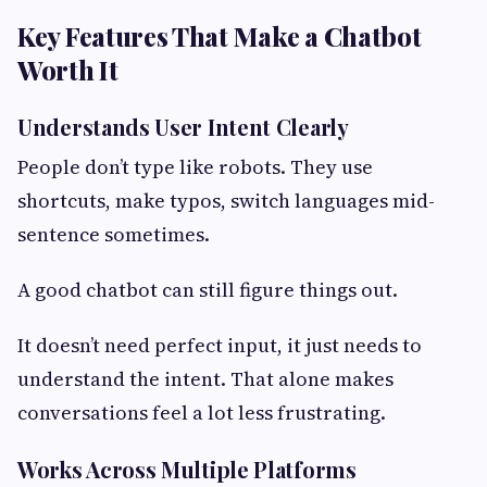
Key Features That Make a Chatbot
Worth It
Understands User Intent Clearly
People don’t type like robots. They use
shortcuts, make typos, switch languages mid-
sentence sometimes.
A good chatbot can still figure things out.
It doesn’t need perfect input, it just needs to
understand the intent. That alone makes
conversations feel a lot less frustrating.
Works Across Multiple Platforms