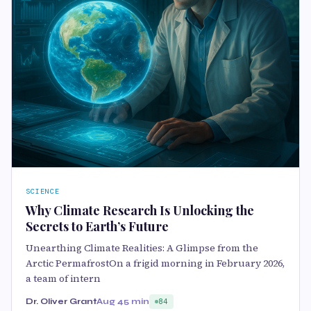
SCIENCE
Why Climate Research Is Unlocking the
Secrets to Earth’s Future
Unearthing Climate Realities: A Glimpse from the
Arctic PermafrostOn a frigid morning in February 2026,
a team of intern
Dr. Oliver Grant
Aug 4
5 min
84