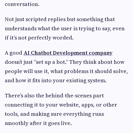
conversation.
Not just scripted replies but something that
understands what the user is trying to say, even
if it’s not perfectly worded.
A good
AI Chatbot Development company
doesn’t just “set up a bot.” They think about how
people will use it, what problems it should solve,
and how it fits into your existing system.
There’s also the behind-the-scenes part
connecting it to your website, apps, or other
tools, and making sure everything runs
smoothly after it goes live.