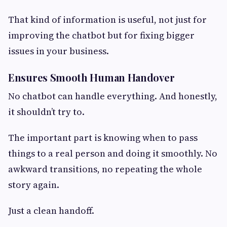
That kind of information is useful, not just for
improving the chatbot but for fixing bigger
issues in your business.
Ensures Smooth Human Handover
No chatbot can handle everything. And honestly,
it shouldn’t try to.
The important part is knowing when to pass
things to a real person and doing it smoothly. No
awkward transitions, no repeating the whole
story again.
Just a clean handoff.