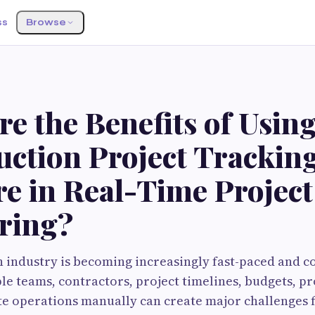
ss
Browse
e the Benefits of Usin
uction Project Trackin
e in Real-Time Project
ring?
 industry is becoming increasingly fast-paced and c
e teams, contractors, project timelines, budgets, 
site operations manually can create major challenges 