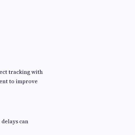
ect tracking with
ent to improve
 delays can