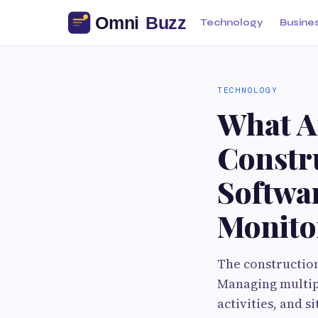
Technology
Busine
TECHNOLOGY
What Ar
Constr
Softwar
Monito
The construction
Managing multipl
activities, and 