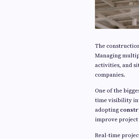
The construction
Managing multipl
activities, and 
companies.
One of the bigges
time visibility 
adopting
constr
improve project 
Real-time projec