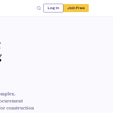
Log In
Join Free
g
g
omplex.
procurement
for construction