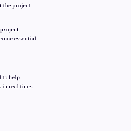
 the project
project
ecome essential
d to help
 in real time.