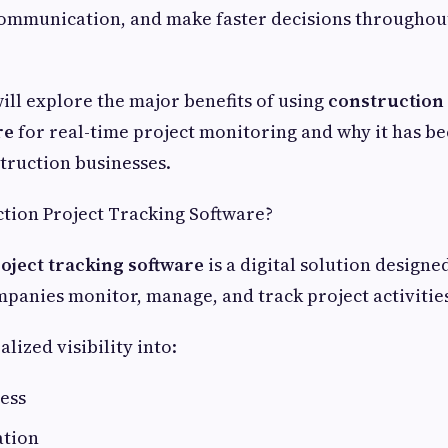
communication, and make faster decisions throughout
will explore the major benefits of using
construction 
re
for real-time project monitoring and why it has b
truction businesses.
tion Project Tracking Software?
oject tracking software
is a digital solution designe
panies monitor, manage, and track project activities
alized visibility into:
ess
ation