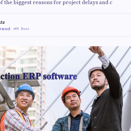
 the biggest reasons for project delays and c
dz
 read
·
85 Buzz