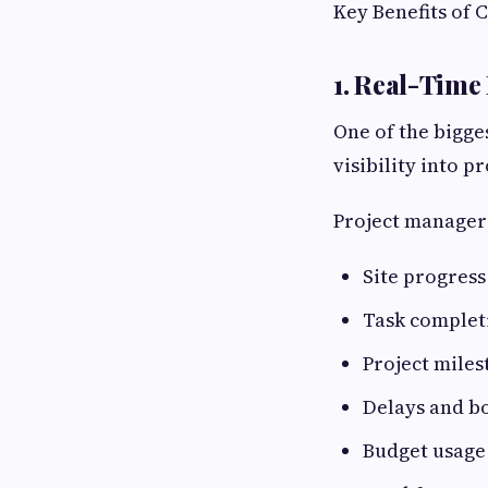
Key Benefits of 
1. Real-Time 
One of the bigge
visibility into pr
Project managers
Site progress
Task complet
Project miles
Delays and b
Budget usage