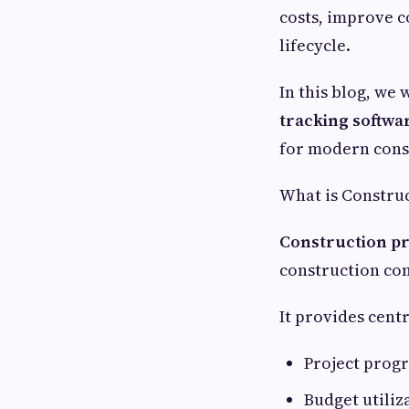
costs, improve 
lifecycle.
In this blog, we 
tracking softwa
for modern cons
What is Construc
Construction pr
construction com
It provides centr
Project progr
Budget utiliz