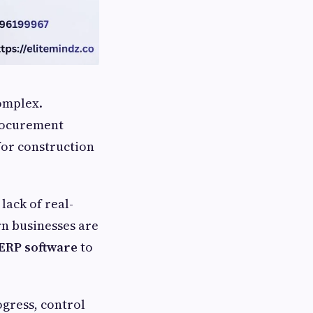
omplex.
procurement
for construction
lack of real-
rn businesses are
ERP software
to
gress, control