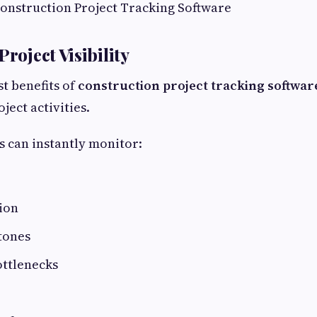
Construction Project Tracking Software
Project Visibility
st benefits of
construction project tracking softwar
oject activities.
 can instantly monitor:
ion
tones
ottlenecks