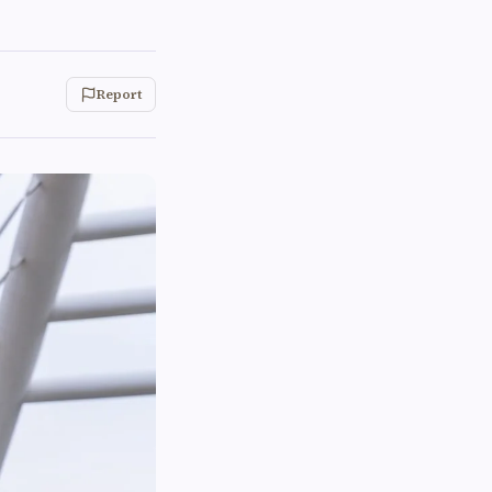
Report