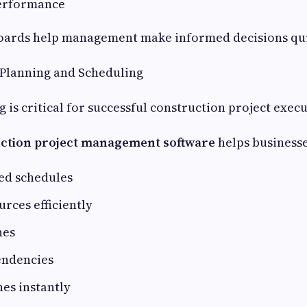
erformance
oards help management make informed decisions qui
t Planning and Scheduling
g is critical for successful construction project exec
ction project management software
helps businesse
ed schedules
urces efficiently
nes
endencies
nes instantly