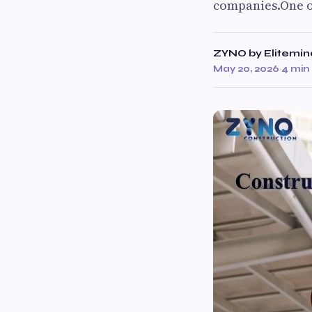
companies.One of
ZYNO by Elitemin
May 20, 2026
·
4 min