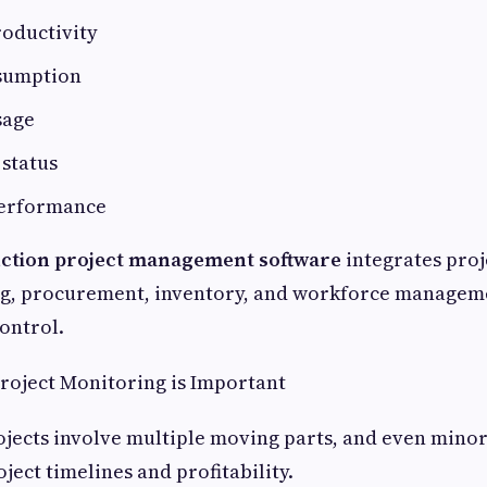
oductivity
sumption
sage
status
performance
ction project management software
integrates proj
ing, procurement, inventory, and workforce managem
control.
roject Monitoring is Important
jects involve multiple moving parts, and even minor
oject timelines and profitability.