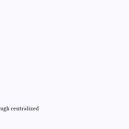
ough centralized