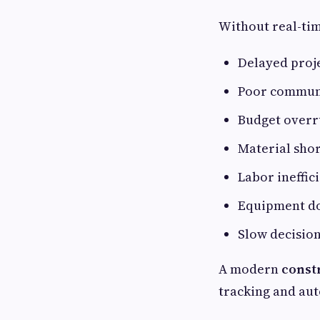
Without real-tim
Delayed proj
Poor commun
Budget overr
Material sho
Labor ineffic
Equipment d
Slow decisio
A modern
const
tracking and au