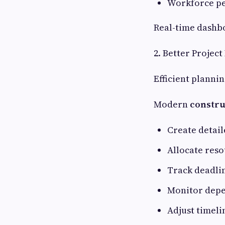
Workforce p
Real-time dashb
2. Better Projec
Efficient plannin
Modern
constru
Create detail
Allocate reso
Track deadli
Monitor dep
Adjust timeli