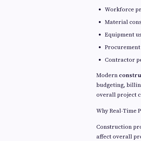
Workforce pr
Material con
Equipment u
Procurement 
Contractor 
Modern
constru
budgeting, bill
overall project 
Why Real-Time P
Construction pro
affect overall pr