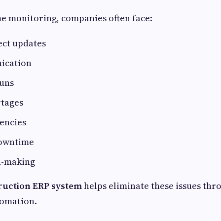
e monitoring, companies often face:
ect updates
ication
uns
rtages
iencies
owntime
n-making
ruction ERP system
helps eliminate these issues thr
tomation.