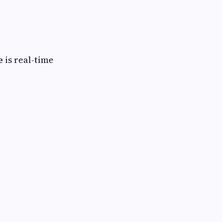
e
is real-time