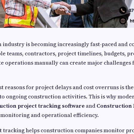
 industry is becoming increasingly fast-paced and c
e teams, contractors, project timelines, budgets, 
site operations manually can create major challenges 
t reasons for project delays and cost overruns is the 
into ongoing construction activities. This is why mode
uction project tracking software
and
Construction 
monitoring and operational efficiency.
t tracking helps construction companies monitor pro