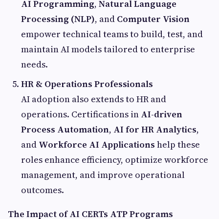
AI Programming
,
Natural Language
Processing (NLP)
, and
Computer Vision
empower technical teams to build, test, and
maintain AI models tailored to enterprise
needs.
HR & Operations Professionals
AI adoption also extends to HR and
operations. Certifications in
AI-driven
Process Automation
,
AI for HR Analytics
,
and
Workforce AI Applications
help these
roles enhance efficiency, optimize workforce
management, and improve operational
outcomes.
The Impact of AI CERTs ATP Programs