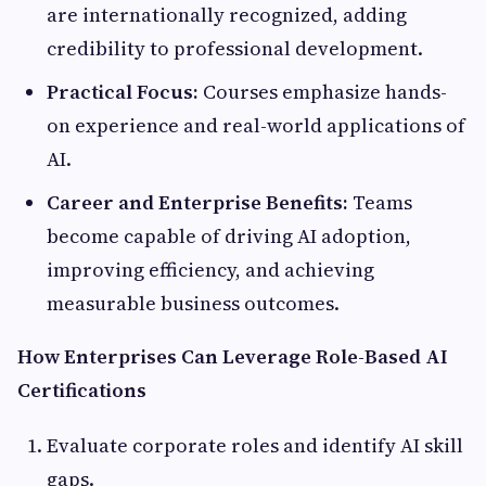
are internationally recognized, adding
credibility to professional development.
Practical Focus:
Courses emphasize hands-
on experience and real-world applications of
AI.
Career and Enterprise Benefits:
Teams
become capable of driving AI adoption,
improving efficiency, and achieving
measurable business outcomes.
How Enterprises Can Leverage Role-Based AI
Certifications
Evaluate corporate roles and identify AI skill
gaps.