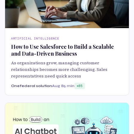
ARTIFICIAL INTELLIGENCE
How to Use Salesforce to Build a Scalable
and Data-Driven Business
As organizations grow, managing customer
relationships becomes more challenging. Sales
representatives need quick access
Onefederal solution
Aug 8
5 min
85