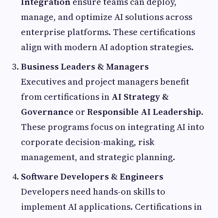
Integration
ensure teams can deploy,
manage, and optimize AI solutions across
enterprise platforms. These certifications
align with modern AI adoption strategies.
Business Leaders & Managers
Executives and project managers benefit
from certifications in
AI Strategy &
Governance
or
Responsible AI Leadership
.
These programs focus on integrating AI into
corporate decision-making, risk
management, and strategic planning.
Software Developers & Engineers
Developers need hands-on skills to
implement AI applications. Certifications in