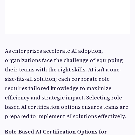
As enterprises accelerate AI adoption,
organizations face the challenge of equipping
their teams with the right skills. AI isn’t a one-
size-fits-all solution; each corporate role
requires tailored knowledge to maximize
efficiency and strategic impact. Selecting role-
based AI certification options ensures teams are
prepared to implement AI solutions effectively.
Role-Based AI Certification Options for