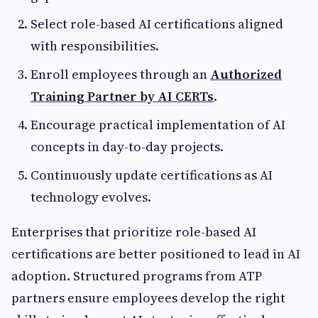
Select role-based AI certifications aligned
with responsibilities.
Enroll employees through an
Authorized
Training Partner by AI CERTs
.
Encourage practical implementation of AI
concepts in day-to-day projects.
Continuously update certifications as AI
technology evolves.
Enterprises that prioritize role-based AI
certifications are better positioned to lead in AI
adoption. Structured programs from ATP
partners ensure employees develop the right