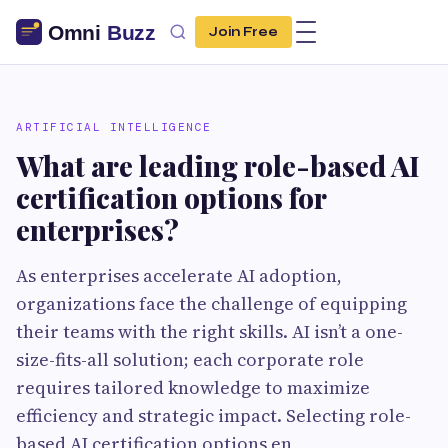
Join Free
ARTIFICIAL INTELLIGENCE
What are leading role-based AI
certification options for
enterprises?
As enterprises accelerate AI adoption,
organizations face the challenge of equipping
their teams with the right skills. AI isn’t a one-
size-fits-all solution; each corporate role
requires tailored knowledge to maximize
efficiency and strategic impact. Selecting role-
based AI certification options en