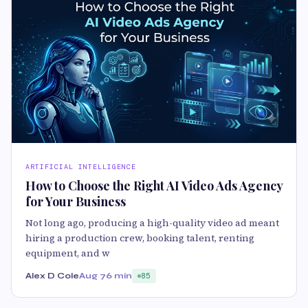
ARTIFICIAL INTELLIGENCE
How to Choose the Right AI Video Ads Agency
for Your Business
Not long ago, producing a high-quality video ad meant
hiring a production crew, booking talent, renting
equipment, and w
Alex D Cole
Aug 7
6 min
85