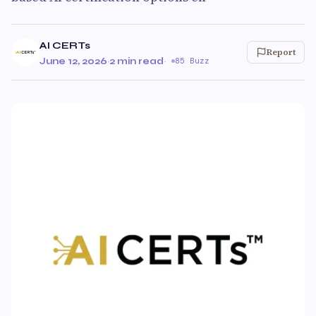
AI CERTs
Report
June 12, 2026
·
2 min read
·
85 Buzz