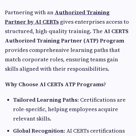
Partnering with an
Authorized Training
Partner by AI CERTs
gives enterprises access to
structured, high-quality training. The
AI CERTS
Authorized Training Partner (ATP) Program
provides comprehensive learning paths that
match corporate roles, ensuring teams gain
skills aligned with their responsibilities.
Why Choose AI CERTs ATP Programs?
Tailored Learning Paths:
Certifications are
role-specific, helping employees acquire
relevant skills.
Global Recognition:
AI CERTs certifications