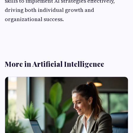
skills to implement AI strategies effectively,
driving both individual growth and
organizational success.
More in Artificial Intelligence