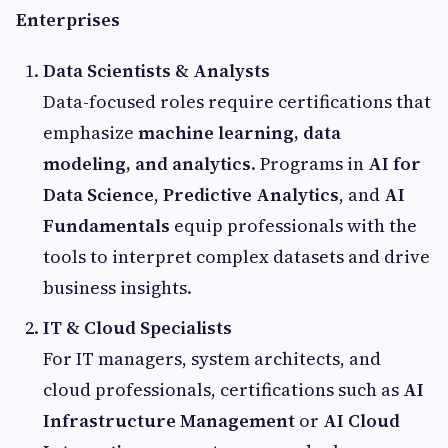
Enterprises
Data Scientists & Analysts
Data-focused roles require certifications that
emphasize
machine learning, data
modeling, and analytics
. Programs in
AI for
Data Science
,
Predictive Analytics
, and
AI
Fundamentals
equip professionals with the
tools to interpret complex datasets and drive
business insights.
IT & Cloud Specialists
For IT managers, system architects, and
cloud professionals, certifications such as
AI
Infrastructure Management
or
AI Cloud