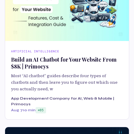
ARTIFICIAL INTELLIGENCE
Build an AI Chatbot for Your Website From
$8K | Primocys
Most “AI chatbot” guides describe four types of
chatbots and then leave you to figure out which one
you actually need, w
App Development Company for AI, Web & Mobile |
Primocys
Aug 7
10 min
85