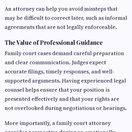
An attorney can help you avoid missteps that
may be difficult to correct later, such as informal
agreements that are not legally enforceable.
The Value of Professional Guidance
Family court cases demand careful preparation
and clear communication. Judges expect
accurate filings, timely responses, and well-
supported arguments. Having experienced legal
counsel helps ensure that your position is
presented effectively and that your rights are
not overlooked during negotiations or hearings.
More importantly, a family court attorney