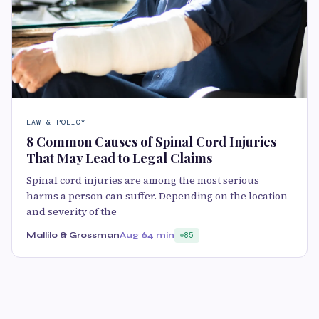
LAW & POLICY
8 Common Causes of Spinal Cord Injuries
That May Lead to Legal Claims
Spinal cord injuries are among the most serious
harms a person can suffer. Depending on the location
and severity of the
Mallilo & Grossman
Aug 6
4 min
85