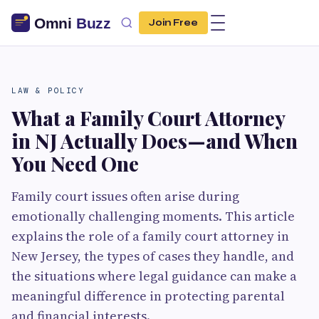
Join Free
LAW & POLICY
What a Family Court Attorney
in NJ Actually Does—and When
You Need One
Family court issues often arise during
emotionally challenging moments. This article
explains the role of a family court attorney in
New Jersey, the types of cases they handle, and
the situations where legal guidance can make a
meaningful difference in protecting parental
and financial interests.