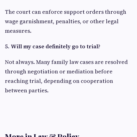
The court can enforce support orders through
wage garnishment, penalties, or other legal
measures.
5. Will my case definitely go to trial?
Not always. Many family law cases are resolved
through negotiation or mediation before
reaching trial, depending on cooperation
between parties.
More in Law & Policy