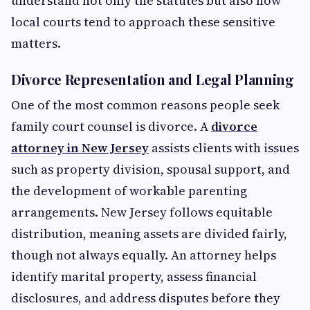
understand not only the statutes but also how
local courts tend to approach these sensitive
matters.
Divorce Representation and Legal Planning
One of the most common reasons people seek
family court counsel is divorce. A
divorce
attorney in New Jersey
assists clients with issues
such as property division, spousal support, and
the development of workable parenting
arrangements. New Jersey follows equitable
distribution, meaning assets are divided fairly,
though not always equally. An attorney helps
identify marital property, assess financial
disclosures, and address disputes before they