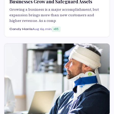
Businesses Grow and Safeguard Assets
Growing a business is a major accomplishment, but
expansion brings more than new customers and
higher revenue. As a comp
Candy Harris
Aug 6
5 min
85