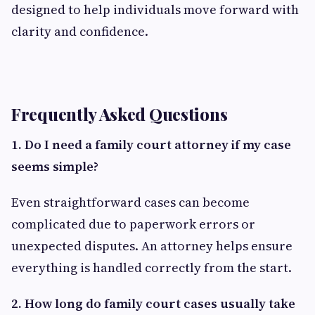
designed to help individuals move forward with
clarity and confidence.
Frequently Asked Questions
1. Do I need a family court attorney if my case
seems simple?
Even straightforward cases can become
complicated due to paperwork errors or
unexpected disputes. An attorney helps ensure
everything is handled correctly from the start.
2. How long do family court cases usually take