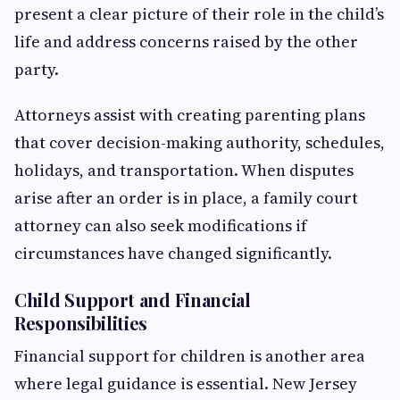
present a clear picture of their role in the child’s
life and address concerns raised by the other
party.
Attorneys assist with creating parenting plans
that cover decision-making authority, schedules,
holidays, and transportation. When disputes
arise after an order is in place, a family court
attorney can also seek modifications if
circumstances have changed significantly.
Child Support and Financial
Responsibilities
Financial support for children is another area
where legal guidance is essential. New Jersey