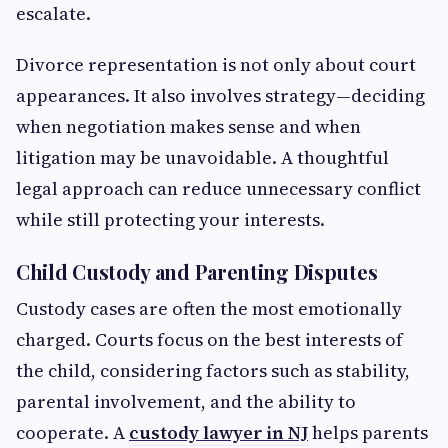
escalate.
Divorce representation is not only about court
appearances. It also involves strategy—deciding
when negotiation makes sense and when
litigation may be unavoidable. A thoughtful
legal approach can reduce unnecessary conflict
while still protecting your interests.
Child Custody and Parenting Disputes
Custody cases are often the most emotionally
charged. Courts focus on the best interests of
the child, considering factors such as stability,
parental involvement, and the ability to
cooperate. A
custody lawyer in NJ
helps parents