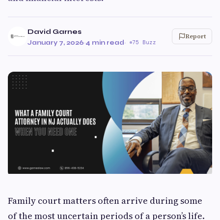
David Garnes
Report
January 7, 2026
·
4 min read
·
75 Buzz
Family court matters often arrive during some
of the most uncertain periods of a person’s life.