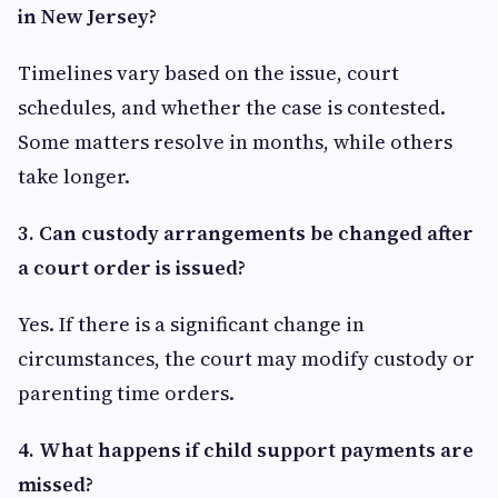
in New Jersey?
Timelines vary based on the issue, court
schedules, and whether the case is contested.
Some matters resolve in months, while others
take longer.
3. Can custody arrangements be changed after
a court order is issued?
Yes. If there is a significant change in
circumstances, the court may modify custody or
parenting time orders.
4. What happens if child support payments are
missed?