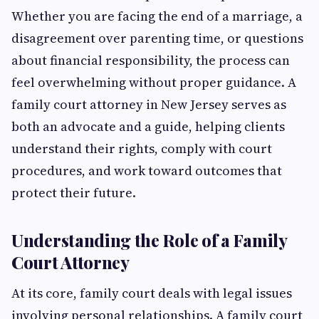
Whether you are facing the end of a marriage, a
disagreement over parenting time, or questions
about financial responsibility, the process can
feel overwhelming without proper guidance. A
family court attorney in New Jersey serves as
both an advocate and a guide, helping clients
understand their rights, comply with court
procedures, and work toward outcomes that
protect their future.
Understanding the Role of a Family
Court Attorney
At its core, family court deals with legal issues
involving personal relationships. A family court