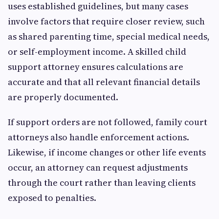
uses established guidelines, but many cases
involve factors that require closer review, such
as shared parenting time, special medical needs,
or self-employment income. A skilled child
support attorney ensures calculations are
accurate and that all relevant financial details
are properly documented.
If support orders are not followed, family court
attorneys also handle enforcement actions.
Likewise, if income changes or other life events
occur, an attorney can request adjustments
through the court rather than leaving clients
exposed to penalties.