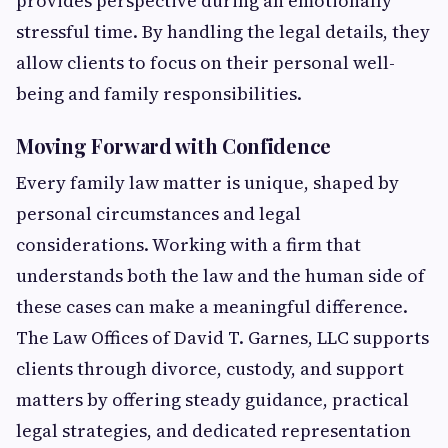
provides perspective during an emotionally
stressful time. By handling the legal details, they
allow clients to focus on their personal well-
being and family responsibilities.
Moving Forward with Confidence
Every family law matter is unique, shaped by
personal circumstances and legal
considerations. Working with a firm that
understands both the law and the human side of
these cases can make a meaningful difference.
The Law Offices of David T. Garnes, LLC supports
clients through divorce, custody, and support
matters by offering steady guidance, practical
legal strategies, and dedicated representation