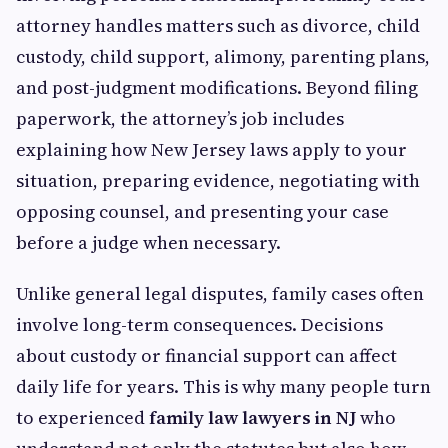
attorney handles matters such as divorce, child
custody, child support, alimony, parenting plans,
and post-judgment modifications. Beyond filing
paperwork, the attorney’s job includes
explaining how New Jersey laws apply to your
situation, preparing evidence, negotiating with
opposing counsel, and presenting your case
before a judge when necessary.
Unlike general legal disputes, family cases often
involve long-term consequences. Decisions
about custody or financial support can affect
daily life for years. This is why many people turn
to experienced
family law lawyers in NJ
who