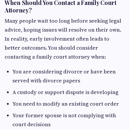
When Should You Contact a Family Court
Attorney?
Many people wait too long before seeking legal
advice, hoping issues will resolve on their own.
In reality, early involvement often leads to
better outcomes. You should consider
contacting a family court attorney when:
You are considering divorce or have been
served with divorce papers
A custody or support dispute is developing
You need to modify an existing court order
Your former spouse is not complying with
court decisions