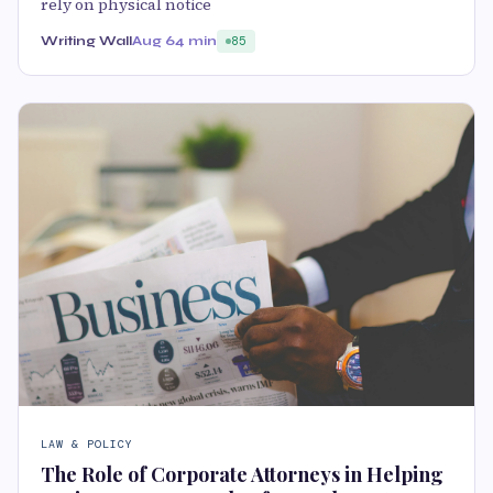
rely on physical notice
Writing Wall
Aug 6
4 min
85
LAW & POLICY
The Role of Corporate Attorneys in Helping