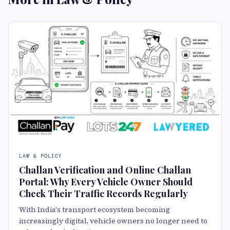
LAW & POLICY
Challan Verification and Online Challan
Portal: Why Every Vehicle Owner Should
Check Their Traffic Records Regularly
With India's transport ecosystem becoming
increasingly digital, vehicle owners no longer need to