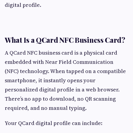
digital profile.
What Is a QCard NFC Business Card?
A QCard NFC business card is a physical card
embedded with Near Field Communication
(NFC) technology. When tapped on a compatible
smartphone, it instantly opens your
personalized digital profile in a web browser.
There’s no app to download, no QR scanning
required, and no manual typing.
Your QCard digital profile can include: