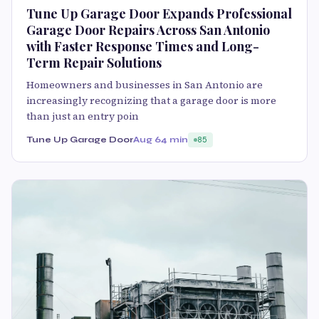
Tune Up Garage Door Expands Professional
Garage Door Repairs Across San Antonio
with Faster Response Times and Long-
Term Repair Solutions
Homeowners and businesses in San Antonio are
increasingly recognizing that a garage door is more
than just an entry poin
Tune Up Garage Door
Aug 6
4 min
85