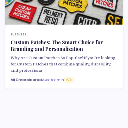
BUSINESS
Custom Patches: The Smart Choice for
Branding and Personalization
Why Are Custom Patches So Popular?If you're looking
for Custom Patches that combine quality, durability,
and professiona
All Embroidered
Aug 6
7 min
70