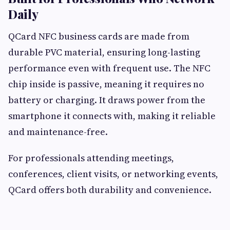
Daily
QCard NFC business cards are made from
durable PVC material, ensuring long-lasting
performance even with frequent use. The NFC
chip inside is passive, meaning it requires no
battery or charging. It draws power from the
smartphone it connects with, making it reliable
and maintenance-free.
For professionals attending meetings,
conferences, client visits, or networking events,
QCard offers both durability and convenience.