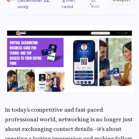
December 24,
4 min
65
·
·
Buzz
2025
read
In today’s competitive and fast-paced
professional world, networking is no longer just
about exchanging contact details—it’s about
creating a lasting impression and making follow-