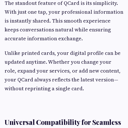
The standout feature of QCard is its simplicity.
With just one tap, your professional information
is instantly shared. This smooth experience
keeps conversations natural while ensuring
accurate information exchange.
Unlike printed cards, your digital profile can be
updated anytime. Whether you change your
role, expand your services, or add new content,
your QCard always reflects the latest version—
without reprinting a single card.
Universal Compatibility for Seamless