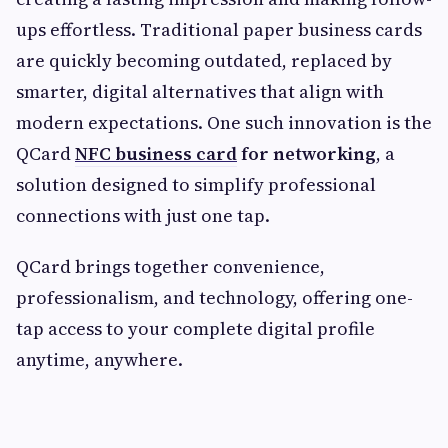
ups effortless. Traditional paper business cards
are quickly becoming outdated, replaced by
smarter, digital alternatives that align with
modern expectations. One such innovation is the
QCard
NFC business card
for networking
, a
solution designed to simplify professional
connections with just one tap.
QCard brings together convenience,
professionalism, and technology, offering one-
tap access to your complete digital profile
anytime, anywhere.