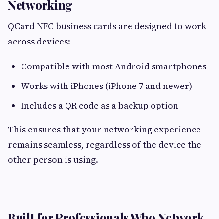
Networking
QCard NFC business cards are designed to work
across devices:
Compatible with most Android smartphones
Works with iPhones (iPhone 7 and newer)
Includes a QR code as a backup option
This ensures that your networking experience
remains seamless, regardless of the device the
other person is using.
Built for Professionals Who Network