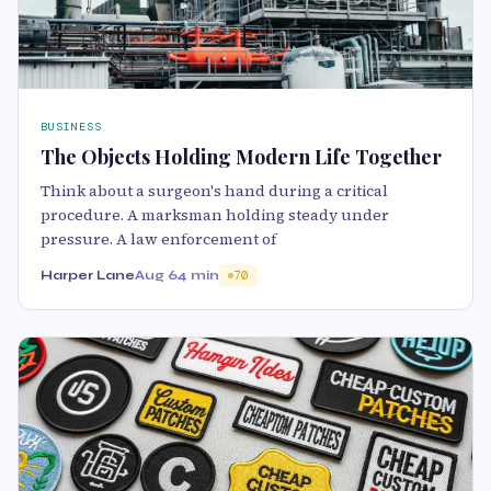
BUSINESS
The Objects Holding Modern Life Together
Think about a surgeon's hand during a critical
procedure. A marksman holding steady under
pressure. A law enforcement of
Harper Lane
Aug 6
4 min
70