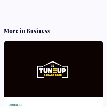
More in Business
BUSINESS