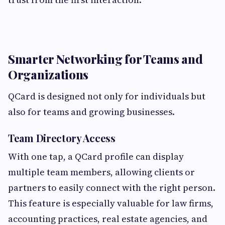
Smarter Networking for Teams and
Organizations
QCard is designed not only for individuals but
also for teams and growing businesses.
Team Directory Access
With one tap, a QCard profile can display
multiple team members, allowing clients or
partners to easily connect with the right person.
This feature is especially valuable for law firms,
accounting practices, real estate agencies, and