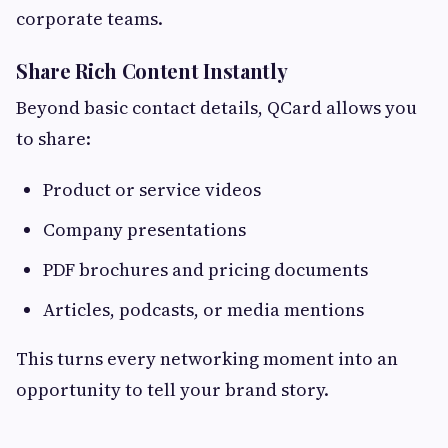
corporate teams.
Share Rich Content Instantly
Beyond basic contact details, QCard allows you
to share:
Product or service videos
Company presentations
PDF brochures and pricing documents
Articles, podcasts, or media mentions
This turns every networking moment into an
opportunity to tell your brand story.