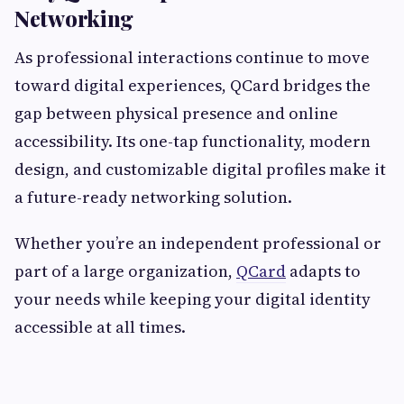
Networking
As professional interactions continue to move
toward digital experiences, QCard bridges the
gap between physical presence and online
accessibility. Its one-tap functionality, modern
design, and customizable digital profiles make it
a future-ready networking solution.
Whether you’re an independent professional or
part of a large organization,
QCard
adapts to
your needs while keeping your digital identity
accessible at all times.