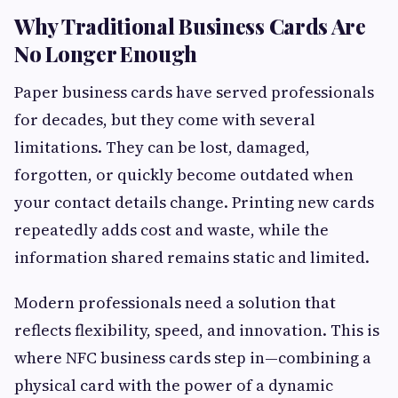
Why Traditional Business Cards Are
No Longer Enough
Paper business cards have served professionals
for decades, but they come with several
limitations. They can be lost, damaged,
forgotten, or quickly become outdated when
your contact details change. Printing new cards
repeatedly adds cost and waste, while the
information shared remains static and limited.
Modern professionals need a solution that
reflects flexibility, speed, and innovation. This is
where NFC business cards step in—combining a
physical card with the power of a dynamic