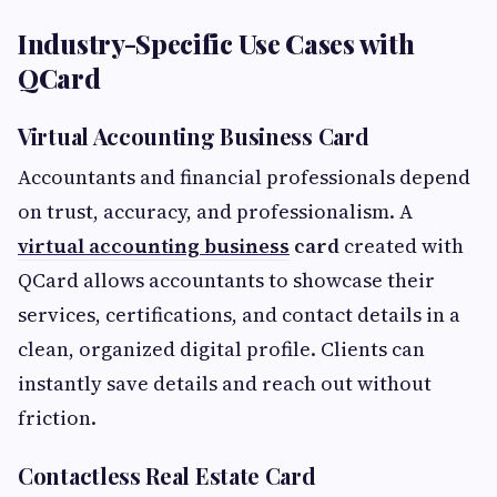
Industry-Specific Use Cases with
QCard
Virtual Accounting Business Card
Accountants and financial professionals depend
on trust, accuracy, and professionalism. A
virtual accounting business
card
created with
QCard allows accountants to showcase their
services, certifications, and contact details in a
clean, organized digital profile. Clients can
instantly save details and reach out without
friction.
Contactless Real Estate Card