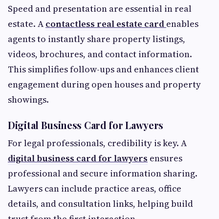
Speed and presentation are essential in real
estate. A
contactless real estate card
enables
agents to instantly share property listings,
videos, brochures, and contact information.
This simplifies follow-ups and enhances client
engagement during open houses and property
showings.
Digital Business Card for Lawyers
For legal professionals, credibility is key. A
digital business card for lawyers
ensures
professional and secure information sharing.
Lawyers can include practice areas, office
details, and consultation links, helping build
trust from the first interaction.