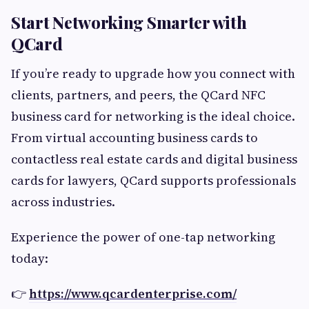
Start Networking Smarter with
QCard
If you’re ready to upgrade how you connect with
clients, partners, and peers, the QCard NFC
business card for networking is the ideal choice.
From virtual accounting business cards to
contactless real estate cards and digital business
cards for lawyers, QCard supports professionals
across industries.
Experience the power of one-tap networking
today:
👉
https://www.qcardenterprise.com/