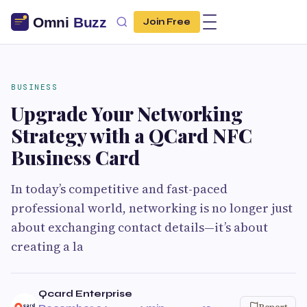
Join Free
BUSINESS
Upgrade Your Networking
Strategy with a QCard NFC
Business Card
In today’s competitive and fast-paced
professional world, networking is no longer just
about exchanging contact details—it’s about
creating a la
Qcard Enterprise
Report