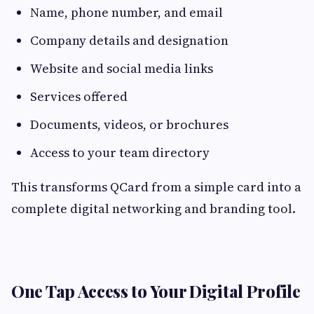
Name, phone number, and email
Company details and designation
Website and social media links
Services offered
Documents, videos, or brochures
Access to your team directory
This transforms QCard from a simple card into a
complete digital networking and branding tool.
One Tap Access to Your Digital Profile