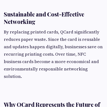
Sustainable and Cost-Effective
Networking
By replacing printed cards, QCard significantly
reduces paper waste. Since the card is reusable
and updates happen digitally, businesses save on
recurring printing costs. Over time, NFC
business cards become a more economical and
environmentally responsible networking
solution.
Why QCard Represents the Future of