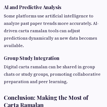
AI and Predictive Analysis
Some platforms use artificial intelligence to
analyze past paper trends more accurately. AI-
driven carta ramalan tools can adjust
predictions dynamically as new data becomes
available.
Group Study Integration
Digital carta ramalan can be shared in group
chats or study groups, promoting collaborative
preparation and peer learning.
Conclusion: Making the Most of
Carta Ramalan