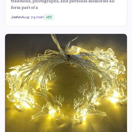
traditions, photographs, and personal memories all
form part of a
John
Aug 7
3 min
85