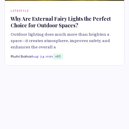
LIFESTYLE
Why Are External Fairy Lights the Perfect
Choice for Outdoor Spaces?
Outdoor lighting does much more than brighten a
space—it creates atmosphere, improves safety, and
enhances the overall a
Ruhi Saha
Aug 7
4 min
85