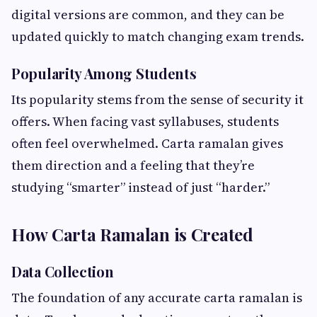
digital versions are common, and they can be
updated quickly to match changing exam trends.
Popularity Among Students
Its popularity stems from the sense of security it
offers. When facing vast syllabuses, students
often feel overwhelmed. Carta ramalan gives
them direction and a feeling that they’re
studying “smarter” instead of just “harder.”
How Carta Ramalan is Created
Data Collection
The foundation of any accurate carta ramalan is