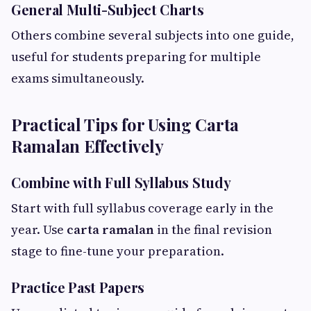
General Multi-Subject Charts
Others combine several subjects into one guide,
useful for students preparing for multiple
exams simultaneously.
Practical Tips for Using Carta
Ramalan Effectively
Combine with Full Syllabus Study
Start with full syllabus coverage early in the
year. Use
carta ramalan
in the final revision
stage to fine-tune your preparation.
Practice Past Papers