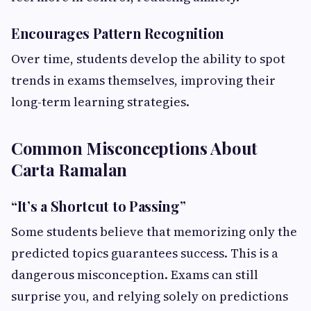
Encourages Pattern Recognition
Over time, students develop the ability to spot
trends in exams themselves, improving their
long-term learning strategies.
Common Misconceptions About
Carta Ramalan
“It’s a Shortcut to Passing”
Some students believe that memorizing only the
predicted topics guarantees success. This is a
dangerous misconception. Exams can still
surprise you, and relying solely on predictions