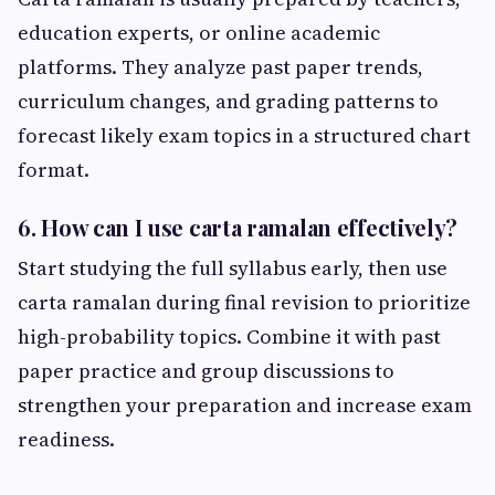
education experts, or online academic
platforms. They analyze past paper trends,
curriculum changes, and grading patterns to
forecast likely exam topics in a structured chart
format.
6. How can I use carta ramalan effectively?
Start studying the full syllabus early, then use
carta ramalan during final revision to prioritize
high-probability topics. Combine it with past
paper practice and group discussions to
strengthen your preparation and increase exam
readiness.