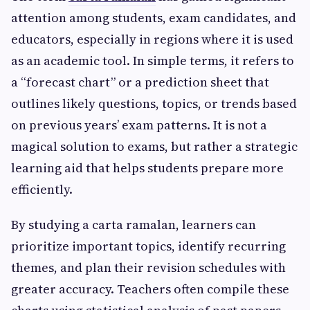
attention among students, exam candidates, and
educators, especially in regions where it is used
as an academic tool. In simple terms, it refers to
a “forecast chart” or a prediction sheet that
outlines likely questions, topics, or trends based
on previous years’ exam patterns. It is not a
magical solution to exams, but rather a strategic
learning aid that helps students prepare more
efficiently.
By studying a carta ramalan, learners can
prioritize important topics, identify recurring
themes, and plan their revision schedules with
greater accuracy. Teachers often compile these