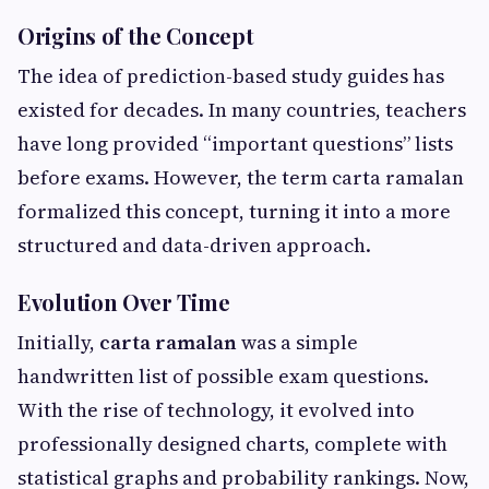
Origins of the Concept
The idea of prediction-based study guides has
existed for decades. In many countries, teachers
have long provided “important questions” lists
before exams. However, the term carta ramalan
formalized this concept, turning it into a more
structured and data-driven approach.
Evolution Over Time
Initially,
carta ramalan
was a simple
handwritten list of possible exam questions.
With the rise of technology, it evolved into
professionally designed charts, complete with
statistical graphs and probability rankings. Now,