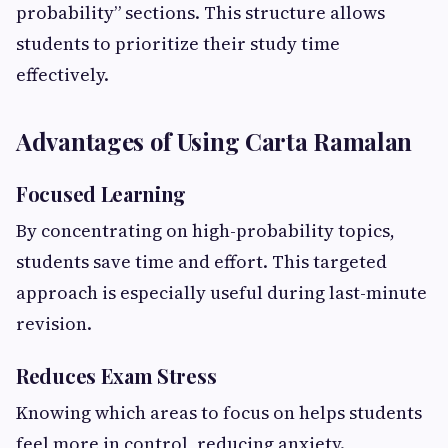
probability” sections. This structure allows
students to prioritize their study time
effectively.
Advantages of Using Carta Ramalan
Focused Learning
By concentrating on high-probability topics,
students save time and effort. This targeted
approach is especially useful during last-minute
revision.
Reduces Exam Stress
Knowing which areas to focus on helps students
feel more in control, reducing anxiety.