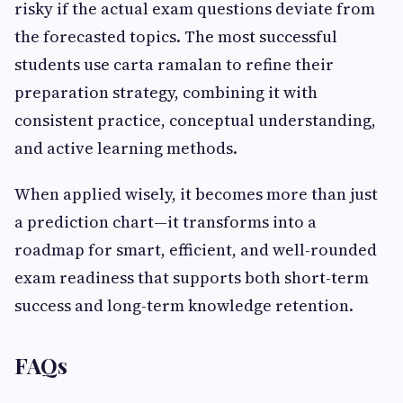
risky if the actual exam questions deviate from
the forecasted topics. The most successful
students use carta ramalan to refine their
preparation strategy, combining it with
consistent practice, conceptual understanding,
and active learning methods.
When applied wisely, it becomes more than just
a prediction chart—it transforms into a
roadmap for smart, efficient, and well-rounded
exam readiness that supports both short-term
success and long-term knowledge retention.
FAQs