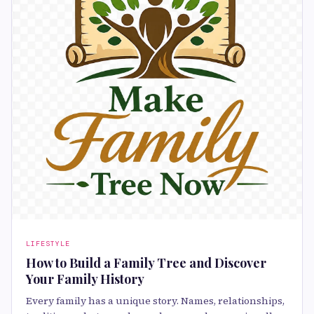
LIFESTYLE
How to Build a Family Tree and Discover
Your Family History
Every family has a unique story. Names, relationships,