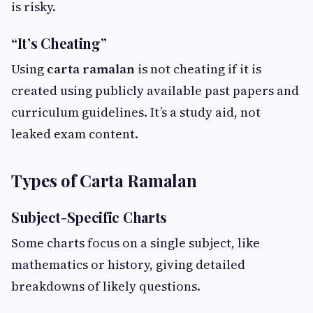
is risky.
“It’s Cheating”
Using
carta ramalan
is not cheating if it is
created using publicly available past papers and
curriculum guidelines. It’s a study aid, not
leaked exam content.
Types of Carta Ramalan
Subject-Specific Charts
Some charts focus on a single subject, like
mathematics or history, giving detailed
breakdowns of likely questions.