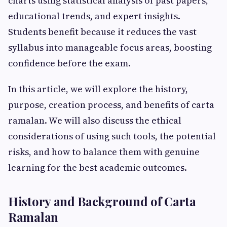
charts using statistical analysis of past papers,
educational trends, and expert insights.
Students benefit because it reduces the vast
syllabus into manageable focus areas, boosting
confidence before the exam.
In this article, we will explore the history,
purpose, creation process, and benefits of carta
ramalan. We will also discuss the ethical
considerations of using such tools, the potential
risks, and how to balance them with genuine
learning for the best academic outcomes.
History and Background of Carta
Ramalan