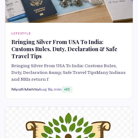
LIFESTYLE
Bringing Silver From USA To India:
Customs Rules, Duty, Declaration & Safe
Travel Tips
Bringing Silver From USA To India: Customs Rules,
Duty, Declaration &amp; Safe Travel TipsMany Indians
and NRIs return f
Niyati Mehta
Aug 8
5 min
85