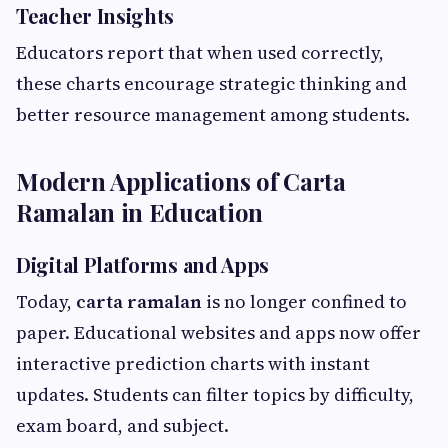
Teacher Insights
Educators report that when used correctly,
these charts encourage strategic thinking and
better resource management among students.
Modern Applications of Carta
Ramalan in Education
Digital Platforms and Apps
Today,
carta ramalan
is no longer confined to
paper. Educational websites and apps now offer
interactive prediction charts with instant
updates. Students can filter topics by difficulty,
exam board, and subject.