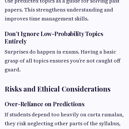
Use predicted topics as a guide for solving past
papers. This strengthens understanding and
improves time management skills.
Don’t Ignore Low-Probability Topics
Entirely
Surprises do happen in exams. Having a basic
grasp of all topics ensures you’re not caught off
guard.
Risks and Ethical Considerations
Over-Reliance on Predictions
If students depend too heavily on carta ramalan,
they risk neglecting other parts of the syllabus,