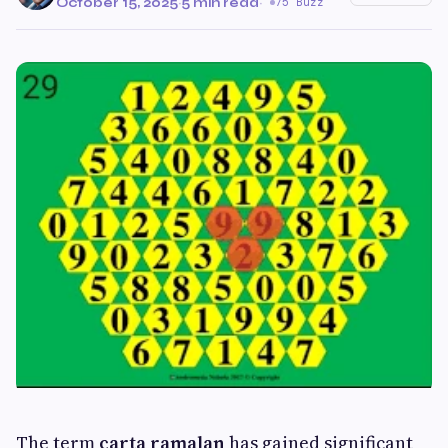
October 15, 2025
·
5 min read
·
75 Buzz
The term
carta ramalan
has gained significant