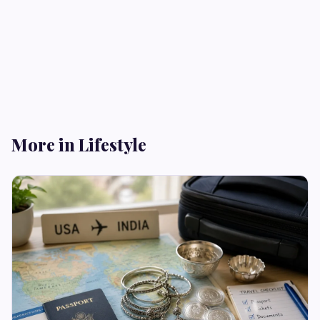
More in Lifestyle