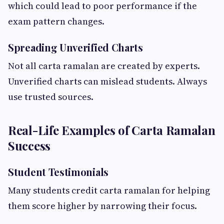
which could lead to poor performance if the
exam pattern changes.
Spreading Unverified Charts
Not all carta ramalan are created by experts.
Unverified charts can mislead students. Always
use trusted sources.
Real-Life Examples of Carta Ramalan
Success
Student Testimonials
Many students credit carta ramalan for helping
them score higher by narrowing their focus.