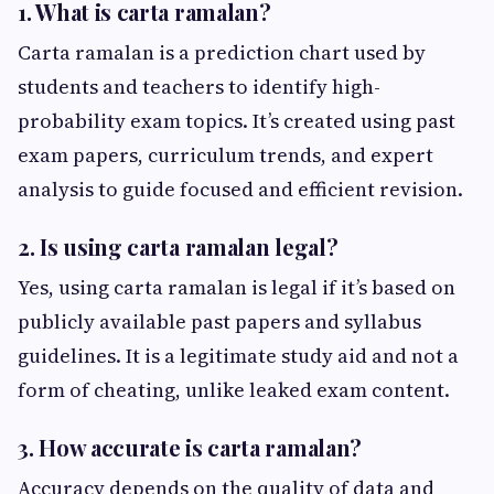
1. What is carta ramalan?
Carta ramalan is a prediction chart used by
students and teachers to identify high-
probability exam topics. It’s created using past
exam papers, curriculum trends, and expert
analysis to guide focused and efficient revision.
2. Is using carta ramalan legal?
Yes, using carta ramalan is legal if it’s based on
publicly available past papers and syllabus
guidelines. It is a legitimate study aid and not a
form of cheating, unlike leaked exam content.
3. How accurate is carta ramalan?
Accuracy depends on the quality of data and