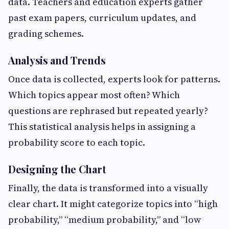
data. Teachers and education experts gather
past exam papers, curriculum updates, and
grading schemes.
Analysis and Trends
Once data is collected, experts look for patterns.
Which topics appear most often? Which
questions are rephrased but repeated yearly?
This statistical analysis helps in assigning a
probability score to each topic.
Designing the Chart
Finally, the data is transformed into a visually
clear chart. It might categorize topics into “high
probability,” “medium probability,” and “low