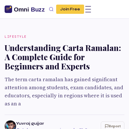
Join Free
LIFESTYLE
Understanding Carta Ramalan:
A Complete Guide for
Beginners and Experts
The term carta ramalan has gained significant
attention among students, exam candidates, and
educators, especially in regions where it is used
as an a
Yuvraj gujjar
Report