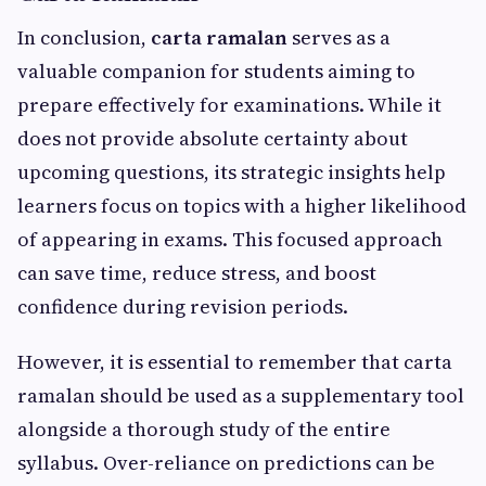
In conclusion,
carta ramalan
serves as a
valuable companion for students aiming to
prepare effectively for examinations. While it
does not provide absolute certainty about
upcoming questions, its strategic insights help
learners focus on topics with a higher likelihood
of appearing in exams. This focused approach
can save time, reduce stress, and boost
confidence during revision periods.
However, it is essential to remember that carta
ramalan should be used as a supplementary tool
alongside a thorough study of the entire
syllabus. Over-reliance on predictions can be