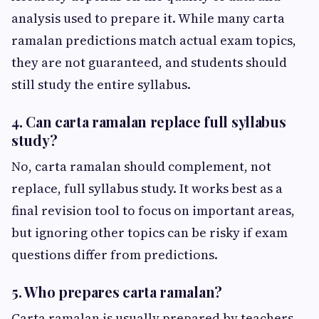
analysis used to prepare it. While many carta
ramalan predictions match actual exam topics,
they are not guaranteed, and students should
still study the entire syllabus.
4. Can carta ramalan replace full syllabus
study?
No, carta ramalan should complement, not
replace, full syllabus study. It works best as a
final revision tool to focus on important areas,
but ignoring other topics can be risky if exam
questions differ from predictions.
5. Who prepares carta ramalan?
Carta ramalan is usually prepared by teachers,