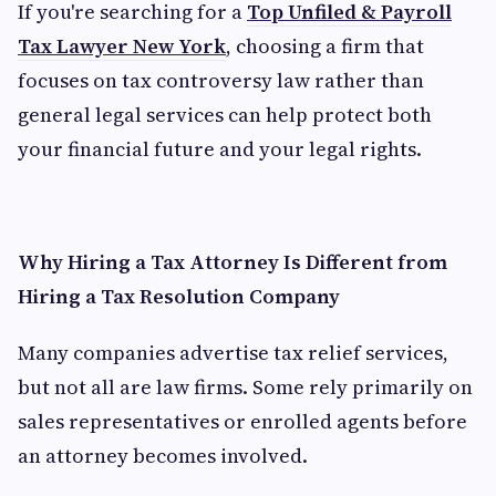
If you're searching for a
Top Unfiled & Payroll
Tax Lawyer New York
, choosing a firm that
focuses on tax controversy law rather than
general legal services can help protect both
your financial future and your legal rights.
Why Hiring a Tax Attorney Is Different from
Hiring a Tax Resolution Company
Many companies advertise tax relief services,
but not all are law firms. Some rely primarily on
sales representatives or enrolled agents before
an attorney becomes involved.