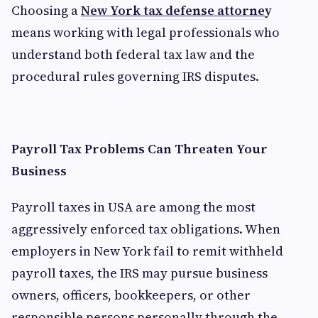
Choosing a
New York tax defense attorne
y
means working with legal professionals who
understand both federal tax law and the
procedural rules governing IRS disputes.
Payroll Tax Problems Can Threaten Your
Business
Payroll taxes in USA are among the most
aggressively enforced tax obligations. When
employers in New York fail to remit withheld
payroll taxes, the IRS may pursue business
owners, officers, bookkeepers, or other
responsible persons personally through the