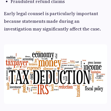
Fraudulent refund claims
Early legal counsel is particularly important
because statements made during an
investigation may significantly affect the case.