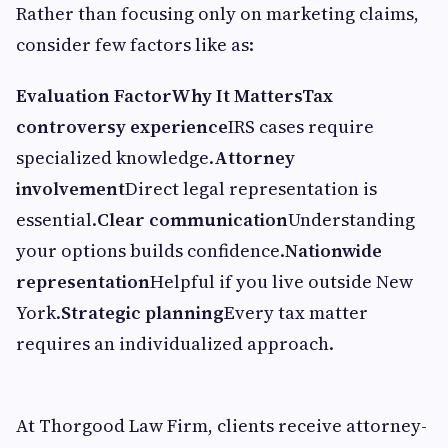
Rather than focusing only on marketing claims,
consider few factors like as:
Evaluation Factor
Why It Matters
Tax
controversy experience
IRS cases require
specialized knowledge.
Attorney
involvement
Direct legal representation is
essential.
Clear communication
Understanding
your options builds confidence.
Nationwide
representation
Helpful if you live outside New
York.
Strategic planning
Every tax matter
requires an individualized approach.
At Thorgood Law Firm, clients receive attorney-