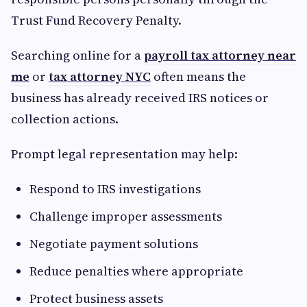
Trust Fund Recovery Penalty.
Searching online for a
payroll tax attorney near
me
or
tax attorney NYC
often means the
business has already received IRS notices or
collection actions.
Prompt legal representation may help:
Respond to IRS investigations
Challenge improper assessments
Negotiate payment solutions
Reduce penalties where appropriate
Protect business assets