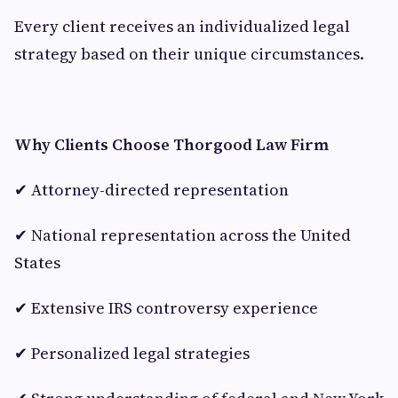
Every client receives an individualized legal
strategy based on their unique circumstances.
Why Clients Choose Thorgood Law Firm
✔ Attorney-directed representation
✔ National representation across the United
States
✔ Extensive IRS controversy experience
✔ Personalized legal strategies