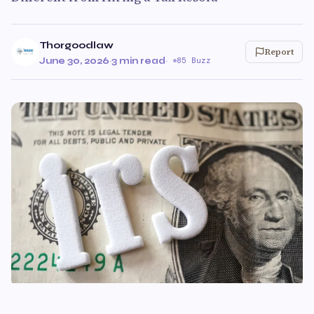
Thorgoodlaw
Report
June 30, 2026
·
3 min read
·
85 Buzz