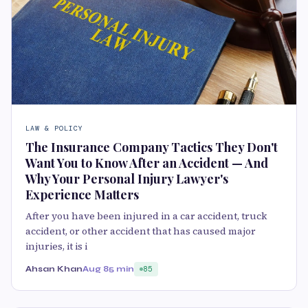
LAW & POLICY
The Insurance Company Tactics They Don't
Want You to Know After an Accident — And
Why Your Personal Injury Lawyer's
Experience Matters
After you have been injured in a car accident, truck
accident, or other accident that has caused major
injuries, it is i
Ahsan Khan
Aug 8
5 min
85