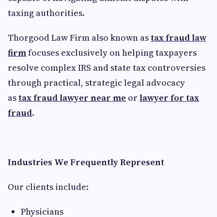
taxing authorities.
Thorgood Law Firm also known as
tax fraud law
firm
focuses exclusively on helping taxpayers
resolve complex IRS and state tax controversies
through practical, strategic legal advocacy
as
tax fraud lawyer near me
or
lawyer for tax
fraud
.
Industries We Frequently Represent
Our clients include:
Physicians