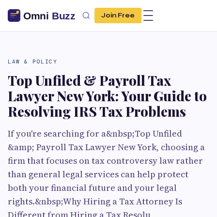
Join Free
LAW & POLICY
Top Unfiled & Payroll Tax
Lawyer New York: Your Guide to
Resolving IRS Tax Problems
If you're searching for a&nbsp;Top Unfiled
&amp; Payroll Tax Lawyer New York, choosing a
firm that focuses on tax controversy law rather
than general legal services can help protect
both your financial future and your legal
rights.&nbsp;Why Hiring a Tax Attorney Is
Different from Hiring a Tax Resolu