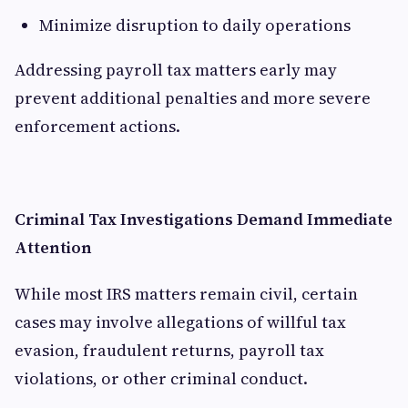
Minimize disruption to daily operations
Addressing payroll tax matters early may
prevent additional penalties and more severe
enforcement actions.
Criminal Tax Investigations Demand Immediate
Attention
While most IRS matters remain civil, certain
cases may involve allegations of willful tax
evasion, fraudulent returns, payroll tax
violations, or other criminal conduct.