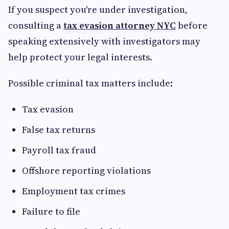
If you suspect you're under investigation,
consulting a
tax evasion attorney NYC
before
speaking extensively with investigators may
help protect your legal interests.
Possible criminal tax matters include:
Tax evasion
False tax returns
Payroll tax fraud
Offshore reporting violations
Employment tax crimes
Failure to file