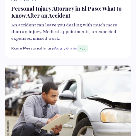
LAW & POLICY
Personal Injury Attorney in El Paso: What to
Know After an Accident
An accident can leave you dealing with much more
than an injury. Medical appointments, unexpected
expenses, missed work,
Kane Personal Injury
Aug 7
6 min
85