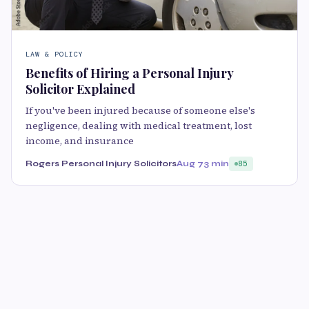
LAW & POLICY
Benefits of Hiring a Personal Injury
Solicitor Explained
If you've been injured because of someone else's
negligence, dealing with medical treatment, lost
income, and insurance
Rogers Personal Injury Solicitors
Aug 7
3 min
85