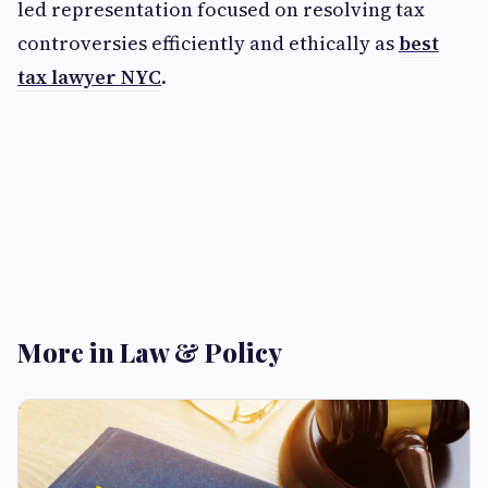
led representation focused on resolving tax
controversies efficiently and ethically as
best
tax lawyer NYC
.
More in Law & Policy