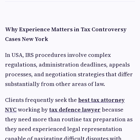
Why Experience Matters in Tax Controversy
Cases New York
In USA, IRS procedures involve complex
regulations, administration deadlines, appeals
processes, and negotiation strategies that differ
substantially from other areas of law.
Clients frequently seek the
best tax attorney
NYC
working by
tax defence lawyer
because
they need more than routine tax preparation as
they need experienced legal representation
capable of navigating difficult disputes with