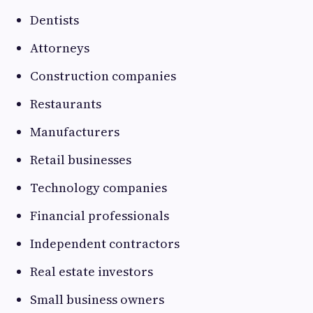
Dentists
Attorneys
Construction companies
Restaurants
Manufacturers
Retail businesses
Technology companies
Financial professionals
Independent contractors
Real estate investors
Small business owners