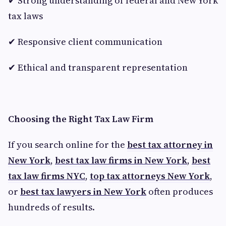
✔ Strong understanding of federal and New York
tax laws
✔ Responsive client communication
✔ Ethical and transparent representation
Choosing the Right Tax Law Firm
If you search online for the
best tax attorney in
New York
,
best tax law firms in New York
,
best
tax law firms NYC
,
top tax attorneys New York
,
or
best tax lawyers in New York
often produces
hundreds of results.