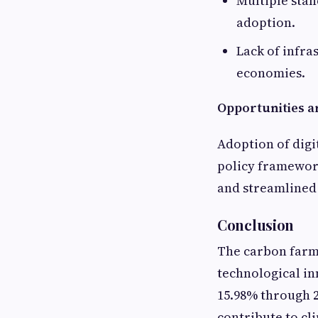
Multiple stan
adoption.
Lack of infra
economies.
Opportunities ar
Adoption of digi
policy framewor
and streamlined 
Conclusion
The carbon farm
technological in
15.98% through 2
contribute to cl