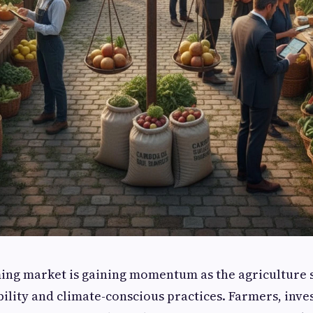
ing market is gaining momentum as the agriculture s
ility and climate-conscious practices. Farmers, inve