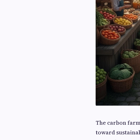
The carbon farm
toward sustainab