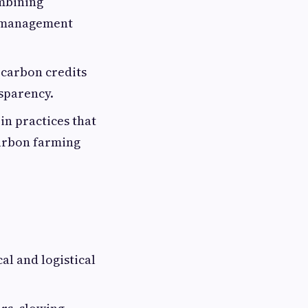
ombining
p management
 carbon credits
nsparency.
 in practices that
carbon farming
al and logistical