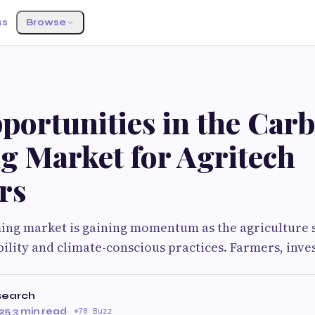
ss
Browse
portunities in the Car
g Market for Agritech
rs
ing market is gaining momentum as the agriculture s
ility and climate-conscious practices. Farmers, inve
search
25
·
3 min read
·
78 Buzz