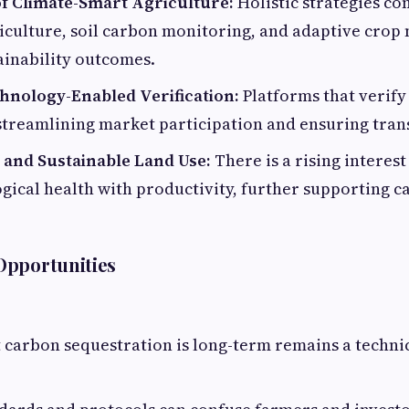
of Climate-Smart Agriculture:
Holistic strategies c
riculture, soil carbon monitoring, and adaptive cro
ainability outcomes.
hnology-Enabled Verification:
Platforms that verify
 streamlining market participation and ensuring tra
and Sustainable Land Use:
There is a rising interest
gical health with productivity, further supporting 
Opportunities
 carbon sequestration is long-term remains a technic