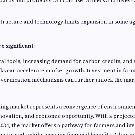
dards and protocols can confuse farmers and investo
structure and technology limits expansion in some ag
e significant:
tal tools, increasing demand for carbon credits, and
ks can accelerate market growth. Investment in far
verification mechanisms can further unlock the mark
ing market represents a convergence of environmen
novation, and economic opportunity. With a project
034, the market offers a pathway for farmers and inv
imate goals while securing financial benefits. Adoptio