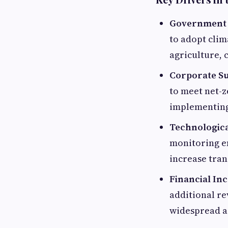
Government I
to adopt clim
agriculture, 
Corporate Sus
to meet net-z
implementing
Technologic
monitoring en
increase tran
Financial In
additional re
widespread a