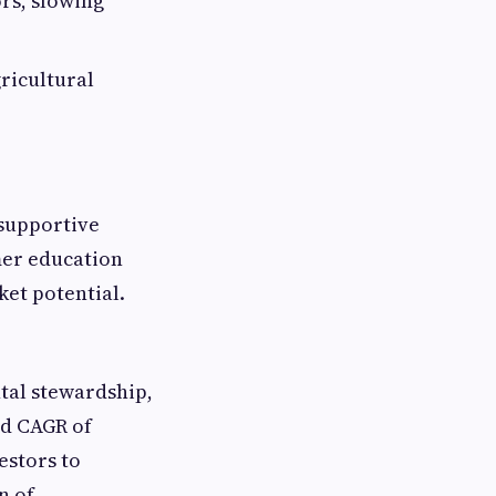
rs, slowing
ricultural
 supportive
mer education
et potential.
tal stewardship,
ed CAGR of
estors to
n of