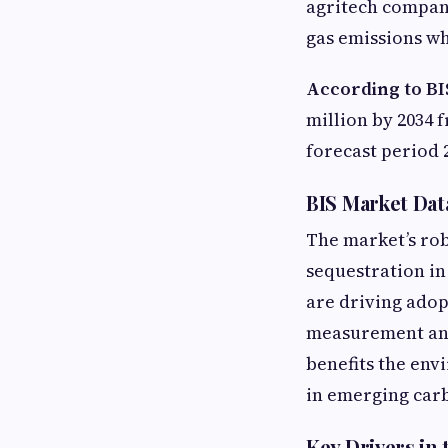
agritech compan
gas emissions wh
According to BI
million by 2034 
forecast period 
BIS Market Dat
The market’s rob
sequestration in
are driving ado
measurement and
benefits the env
in emerging carb
Key Drivers in