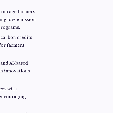
courage farmers
zing low-emission
 programs.
 carbon credits
 for farmers
 and AI-based
ch innovations
ers with
 encouraging