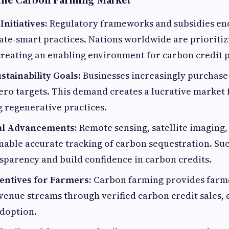
nitiatives:
Regulatory frameworks and subsidies en
ate-smart practices. Nations worldwide are prioriti
creating an enabling environment for carbon credit
tainability Goals:
Businesses increasingly purchase
ero targets. This demand creates a lucrative market
 regenerative practices.
al Advancements:
Remote sensing, satellite imaging,
able accurate tracking of carbon sequestration. Su
sparency and build confidence in carbon credits.
centives for Farmers:
Carbon farming provides farm
venue streams through verified carbon credit sales,
doption.