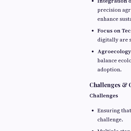
Integration 
precision ag
enhance sust
Focus on Tec
digitally are
Agroecology 
balance ecolo
adoption.
Challenges & 
Challenges
Ensuring that
challenge.