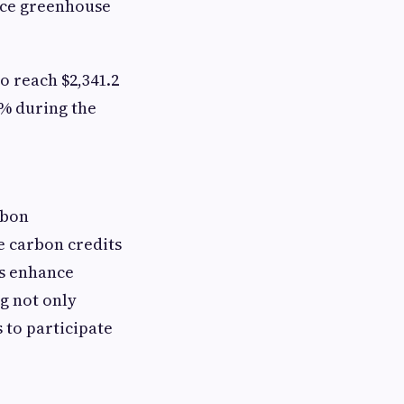
uce greenhouse
o reach $2,341.2
8% during the
rbon
e carbon credits
ns enhance
g not only
 to participate