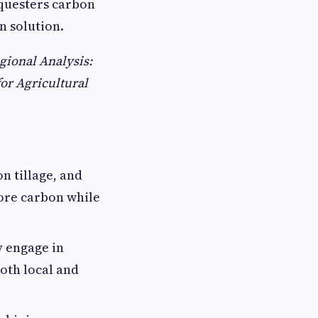
questers carbon
n solution.
gional Analysis:
or Agricultural
n tillage, and
ore carbon while
 engage in
oth local and