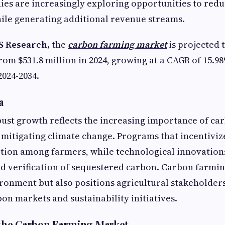
ies are increasingly exploring opportunities to red
ile generating additional revenue streams.
S Research,
the
carbon farming market
is projected t
from $531.8 million in 2024, growing at a CAGR of 15.9
2024-2034.
a
ust growth reflects the increasing importance of ca
 mitigating climate change. Programs that incentiviz
ption among farmers, while technological innovatio
 verification of sequestered carbon. Carbon farmin
ironment but also positions agricultural stakeholders
on markets and sustainability initiatives.
 the Carbon Farming Market