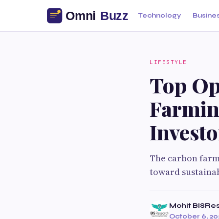
Technology
Busine
LIFESTYLE
Top Op
Farmin
Investo
The carbon farm
toward sustainab
Mohit BISRe
October 6, 20