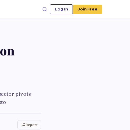
Log In
Join Free
bon
ector pivots
sto
Report