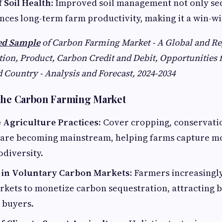
 Soil Health:
Improved soil management not only se
nces long-term farm productivity, making it a win-wi
led Sample
of Carbon Farming Market - A Global and Re
ion, Product, Carbon Credit and Debit, Opportunities f
 Country - Analysis and Forecast, 2024-2034
 the Carbon Farming Market
 Agriculture Practices:
Cover cropping, conservatio
 are becoming mainstream, helping farms capture m
diversity.
n in Voluntary Carbon Markets:
Farmers increasingly
kets to monetize carbon sequestration, attracting b
 buyers.