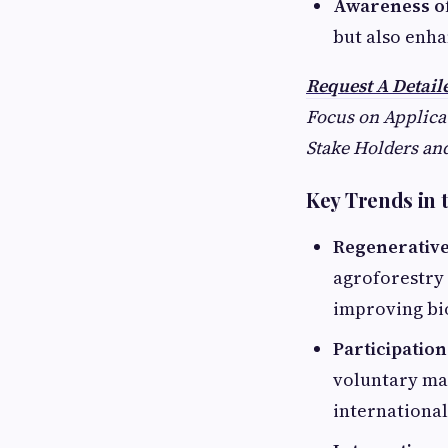
Awareness of
but also enha
Request A Detai
Focus on Applicat
Stake Holders and
Key Trends in
Regenerative
agroforestry
improving bio
Participatio
voluntary mar
international