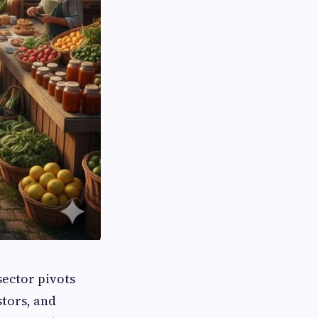
ector pivots
stors, and