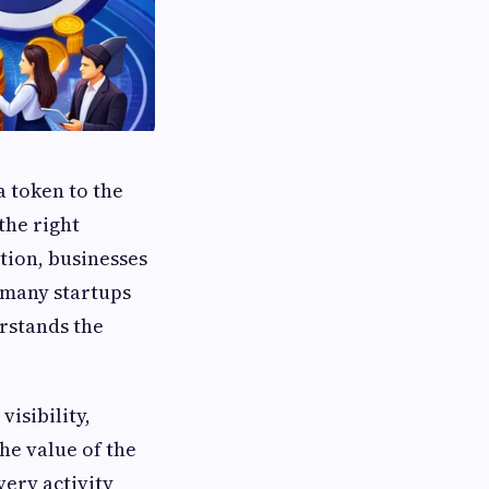
a token to the
the right
tion, businesses
 many startups
rstands the
isibility,
e value of the
very activity