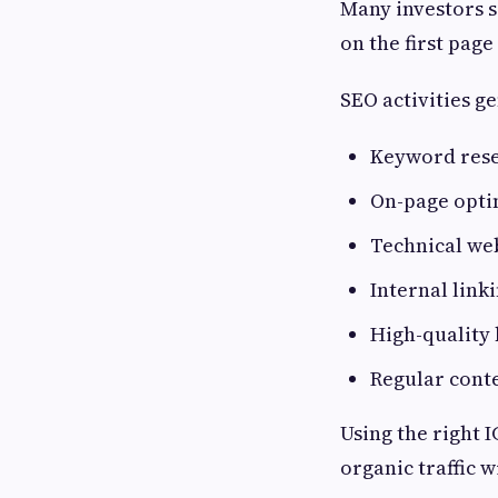
Many investors s
on the first page
SEO activities g
Keyword res
On-page opti
Technical we
Internal link
High-quality 
Regular cont
Using the right 
organic traffic w