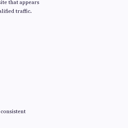
ite that appears
ified traffic.
 consistent