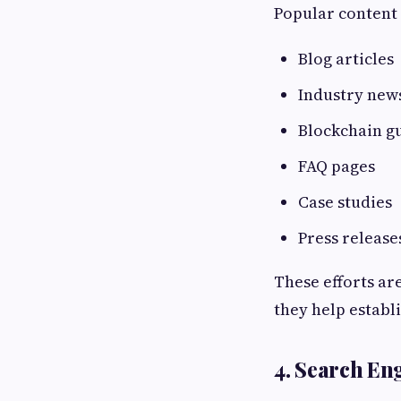
Popular content 
Blog articles
Industry new
Blockchain g
FAQ pages
Case studies
Press release
These efforts ar
they help establi
4. Search En