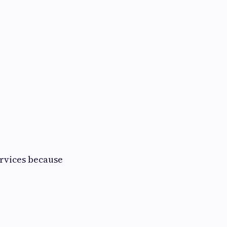
ervices because