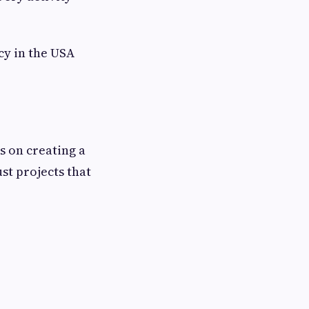
cy in the USA
s on creating a
st projects that