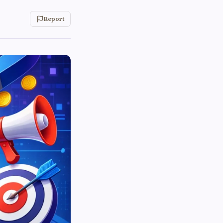
Report