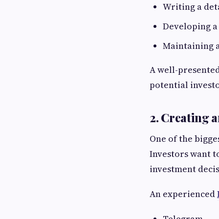
Writing a de
Developing a
Maintaining a
A well-presented
potential investo
2. Creating 
One of the bigge
Investors want t
investment decis
An experienced
Telegram