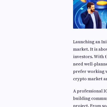
Launching an Init
market. It is abo
investors. With 
need well-planne
prefer working 
crypto market a
A professional I
building commun
project. From so