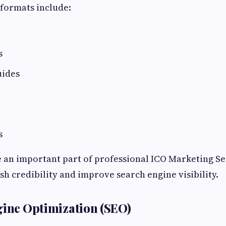
formats include:
s
uides
s
e an important part of professional ICO Marketing S
sh credibility and improve search engine visibility.
gine Optimization (SEO)