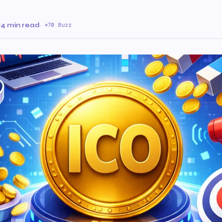
·
4 min read
·
70 Buzz