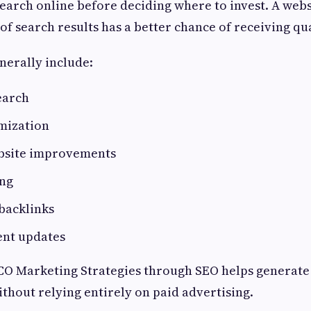
earch online before deciding where to invest. A webs
 of search results has a better chance of receiving qual
enerally include:
earch
mization
bsite improvements
ing
backlinks
ent updates
ICO Marketing Strategies through SEO helps generate
ithout relying entirely on paid advertising.