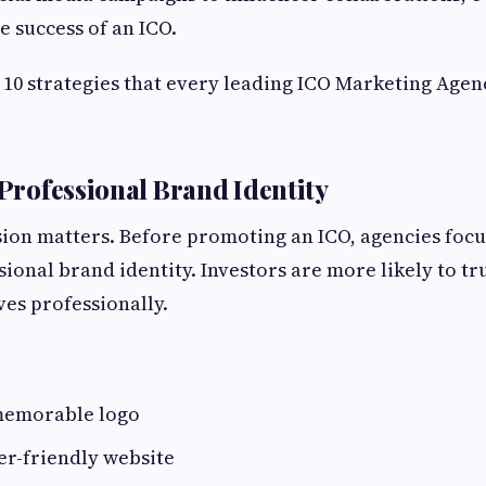
he success of an ICO.
 10 strategies that every leading ICO Marketing Agen
 Professional Brand Identity
sion matters. Before promoting an ICO, agencies focu
ional brand identity. Investors are more likely to tru
es professionally.
memorable logo
er-friendly website