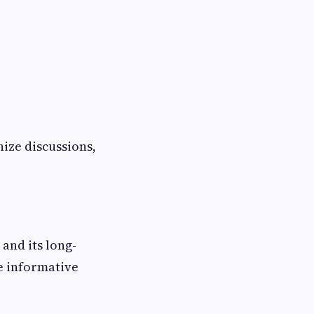
ize discussions,
and its long-
te informative