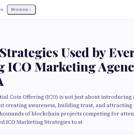
ss
Browse
Strategies Used by Eve
g ICO Marketing Agenc
A
ial Coin Offering (ICO) is not just about introducing 
ut creating awareness, building trust, and attracting 
thousands of blockchain projects competing for atten
d ICO Marketing Strategies to st