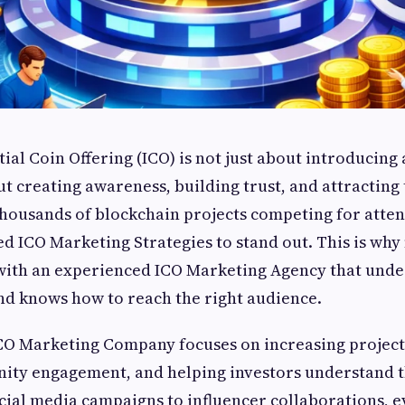
ial Coin Offering (ICO) is not just about introducing 
ut creating awareness, building trust, and attracting 
thousands of blockchain projects competing for atten
d ICO Marketing Strategies to stand out. This is why
with an experienced ICO Marketing Agency that unde
nd knows how to reach the right audience.
CO Marketing Company focuses on increasing project v
ity engagement, and helping investors understand th
cial media campaigns to influencer collaborations, e