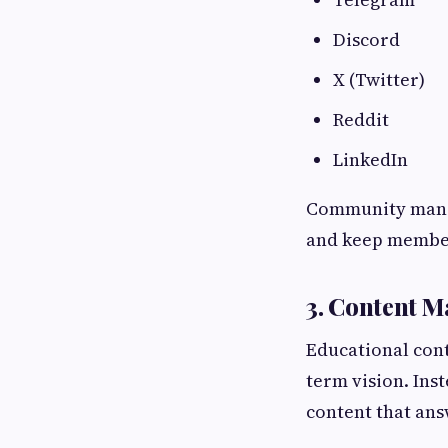
Discord
X (Twitter)
Reddit
LinkedIn
Community manag
and keep member
3. Content M
Educational cont
term vision. Ins
content that an