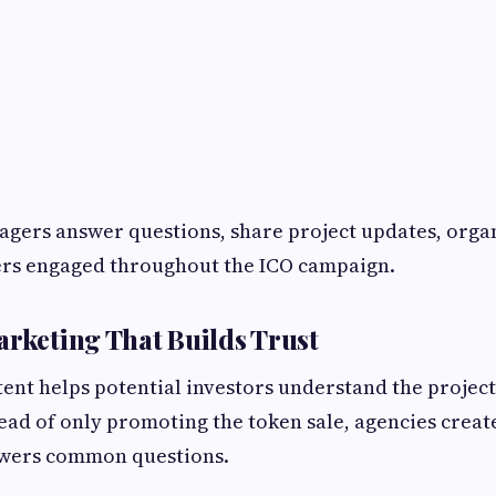
ers answer questions, share project updates, organ
s engaged throughout the ICO campaign.
arketing That Builds Trust
ent helps potential investors understand the project 
tead of only promoting the token sale, agencies crea
swers common questions.