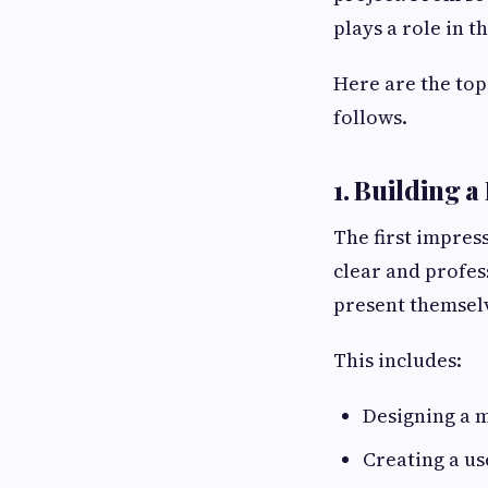
plays a role in t
Here are the top
follows.
1. Building a
The first impres
clear and profess
present themselv
This includes:
Designing a 
Creating a us