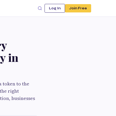
Log In
Join Free
ry
y in
a token to the
the right
tion, businesses