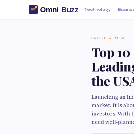
Technology
Busine
CRYPTO & WEB3
Top 10 
Leadin
the US
Launching an Init
market. It is abo
investors. With 
need well-planne