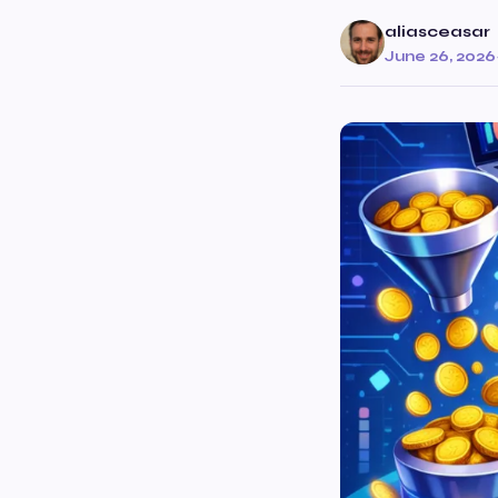
aliasceasar
June 26, 2026