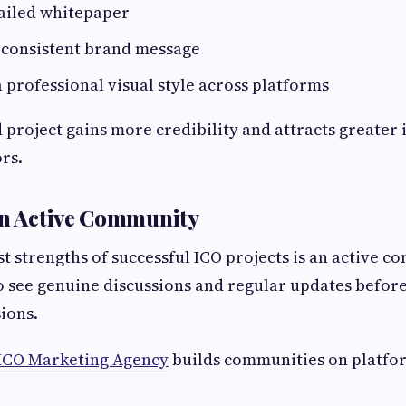
tailed whitepaper
 consistent brand message
 professional visual style across platforms
 project gains more credibility and attracts greater 
rs.
an Active Community
st strengths of successful ICO projects is an active c
o see genuine discussions and regular updates befor
ions.
ICO Marketing Agency
builds communities on platfor