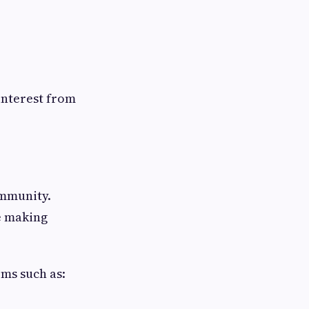
interest from
ommunity.
e making
ms such as: