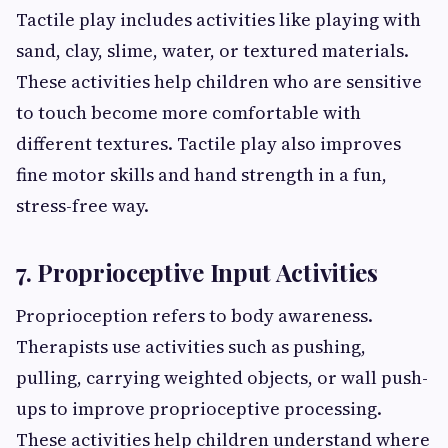
Tactile play includes activities like playing with
sand, clay, slime, water, or textured materials.
These activities help children who are sensitive
to touch become more comfortable with
different textures. Tactile play also improves
fine motor skills and hand strength in a fun,
stress-free way.
7. Proprioceptive Input Activities
Proprioception refers to body awareness.
Therapists use activities such as pushing,
pulling, carrying weighted objects, or wall push-
ups to improve proprioceptive processing.
These activities help children understand where