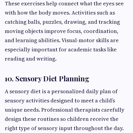
These exercises help connect what the eyes see
with how the body moves. Activities such as
catching balls, puzzles, drawing, and tracking
moving objects improve focus, coordination,
and learning abilities. Visual-motor skills are
especially important for academic tasks like
reading and writing.
10. Sensory Diet Planning
A sensory diet is a personalized daily plan of
sensory activities designed to meet a child’s
unique needs. Professional therapists carefully
design these routines so children receive the
right type of sensory input throughout the day.