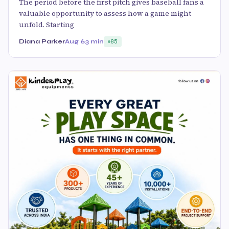
The period before the first pitch gives baseball fans a
valuable opportunity to assess how a game might
unfold. Starting
Diana Parker
Aug 6
3 min
85