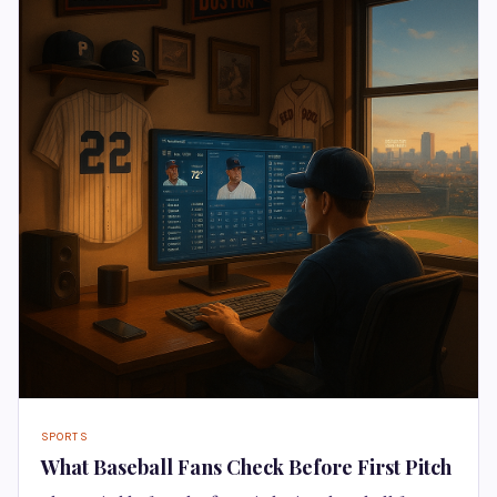
SPORTS
What Baseball Fans Check Before First Pitch