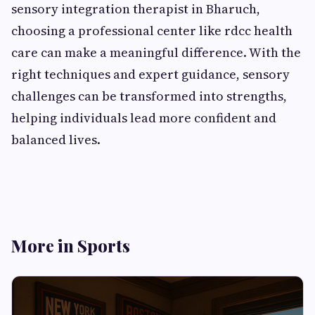
sensory integration therapist in Bharuch,
choosing a professional center like rdcc health
care can make a meaningful difference. With the
right techniques and expert guidance, sensory
challenges can be transformed into strengths,
helping individuals lead more confident and
balanced lives.
More in Sports