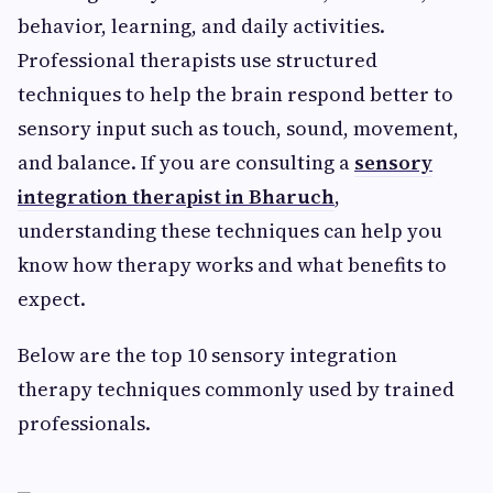
behavior, learning, and daily activities.
Professional therapists use structured
techniques to help the brain respond better to
sensory input such as touch, sound, movement,
and balance. If you are consulting a
sensory
integration therapist in Bharuch
,
understanding these techniques can help you
know how therapy works and what benefits to
expect.
Below are the top 10 sensory integration
therapy techniques commonly used by trained
professionals.