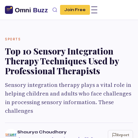
Join Free
SPORTS
Top 10 Sensory Integration
Therapy Techniques Used by
Professional Therapists
Sensory integration therapy plays a vital role in
helping children and adults who face challenges
in processing sensory information. These
challenges
Shaurya Choudhary
Report