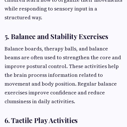
while responding to sensory input in a
structured way.
5. Balance and Stability Exercises
Balance boards, therapy balls, and balance
beams are often used to strengthen the core and
improve postural control. These activities help
the brain process information related to
movement and body position. Regular balance
exercises improve confidence and reduce
clumsiness in daily activities.
6. Tactile Play Activities