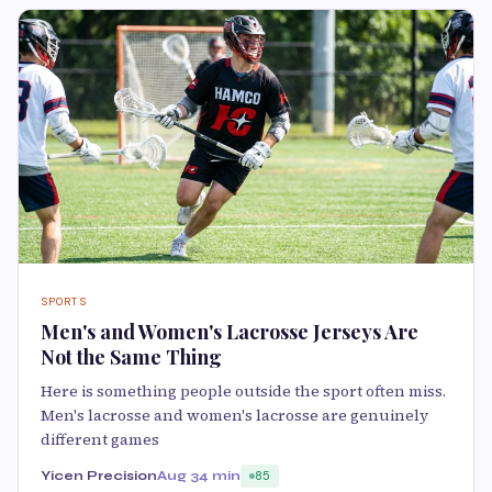
SPORTS
Men's and Women's Lacrosse Jerseys Are
Not the Same Thing
Here is something people outside the sport often miss.
Men's lacrosse and women's lacrosse are genuinely
different games
Yicen Precision
Aug 3
4 min
85