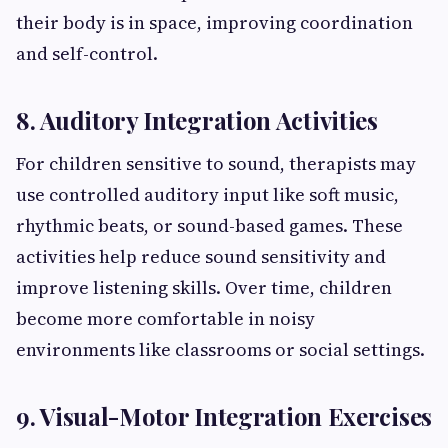
their body is in space, improving coordination
and self-control.
8. Auditory Integration Activities
For children sensitive to sound, therapists may
use controlled auditory input like soft music,
rhythmic beats, or sound-based games. These
activities help reduce sound sensitivity and
improve listening skills. Over time, children
become more comfortable in noisy
environments like classrooms or social settings.
9. Visual-Motor Integration Exercises