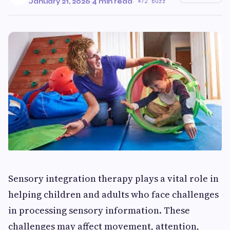
January 21, 2026
·
4 min read
·
72 Buzz
Sensory integration therapy plays a vital role in
helping children and adults who face challenges
in processing sensory information. These
challenges may affect movement, attention,