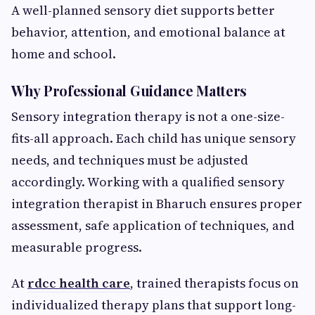
A well-planned sensory diet supports better
behavior, attention, and emotional balance at
home and school.
Why Professional Guidance Matters
Sensory integration therapy is not a one-size-
fits-all approach. Each child has unique sensory
needs, and techniques must be adjusted
accordingly. Working with a qualified sensory
integration therapist in Bharuch ensures proper
assessment, safe application of techniques, and
measurable progress.
At
rdcc health care
, trained therapists focus on
individualized therapy plans that support long-