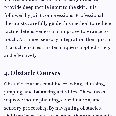
provide deep tactile input to the skin. It is
followed by joint compressions. Professional
therapists carefully guide this method to reduce
tactile defensiveness and improve tolerance to
touch. A trained sensory integration therapist in
Bharuch ensures this technique is applied safely
and effectively.
4. Obstacle Courses
Obstacle courses combine crawling, climbing,
jumping, and balancing activities. These tasks
improve motor planning, coordination, and
sensory processing. By navigating obstacles,
children learn how to organize their movements