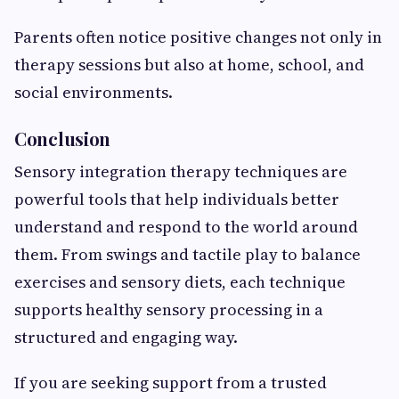
Parents often notice positive changes not only in
therapy sessions but also at home, school, and
social environments.
Conclusion
Sensory integration therapy techniques are
powerful tools that help individuals better
understand and respond to the world around
them. From swings and tactile play to balance
exercises and sensory diets, each technique
supports healthy sensory processing in a
structured and engaging way.
If you are seeking support from a trusted