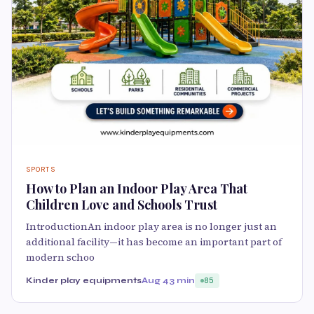
SPORTS
How to Plan an Indoor Play Area That
Children Love and Schools Trust
IntroductionAn indoor play area is no longer just an
additional facility—it has become an important part of
modern schoo
Kinder play equipments
Aug 4
3 min
85