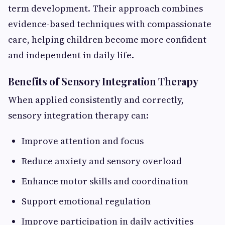
term development. Their approach combines
evidence-based techniques with compassionate
care, helping children become more confident
and independent in daily life.
Benefits of Sensory Integration Therapy
When applied consistently and correctly,
sensory integration therapy can:
Improve attention and focus
Reduce anxiety and sensory overload
Enhance motor skills and coordination
Support emotional regulation
Improve participation in daily activities