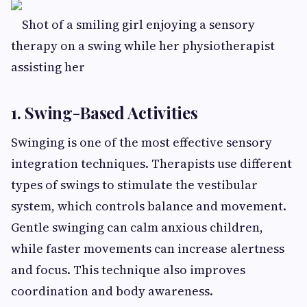
Shot of a smiling girl enjoying a sensory
therapy on a swing while her physiotherapist
assisting her
1. Swing-Based Activities
Swinging is one of the most effective sensory
integration techniques. Therapists use different
types of swings to stimulate the vestibular
system, which controls balance and movement.
Gentle swinging can calm anxious children,
while faster movements can increase alertness
and focus. This technique also improves
coordination and body awareness.