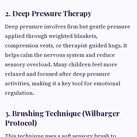
2. Deep Pressure Therapy
Deep pressure involves firm but gentle pressure
applied through weighted blankets,
compression vests, or therapist-guided hugs. It
helps calm the nervous system and reduce
sensory overload. Many children feel more
relaxed and focused after deep pressure
activities, making it a key tool for emotional
regulation.
3. Brushing Technique (Wilbarger
Protocol)
This technique uses a soft sensory brush to